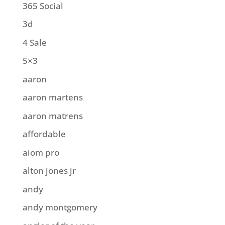
365 Social
3d
4 Sale
5×3
aaron
aaron martens
aaron matrens
affordable
aiom pro
alton jones jr
andy
andy montgomery