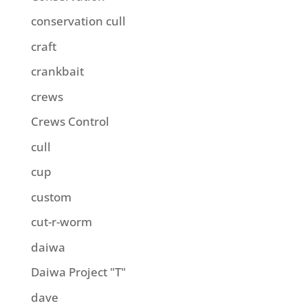
conservation cull
craft
crankbait
crews
Crews Control
cull
cup
custom
cut-r-worm
daiwa
Daiwa Project "T"
dave