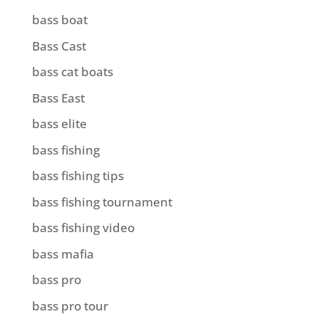
bass boat
Bass Cast
bass cat boats
Bass East
bass elite
bass fishing
bass fishing tips
bass fishing tournament
bass fishing video
bass mafia
bass pro
bass pro tour