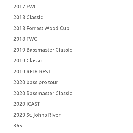
2017 FWC
2018 Classic
2018 Forrest Wood Cup
2018 FWC
2019 Bassmaster Classic
2019 Classic
2019 REDCREST
2020 bass pro tour
2020 Bassmaster Classic
2020 ICAST
2020 St. Johns River
365