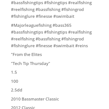
#bassfishingtips #fishingtips #realfishing
#reelfishing #bassfishing #fishingrod
#fishinglure #finesse #swimbait
#Majorleaguefishing #bass365
#bassfishingtips #fishingtips #realfishing
#reelfishing #bassfishing #fishingrod
#fishinglure #finesse #swimbait #reins
"From the Elites
"Tech Tip Thursday"
1.5
100
2.5dd
2010 Bassmaster Classic
2012 Classic