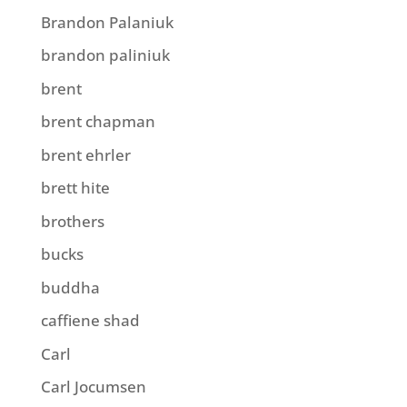
Brandon Palaniuk
brandon paliniuk
brent
brent chapman
brent ehrler
brett hite
brothers
bucks
buddha
caffiene shad
Carl
Carl Jocumsen