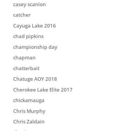
casey scanlon
catcher
Cayuga Lake 2016
chad pipkins
championship day
chapman
chatterbait
Chatuge AOY 2018
Cherokee Lake Elite 2017
chickamauga
Chris Murphy
Chris Zaldain