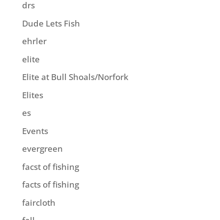
drs
Dude Lets Fish
ehrler
elite
Elite at Bull Shoals/Norfork
Elites
es
Events
evergreen
facst of fishing
facts of fishing
faircloth