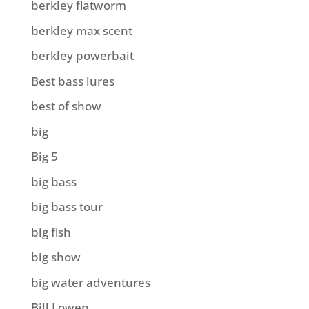
berkley flatworm
berkley max scent
berkley powerbait
Best bass lures
best of show
big
Big 5
big bass
big bass tour
big fish
big show
big water adventures
Bill Lowen