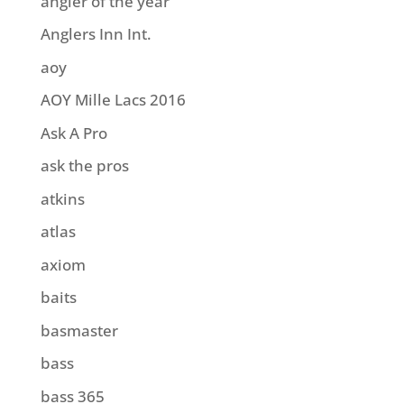
angler of the year
Anglers Inn Int.
aoy
AOY Mille Lacs 2016
Ask A Pro
ask the pros
atkins
atlas
axiom
baits
basmaster
bass
bass 365