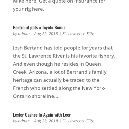
Mike here. Get a quote on insurance for
your rig here.
Bertrand gets a Toyota Bonus
by
admin
|
Aug 29, 2018
|
St. Lawrence Elite
Josh Bertand has told people for years that
the St. Lawrence River is his favorite fishery.
And even though he resides in Queen
Creek, Arizona, a lot of Bertrand’s family
heritage can actually be traced to the
French who settled along the New York-
Ontario shoreline...
Lester Cashes In Again with Leer
by
admin
|
Aug 28, 2018
|
St. Lawrence Elite