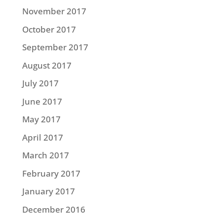
November 2017
October 2017
September 2017
August 2017
July 2017
June 2017
May 2017
April 2017
March 2017
February 2017
January 2017
December 2016