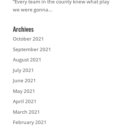
“Every team in the county knew what play
we were gonna...
Archives
October 2021
September 2021
August 2021
July 2021
June 2021
May 2021
April 2021
March 2021
February 2021