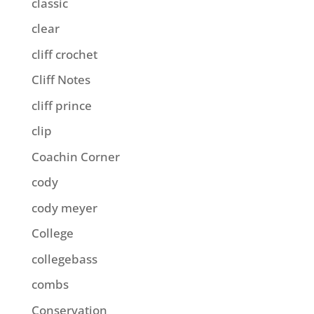
classic
clear
cliff crochet
Cliff Notes
cliff prince
clip
Coachin Corner
cody
cody meyer
College
collegebass
combs
Conservation