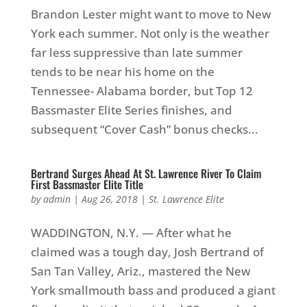
Brandon Lester might want to move to New
York each summer. Not only is the weather
far less suppressive than late summer
tends to be near his home on the
Tennessee- Alabama border, but Top 12
Bassmaster Elite Series finishes, and
subsequent “Cover Cash” bonus checks...
Bertrand Surges Ahead At St. Lawrence River To Claim
First Bassmaster Elite Title
by
admin
|
Aug 26, 2018
|
St. Lawrence Elite
WADDINGTON, N.Y. — After what he
claimed was a tough day, Josh Bertrand of
San Tan Valley, Ariz., mastered the New
York smallmouth bass and produced a giant