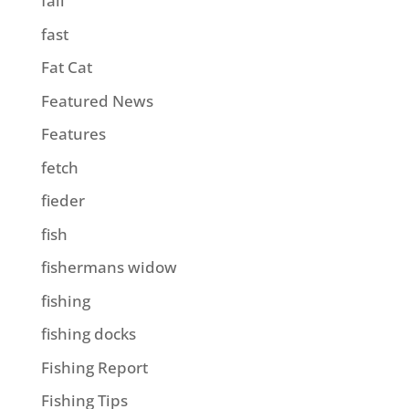
fall
fast
Fat Cat
Featured News
Features
fetch
fieder
fish
fishermans widow
fishing
fishing docks
Fishing Report
Fishing Tips