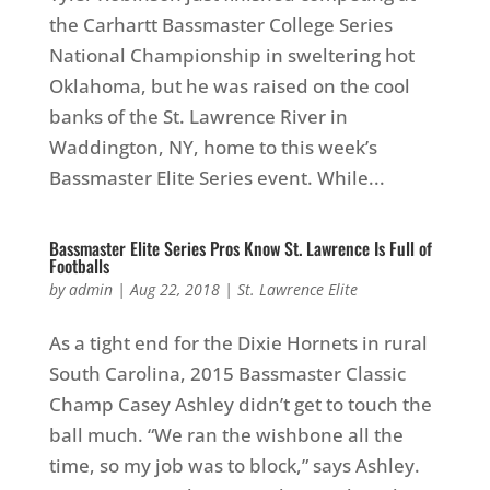
the Carhartt Bassmaster College Series
National Championship in sweltering hot
Oklahoma, but he was raised on the cool
banks of the St. Lawrence River in
Waddington, NY, home to this week’s
Bassmaster Elite Series event. While...
Bassmaster Elite Series Pros Know St. Lawrence Is Full of
Footballs
by
admin
|
Aug 22, 2018
|
St. Lawrence Elite
As a tight end for the Dixie Hornets in rural
South Carolina, 2015 Bassmaster Classic
Champ Casey Ashley didn’t get to touch the
ball much. “We ran the wishbone all the
time, so my job was to block,” says Ashley.