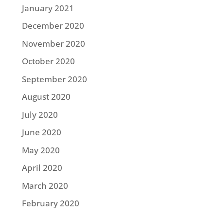
January 2021
December 2020
November 2020
October 2020
September 2020
August 2020
July 2020
June 2020
May 2020
April 2020
March 2020
February 2020