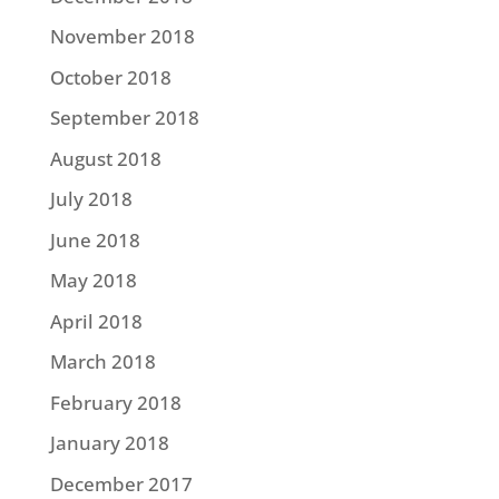
November 2018
October 2018
September 2018
August 2018
July 2018
June 2018
May 2018
April 2018
March 2018
February 2018
January 2018
December 2017