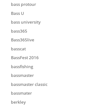
bass protour
Bass U
bass university
bass365
Bass365live
basscat
BassFest 2016
bassfishing
bassmaster
bassmaster classic
bassmater
berkley