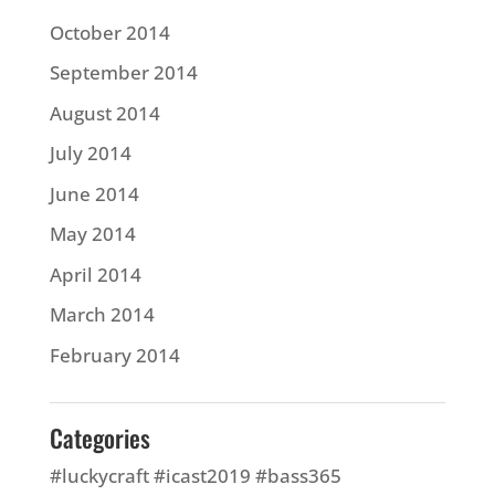
October 2014
September 2014
August 2014
July 2014
June 2014
May 2014
April 2014
March 2014
February 2014
Categories
#luckycraft #icast2019 #bass365