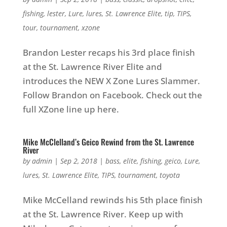
fishing
,
lester
,
Lure
,
lures
,
St. Lawrence Elite
,
tip
,
TIPS
,
tour
,
tournament
,
xzone
Brandon Lester recaps his 3rd place finish
at the St. Lawrence River Elite and
introduces the NEW X Zone Lures Slammer.
Follow Brandon on Facebook. Check out the
full XZone line up here.
Mike McClelland’s Geico Rewind from the St. Lawrence
River
by
admin
|
Sep 2, 2018
|
bass
,
elite
,
fishing
,
geico
,
Lure
,
lures
,
St. Lawrence Elite
,
TIPS
,
tournament
,
toyota
Mike McCelland rewinds his 5th place finish
at the St. Lawrence River. Keep up with