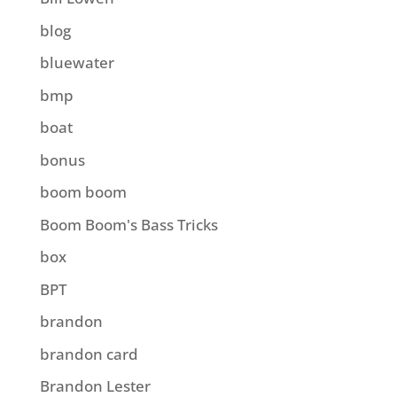
blog
bluewater
bmp
boat
bonus
boom boom
Boom Boom's Bass Tricks
box
BPT
brandon
brandon card
Brandon Lester