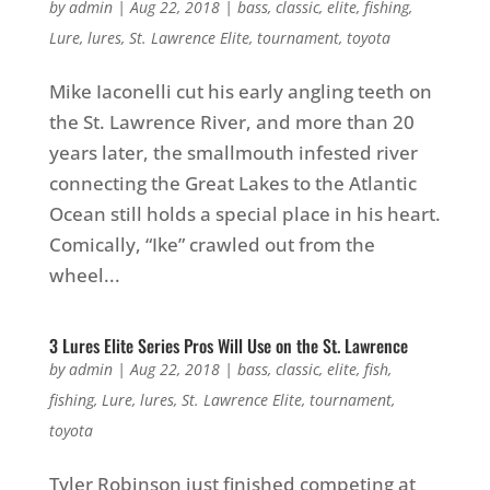
by
admin
|
Aug 22, 2018
|
bass
,
classic
,
elite
,
fishing
,
Lure
,
lures
,
St. Lawrence Elite
,
tournament
,
toyota
Mike Iaconelli cut his early angling teeth on
the St. Lawrence River, and more than 20
years later, the smallmouth infested river
connecting the Great Lakes to the Atlantic
Ocean still holds a special place in his heart.
Comically, “Ike” crawled out from the
wheel...
3 Lures Elite Series Pros Will Use on the St. Lawrence
by
admin
|
Aug 22, 2018
|
bass
,
classic
,
elite
,
fish
,
fishing
,
Lure
,
lures
,
St. Lawrence Elite
,
tournament
,
toyota
Tyler Robinson just finished competing at