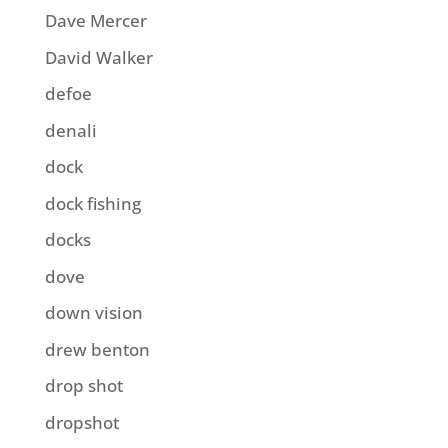
Dave Mercer
David Walker
defoe
denali
dock
dock fishing
docks
dove
down vision
drew benton
drop shot
dropshot