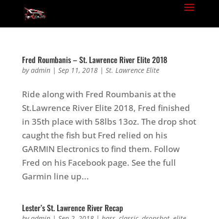
Fred Roumbanis – St. Lawrence River Elite 2018
by
admin
|
Sep 11, 2018
|
St. Lawrence Elite
Ride along with Fred Roumbanis at the
St.Lawrence River Elite 2018, Fred finished
in 35th place with 58lbs 13oz. The drop shot
caught the fish but Fred relied on his
GARMIN Electronics to find them. Follow
Fred on his Facebook page. See the full
Garmin line up...
Lester’s St. Lawrence River Recap
by
admin
|
Sep 2, 2018
|
bass
,
classic
,
dropshot
,
elite
,