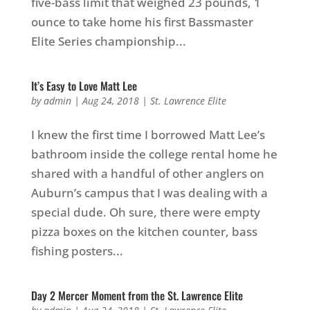
five-bass limit that weighed 23 pounds, 1
ounce to take home his first Bassmaster
Elite Series championship...
It’s Easy to Love Matt Lee
by
admin
|
Aug 24, 2018
|
St. Lawrence Elite
I knew the first time I borrowed Matt Lee’s
bathroom inside the college rental home he
shared with a handful of other anglers on
Auburn’s campus that I was dealing with a
special dude. Oh sure, there were empty
pizza boxes on the kitchen counter, bass
fishing posters...
Day 2 Mercer Moment from the St. Lawrence Elite