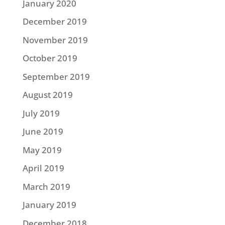
January 2020
December 2019
November 2019
October 2019
September 2019
August 2019
July 2019
June 2019
May 2019
April 2019
March 2019
January 2019
December 2018