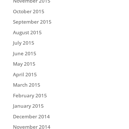
November 2015
October 2015
September 2015
August 2015
July 2015
June 2015
May 2015
April 2015
March 2015
February 2015
January 2015
December 2014
November 2014