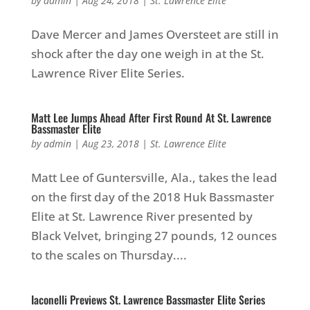
by
admin
|
Aug 24, 2018
|
St. Lawrence Elite
Dave Mercer and James Oversteet are still in
shock after the day one weigh in at the St.
Lawrence River Elite Series.
Matt Lee Jumps Ahead After First Round At St. Lawrence
Bassmaster Elite
by
admin
|
Aug 23, 2018
|
St. Lawrence Elite
Matt Lee of Guntersville, Ala., takes the lead
on the first day of the 2018 Huk Bassmaster
Elite at St. Lawrence River presented by
Black Velvet, bringing 27 pounds, 12 ounces
to the scales on Thursday....
Iaconelli Previews St. Lawrence Bassmaster Elite Series