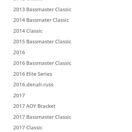
2013 Bassmaster Classic
2014 Bassmater Classic
2014 Classic
2015 Bassmaster Classic
2016
2016 Bassmaster Classic
2016 Elite Series
2016.denali.russ
2017
2017 AOY Bracket
2017 Bassmaster Classic
2017 Classic