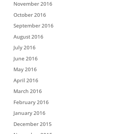
November 2016
October 2016
September 2016
August 2016
July 2016
June 2016
May 2016
April 2016
March 2016
February 2016
January 2016
December 2015