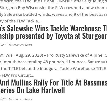
e WINS the FLW Title CHAMPIONSHIP! After a grueling d
n Sturgeon Bay Wisconsin, the FLW crowned a new cham
sty Salewske battled winds, waves and 9 of the best bass
ay of the FLW Tackle...
a’s Salewske Wins Tackle Warehouse T
ship presented by Toyota at Sturgeo
2020
|
Tournament News
 Wis. (Aug. 29, 2020) – Pro Rusty Salewske of Alpine, C
llmouth bass totaling 48 pounds, 11 ounces, Saturday 
the TITLE belt at the inaugural Tackle Warehouse TITLE
 FLW Pro Circuit...
nd Mullins Rally For Title At Bassma
Series On Lake Hartwell
2020
|
Tournament News