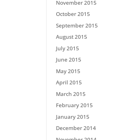
November 2015
October 2015
September 2015
August 2015
July 2015
June 2015
May 2015
April 2015
March 2015
February 2015
January 2015
December 2014
November 2014