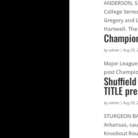
ANDERSON, S.C
College Serie
Gregory and L
Hartwell. The
Champion
by
admin
|
Aug 29, 
Major League 
post Champio
Shuffiel
TITLE pr
by
admin
|
Aug 28, 
STURGEON BAY,
Arkansas, cau
Knockout Roun