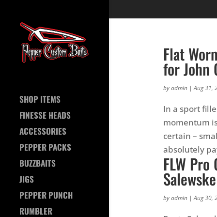
Flat Wor
for John 
by
admin
|
Aug 31, 
SHOP ITEMS
In a sport fi
FINESSE HEADS
momentum is h
ACCESSORIES
certain – sma
PEPPER PACKS
absolutely pay
FLW Pro 
BUZZBAITS
Salewske
JIGS
PEPPER PUNCH
by
admin
|
Aug 30, 
RUMBLER