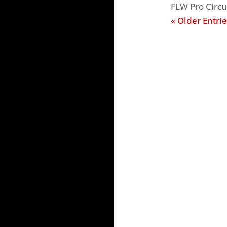
FLW Pro Circu
« Older Entrie