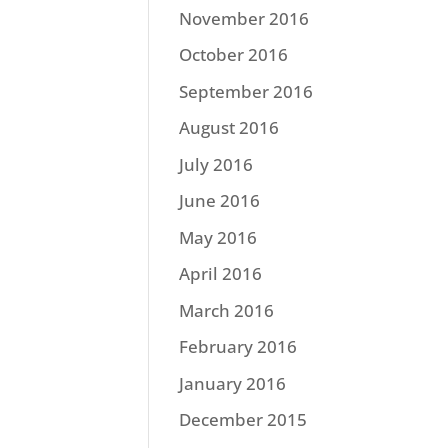
November 2016
October 2016
September 2016
August 2016
July 2016
June 2016
May 2016
April 2016
March 2016
February 2016
January 2016
December 2015