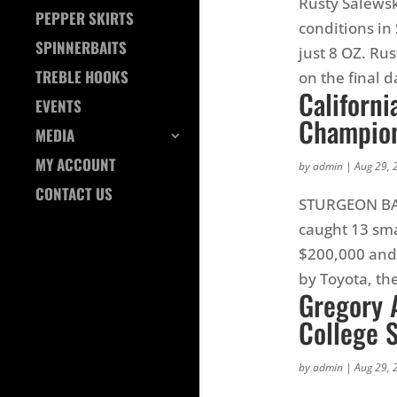
Rusty Salewsk
PEPPER SKIRTS
conditions i
SPINNERBAITS
just 8 OZ. Ru
TREBLE HOOKS
on the final d
Californi
EVENTS
Champion
MEDIA
MY ACCOUNT
by
admin
|
Aug 29, 
CONTACT US
STURGEON BAY,
caught 13 sma
$200,000 and 
by Toyota, the
Gregory A
College 
by
admin
|
Aug 29, 