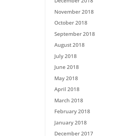
December 2018
November 2018
October 2018
September 2018
August 2018
July 2018
June 2018
May 2018
April 2018
March 2018
February 2018
January 2018
December 2017