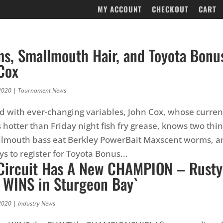
MY ACCOUNT
CHECKOUT
CART
ms, Smallmouth Hair, and Toyota Bonu
Cox
2020
|
Tournament News
lled with ever-changing variables, John Cox, whose curren
otter than Friday night fish fry grease, knows two thin
llmouth bass eat Berkley PowerBait Maxscent worms, an
s to register for Toyota Bonus...
Circuit Has A New CHAMPION – Rusty
 WINS in Sturgeon Bay`
2020
|
Industry News