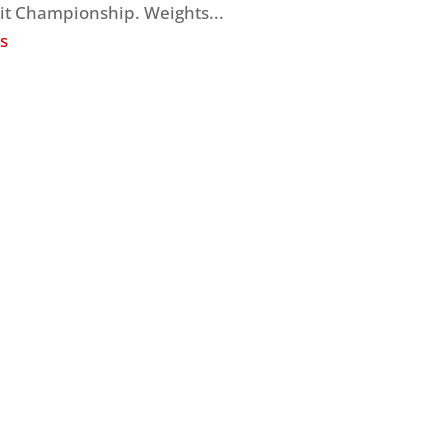
it Championship. Weights...
s