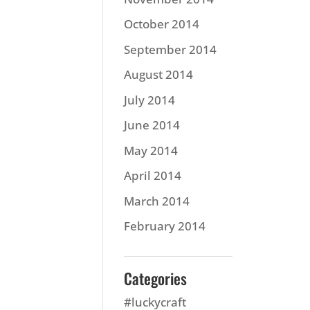
October 2014
September 2014
August 2014
July 2014
June 2014
May 2014
April 2014
March 2014
February 2014
Categories
#luckycraft