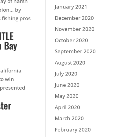
ay of harsh
January 2021
pion… by
December 2020
 fishing pros
November 2020
ITLE
October 2020
n Bay
September 2020
August 2020
alifornia,
July 2020
to win
June 2020
 presented
May 2020
ster
April 2020
March 2020
February 2020