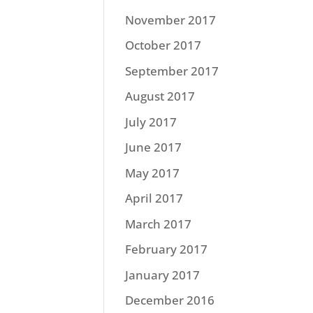
November 2017
October 2017
September 2017
August 2017
July 2017
June 2017
May 2017
April 2017
March 2017
February 2017
January 2017
December 2016