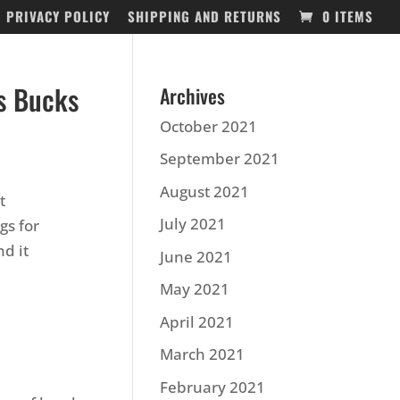
PRIVACY POLICY
SHIPPING AND RETURNS
0 ITEMS
s Bucks
Archives
October 2021
September 2021
August 2021
t
July 2021
gs for
d it
June 2021
May 2021
April 2021
March 2021
February 2021