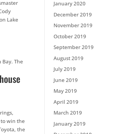
ssmaster
January 2020
 Cody
December 2019
 on Lake
November 2019
October 2019
September 2019
August 2019
n Bay. The
July 2019
.
ehouse
June 2019
May 2019
April 2019
rings,
March 2019
to win the
January 2019
oyota, the