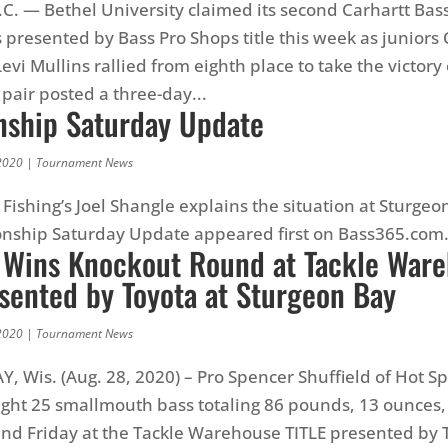
. — Bethel University claimed its second Carhartt Ba
s presented by Bass Pro Shops title this week as juniors
evi Mullins rallied from eighth place to take the victory
 pair posted a three-day...
ship Saturday Update
2020
|
Tournament News
Fishing’s Joel Shangle explains the situation at Sturgeo
nship Saturday Update appeared first on Bass365.com
d Wins Knockout Round at Tackle War
esented by Toyota at Sturgeon Bay
2020
|
Tournament News
 Wis. (Aug. 28, 2020) – Pro Spencer Shuffield of Hot Sp
ght 25 smallmouth bass totaling 86 pounds, 13 ounces, 
d Friday at the Tackle Warehouse TITLE presented by T