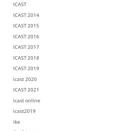
ICAST
ICAST 2014
ICAST 2015
ICAST 2016
ICAST 2017
ICAST 2018
ICAST 2019
icast 2020
ICAST 2021
icast online
icast2019
ike