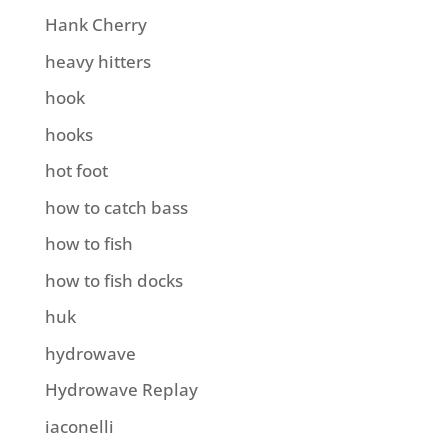
Hank Cherry
heavy hitters
hook
hooks
hot foot
how to catch bass
how to fish
how to fish docks
huk
hydrowave
Hydrowave Replay
iaconelli