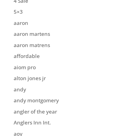
4 Sale
5×3
aaron
aaron martens
aaron matrens
affordable
aiom pro
alton jones jr
andy
andy montgomery
angler of the year
Anglers Inn Int.
aoy