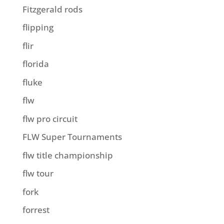
Fitzgerald rods
flipping
flir
florida
fluke
flw
flw pro circuit
FLW Super Tournaments
flw title championship
flw tour
fork
forrest