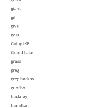
giant
gill
give
goat
Going IKE
Grand Lake
grass
greg
greg hackny
gunfish
hackney
hamilton