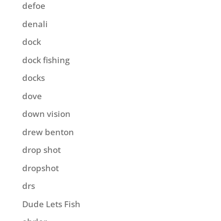
defoe
denali
dock
dock fishing
docks
dove
down vision
drew benton
drop shot
dropshot
drs
Dude Lets Fish