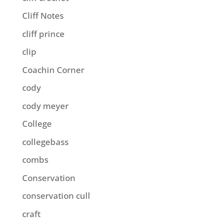
Cliff Notes
cliff prince
clip
Coachin Corner
cody
cody meyer
College
collegebass
combs
Conservation
conservation cull
craft