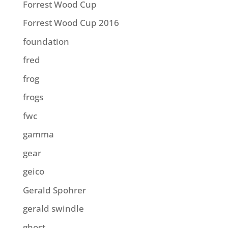
Forrest Wood Cup
Forrest Wood Cup 2016
foundation
fred
frog
frogs
fwc
gamma
gear
geico
Gerald Spohrer
gerald swindle
ghost