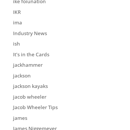
ike foiunation
IKR
ima
Industry News
ish
It's in the Cards
jackhammer
jackson
jackson kayaks
jacob wheeler
Jacob Wheeler Tips
james
James Niggemeyer