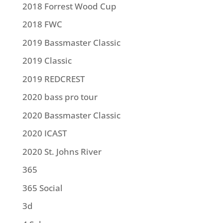
2018 Forrest Wood Cup
2018 FWC
2019 Bassmaster Classic
2019 Classic
2019 REDCREST
2020 bass pro tour
2020 Bassmaster Classic
2020 ICAST
2020 St. Johns River
365
365 Social
3d