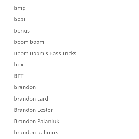
bmp
boat
bonus
boom boom
Boom Boom's Bass Tricks
box
BPT
brandon
brandon card
Brandon Lester
Brandon Palaniuk
brandon paliniuk