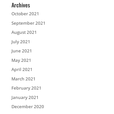
Archives
October 2021
September 2021
August 2021
July 2021
June 2021
May 2021
April 2021
March 2021
February 2021
January 2021
December 2020