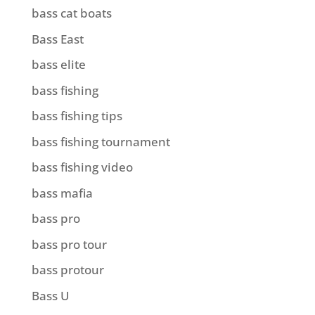
bass cat boats
Bass East
bass elite
bass fishing
bass fishing tips
bass fishing tournament
bass fishing video
bass mafia
bass pro
bass pro tour
bass protour
Bass U