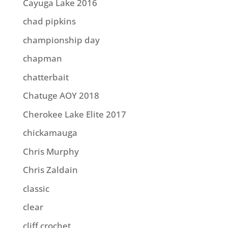
Cayuga Lake 2016
chad pipkins
championship day
chapman
chatterbait
Chatuge AOY 2018
Cherokee Lake Elite 2017
chickamauga
Chris Murphy
Chris Zaldain
classic
clear
cliff crochet