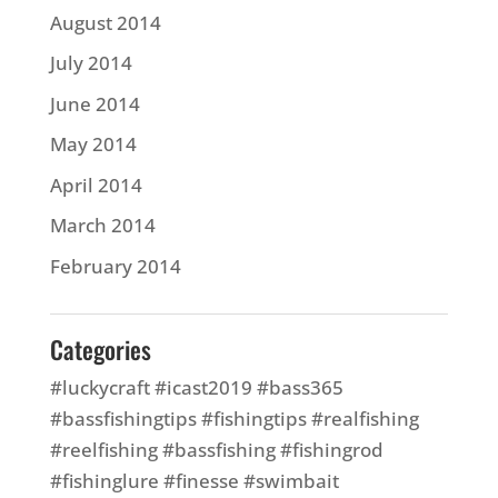
August 2014
July 2014
June 2014
May 2014
April 2014
March 2014
February 2014
Categories
#luckycraft #icast2019 #bass365
#bassfishingtips #fishingtips #realfishing
#reelfishing #bassfishing #fishingrod
#fishinglure #finesse #swimbait