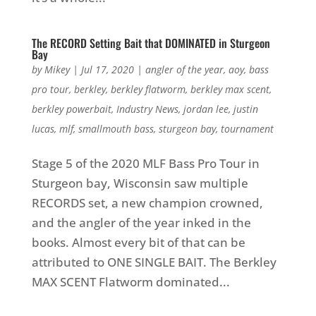
The RECORD Setting Bait that DOMINATED in Sturgeon
Bay
by
Mikey
|
Jul 17, 2020
|
angler of the year
,
aoy
,
bass
pro tour
,
berkley
,
berkley flatworm
,
berkley max scent
,
berkley powerbait
,
Industry News
,
jordan lee
,
justin
lucas
,
mlf
,
smallmouth bass
,
sturgeon bay
,
tournament
Stage 5 of the 2020 MLF Bass Pro Tour in
Sturgeon bay, Wisconsin saw multiple
RECORDS set, a new champion crowned,
and the angler of the year inked in the
books. Almost every bit of that can be
attributed to ONE SINGLE BAIT. The Berkley
MAX SCENT Flatworm dominated...