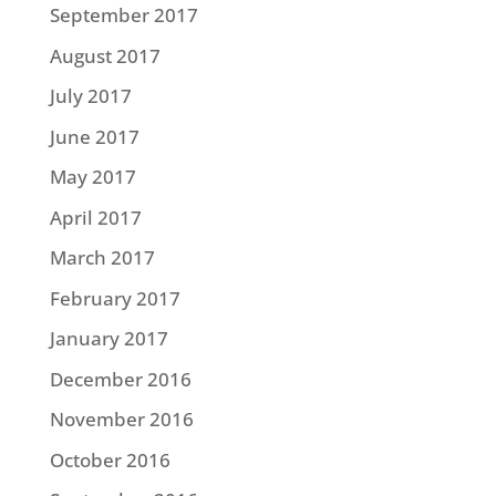
September 2017
August 2017
July 2017
June 2017
May 2017
April 2017
March 2017
February 2017
January 2017
December 2016
November 2016
October 2016