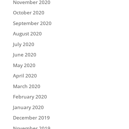
November 2020
October 2020
September 2020
August 2020
July 2020
June 2020
May 2020
April 2020
March 2020
February 2020
January 2020
December 2019
November 2019