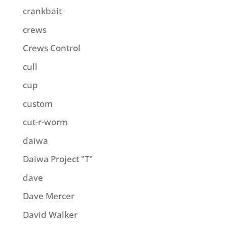
crankbait
crews
Crews Control
cull
cup
custom
cut-r-worm
daiwa
Daiwa Project "T"
dave
Dave Mercer
David Walker