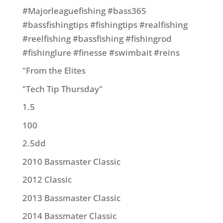
#Majorleaguefishing #bass365
#bassfishingtips #fishingtips #realfishing
#reelfishing #bassfishing #fishingrod
#fishinglure #finesse #swimbait #reins
"From the Elites
"Tech Tip Thursday"
1.5
100
2.5dd
2010 Bassmaster Classic
2012 Classic
2013 Bassmaster Classic
2014 Bassmater Classic