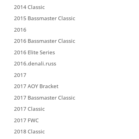
2014 Classic
2015 Bassmaster Classic
2016
2016 Bassmaster Classic
2016 Elite Series
2016.denali.russ
2017
2017 AOY Bracket
2017 Bassmaster Classic
2017 Classic
2017 FWC
2018 Classic