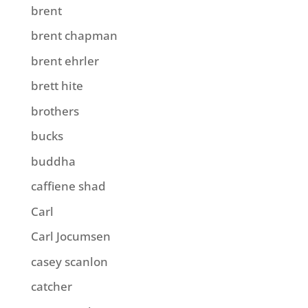
brent
brent chapman
brent ehrler
brett hite
brothers
bucks
buddha
caffiene shad
Carl
Carl Jocumsen
casey scanlon
catcher