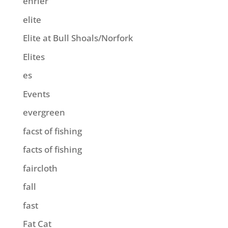
ehrler
elite
Elite at Bull Shoals/Norfork
Elites
es
Events
evergreen
facst of fishing
facts of fishing
faircloth
fall
fast
Fat Cat