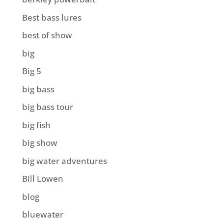
Best bass lures
best of show
big
Big 5
big bass
big bass tour
big fish
big show
big water adventures
Bill Lowen
blog
bluewater