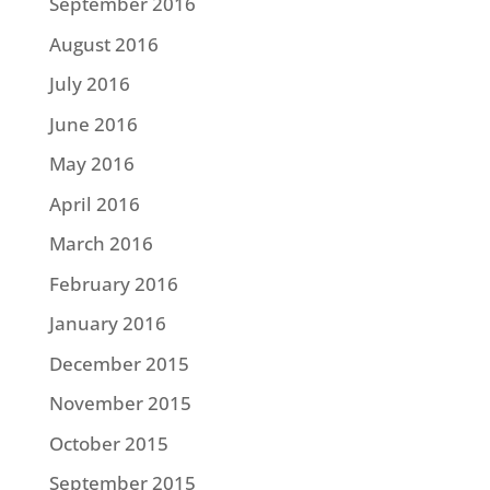
September 2016
August 2016
July 2016
June 2016
May 2016
April 2016
March 2016
February 2016
January 2016
December 2015
November 2015
October 2015
September 2015