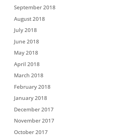
September 2018
August 2018
July 2018
June 2018
May 2018
April 2018
March 2018
February 2018
January 2018
December 2017
November 2017
October 2017