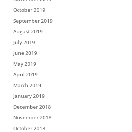
October 2019
September 2019
August 2019
July 2019
June 2019
May 2019
April 2019
March 2019
January 2019
December 2018
November 2018
October 2018