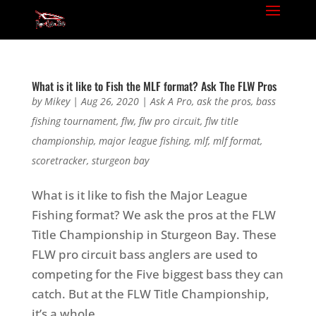
What is it like to Fish the MLF format? Ask The FLW Pros
by
Mikey
|
Aug 26, 2020
|
Ask A Pro
,
ask the pros
,
bass
fishing tournament
,
flw
,
flw pro circuit
,
flw title
championship
,
major league fishing
,
mlf
,
mlf format
,
scoretracker
,
sturgeon bay
What is it like to fish the Major League
Fishing format? We ask the pros at the FLW
Title Championship in Sturgeon Bay. These
FLW pro circuit bass anglers are used to
competing for the Five biggest bass they can
catch. But at the FLW Title Championship,
it’s a whole...