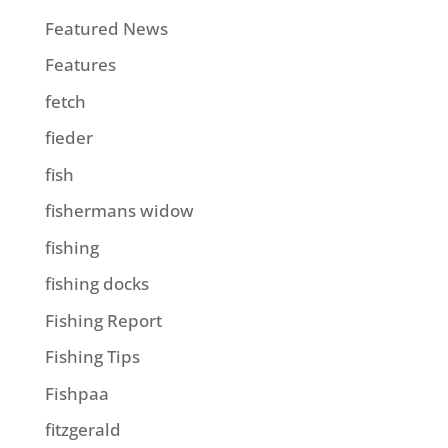
Featured News
Features
fetch
fieder
fish
fishermans widow
fishing
fishing docks
Fishing Report
Fishing Tips
Fishpaa
fitzgerald