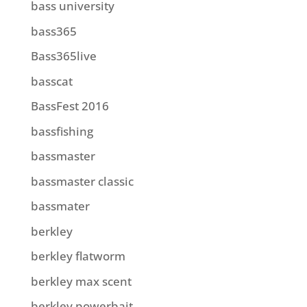
bass university
bass365
Bass365live
basscat
BassFest 2016
bassfishing
bassmaster
bassmaster classic
bassmater
berkley
berkley flatworm
berkley max scent
berkley powerbait