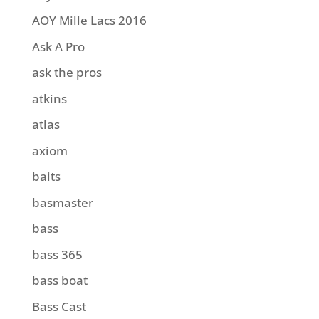
AOY Mille Lacs 2016
Ask A Pro
ask the pros
atkins
atlas
axiom
baits
basmaster
bass
bass 365
bass boat
Bass Cast