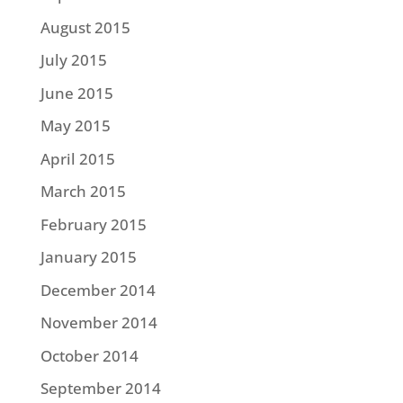
August 2015
July 2015
June 2015
May 2015
April 2015
March 2015
February 2015
January 2015
December 2014
November 2014
October 2014
September 2014