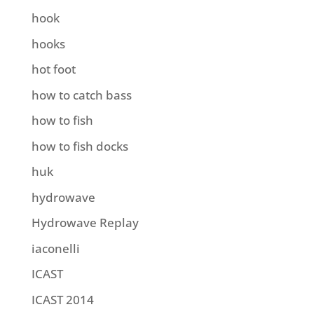
hook
hooks
hot foot
how to catch bass
how to fish
how to fish docks
huk
hydrowave
Hydrowave Replay
iaconelli
ICAST
ICAST 2014