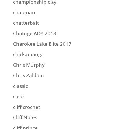
championship day
chapman
chatterbait
Chatuge AOY 2018
Cherokee Lake Elite 2017
chickamauga
Chris Murphy
Chris Zaldain
classic
clear
cliff crochet
Cliff Notes
cliff prince