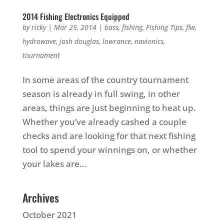
2014 Fishing Electronics Equipped
by
ricky
|
Mar 25, 2014
|
bass
,
fishing
,
Fishing Tips
,
flw
,
hydrowave
,
josh douglas
,
lowrance
,
navionics
,
tournament
In some areas of the country tournament
season is already in full swing, in other
areas, things are just beginning to heat up.
Whether you’ve already cashed a couple
checks and are looking for that next fishing
tool to spend your winnings on, or whether
your lakes are...
Archives
October 2021