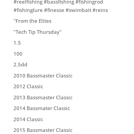
#reelfishing #bassfishing #fishingrod
#fishinglure #finesse #swimbait #reins
"From the Elites
"Tech Tip Thursday"
1.5
100
2.5dd
2010 Bassmaster Classic
2012 Classic
2013 Bassmaster Classic
2014 Bassmater Classic
2014 Classic
2015 Bassmaster Classic