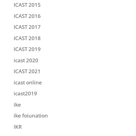
ICAST 2015
ICAST 2016
ICAST 2017
ICAST 2018
ICAST 2019
icast 2020
ICAST 2021
icast online
icast2019
ike
ike foiunation
IKR