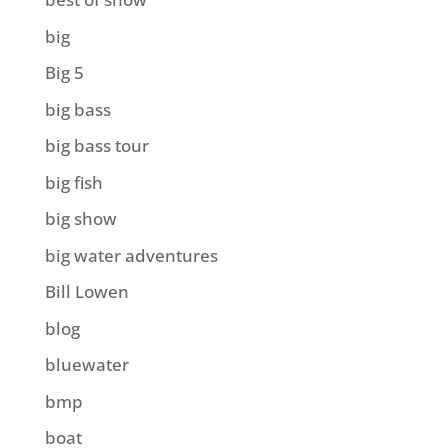
big
Big 5
big bass
big bass tour
big fish
big show
big water adventures
Bill Lowen
blog
bluewater
bmp
boat