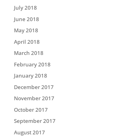
July 2018
June 2018
May 2018
April 2018
March 2018
February 2018
January 2018
December 2017
November 2017
October 2017
September 2017
August 2017