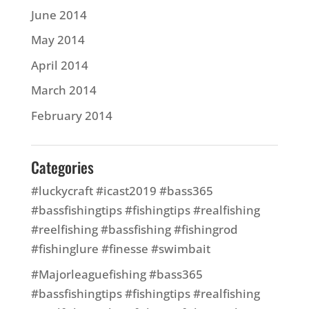
June 2014
May 2014
April 2014
March 2014
February 2014
Categories
#luckycraft #icast2019 #bass365
#bassfishingtips #fishingtips #realfishing
#reelfishing #bassfishing #fishingrod
#fishinglure #finesse #swimbait
#Majorleaguefishing #bass365
#bassfishingtips #fishingtips #realfishing