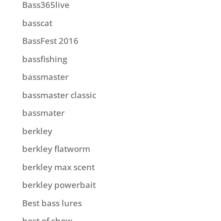
Bass365live
basscat
BassFest 2016
bassfishing
bassmaster
bassmaster classic
bassmater
berkley
berkley flatworm
berkley max scent
berkley powerbait
Best bass lures
best of show