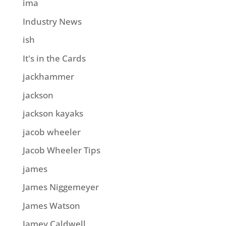
ima
Industry News
ish
It's in the Cards
jackhammer
jackson
jackson kayaks
jacob wheeler
Jacob Wheeler Tips
james
James Niggemeyer
James Watson
Jamey Caldwell