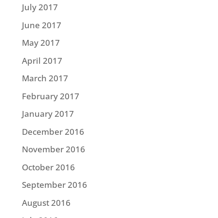
July 2017
June 2017
May 2017
April 2017
March 2017
February 2017
January 2017
December 2016
November 2016
October 2016
September 2016
August 2016