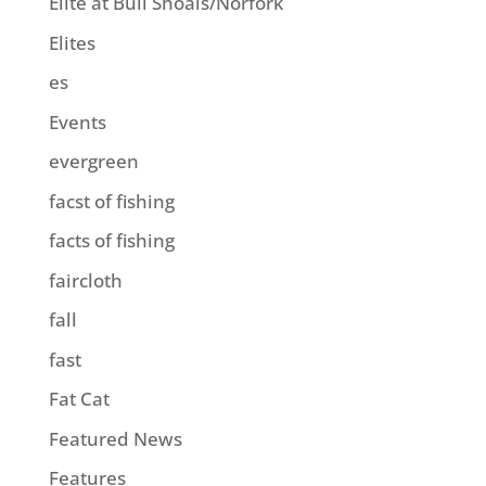
Elite at Bull Shoals/Norfork
Elites
es
Events
evergreen
facst of fishing
facts of fishing
faircloth
fall
fast
Fat Cat
Featured News
Features