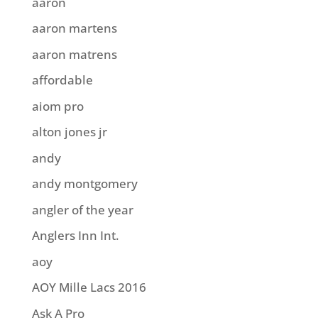
aaron
aaron martens
aaron matrens
affordable
aiom pro
alton jones jr
andy
andy montgomery
angler of the year
Anglers Inn Int.
aoy
AOY Mille Lacs 2016
Ask A Pro