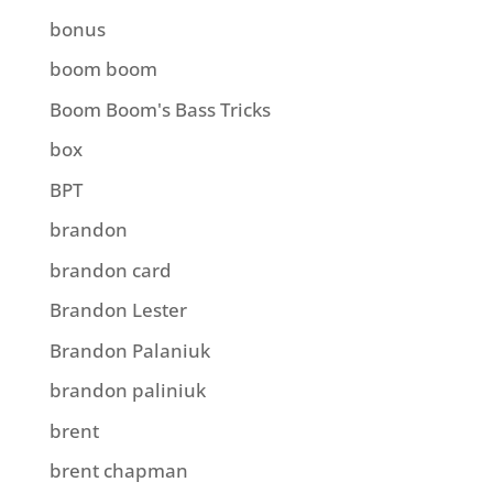
bonus
boom boom
Boom Boom's Bass Tricks
box
BPT
brandon
brandon card
Brandon Lester
Brandon Palaniuk
brandon paliniuk
brent
brent chapman