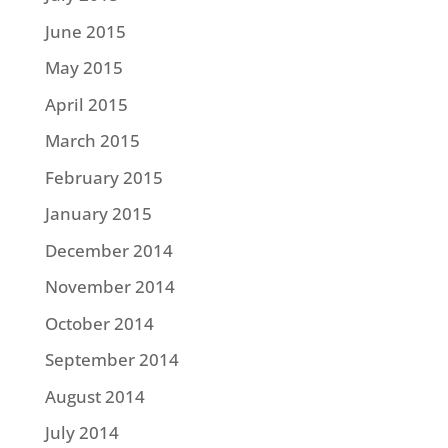
June 2015
May 2015
April 2015
March 2015
February 2015
January 2015
December 2014
November 2014
October 2014
September 2014
August 2014
July 2014