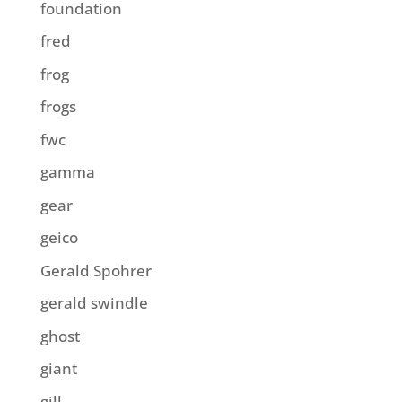
foundation
fred
frog
frogs
fwc
gamma
gear
geico
Gerald Spohrer
gerald swindle
ghost
giant
gill