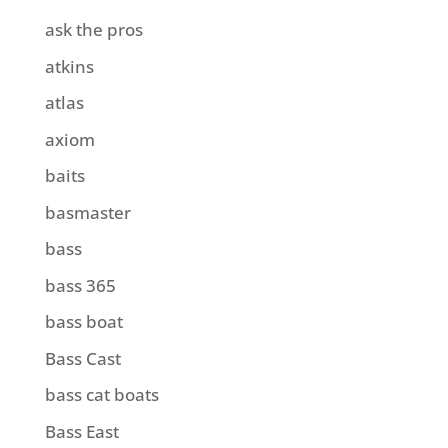
ask the pros
atkins
atlas
axiom
baits
basmaster
bass
bass 365
bass boat
Bass Cast
bass cat boats
Bass East