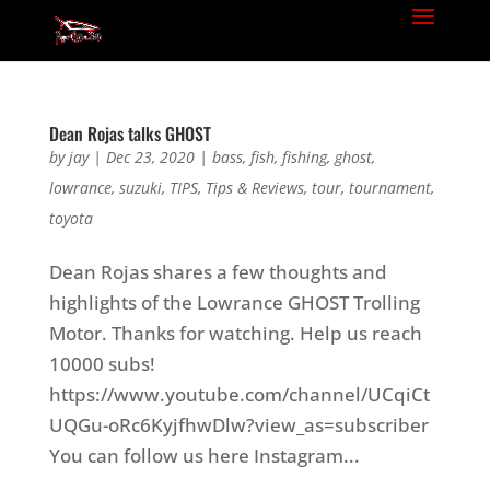
Dean Rojas talks GHOST
by
jay
|
Dec 23, 2020
|
bass
,
fish
,
fishing
,
ghost
,
lowrance
,
suzuki
,
TIPS
,
Tips & Reviews
,
tour
,
tournament
,
toyota
Dean Rojas shares a few thoughts and
highlights of the Lowrance GHOST Trolling
Motor. Thanks for watching. Help us reach
10000 subs!
https://www.youtube.com/channel/UCqiCt
UQGu-oRc6KyjfhwDlw?view_as=subscriber
You can follow us here Instagram...