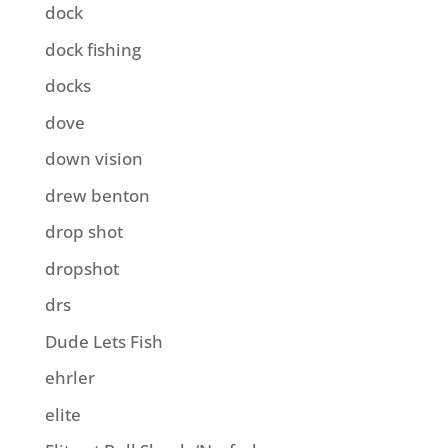
dock
dock fishing
docks
dove
down vision
drew benton
drop shot
dropshot
drs
Dude Lets Fish
ehrler
elite