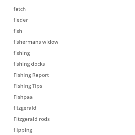
fetch
fieder
fish
fishermans widow
fishing
fishing docks
Fishing Report
Fishing Tips
Fishpaa
fitzgerald
Fitzgerald rods
flipping