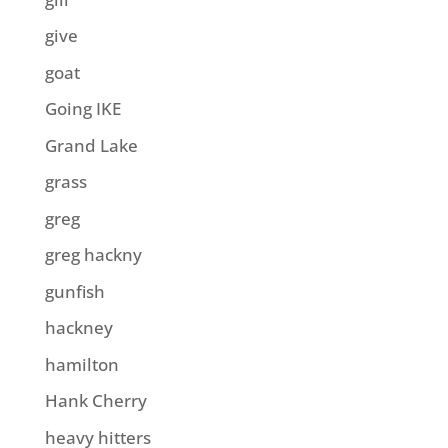
give
goat
Going IKE
Grand Lake
grass
greg
greg hackny
gunfish
hackney
hamilton
Hank Cherry
heavy hitters