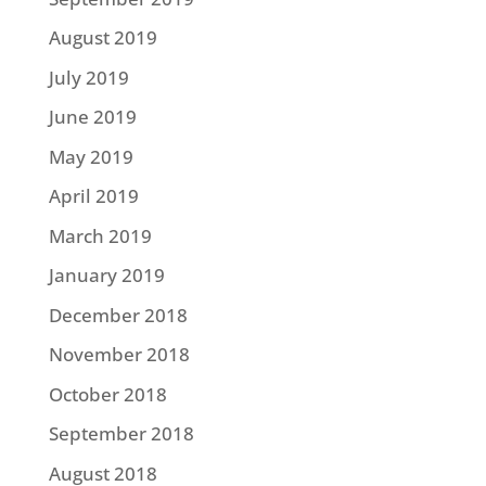
August 2019
July 2019
June 2019
May 2019
April 2019
March 2019
January 2019
December 2018
November 2018
October 2018
September 2018
August 2018