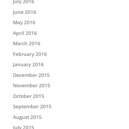
July 2016
June 2016
May 2016
April 2016
March 2016
February 2016
January 2016
December 2015
November 2015
October 2015
September 2015
August 2015
July 2015