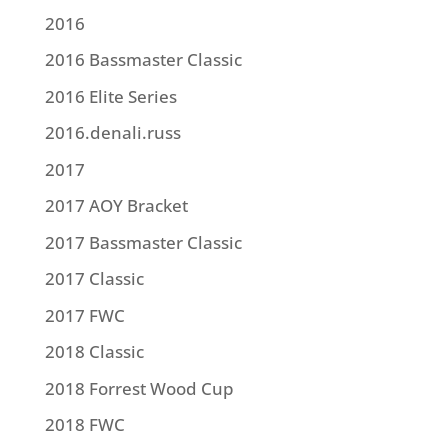
2016
2016 Bassmaster Classic
2016 Elite Series
2016.denali.russ
2017
2017 AOY Bracket
2017 Bassmaster Classic
2017 Classic
2017 FWC
2018 Classic
2018 Forrest Wood Cup
2018 FWC