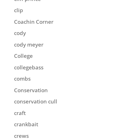
clip
Coachin Corner
cody
cody meyer
College
collegebass
combs
Conservation
conservation cull
craft
crankbait
crews