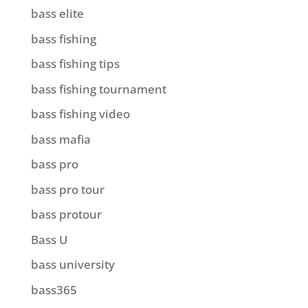
bass elite
bass fishing
bass fishing tips
bass fishing tournament
bass fishing video
bass mafia
bass pro
bass pro tour
bass protour
Bass U
bass university
bass365