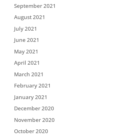
September 2021
August 2021
July 2021
June 2021
May 2021
April 2021
March 2021
February 2021
January 2021
December 2020
November 2020
October 2020