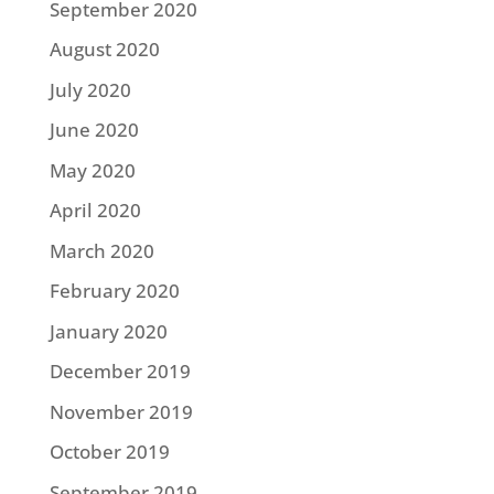
September 2020
August 2020
July 2020
June 2020
May 2020
April 2020
March 2020
February 2020
January 2020
December 2019
November 2019
October 2019
September 2019