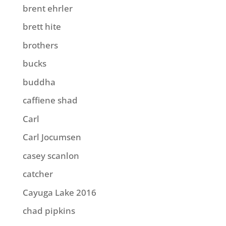
brent ehrler
brett hite
brothers
bucks
buddha
caffiene shad
Carl
Carl Jocumsen
casey scanlon
catcher
Cayuga Lake 2016
chad pipkins