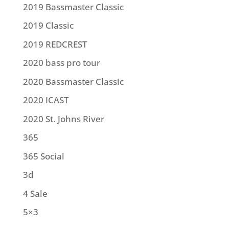
2019 Bassmaster Classic
2019 Classic
2019 REDCREST
2020 bass pro tour
2020 Bassmaster Classic
2020 ICAST
2020 St. Johns River
365
365 Social
3d
4 Sale
5×3