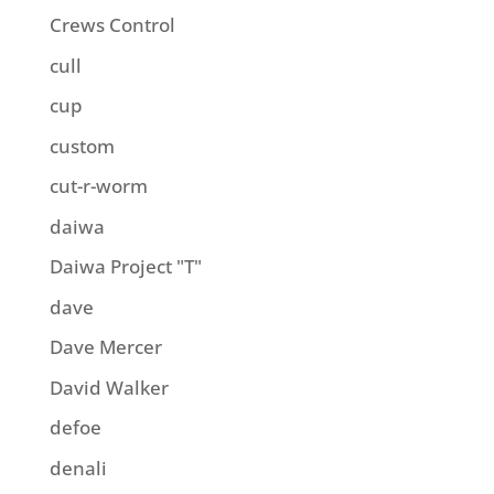
Crews Control
cull
cup
custom
cut-r-worm
daiwa
Daiwa Project "T"
dave
Dave Mercer
David Walker
defoe
denali