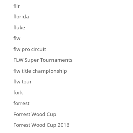
flir
florida
fluke
flw
flw pro circuit
FLW Super Tournaments
flw title championship
flw tour
fork
forrest
Forrest Wood Cup
Forrest Wood Cup 2016