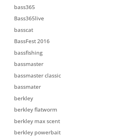
bass365
Bass365live
basscat
BassFest 2016
bassfishing
bassmaster
bassmaster classic
bassmater
berkley
berkley flatworm
berkley max scent
berkley powerbait