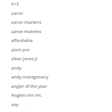
5×3
aaron
aaron martens
aaron matrens
affordable
aiom pro
alton jones jr
andy
andy montgomery
angler of the year
Anglers Inn Int.
aoy