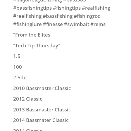
#bassfishingtips #fishingtips #realfishing
#reelfishing #bassfishing #fishingrod
#fishinglure #finesse #swimbait #reins
"From the Elites
"Tech Tip Thursday"
1.5
100
2.5dd
2010 Bassmaster Classic
2012 Classic
2013 Bassmaster Classic
2014 Bassmater Classic
2014 Classic