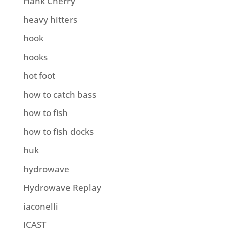
Hank Cherry
heavy hitters
hook
hooks
hot foot
how to catch bass
how to fish
how to fish docks
huk
hydrowave
Hydrowave Replay
iaconelli
ICAST