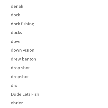
denali
dock
dock fishing
docks
dove
down vision
drew benton
drop shot
dropshot
drs
Dude Lets Fish
ehrler