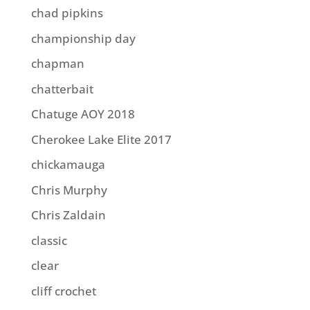
chad pipkins
championship day
chapman
chatterbait
Chatuge AOY 2018
Cherokee Lake Elite 2017
chickamauga
Chris Murphy
Chris Zaldain
classic
clear
cliff crochet