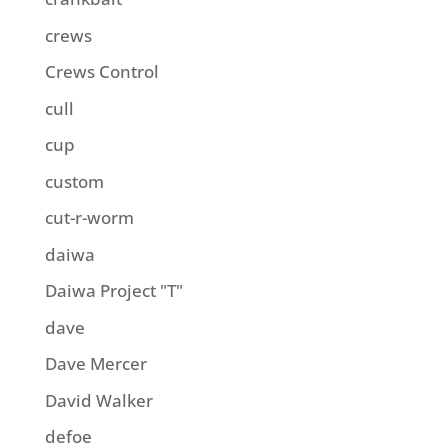
crews
Crews Control
cull
cup
custom
cut-r-worm
daiwa
Daiwa Project "T"
dave
Dave Mercer
David Walker
defoe