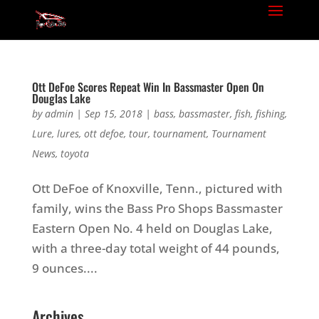
Ott DeFoe Scores Repeat Win In Bassmaster Open On
Douglas Lake
by
admin
|
Sep 15, 2018
|
bass
,
bassmaster
,
fish
,
fishing
,
Lure
,
lures
,
ott defoe
,
tour
,
tournament
,
Tournament
News
,
toyota
Ott DeFoe of Knoxville, Tenn., pictured with
family, wins the Bass Pro Shops Bassmaster
Eastern Open No. 4 held on Douglas Lake,
with a three-day total weight of 44 pounds,
9 ounces....
Archives