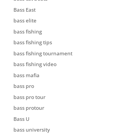
Bass East
bass elite
bass fishing
bass fishing tips
bass fishing tournament
bass fishing video
bass mafia
bass pro
bass pro tour
bass protour
Bass U
bass university