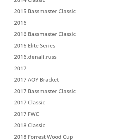
2015 Bassmaster Classic
2016
2016 Bassmaster Classic
2016 Elite Series
2016.denali.russ
2017
2017 AOY Bracket
2017 Bassmaster Classic
2017 Classic
2017 FWC
2018 Classic
2018 Forrest Wood Cup