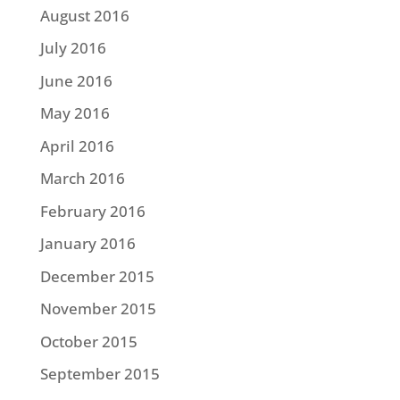
August 2016
July 2016
June 2016
May 2016
April 2016
March 2016
February 2016
January 2016
December 2015
November 2015
October 2015
September 2015