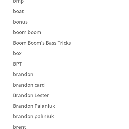
bmp
boat
bonus
boom boom
Boom Boom's Bass Tricks
box
BPT
brandon
brandon card
Brandon Lester
Brandon Palaniuk
brandon paliniuk
brent