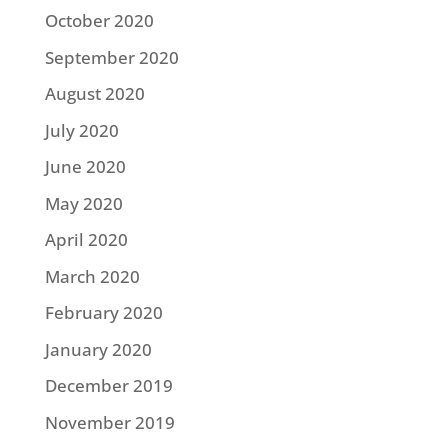
October 2020
September 2020
August 2020
July 2020
June 2020
May 2020
April 2020
March 2020
February 2020
January 2020
December 2019
November 2019