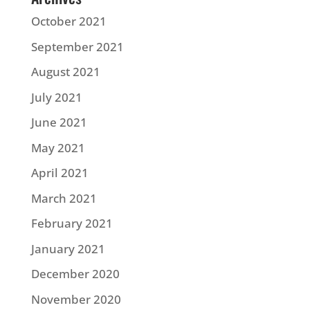
October 2021
September 2021
August 2021
July 2021
June 2021
May 2021
April 2021
March 2021
February 2021
January 2021
December 2020
November 2020