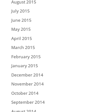
August 2015
July 2015
June 2015
May 2015
April 2015
March 2015
February 2015
January 2015
December 2014
November 2014
October 2014
September 2014
August 2014