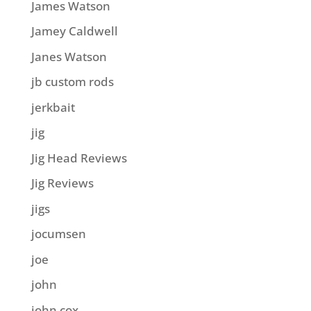
James Watson
Jamey Caldwell
Janes Watson
jb custom rods
jerkbait
jig
Jig Head Reviews
Jig Reviews
jigs
jocumsen
joe
john
john cox