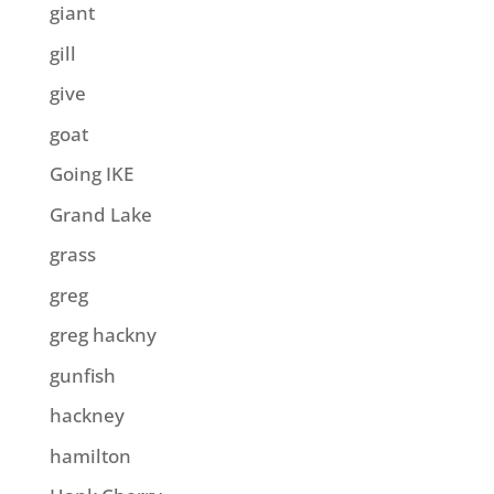
giant
gill
give
goat
Going IKE
Grand Lake
grass
greg
greg hackny
gunfish
hackney
hamilton