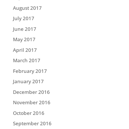
August 2017
July 2017
June 2017
May 2017
April 2017
March 2017
February 2017
January 2017
December 2016
November 2016
October 2016
September 2016