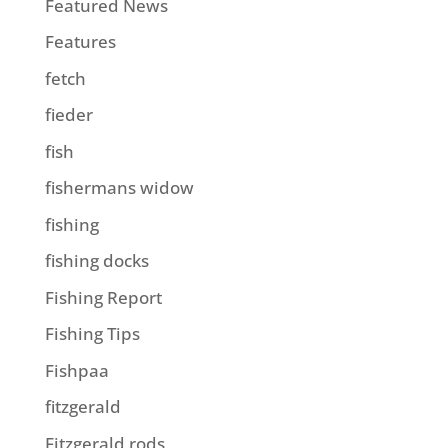
Featured News
Features
fetch
fieder
fish
fishermans widow
fishing
fishing docks
Fishing Report
Fishing Tips
Fishpaa
fitzgerald
Fitzgerald rods