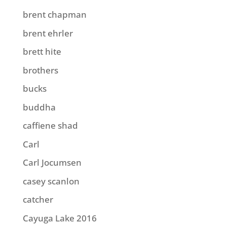
brent chapman
brent ehrler
brett hite
brothers
bucks
buddha
caffiene shad
Carl
Carl Jocumsen
casey scanlon
catcher
Cayuga Lake 2016