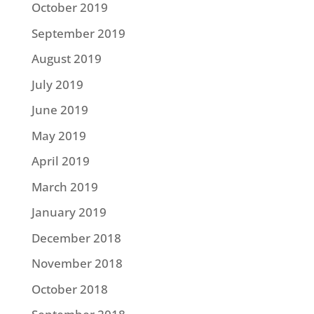
October 2019
September 2019
August 2019
July 2019
June 2019
May 2019
April 2019
March 2019
January 2019
December 2018
November 2018
October 2018