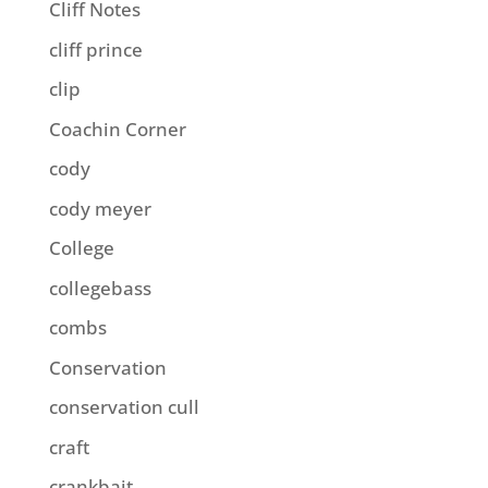
Cliff Notes
cliff prince
clip
Coachin Corner
cody
cody meyer
College
collegebass
combs
Conservation
conservation cull
craft
crankbait