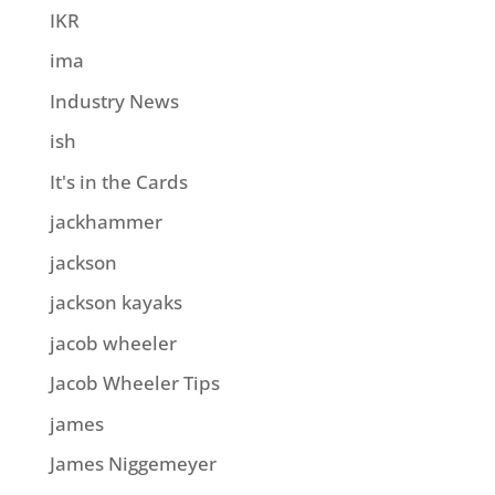
IKR
ima
Industry News
ish
It's in the Cards
jackhammer
jackson
jackson kayaks
jacob wheeler
Jacob Wheeler Tips
james
James Niggemeyer