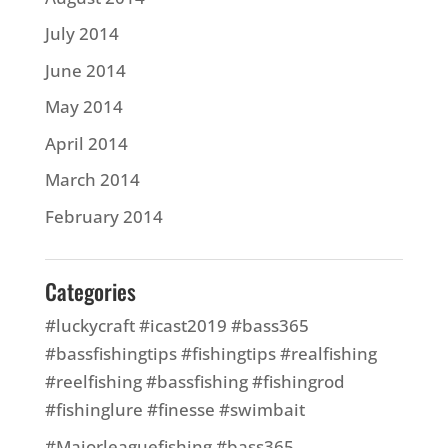
July 2014
June 2014
May 2014
April 2014
March 2014
February 2014
Categories
#luckycraft #icast2019 #bass365
#bassfishingtips #fishingtips #realfishing
#reelfishing #bassfishing #fishingrod
#fishinglure #finesse #swimbait
#Majorleaguefishing #bass365