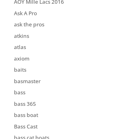
AOY Mille Lacs 2016
Ask A Pro
ask the pros
atkins
atlas
axiom
baits
basmaster
bass
bass 365
bass boat
Bass Cast
bass cat boats