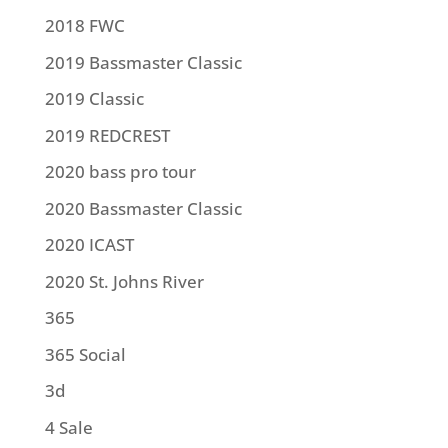
2018 FWC
2019 Bassmaster Classic
2019 Classic
2019 REDCREST
2020 bass pro tour
2020 Bassmaster Classic
2020 ICAST
2020 St. Johns River
365
365 Social
3d
4 Sale