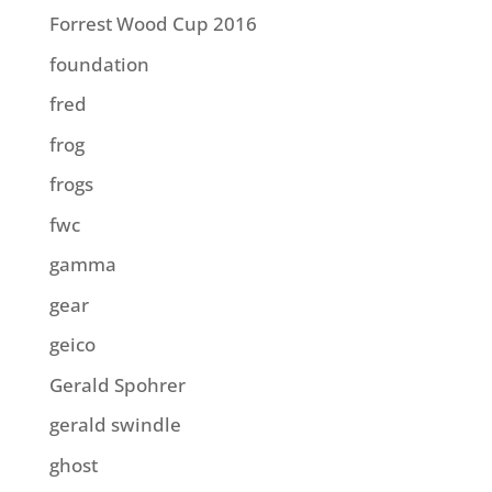
Forrest Wood Cup 2016
foundation
fred
frog
frogs
fwc
gamma
gear
geico
Gerald Spohrer
gerald swindle
ghost