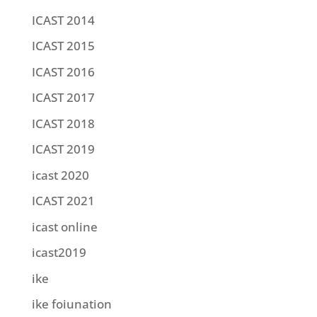
ICAST 2014
ICAST 2015
ICAST 2016
ICAST 2017
ICAST 2018
ICAST 2019
icast 2020
ICAST 2021
icast online
icast2019
ike
ike foiunation