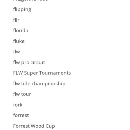
flipping
flir
florida
fluke
flw
flw pro circuit
FLW Super Tournaments
flw title championship
flw tour
fork
forrest
Forrest Wood Cup