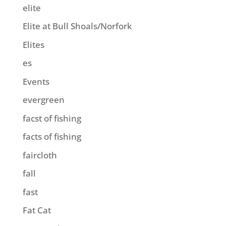
elite
Elite at Bull Shoals/Norfork
Elites
es
Events
evergreen
facst of fishing
facts of fishing
faircloth
fall
fast
Fat Cat