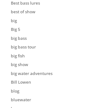
Best bass lures
best of show
big
Big 5
big bass
big bass tour
big fish
big show
big water adventures
Bill Lowen
blog
bluewater