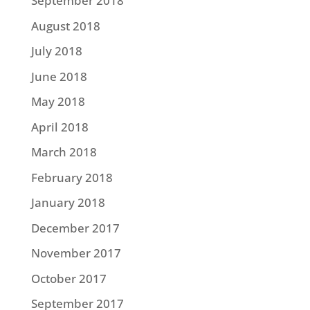
September 2018
August 2018
July 2018
June 2018
May 2018
April 2018
March 2018
February 2018
January 2018
December 2017
November 2017
October 2017
September 2017