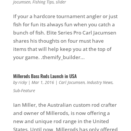
Jocumsen
,
Fishing Tips
,
slider
If your a hardcore tournament angler or just
fish for fun its always fun when you catch a
bunch of fish. Elite Series Pro Carl Jacumsen
shares his thoughts on four must have
items that will help keep you at the top of
your game. .themify_builder...
Millerods Bass Rods Launch in USA
by
ricky
|
Mar 1, 2016
|
Carl Jocumsen
,
Industry News
,
Sub-Feature
Ian Miller, the Australian custom rod crafter
and owner of Millerods, is now offering a
new and unique rod range in the United
States. Until now, Millerods has only offered