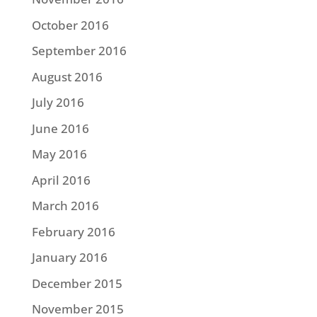
October 2016
September 2016
August 2016
July 2016
June 2016
May 2016
April 2016
March 2016
February 2016
January 2016
December 2015
November 2015