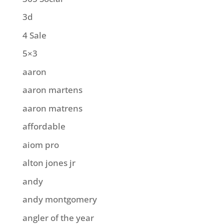
3d
4 Sale
5×3
aaron
aaron martens
aaron matrens
affordable
aiom pro
alton jones jr
andy
andy montgomery
angler of the year