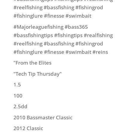
#reelfishing #bassfishing #fishingrod
#fishinglure #finesse #swimbait
#Majorleaguefishing #bass365
#bassfishingtips #fishingtips #realfishing
#reelfishing #bassfishing #fishingrod
#fishinglure #finesse #swimbait #reins
"From the Elites
"Tech Tip Thursday"
1.5
100
2.5dd
2010 Bassmaster Classic
2012 Classic