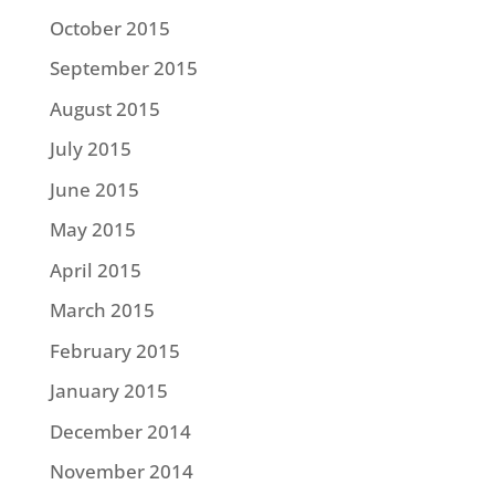
October 2015
September 2015
August 2015
July 2015
June 2015
May 2015
April 2015
March 2015
February 2015
January 2015
December 2014
November 2014