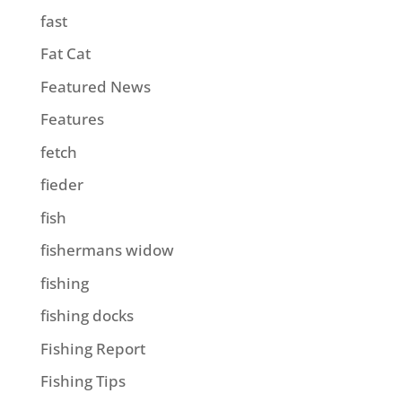
fast
Fat Cat
Featured News
Features
fetch
fieder
fish
fishermans widow
fishing
fishing docks
Fishing Report
Fishing Tips