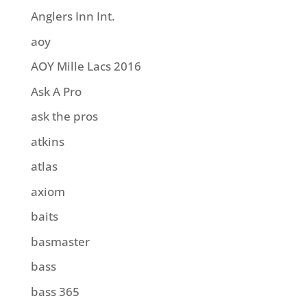
Anglers Inn Int.
aoy
AOY Mille Lacs 2016
Ask A Pro
ask the pros
atkins
atlas
axiom
baits
basmaster
bass
bass 365