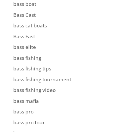
bass boat
Bass Cast
bass cat boats
Bass East
bass elite
bass fishing
bass fishing tips
bass fishing tournament
bass fishing video
bass mafia
bass pro
bass pro tour