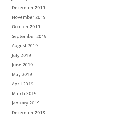
December 2019
November 2019
October 2019
September 2019
August 2019
July 2019
June 2019
May 2019
April 2019
March 2019
January 2019
December 2018