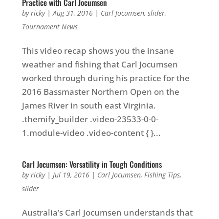
Practice with Carl Jocumsen
by
ricky
|
Aug 31, 2016
|
Carl Jocumsen
,
slider
,
Tournament News
This video recap shows you the insane
weather and fishing that Carl Jocumsen
worked through during his practice for the
2016 Bassmaster Northern Open on the
James River in south east Virginia.
.themify_builder .video-23533-0-0-
1.module-video .video-content { }...
Carl Jocumsen: Versatility in Tough Conditions
by
ricky
|
Jul 19, 2016
|
Carl Jocumsen
,
Fishing Tips
,
slider
Australia’s Carl Jocumsen understands that