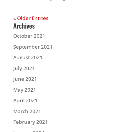
« Older Entries
Archives
October 2021
September 2021
August 2021
July 2021
June 2021
May 2021
April 2021
March 2021
February 2021