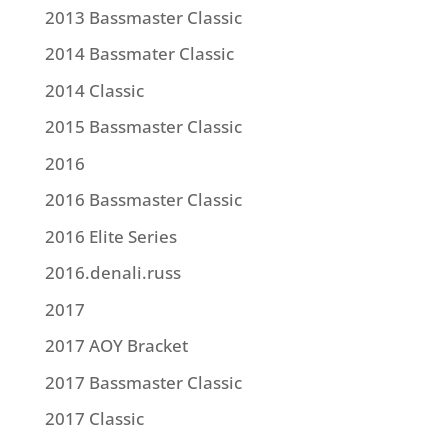
2013 Bassmaster Classic
2014 Bassmater Classic
2014 Classic
2015 Bassmaster Classic
2016
2016 Bassmaster Classic
2016 Elite Series
2016.denali.russ
2017
2017 AOY Bracket
2017 Bassmaster Classic
2017 Classic