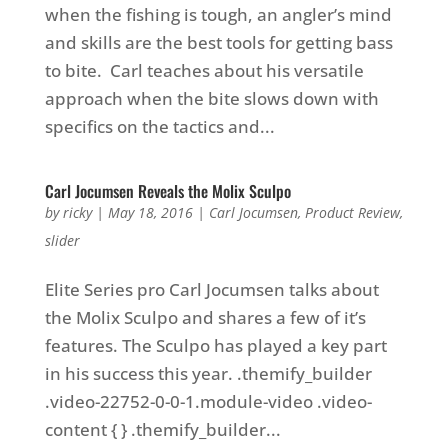
when the fishing is tough, an angler’s mind
and skills are the best tools for getting bass
to bite. Carl teaches about his versatile
approach when the bite slows down with
specifics on the tactics and...
Carl Jocumsen Reveals the Molix Sculpo
by
ricky
|
May 18, 2016
|
Carl Jocumsen
,
Product Review
,
slider
Elite Series pro Carl Jocumsen talks about
the Molix Sculpo and shares a few of it’s
features. The Sculpo has played a key part
in his success this year. .themify_builder
.video-22752-0-0-1.module-video .video-
content { } .themify_builder...