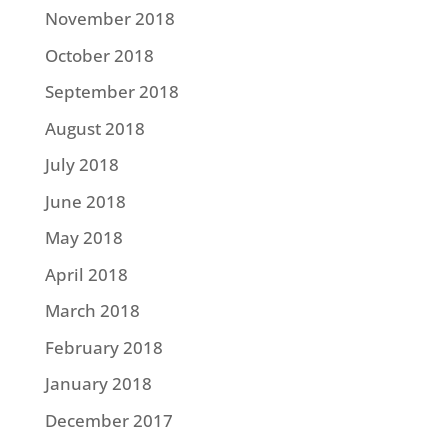
November 2018
October 2018
September 2018
August 2018
July 2018
June 2018
May 2018
April 2018
March 2018
February 2018
January 2018
December 2017