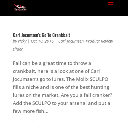
Carl Jocumsen’s Go To Crankbait
by
ricky
|
Oct 10, 2016
|
Carl Jocumsen
,
Product Review
,
slider
Fall can be a great time to throw a
crankbait, here is a look at one of Carl
Jocumsen’s go to lures. The Molix SCULPO
fills a niche and is one of the best hunting
lures on the market. Are you a fall cranker?
Add the SCULPO to your arsenal and put a
few more fish...