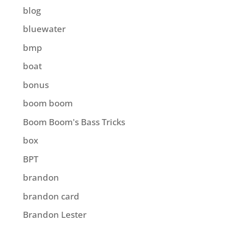
blog
bluewater
bmp
boat
bonus
boom boom
Boom Boom's Bass Tricks
box
BPT
brandon
brandon card
Brandon Lester