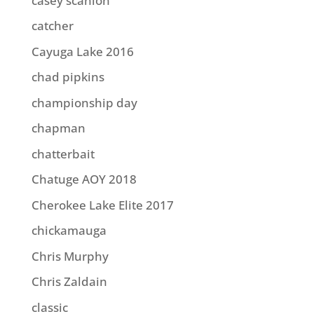
casey scanlon
catcher
Cayuga Lake 2016
chad pipkins
championship day
chapman
chatterbait
Chatuge AOY 2018
Cherokee Lake Elite 2017
chickamauga
Chris Murphy
Chris Zaldain
classic