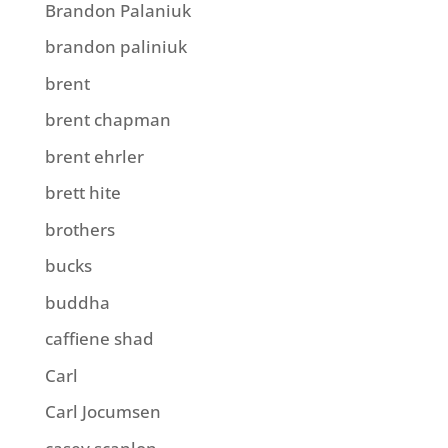
Brandon Palaniuk
brandon paliniuk
brent
brent chapman
brent ehrler
brett hite
brothers
bucks
buddha
caffiene shad
Carl
Carl Jocumsen