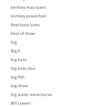
berkley max scent
berkley powerbait
Best bass lures
best of show
big
Big 5
big bass
big bass tour
big fish
big show
big water adventures
Bill Lowen