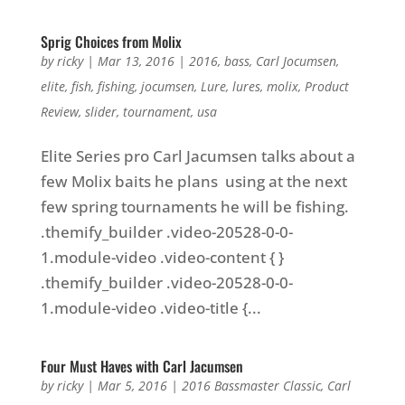
Sprig Choices from Molix
by
ricky
|
Mar 13, 2016
|
2016
,
bass
,
Carl Jocumsen
,
elite
,
fish
,
fishing
,
jocumsen
,
Lure
,
lures
,
molix
,
Product
Review
,
slider
,
tournament
,
usa
Elite Series pro Carl Jacumsen talks about a
few Molix baits he plans using at the next
few spring tournaments he will be fishing.
.themify_builder .video-20528-0-0-
1.module-video .video-content { }
.themify_builder .video-20528-0-0-
1.module-video .video-title {...
Four Must Haves with Carl Jacumsen
by
ricky
|
Mar 5, 2016
|
2016 Bassmaster Classic
,
Carl