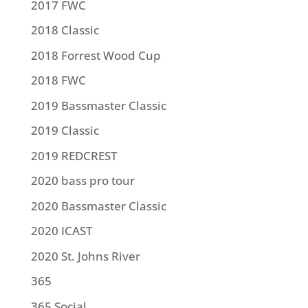
2017 FWC
2018 Classic
2018 Forrest Wood Cup
2018 FWC
2019 Bassmaster Classic
2019 Classic
2019 REDCREST
2020 bass pro tour
2020 Bassmaster Classic
2020 ICAST
2020 St. Johns River
365
365 Social