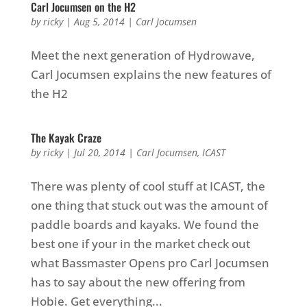
Carl Jocumsen on the H2
by
ricky
|
Aug 5, 2014
|
Carl Jocumsen
Meet the next generation of Hydrowave,
Carl Jocumsen explains the new features of
the H2
The Kayak Craze
by
ricky
|
Jul 20, 2014
|
Carl Jocumsen
,
ICAST
There was plenty of cool stuff at ICAST, the
one thing that stuck out was the amount of
paddle boards and kayaks. We found the
best one if your in the market check out
what Bassmaster Opens pro Carl Jocumsen
has to say about the new offering from
Hobie. Get everything...