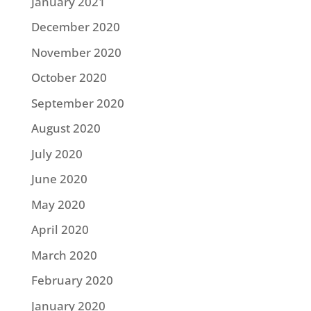
January 2021
December 2020
November 2020
October 2020
September 2020
August 2020
July 2020
June 2020
May 2020
April 2020
March 2020
February 2020
January 2020