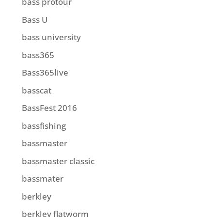
bass protour
Bass U
bass university
bass365
Bass365live
basscat
BassFest 2016
bassfishing
bassmaster
bassmaster classic
bassmater
berkley
berkley flatworm