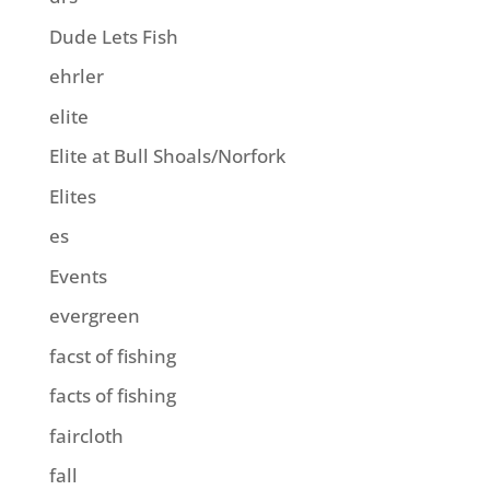
Dude Lets Fish
ehrler
elite
Elite at Bull Shoals/Norfork
Elites
es
Events
evergreen
facst of fishing
facts of fishing
faircloth
fall