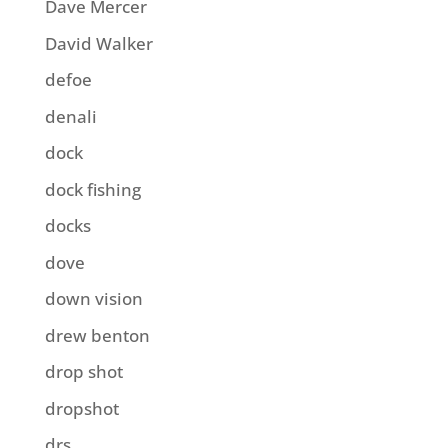
Dave Mercer
David Walker
defoe
denali
dock
dock fishing
docks
dove
down vision
drew benton
drop shot
dropshot
drs