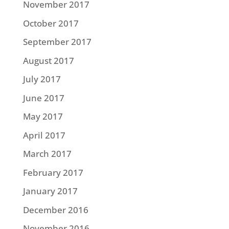
November 2017
October 2017
September 2017
August 2017
July 2017
June 2017
May 2017
April 2017
March 2017
February 2017
January 2017
December 2016
November 2016