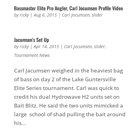
Bassmaster Elite Pro Angler, Carl Jocumsen Profile Video
by
ricky
|
Aug 6, 2015
|
Carl Jocumsen
,
slider
Jacumsen’s Set Up
by
ricky
|
Apr 14, 2015
|
Carl Jocumsen
,
slider
,
Tournament News
Carl Jacumsen weighed in the heaviest bag
of bass on day 2 of the Lake Guntersville
Elite Series tournament. Carl was quick to
credit his dual Hydrowave H2 units set on
Bait Blitz. He said the two units mimicked a
large school of shad pulling the bait around
his...