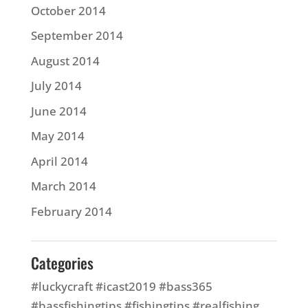
October 2014
September 2014
August 2014
July 2014
June 2014
May 2014
April 2014
March 2014
February 2014
Categories
#luckycraft #icast2019 #bass365
#bassfishingtips #fishingtips #realfishing