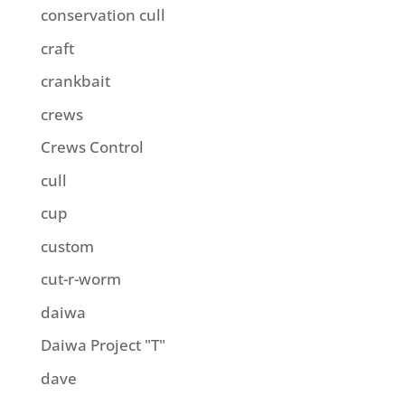
conservation cull
craft
crankbait
crews
Crews Control
cull
cup
custom
cut-r-worm
daiwa
Daiwa Project "T"
dave