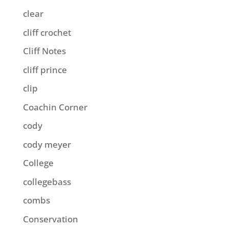
clear
cliff crochet
Cliff Notes
cliff prince
clip
Coachin Corner
cody
cody meyer
College
collegebass
combs
Conservation