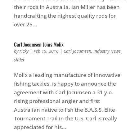
their rods in Australia. Ian Miller has been
handcrafting the highest quality rods for
over 25...
Carl Jocumsen Joins Molix
by
ricky
|
Feb 19, 2016
|
Carl Jocumsen
,
Industry News
,
slider
Molix a leading manufacture of innovative
fishing tackles, is happy to announce the
agreement with Carl Jocumsen a 31 y.o.
rising professional angler and first
Australian native to fish the B.A.S.S. Elite
Tournament Trail in the U.S. Carl is really
appreciated for his...