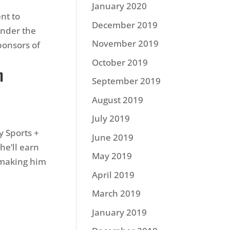
January 2020
nt to
December 2019
Under the
November 2019
ponsors of
October 2019
n
September 2019
August 2019
July 2019
y Sports +
June 2019
he’ll earn
May 2019
, making him
April 2019
March 2019
January 2019