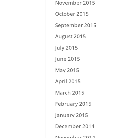
November 2015
October 2015
September 2015
August 2015
July 2015
June 2015
May 2015
April 2015
March 2015
February 2015
January 2015
December 2014
November 2014