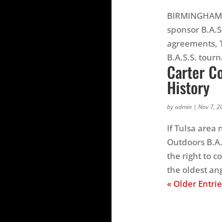
BIRMINGHAM, 
sponsor B.A.S
agreements, T
B.A.S.S. tourn
Carter Co
History
by
admin
|
Nov 7, 2
If Tulsa area
Outdoors B.A.
the right to 
the oldest ang
« Older Entrie