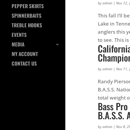
by
admin
|
Nov 12, 
PEPPER SKIRTS
SPINNERBAITS
This fall I’ll
Lake in Tenn
TREBLE HOOKS
anglers this 
EVENTS
to see. This is
MEDIA
Californi
MY ACCOUNT
Champion
CONTACT US
by
admin
|
Nov 11, 
Randy Pierson
B.A.S.S. Nat
total weight 
Bass Pro
B.A.S.S.
by
admin
|
Nov 8, 2