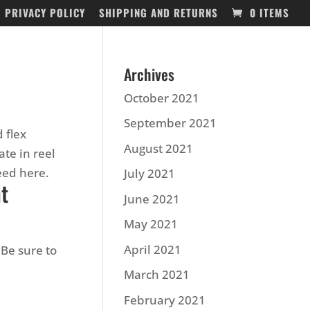
PRIVACY POLICY
SHIPPING AND RETURNS
0 ITEMS
Archives
October 2021
September 2021
 flex
August 2021
te in reel
need here.
July 2021
nt
June 2021
May 2021
April 2021
Be sure to
March 2021
February 2021