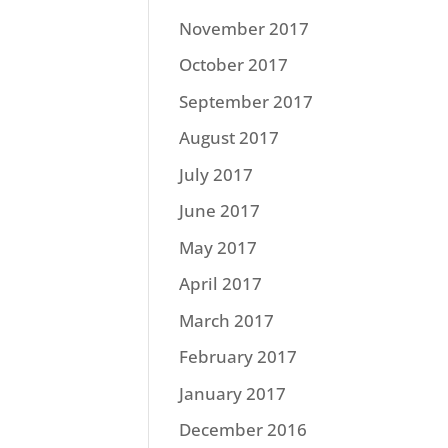
November 2017
October 2017
September 2017
August 2017
July 2017
June 2017
May 2017
April 2017
March 2017
February 2017
January 2017
December 2016