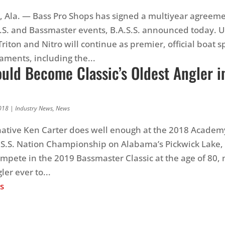
Ala. — Bass Pro Shops has signed a multiyear agreeme
.S. and Bassmaster events, B.A.S.S. announced today. 
riton and Nitro will continue as premier, official boat s
aments, including the...
uld Become Classic’s Oldest Angler i
018
|
Industry News
,
News
 native Ken Carter does well enough at the 2018 Academ
S.S. Nation Championship on Alabama’s Pickwick Lake, 
compete in the 2019 Bassmaster Classic at the age of 80
ler ever to...
s