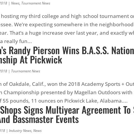
2018
|
News
,
Tournament News
 be hosting my third college and high school tournament o
essee. We’re expecting somewhere in the neighborhood
year. That’s a huge increase over last year, and exactly
 a really fun...
a’s Randy Pierson Wins B.A.S.S. Natio
ship At Pickwick
2018
|
Tournament News
 of Oakdale, Calif., won the 2018 Academy Sports + Ou
ion Championship presented by Magellan Outdoors with 
of 55 pounds, 11 ounces on Pickwick Lake, Alabama....
 Shops Signs Multiyear Agreement To
 And Bassmaster Events
018
|
Industry News
,
News