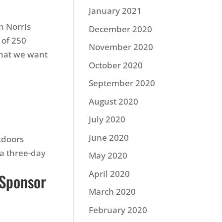
January 2021
n Norris
December 2020
 of 250
November 2020
 what we want
October 2020
n
September 2020
August 2020
July 2020
June 2020
tdoors
a three-day
May 2020
April 2020
 Sponsor
March 2020
February 2020