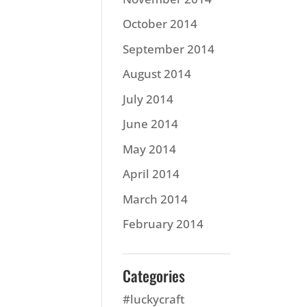
October 2014
September 2014
August 2014
July 2014
June 2014
May 2014
April 2014
March 2014
February 2014
Categories
#luckycraft