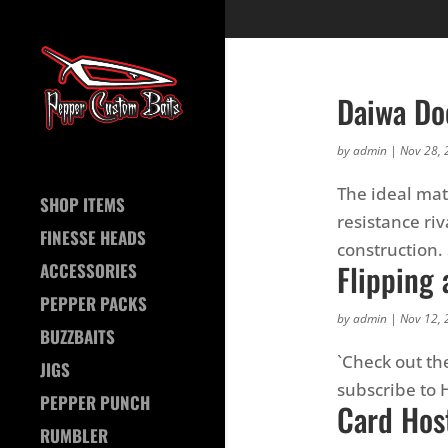
Daiwa Doe
by
admin
|
Nov 28, 
The ideal mate
SHOP ITEMS
resistance ri
FINESSE HEADS
construction. 
Flipping 
ACCESSORIES
PEPPER PACKS
by
admin
|
Nov 12, 
BUZZBAITS
`Check out th
JIGS
subscribe to
PEPPER PUNCH
Card Hos
RUMBLER