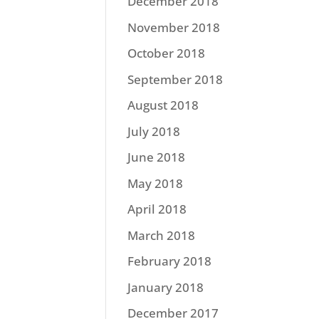
December 2018
November 2018
October 2018
September 2018
August 2018
July 2018
June 2018
May 2018
April 2018
March 2018
February 2018
January 2018
December 2017