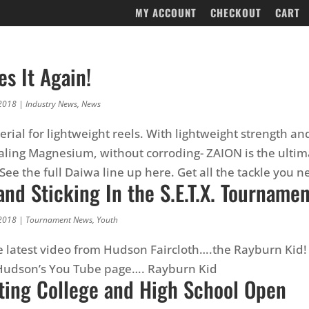
MY ACCOUNT
CHECKOUT
CART
s It Again!
2018
|
Industry News
,
News
rial for lightweight reels. With lightweight strength and
valing Magnesium, without corroding- ZAION is the ultima
See the full Daiwa line up here. Get all the tackle you 
and Sticking In the S.E.T.X. Tourname
2018
|
Tournament News
,
Youth
e latest video from Hudson Faircloth….the Rayburn Kid! 
 Hudson’s You Tube page…. Rayburn Kid
ting College and High School Open