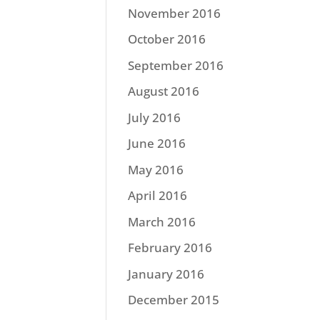
November 2016
October 2016
September 2016
August 2016
July 2016
June 2016
May 2016
April 2016
March 2016
February 2016
January 2016
December 2015