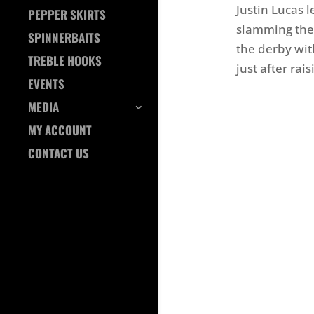
Justin Lucas 
PEPPER SKIRTS
slamming the 
SPINNERBAITS
the derby wit
TREBLE HOOKS
just after rai
EVENTS
MEDIA
MY ACCOUNT
CONTACT US