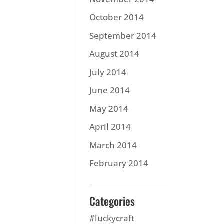
October 2014
September 2014
August 2014
July 2014
June 2014
May 2014
April 2014
March 2014
February 2014
Categories
#luckycraft