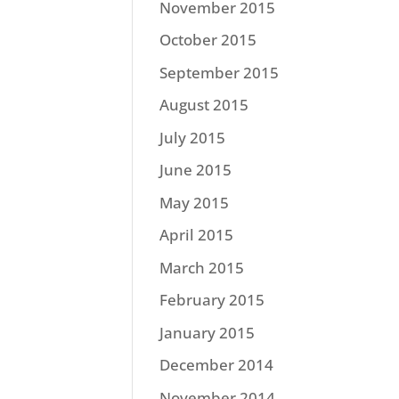
November 2015
October 2015
September 2015
August 2015
July 2015
June 2015
May 2015
April 2015
March 2015
February 2015
January 2015
December 2014
November 2014