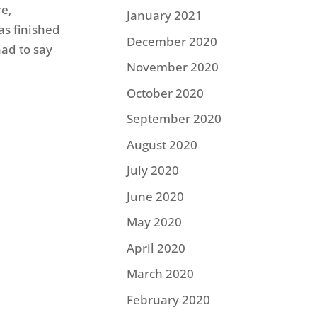
re,
January 2021
as finished
December 2020
had to say
November 2020
October 2020
September 2020
August 2020
July 2020
June 2020
May 2020
April 2020
March 2020
February 2020