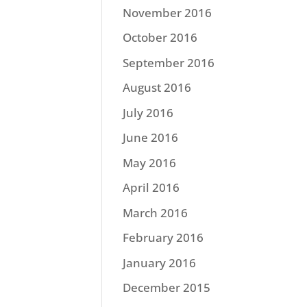
November 2016
October 2016
September 2016
August 2016
July 2016
June 2016
May 2016
April 2016
March 2016
February 2016
January 2016
December 2015