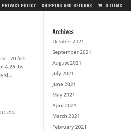
PRIVACY POLICY
SHIPPING AND RETURNS
0 ITEMS
Archives
October 2021
September 2021
ks. 70 fish
August 2021
of 4.26 lbs
July 2021
vid...
June 2021
May 2021
April 2021
2016
,
slider
,
March 2021
February 2021