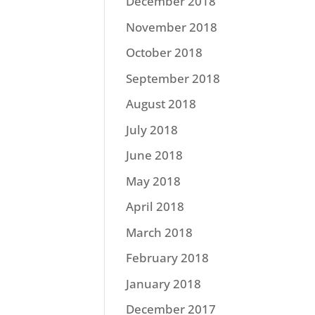
December 2018
November 2018
October 2018
September 2018
August 2018
July 2018
June 2018
May 2018
April 2018
March 2018
February 2018
January 2018
December 2017