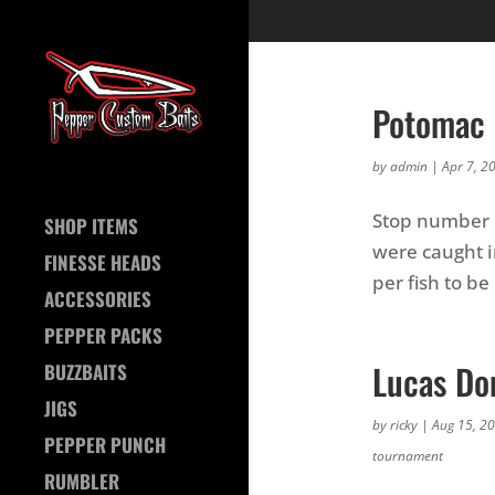
Potomac 
by
admin
|
Apr 7, 2
Stop number o
SHOP ITEMS
were caught in
FINESSE HEADS
per fish to b
ACCESSORIES
PEPPER PACKS
Lucas Do
BUZZBAITS
JIGS
by
ricky
|
Aug 15, 2
PEPPER PUNCH
tournament
RUMBLER