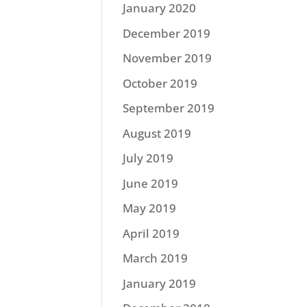
January 2020
December 2019
November 2019
October 2019
September 2019
August 2019
July 2019
June 2019
May 2019
April 2019
March 2019
January 2019