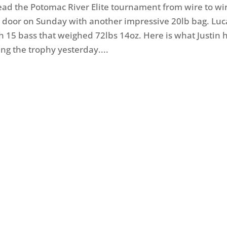
lead the Potomac River Elite tournament from wire to wi
door on Sunday with another impressive 20lb bag. Luc
h 15 bass that weighed 72lbs 14oz. Here is what Justin 
sing the trophy yesterday....