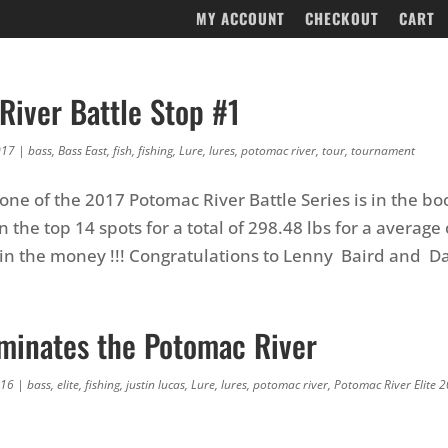
MY ACCOUNT
CHECKOUT
CART
River Battle Stop #1
017
|
bass
,
Bass East
,
fish
,
fishing
,
Lure
,
lures
,
potomac river
,
tour
,
tournament
ne of the 2017 Potomac River Battle Series is in the boo
 the top 14 spots for a total of 298.48 lbs for a average 
e in the money !!! Congratulations to Lenny Baird and Da
minates the Potomac River
016
|
bass
,
elite
,
fishing
,
justin lucas
,
Lure
,
lures
,
potomac river
,
Potomac River Elite 