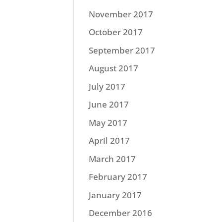
November 2017
October 2017
September 2017
August 2017
July 2017
June 2017
May 2017
April 2017
March 2017
February 2017
January 2017
December 2016