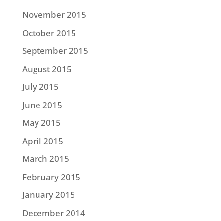
November 2015
October 2015
September 2015
August 2015
July 2015
June 2015
May 2015
April 2015
March 2015
February 2015
January 2015
December 2014