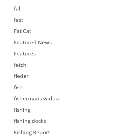
fall
fast
Fat Cat
Featured News
Features
fetch
fieder
fish
fishermans widow
fishing
fishing docks
Fishing Report