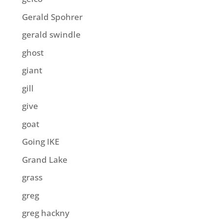
Gerald Spohrer
gerald swindle
ghost
giant
gill
give
goat
Going IKE
Grand Lake
grass
greg
greg hackny