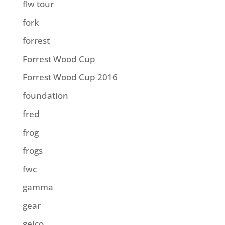
flw tour
fork
forrest
Forrest Wood Cup
Forrest Wood Cup 2016
foundation
fred
frog
frogs
fwc
gamma
gear
geico