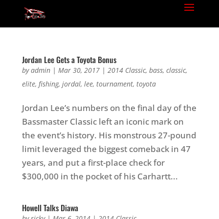
Jordan Lee Gets a Toyota Bonus
by
admin
|
Mar 30, 2017
|
2014 Classic
,
bass
,
classic
,
elite
,
fishing
,
jordal
,
lee
,
tournament
,
toyota
Jordan Lee’s numbers on the final day of the
Bassmaster Classic left an iconic mark on
the event’s history. His monstrous 27-pound
limit leveraged the biggest comeback in 47
years, and put a first-place check for
$300,000 in the pocket of his Carhartt...
Howell Talks Diawa
by
ricky
|
Mar 6, 2014
|
2014 Classic