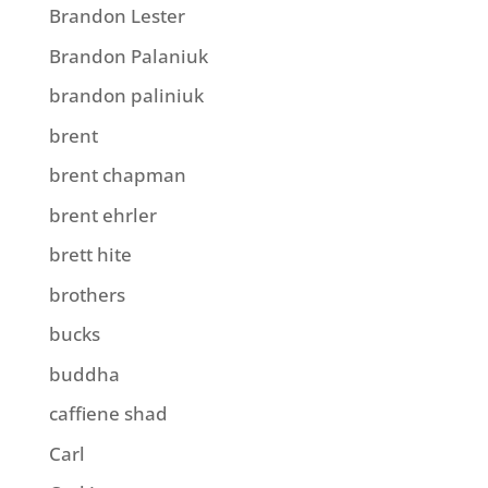
Brandon Lester
Brandon Palaniuk
brandon paliniuk
brent
brent chapman
brent ehrler
brett hite
brothers
bucks
buddha
caffiene shad
Carl