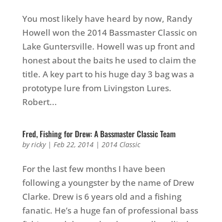
You most likely have heard by now, Randy
Howell won the 2014 Bassmaster Classic on
Lake Guntersville. Howell was up front and
honest about the baits he used to claim the
title. A key part to his huge day 3 bag was a
prototype lure from Livingston Lures.
Robert...
Fred, Fishing for Drew: A Bassmaster Classic Team
by
ricky
|
Feb 22, 2014
|
2014 Classic
For the last few months I have been
following a youngster by the name of Drew
Clarke. Drew is 6 years old and a fishing
fanatic. He’s a huge fan of professional bass