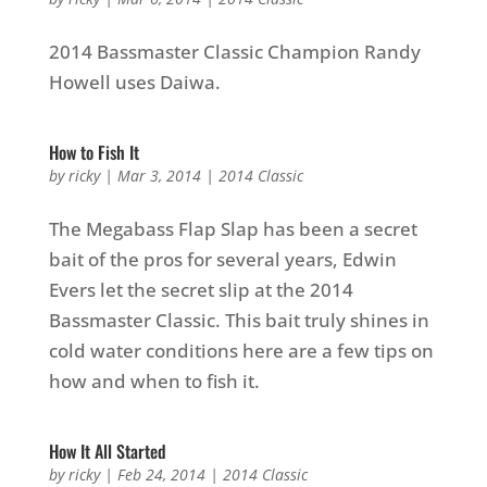
2014 Bassmaster Classic Champion Randy
Howell uses Daiwa.
How to Fish It
by
ricky
|
Mar 3, 2014
|
2014 Classic
The Megabass Flap Slap has been a secret
bait of the pros for several years, Edwin
Evers let the secret slip at the 2014
Bassmaster Classic. This bait truly shines in
cold water conditions here are a few tips on
how and when to fish it.
How It All Started
by
ricky
|
Feb 24, 2014
|
2014 Classic