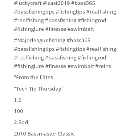
#luckycraft #icast2019 #bass365
#bassfishingtips #fishingtips #realfishing
#reelfishing #bassfishing #fishingrod
#fishinglure #finesse #swimbait
#Majorleaguefishing #bass365
#bassfishingtips #fishingtips #realfishing
#reelfishing #bassfishing #fishingrod
#fishinglure #finesse #swimbait #reins
"From the Elites
"Tech Tip Thursday"
1.5
100
2.5dd
2010 Bassmaster Classic