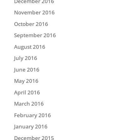
December 2016
November 2016
October 2016
September 2016
August 2016
July 2016
June 2016
May 2016
April 2016
March 2016
February 2016
January 2016
December 2015