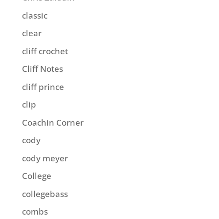
classic
clear
cliff crochet
Cliff Notes
cliff prince
clip
Coachin Corner
cody
cody meyer
College
collegebass
combs