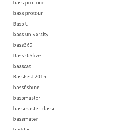
bass pro tour
bass protour
Bass U
bass university
bass365
Bass365live
basscat
BassFest 2016
bassfishing
bassmaster
bassmaster classic
bassmater
berkley