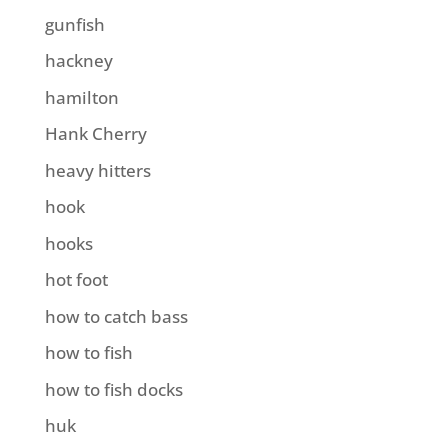
gunfish
hackney
hamilton
Hank Cherry
heavy hitters
hook
hooks
hot foot
how to catch bass
how to fish
how to fish docks
huk