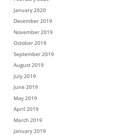
January 2020
December 2019
November 2019
October 2019
September 2019
August 2019
July 2019
June 2019
May 2019
April 2019
March 2019
January 2019