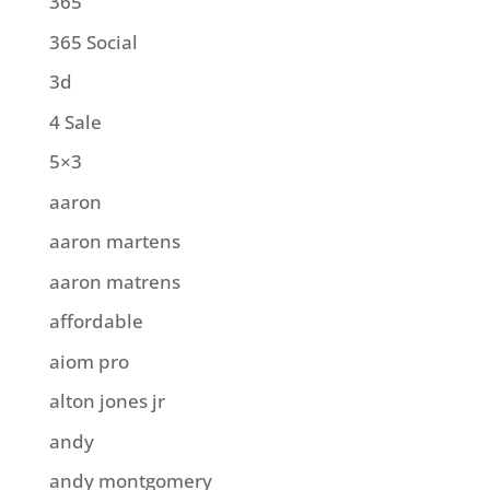
365
365 Social
3d
4 Sale
5×3
aaron
aaron martens
aaron matrens
affordable
aiom pro
alton jones jr
andy
andy montgomery