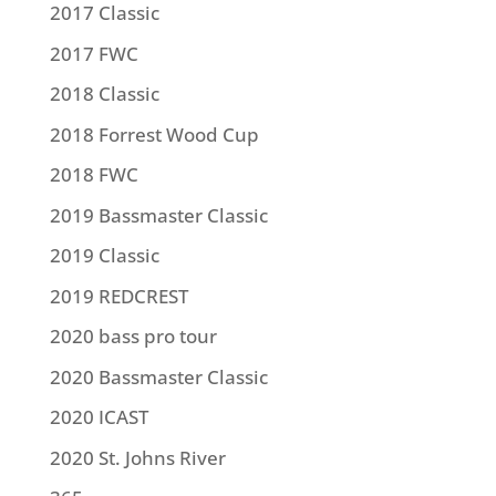
2017 Classic
2017 FWC
2018 Classic
2018 Forrest Wood Cup
2018 FWC
2019 Bassmaster Classic
2019 Classic
2019 REDCREST
2020 bass pro tour
2020 Bassmaster Classic
2020 ICAST
2020 St. Johns River