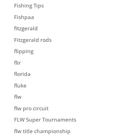
Fishing Tips
Fishpaa
fitzgerald
Fitzgerald rods
flipping
flir
florida
fluke
flw
flw pro circuit
FLW Super Tournaments
flw title championship