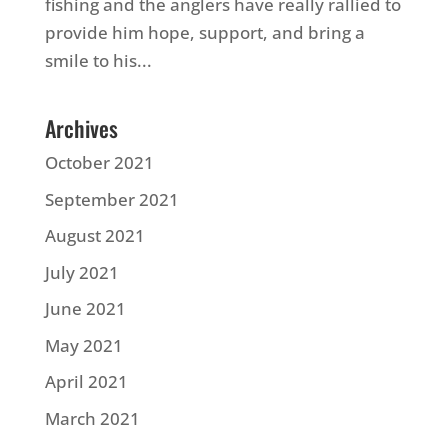
fishing and the anglers have really rallied to
provide him hope, support, and bring a
smile to his...
Archives
October 2021
September 2021
August 2021
July 2021
June 2021
May 2021
April 2021
March 2021