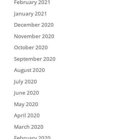
February 2021
January 2021
December 2020
November 2020
October 2020
September 2020
August 2020
July 2020
June 2020
May 2020
April 2020
March 2020
February 2020