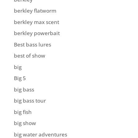
berkley flatworm
berkley max scent
berkley powerbait
Best bass lures
best of show
big
Big 5
big bass
big bass tour
big fish
big show
big water adventures