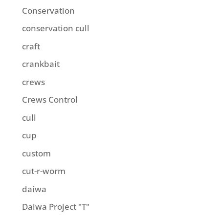
Conservation
conservation cull
craft
crankbait
crews
Crews Control
cull
cup
custom
cut-r-worm
daiwa
Daiwa Project "T"