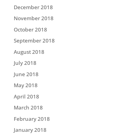
December 2018
November 2018
October 2018
September 2018
August 2018
July 2018
June 2018
May 2018
April 2018
March 2018
February 2018
January 2018