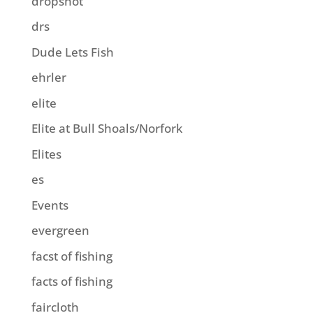
dropshot
drs
Dude Lets Fish
ehrler
elite
Elite at Bull Shoals/Norfork
Elites
es
Events
evergreen
facst of fishing
facts of fishing
faircloth