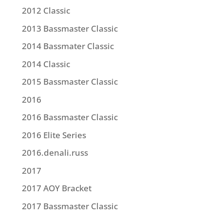
2012 Classic
2013 Bassmaster Classic
2014 Bassmater Classic
2014 Classic
2015 Bassmaster Classic
2016
2016 Bassmaster Classic
2016 Elite Series
2016.denali.russ
2017
2017 AOY Bracket
2017 Bassmaster Classic