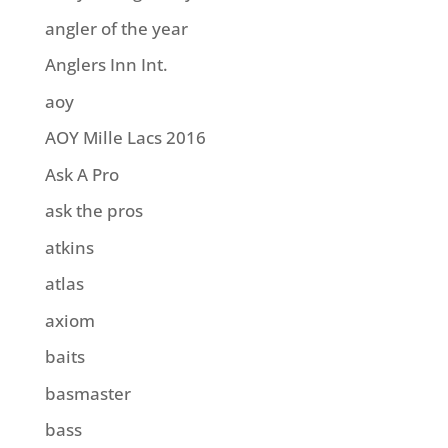
angler of the year
Anglers Inn Int.
aoy
AOY Mille Lacs 2016
Ask A Pro
ask the pros
atkins
atlas
axiom
baits
basmaster
bass