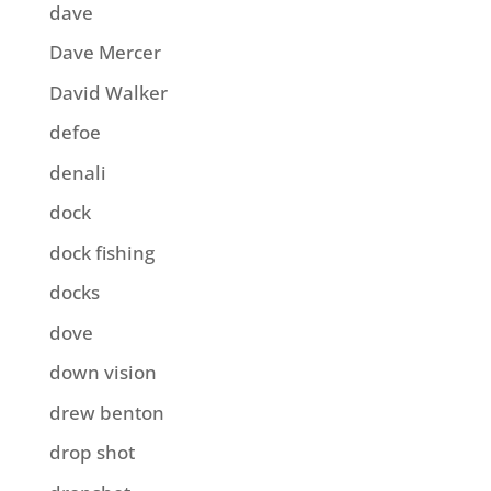
dave
Dave Mercer
David Walker
defoe
denali
dock
dock fishing
docks
dove
down vision
drew benton
drop shot