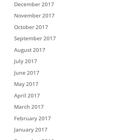
December 2017
November 2017
October 2017
September 2017
August 2017
July 2017
June 2017
May 2017
April 2017
March 2017
February 2017
January 2017