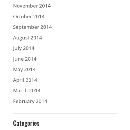
November 2014
October 2014
September 2014
August 2014
July 2014
June 2014
May 2014
April 2014
March 2014
February 2014
Categories