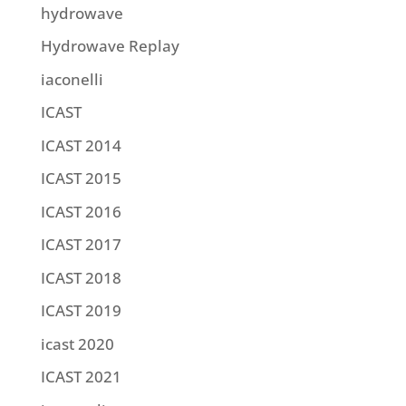
hydrowave
Hydrowave Replay
iaconelli
ICAST
ICAST 2014
ICAST 2015
ICAST 2016
ICAST 2017
ICAST 2018
ICAST 2019
icast 2020
ICAST 2021