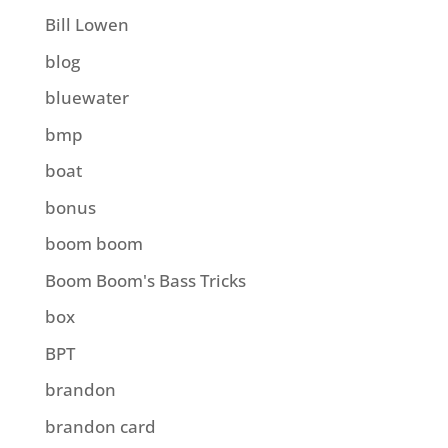
Bill Lowen
blog
bluewater
bmp
boat
bonus
boom boom
Boom Boom's Bass Tricks
box
BPT
brandon
brandon card