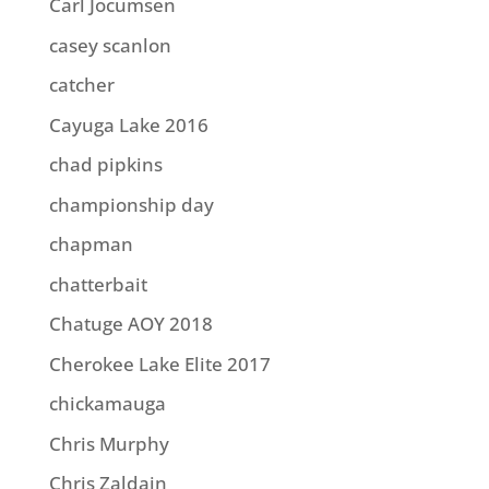
Carl Jocumsen
casey scanlon
catcher
Cayuga Lake 2016
chad pipkins
championship day
chapman
chatterbait
Chatuge AOY 2018
Cherokee Lake Elite 2017
chickamauga
Chris Murphy
Chris Zaldain