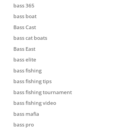
bass 365
bass boat
Bass Cast
bass cat boats
Bass East
bass elite
bass fishing
bass fishing tips
bass fishing tournament
bass fishing video
bass mafia
bass pro