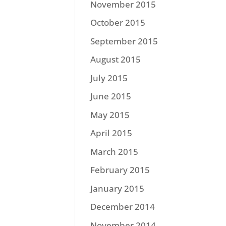
November 2015
October 2015
September 2015
August 2015
July 2015
June 2015
May 2015
April 2015
March 2015
February 2015
January 2015
December 2014
November 2014