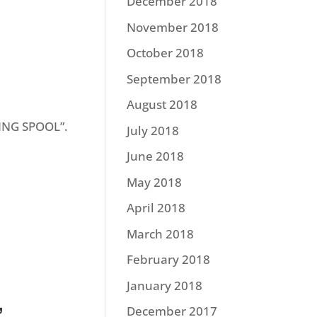
December 2018
November 2018
October 2018
September 2018
August 2018
TING SPOOL”.
July 2018
June 2018
May 2018
April 2018
March 2018
February 2018
January 2018
”
December 2017