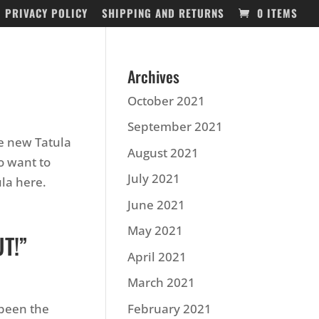
PRIVACY POLICY
SHIPPING AND RETURNS
0 ITEMS
Archives
October 2021
September 2021
he new Tatula
August 2021
to want to
July 2021
ula here.
June 2021
May 2021
T!”
April 2021
March 2021
 been the
February 2021