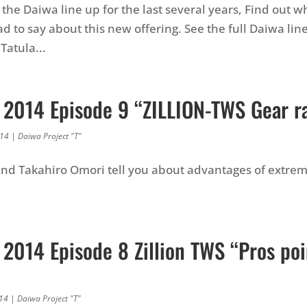
the Daiwa line up for the last several years, Find out w
d to say about this new offering. See the full Daiwa lin
Tatula...
 2014 Episode 9 “ZILLION-TWS Gear ra
014
|
Daiwa Project "T"
and Takahiro Omori tell you about advantages of extre
 2014 Episode 8 Zillion TWS “Pros poi
014
|
Daiwa Project "T"