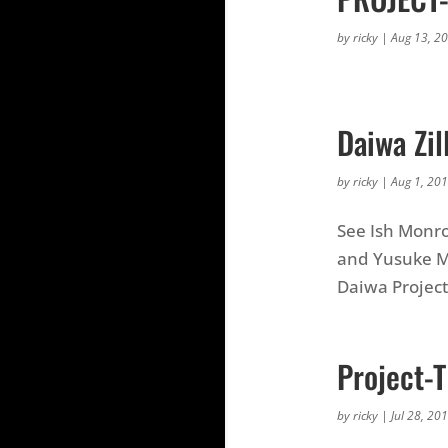
by
ricky
|
Aug 13, 2
Daiwa Zil
by
ricky
|
Aug 1, 20
See Ish Monr
and Yusuke Mi
Daiwa Project
Project-
by
ricky
|
Jul 28, 20