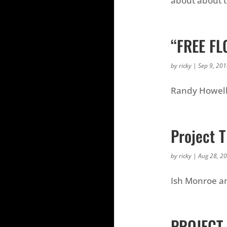
about about 
“FREE FL
by
ricky
|
Sep 9, 20
Randy Howell 
Project T
by
ricky
|
Aug 28, 2
Ish Monroe an
PROJECT-