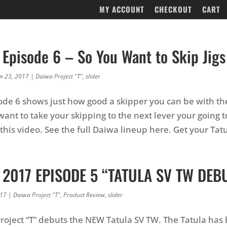
MY ACCOUNT
CHECKOUT
CART
 Episode 6 – So You Want to Skip Jigs
an 23, 2017
|
Daiwa Project "T"
,
slider
sode 6 shows just how good a skipper you can be with t
want to take your skipping to the next lever your going 
 this video. See the full Daiwa lineup here. Get your Tat
T 2017 EPISODE 5 “TATULA SV TW DEBU
017
|
Daiwa Project "T"
,
Product Review
,
slider
Project “T” debuts the NEW Tatula SV TW. The Tatula has