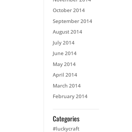
October 2014
September 2014
August 2014
July 2014
June 2014
May 2014
April 2014
March 2014
February 2014
Categories
#luckycraft