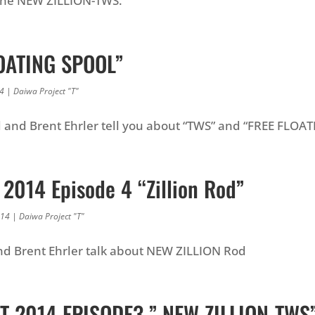
the NEW ZILLION-TWS.
OATING SPOOL”
14
|
Daiwa Project "T"
and Brent Ehrler tell you about “TWS” and “FREE FLOA
 2014 Episode 4 “Zillion Rod”
014
|
Daiwa Project "T"
d Brent Ehrler talk about NEW ZILLION Rod
T 2014 EPISODE3 ” NEW ZILLION-TWS