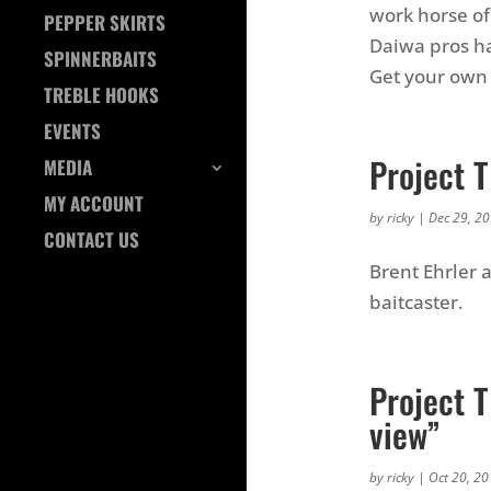
work horse of 
PEPPER SKIRTS
Daiwa pros ha
SPINNERBAITS
Get your own 
TREBLE HOOKS
EVENTS
Project T
MEDIA
MY ACCOUNT
by
ricky
|
Dec 29, 2
CONTACT US
Brent Ehrler 
baitcaster.
Project T
view”
by
ricky
|
Oct 20, 2