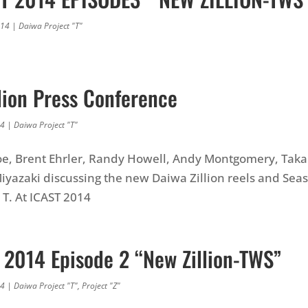
014
|
Daiwa Project "T"
lion Press Conference
14
|
Daiwa Project "T"
oe, Brent Ehrler, Randy Howell, Andy Montgomery, Taka
yazaki discussing the new Daiwa Zillion reels and Seas
 T. At ICAST 2014
T 2014 Episode 2 “New Zillion-TWS”
14
|
Daiwa Project "T"
,
Project "Z"