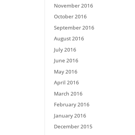
November 2016
October 2016
September 2016
August 2016
July 2016
June 2016
May 2016
April 2016
March 2016
February 2016
January 2016
December 2015