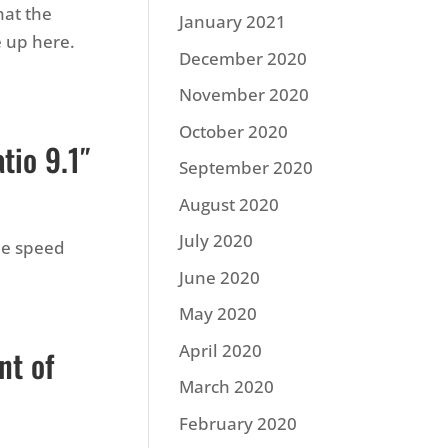
hat the
January 2021
e up here.
December 2020
November 2020
October 2020
tio 9.1″
September 2020
August 2020
July 2020
me speed
June 2020
May 2020
April 2020
nt of
March 2020
February 2020