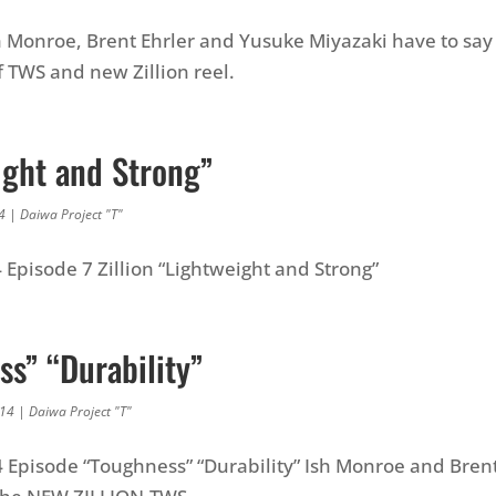
 Monroe, Brent Ehrler and Yusuke Miyazaki have to say
 TWS and new Zillion reel.
ight and Strong”
4
|
Daiwa Project "T"
4 Episode 7 Zillion “Lightweight and Strong”
s” “Durability”
014
|
Daiwa Project "T"
4 Episode “Toughness” “Durability” Ish Monroe and Brent