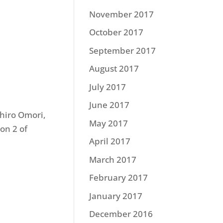
November 2017
October 2017
September 2017
August 2017
July 2017
June 2017
hiro Omori,
May 2017
on 2 of
April 2017
March 2017
February 2017
January 2017
December 2016