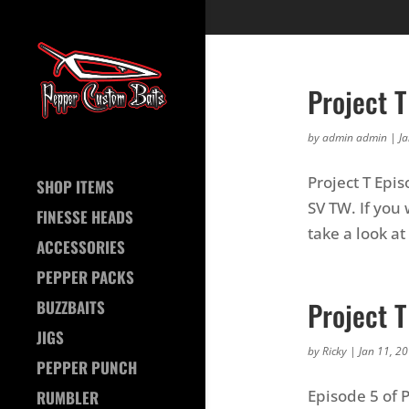
Project T
by
admin admin
|
J
Project T Epi
SHOP ITEMS
SV TW. If you 
FINESSE HEADS
take a look at
ACCESSORIES
PEPPER PACKS
Project 
BUZZBAITS
JIGS
by
Ricky
|
Jan 11, 2
PEPPER PUNCH
Episode 5 of 
RUMBLER