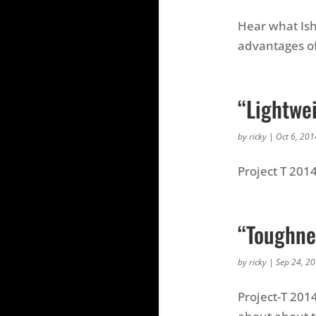
Hear what Ish
advantages of
“Lightwe
by
ricky
|
Oct 6, 201
Project T 201
“Toughnes
by
ricky
|
Sep 24, 2
Project-T 201