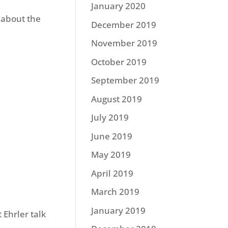
January 2020
 about the
December 2019
November 2019
October 2019
September 2019
August 2019
July 2019
June 2019
May 2019
April 2019
March 2019
January 2019
 Ehrler talk