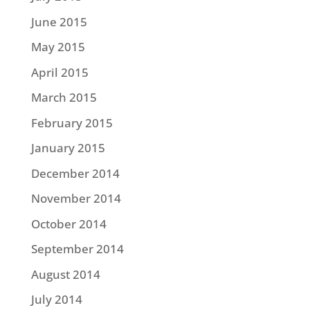
June 2015
May 2015
April 2015
March 2015
February 2015
January 2015
December 2014
November 2014
October 2014
September 2014
August 2014
July 2014