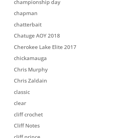
championship day
chapman
chatterbait
Chatuge AOY 2018
Cherokee Lake Elite 2017
chickamauga
Chris Murphy
Chris Zaldain
classic
clear
cliff crochet
Cliff Notes
cliff prince