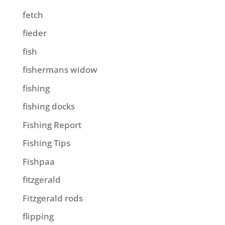
fetch
fieder
fish
fishermans widow
fishing
fishing docks
Fishing Report
Fishing Tips
Fishpaa
fitzgerald
Fitzgerald rods
flipping