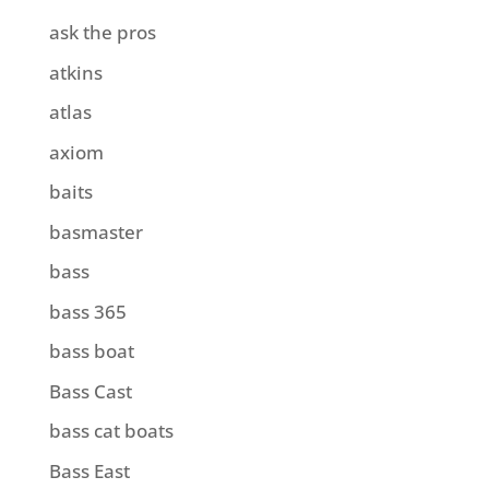
ask the pros
atkins
atlas
axiom
baits
basmaster
bass
bass 365
bass boat
Bass Cast
bass cat boats
Bass East