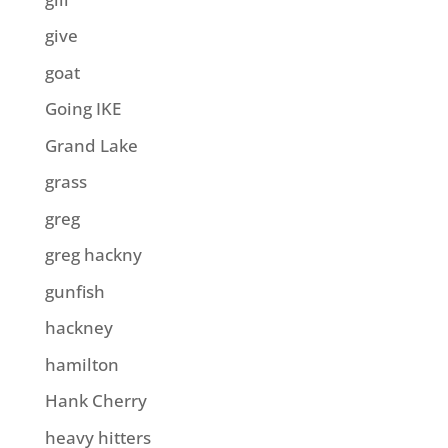
give
goat
Going IKE
Grand Lake
grass
greg
greg hackny
gunfish
hackney
hamilton
Hank Cherry
heavy hitters