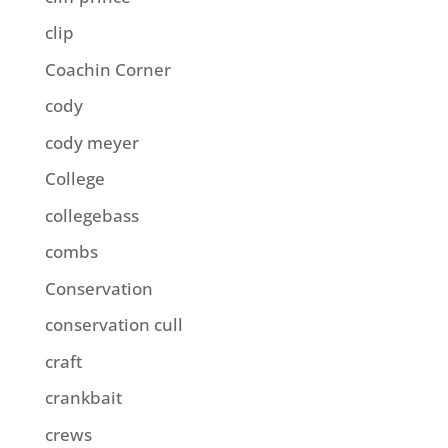
clip
Coachin Corner
cody
cody meyer
College
collegebass
combs
Conservation
conservation cull
craft
crankbait
crews