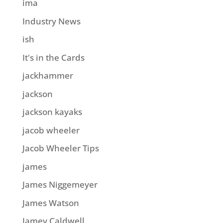
ima
Industry News
ish
It's in the Cards
jackhammer
jackson
jackson kayaks
jacob wheeler
Jacob Wheeler Tips
james
James Niggemeyer
James Watson
Jamey Caldwell