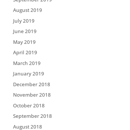
August 2019
July 2019
June 2019
May 2019
April 2019
March 2019
January 2019
December 2018
November 2018
October 2018
September 2018
August 2018