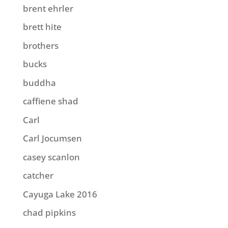
brent ehrler
brett hite
brothers
bucks
buddha
caffiene shad
Carl
Carl Jocumsen
casey scanlon
catcher
Cayuga Lake 2016
chad pipkins