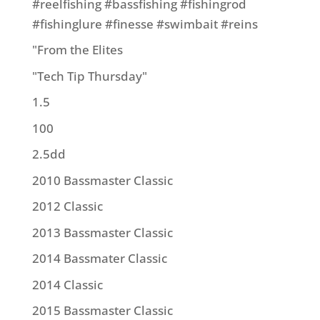
#reelfishing #bassfishing #fishingrod
#fishinglure #finesse #swimbait #reins
"From the Elites
"Tech Tip Thursday"
1.5
100
2.5dd
2010 Bassmaster Classic
2012 Classic
2013 Bassmaster Classic
2014 Bassmater Classic
2014 Classic
2015 Bassmaster Classic