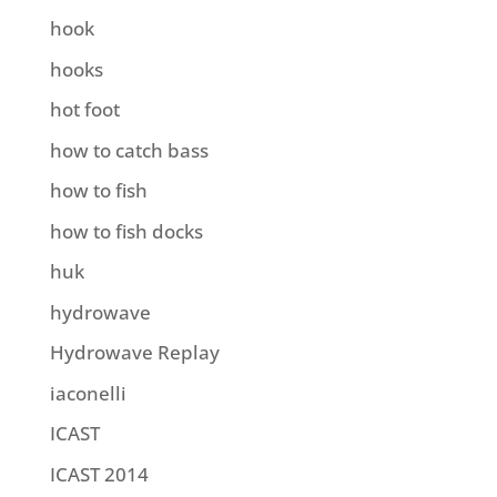
hook
hooks
hot foot
how to catch bass
how to fish
how to fish docks
huk
hydrowave
Hydrowave Replay
iaconelli
ICAST
ICAST 2014