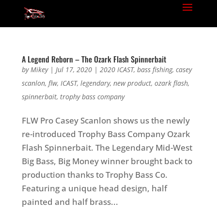
A Legend Reborn – The Ozark Flash Spinnerbait
by
Mikey
|
Jul 17, 2020
|
2020 ICAST
,
bass fishing
,
casey
scanlon
,
flw
,
ICAST
,
legendary
,
new product
,
ozark flash
,
spinnerbait
,
trophy bass company
FLW Pro Casey Scanlon shows us the newly
re-introduced Trophy Bass Company Ozark
Flash Spinnerbait. The Legendary Mid-West
Big Bass, Big Money winner brought back to
production thanks to Trophy Bass Co.
Featuring a unique head design, half
painted and half brass...