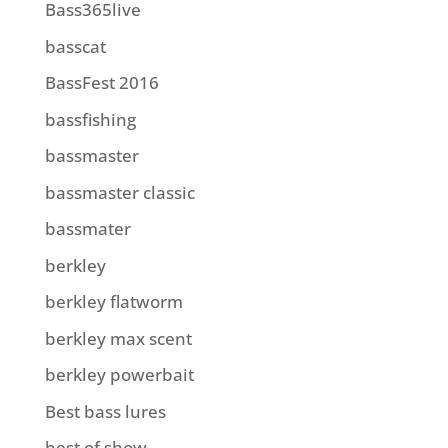
Bass365live
basscat
BassFest 2016
bassfishing
bassmaster
bassmaster classic
bassmater
berkley
berkley flatworm
berkley max scent
berkley powerbait
Best bass lures
best of show