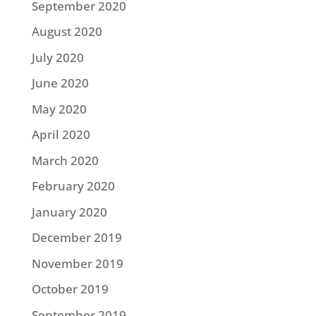
September 2020
August 2020
July 2020
June 2020
May 2020
April 2020
March 2020
February 2020
January 2020
December 2019
November 2019
October 2019
September 2019