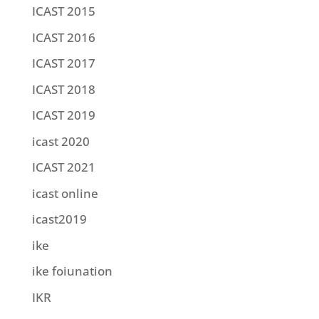
ICAST 2015
ICAST 2016
ICAST 2017
ICAST 2018
ICAST 2019
icast 2020
ICAST 2021
icast online
icast2019
ike
ike foiunation
IKR