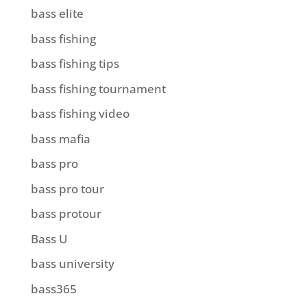
bass elite
bass fishing
bass fishing tips
bass fishing tournament
bass fishing video
bass mafia
bass pro
bass pro tour
bass protour
Bass U
bass university
bass365