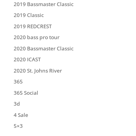
2019 Bassmaster Classic
2019 Classic
2019 REDCREST
2020 bass pro tour
2020 Bassmaster Classic
2020 ICAST
2020 St. Johns River
365
365 Social
3d
4 Sale
5×3