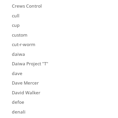
Crews Control
cull
cup
custom
cut-r-worm
daiwa
Daiwa Project "T"
dave
Dave Mercer
David Walker
defoe
denali