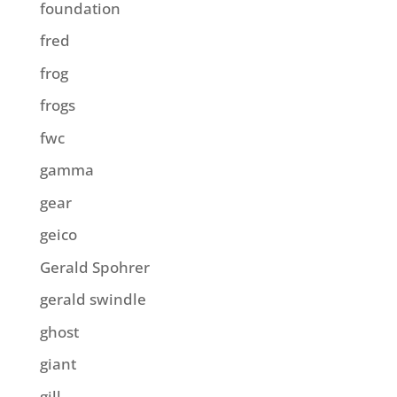
foundation
fred
frog
frogs
fwc
gamma
gear
geico
Gerald Spohrer
gerald swindle
ghost
giant
gill