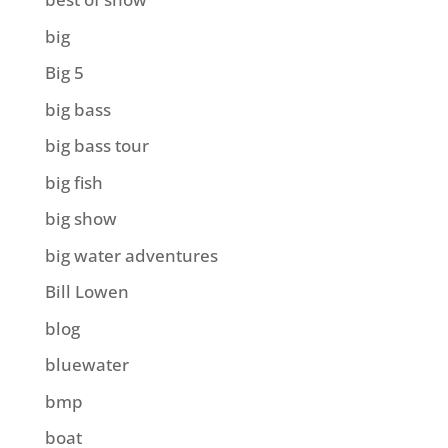
big
Big 5
big bass
big bass tour
big fish
big show
big water adventures
Bill Lowen
blog
bluewater
bmp
boat