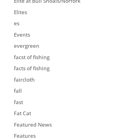
Elite at Bull Shoals/Norfork
Elites
es
Events
evergreen
facst of fishing
facts of fishing
faircloth
fall
fast
Fat Cat
Featured News
Features