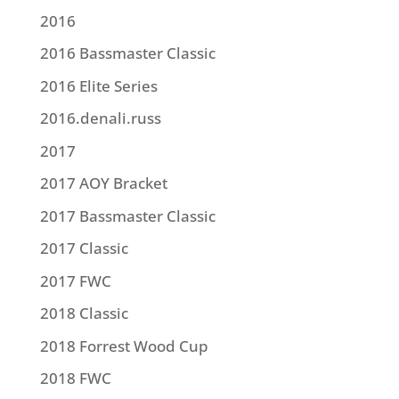
2016
2016 Bassmaster Classic
2016 Elite Series
2016.denali.russ
2017
2017 AOY Bracket
2017 Bassmaster Classic
2017 Classic
2017 FWC
2018 Classic
2018 Forrest Wood Cup
2018 FWC