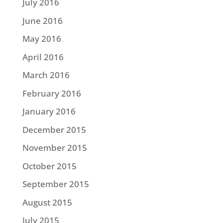
July 2016
June 2016
May 2016
April 2016
March 2016
February 2016
January 2016
December 2015
November 2015
October 2015
September 2015
August 2015
July 2015