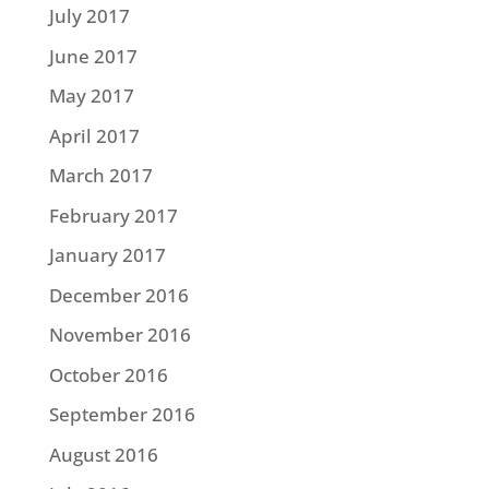
July 2017
June 2017
May 2017
April 2017
March 2017
February 2017
January 2017
December 2016
November 2016
October 2016
September 2016
August 2016