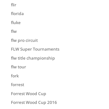
flir
florida
fluke
flw
flw pro circuit
FLW Super Tournaments
flw title championship
flw tour
fork
forrest
Forrest Wood Cup
Forrest Wood Cup 2016