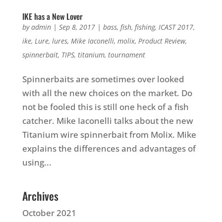
IKE has a New Lover
by
admin
|
Sep 8, 2017
|
bass
,
fish
,
fishing
,
ICAST 2017
,
ike
,
Lure
,
lures
,
Mike Iaconelli
,
molix
,
Product Review
,
spinnerbait
,
TIPS
,
titanium
,
tournament
Spinnerbaits are sometimes over looked
with all the new choices on the market. Do
not be fooled this is still one heck of a fish
catcher. Mike Iaconelli talks about the new
Titanium wire spinnerbait from Molix. Mike
explains the differences and advantages of
using...
Archives
October 2021