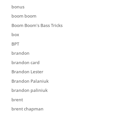
bonus
boom boom
Boom Boom's Bass Tricks
box
BPT
brandon
brandon card
Brandon Lester
Brandon Palaniuk
brandon paliniuk
brent
brent chapman