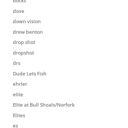
docks
dove
down vision
drew benton
drop shot
dropshot
drs
Dude Lets Fish
ehrler
elite
Elite at Bull Shoals/Norfork
Elites
es