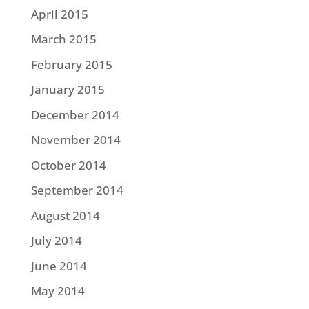
April 2015
March 2015
February 2015
January 2015
December 2014
November 2014
October 2014
September 2014
August 2014
July 2014
June 2014
May 2014