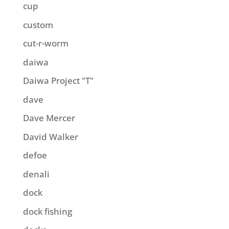
cup
custom
cut-r-worm
daiwa
Daiwa Project "T"
dave
Dave Mercer
David Walker
defoe
denali
dock
dock fishing