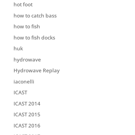
hot foot
how to catch bass
how to fish
how to fish docks
huk
hydrowave
Hydrowave Replay
iaconelli
ICAST
ICAST 2014
ICAST 2015
ICAST 2016