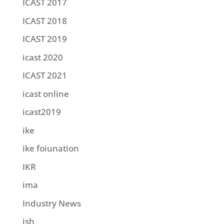
ICAST 2017
ICAST 2018
ICAST 2019
icast 2020
ICAST 2021
icast online
icast2019
ike
ike foiunation
IKR
ima
Industry News
ish