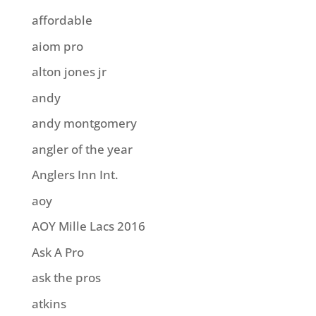
affordable
aiom pro
alton jones jr
andy
andy montgomery
angler of the year
Anglers Inn Int.
aoy
AOY Mille Lacs 2016
Ask A Pro
ask the pros
atkins