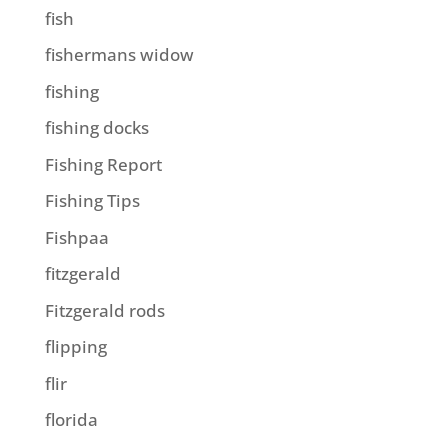
fish
fishermans widow
fishing
fishing docks
Fishing Report
Fishing Tips
Fishpaa
fitzgerald
Fitzgerald rods
flipping
flir
florida