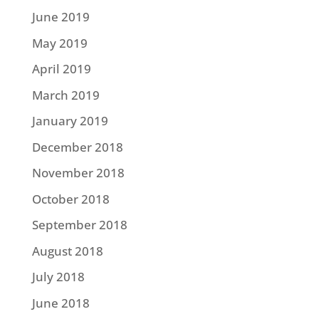
June 2019
May 2019
April 2019
March 2019
January 2019
December 2018
November 2018
October 2018
September 2018
August 2018
July 2018
June 2018