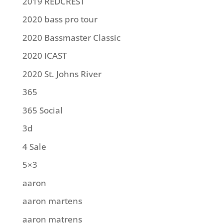
2019 REDCREST
2020 bass pro tour
2020 Bassmaster Classic
2020 ICAST
2020 St. Johns River
365
365 Social
3d
4 Sale
5×3
aaron
aaron martens
aaron matrens