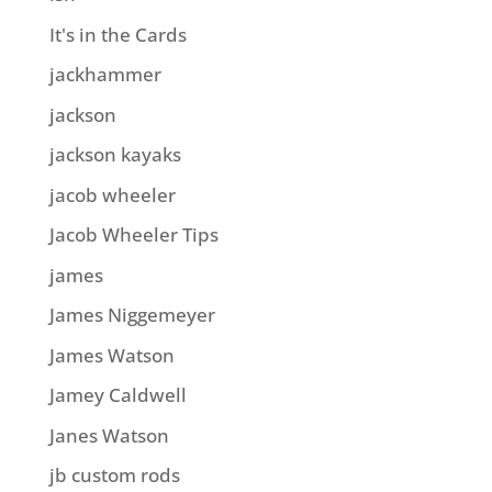
It's in the Cards
jackhammer
jackson
jackson kayaks
jacob wheeler
Jacob Wheeler Tips
james
James Niggemeyer
James Watson
Jamey Caldwell
Janes Watson
jb custom rods