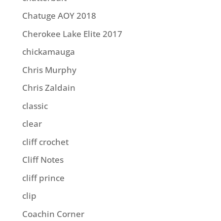
Chatuge AOY 2018
Cherokee Lake Elite 2017
chickamauga
Chris Murphy
Chris Zaldain
classic
clear
cliff crochet
Cliff Notes
cliff prince
clip
Coachin Corner