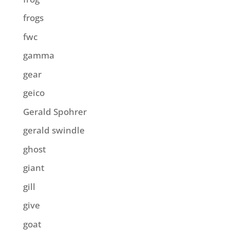
frogs
fwc
gamma
gear
geico
Gerald Spohrer
gerald swindle
ghost
giant
gill
give
goat