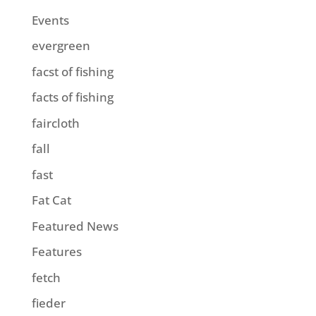
Events
evergreen
facst of fishing
facts of fishing
faircloth
fall
fast
Fat Cat
Featured News
Features
fetch
fieder