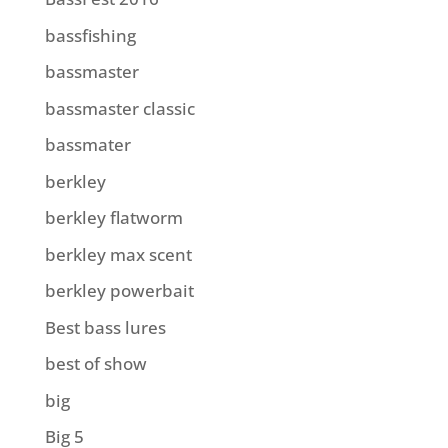
bassfishing
bassmaster
bassmaster classic
bassmater
berkley
berkley flatworm
berkley max scent
berkley powerbait
Best bass lures
best of show
big
Big 5