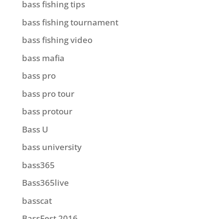
bass fishing tips
bass fishing tournament
bass fishing video
bass mafia
bass pro
bass pro tour
bass protour
Bass U
bass university
bass365
Bass365live
basscat
BassFest 2016