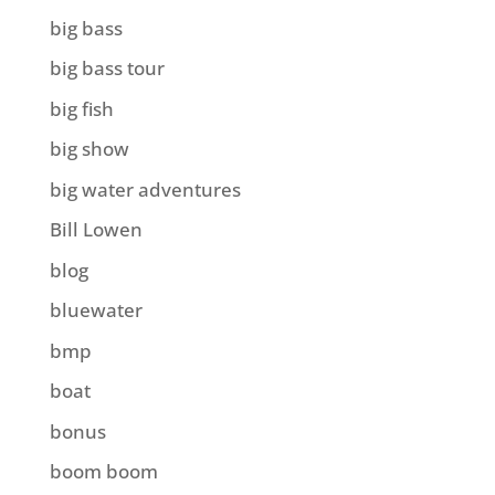
big bass
big bass tour
big fish
big show
big water adventures
Bill Lowen
blog
bluewater
bmp
boat
bonus
boom boom