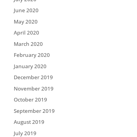
June 2020
May 2020
April 2020
March 2020
February 2020
January 2020
December 2019
November 2019
October 2019
September 2019
August 2019
July 2019