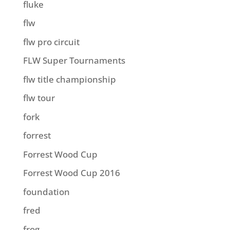
fluke
flw
flw pro circuit
FLW Super Tournaments
flw title championship
flw tour
fork
forrest
Forrest Wood Cup
Forrest Wood Cup 2016
foundation
fred
frog