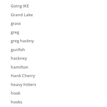
Going IKE
Grand Lake
grass
greg
greg hackny
gunfish
hackney
hamilton
Hank Cherry
heavy hitters
hook
hooks