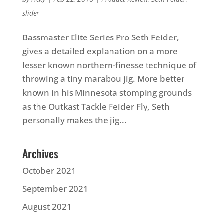
slider
Bassmaster Elite Series Pro Seth Feider,
gives a detailed explanation on a more
lesser known northern-finesse technique of
throwing a tiny marabou jig. More better
known in his Minnesota stomping grounds
as the Outkast Tackle Feider Fly, Seth
personally makes the jig...
Archives
October 2021
September 2021
August 2021