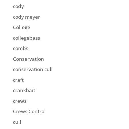
cody
cody meyer
College
collegebass
combs
Conservation
conservation cull
craft
crankbait
crews
Crews Control
cull