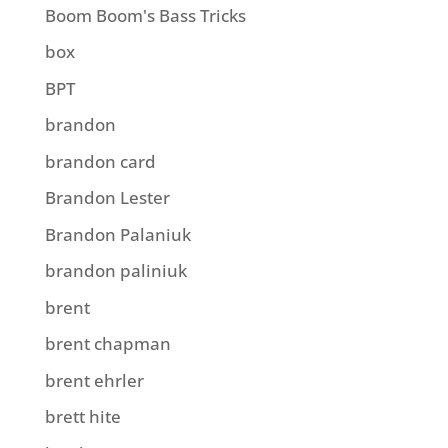
Boom Boom's Bass Tricks
box
BPT
brandon
brandon card
Brandon Lester
Brandon Palaniuk
brandon paliniuk
brent
brent chapman
brent ehrler
brett hite