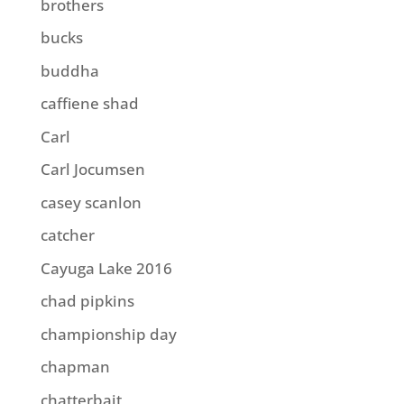
brothers
bucks
buddha
caffiene shad
Carl
Carl Jocumsen
casey scanlon
catcher
Cayuga Lake 2016
chad pipkins
championship day
chapman
chatterbait