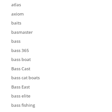
atlas
axiom
baits
basmaster
bass
bass 365
bass boat
Bass Cast
bass cat boats
Bass East
bass elite
bass fishing