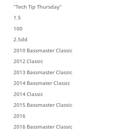
"Tech Tip Thursday"
1.5
100
2.5dd
2010 Bassmaster Classic
2012 Classic
2013 Bassmaster Classic
2014 Bassmater Classic
2014 Classic
2015 Bassmaster Classic
2016
2016 Bassmaster Classic