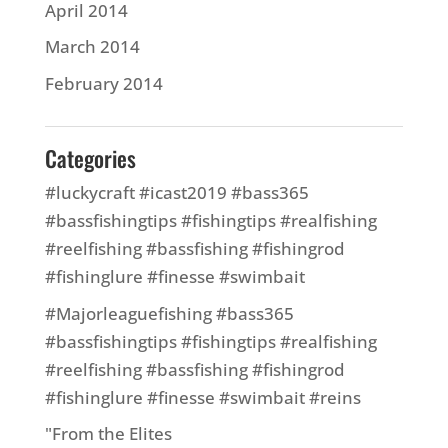
April 2014
March 2014
February 2014
Categories
#luckycraft #icast2019 #bass365
#bassfishingtips #fishingtips #realfishing
#reelfishing #bassfishing #fishingrod
#fishinglure #finesse #swimbait
#Majorleaguefishing #bass365
#bassfishingtips #fishingtips #realfishing
#reelfishing #bassfishing #fishingrod
#fishinglure #finesse #swimbait #reins
"From the Elites