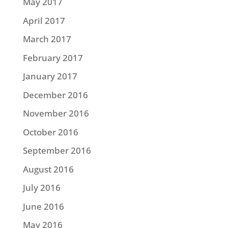
May 2017
April 2017
March 2017
February 2017
January 2017
December 2016
November 2016
October 2016
September 2016
August 2016
July 2016
June 2016
May 2016