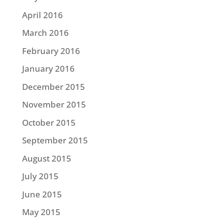
April 2016
March 2016
February 2016
January 2016
December 2015
November 2015
October 2015
September 2015
August 2015
July 2015
June 2015
May 2015