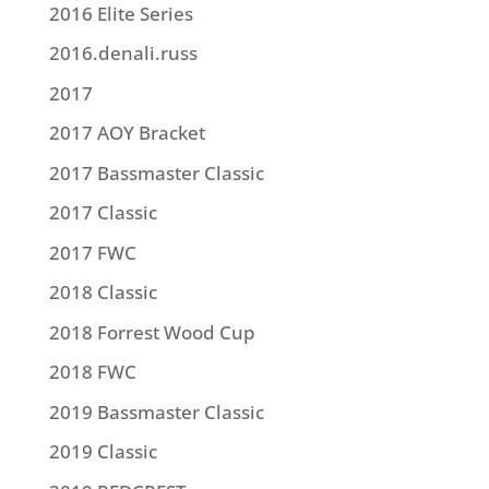
2016 Elite Series
2016.denali.russ
2017
2017 AOY Bracket
2017 Bassmaster Classic
2017 Classic
2017 FWC
2018 Classic
2018 Forrest Wood Cup
2018 FWC
2019 Bassmaster Classic
2019 Classic