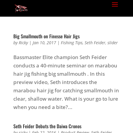
Big Smallmouth on Finesse Hair Jigs
by
Ricky
|
Jan 10, 2017
|
Fishing Tips
,
Seth Feider
,
slider
Bassmaster Elite champion Seth Feider
conducts a 40-minute seminar on marabou
hair jig fishing big smallmouth . In this
preview video, Seth introduces the
marabou hair jig for catching smallmouth in
clear, shallow water. What is your go to lure
when you need a bite?...
Seth Feider Debuts the Daiwa Cronos
by
ricky
|
Feb 22, 2016
|
Product Review
,
Seth Feider
,