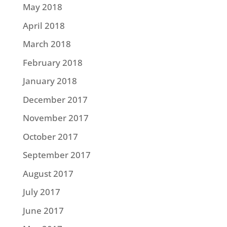
May 2018
April 2018
March 2018
February 2018
January 2018
December 2017
November 2017
October 2017
September 2017
August 2017
July 2017
June 2017