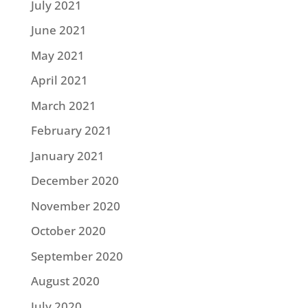
July 2021
June 2021
May 2021
April 2021
March 2021
February 2021
January 2021
December 2020
November 2020
October 2020
September 2020
August 2020
July 2020