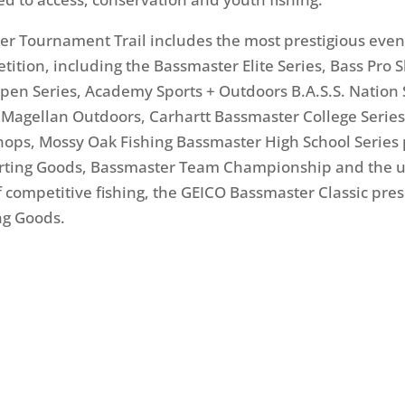
r Tournament Trail includes the most prestigious even
etition, including the Bassmaster Elite Series, Bass Pro 
en Series, Academy Sports + Outdoors B.A.S.S. Nation 
Magellan Outdoors, Carhartt Bassmaster College Serie
hops, Mossy Oak Fishing Bassmaster High School Series
orting Goods, Bassmaster Team Championship and the u
f competitive fishing, the GEICO Bassmaster Classic pre
ng Goods.