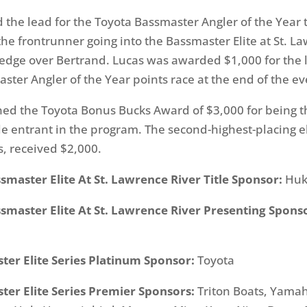
 the lead for the Toyota Bassmaster Angler of the Year t
the frontrunner going into the Bassmaster Elite at St. L
 edge over Bertrand. Lucas was awarded $1,000 for the 
ster Angler of the Year points race at the end of the ev
ed the Toyota Bonus Bucks Award of $3,000 for being t
ble entrant in the program. The second-highest-placing el
s, received $2,000.
master Elite At St. Lawrence River Title Sponsor:
Hu
smaster Elite At St. Lawrence River Presenting Spons
ter Elite Series Platinum Sponsor:
Toyota
ter Elite Series Premier Sponsors:
Triton Boats, Yama