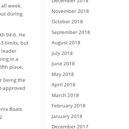
December 2018
 all week.
November 2018
 out during
October 2018
September 2018
ith 94-6. He
August 2018
3 limits, but
e leader
July 2018
hing in a
June 2018
ifth place.
May 2018
r being the
April 2018
nt-approved
March 2018
February 2018
enix Boats
January 2018
2
December 2017