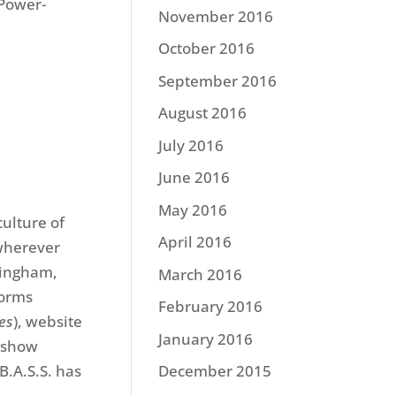
 Power-
November 2016
October 2016
September 2016
August 2016
July 2016
June 2016
May 2016
culture of
April 2016
 wherever
mingham,
March 2016
forms
February 2016
mes
), website
January 2016
 show
B.A.S.S. has
December 2015