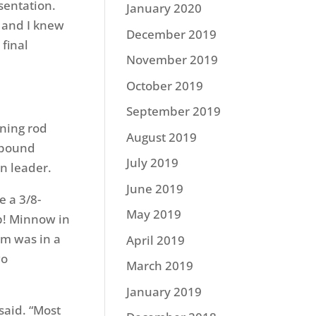
sentation.
January 2020
, and I knew
December 2019
 final
November 2019
October 2019
September 2019
nning rod
August 2019
8-pound
July 2019
n leader.
June 2019
 a 3/8-
May 2019
lp! Minnow in
rm was in a
April 2019
wo
March 2019
January 2019
said. “Most