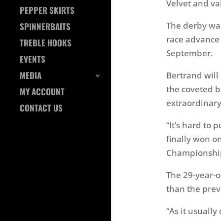
Velvet and va
PEPPER SKIRTS
The derby was
SPINNERBAITS
race advance 
TREBLE HOOKS
September.
EVENTS
MEDIA
Bertrand will
the coveted b
MY ACCOUNT
extraordinary
CONTACT US
“It’s hard to 
finally won o
Championship. 
The 29-year-o
than the prev
“As it usuall