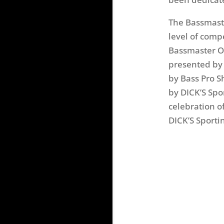
The Bassmaste
level of comp
Bassmaster Op
presented by 
by Bass Pro S
by DICK’S Sp
celebration o
DICK’S Sporti