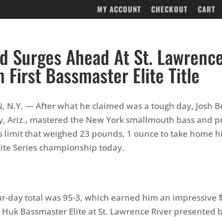
MY ACCOUNT
CHECKOUT
CART
d Surges Ahead At St. Lawrence
m First Bassmaster Elite Title
N.Y. — After what he claimed was a tough day, Josh B
y, Ariz., mastered the New York smallmouth bass and 
ss limit that weighed 23 pounds, 1 ounce to take home his
ite Series championship today.
ur-day total was 95-3, which earned him an impressive
 Huk Bassmaster Elite at St. Lawrence River presented 