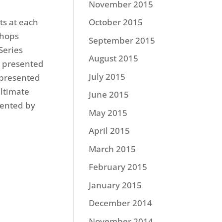
November 2015
ts at each
October 2015
Shops
September 2015
Series
August 2015
s presented
July 2015
 presented
ltimate
June 2015
sented by
May 2015
April 2015
March 2015
February 2015
January 2015
December 2014
November 2014