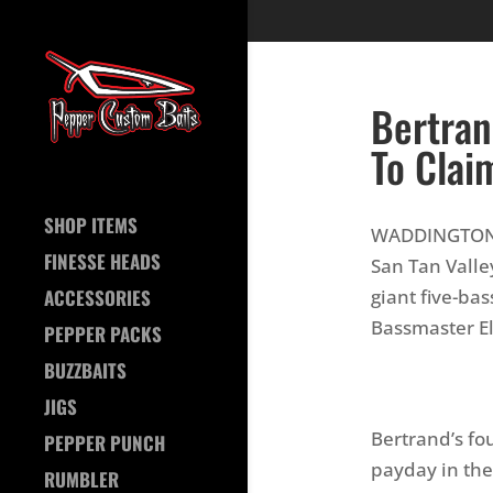
Bertran
To Clai
SHOP ITEMS
WADDINGTON, 
FINESSE HEADS
San Tan Valle
giant five-ba
ACCESSORIES
Bassmaster El
PEPPER PACKS
BUZZBAITS
JIGS
Bertrand’s fo
PEPPER PUNCH
payday in the
RUMBLER