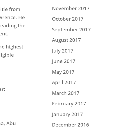
November 2017
itle from
awrence. He
October 2017
leading the
September 2017
ent.
August 2017
he highest-
July 2017
igible
June 2017
May 2017
k
April 2017
or:
March 2017
February 2017
January 2017
ha, Abu
December 2016