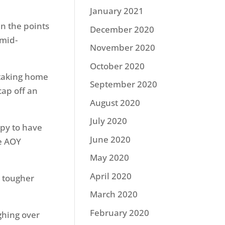
January 2021
in the points
December 2020
 mid-
November 2020
October 2020
 taking home
September 2020
cap off an
August 2020
July 2020
ppy to have
June 2020
he AOY
May 2020
April 2020
 tougher
March 2020
February 2020
ghing over