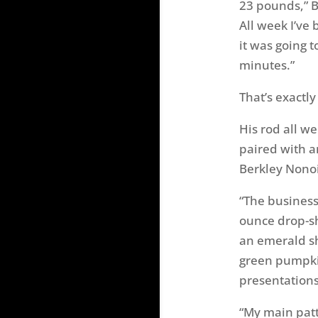
23 pounds,” B
All week I’ve
it was going t
minutes.”
That’s exactly
His rod all w
paired with a
Berkley Nonoi
“The business
ounce drop-sh
an emerald sh
green pumpkin
presentations
“My main patt