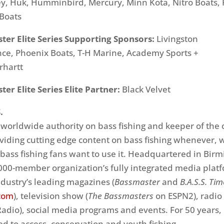
ey, Huk, Humminbird, Mercury, Minn Kota, Nitro Boats,
 Boats
ter Elite Series Supporting Sponsors:
Livingston
ce, Phoenix Boats, T-H Marine, Academy Sports +
rhartt
er Elite Series Elite Partner:
Black Velvet
.
e worldwide authority on bass fishing and keeper of the 
oviding cutting edge content on bass fishing whenever,
ass fishing fans want to use it. Headquartered in Bir
,000-member organization’s fully integrated media plat
ndustry’s leading magazines (
Bassmaster
and
B.A.S.S. Ti
com
), television show (
The Bassmasters
on ESPN2), radio
adio), social media programs and events. For 50 years, 
d to access, conservation and youth fishing.