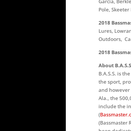
Garcia, Berkl
Pole, Skeeter
2018 Bassmas
Lures, Lowran
Outdoors, Ca
2018 Bassmast
About B.A.S.S
B.A.S.S. is th
the sport, pr
and however b
Ala., the 500
include the i
(
Bassmaster.
(Bassmaster R
been dedicate