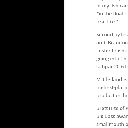
of my fish ca
On the final d
practice.”
Second by les
and Brandon L
Lester finishe
going into C
subpar 20-6 li
McClelland ea
highest-placi
product on hi
Brett Hite of
Big Bass awar
smallmouth
o