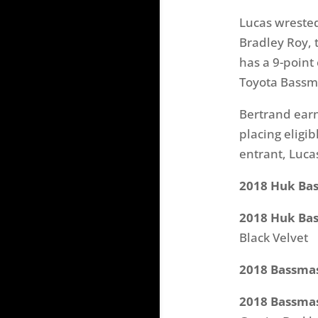
Lucas wrested
Bradley Roy, 
has a 9-point
Toyota Bassma
Bertrand earn
placing eligi
entrant, Luca
2018 Huk Bass
2018 Huk Bas
Black Velvet
2018 Bassmas
2018 Bassmas