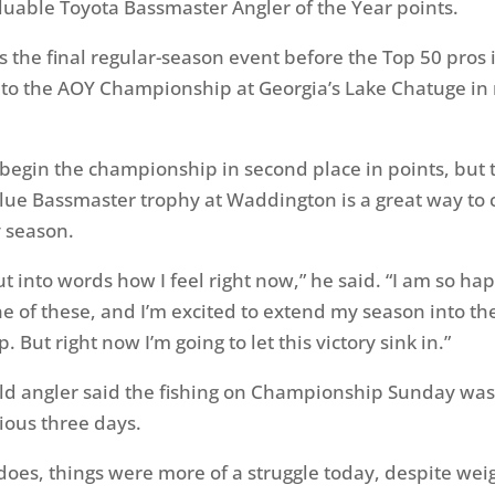
luable Toyota Bassmaster Angler of the Year points.
 the final regular-season event before the Top 50 pros 
to the AOY Championship at Georgia’s Lake Chatuge in
 begin the championship in second place in points, but
lue Bassmaster trophy at Waddington is a great way to 
 season.
put into words how I feel right now,” he said. “I am so ha
ne of these, and I’m excited to extend my season into t
But right now I’m going to let this victory sink in.”
ld angler said the fishing on Championship
Sunday
was
ious three days.
y does, things were more of a struggle today, despite wei