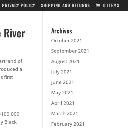
PRIVACY POLICY
SHIPPING AND RETURNS
0 ITEMS
 River
Archives
October 2021
September 2021
ertrand of
August 2021
produced a
July 2021
 first
June 2021
May 2021
April 2021
March 2021
 $100,000
by Black
February 2021