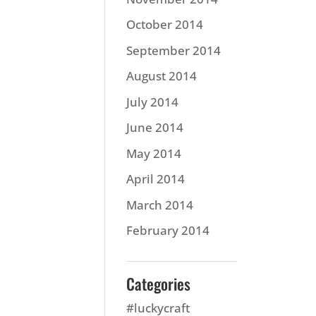
October 2014
September 2014
August 2014
July 2014
June 2014
May 2014
April 2014
March 2014
February 2014
Categories
#luckycraft