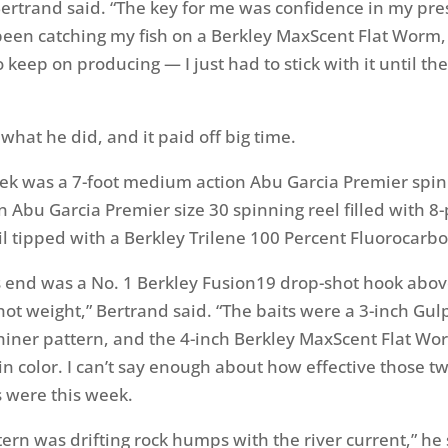
ertrand said. “The key for me was confidence in my pre
 been catching my fish on a Berkley MaxScent Flat Worm
o keep on producing — I just had to stick with it until the
 what he did, and it paid off big time.
eek was a 7-foot medium action Abu Garcia Premier spi
n Abu Garcia Premier size 30 spinning reel filled with 
l tipped with a Berkley Trilene 100 Percent Fluorocarbo
 end was a No. 1 Berkley Fusion19 drop-shot hook above
ot weight,” Bertrand said. “The baits were a 3-inch Gu
iner pattern, and the 4-inch Berkley MaxScent Flat Wo
 color. I can’t say enough about how effective those t
 were this week.
ern was drifting rock humps with the river current,” he 