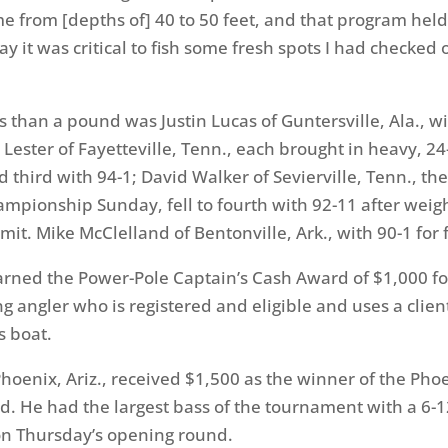
me from [depths of] 40 to 50 feet, and that program held
ay it was critical to fish some fresh spots I had checked
s than a pound was Justin Lucas of Guntersville, Ala., w
ester of Fayetteville, Tenn., each brought in heavy, 24-
d third with 94-1; David Walker of Sevierville, Tenn., th
hampionship
Sunday
, fell to fourth with 92-11 after weig
mit. Mike McClelland of Bentonville, Ark., with 90-1 for f
rned the Power-Pole Captain’s Cash Award of $1,000 fo
ng angler who is registered and eligible and uses a clie
s boat.
 Phoenix, Ariz., received $1,500 as the winner of the Pho
d. He had the largest bass of the tournament with a 6-1
n Thursday’s
opening round.