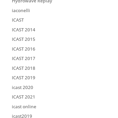
Hydrowave Replay
iaconelli
ICAST
ICAST 2014
ICAST 2015
ICAST 2016
ICAST 2017
ICAST 2018
ICAST 2019
icast 2020
ICAST 2021
icast online
icast2019