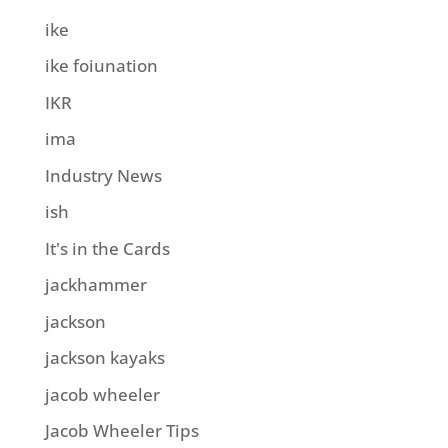
ike
ike foiunation
IKR
ima
Industry News
ish
It's in the Cards
jackhammer
jackson
jackson kayaks
jacob wheeler
Jacob Wheeler Tips