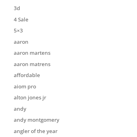
3d
4 Sale
5×3
aaron
aaron martens
aaron matrens
affordable
aiom pro
alton jones jr
andy
andy montgomery
angler of the year