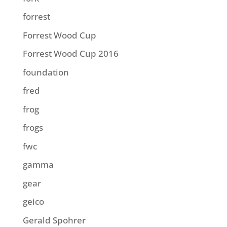
forrest
Forrest Wood Cup
Forrest Wood Cup 2016
foundation
fred
frog
frogs
fwc
gamma
gear
geico
Gerald Spohrer