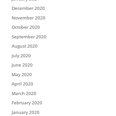
December 2020
November 2020
October 2020
September 2020
August 2020
July 2020
June 2020
May 2020
April 2020
March 2020
February 2020
January 2020