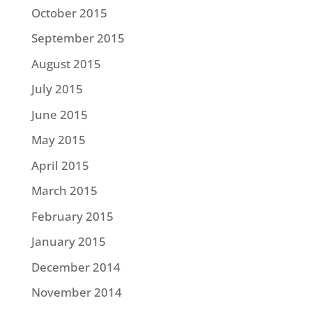
October 2015
September 2015
August 2015
July 2015
June 2015
May 2015
April 2015
March 2015
February 2015
January 2015
December 2014
November 2014