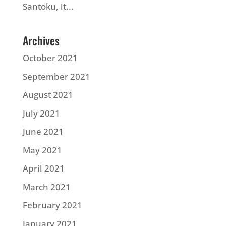
Santoku, it...
Archives
October 2021
September 2021
August 2021
July 2021
June 2021
May 2021
April 2021
March 2021
February 2021
January 2021