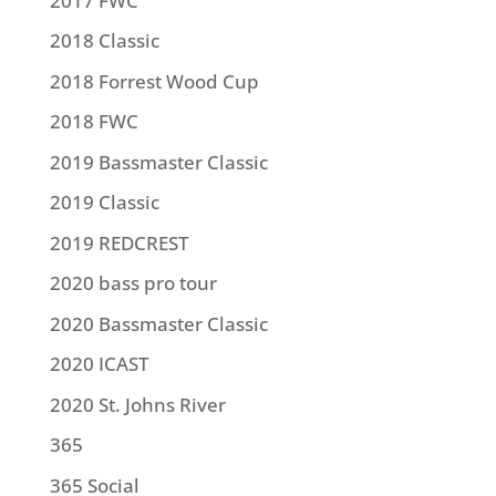
2017 FWC
2018 Classic
2018 Forrest Wood Cup
2018 FWC
2019 Bassmaster Classic
2019 Classic
2019 REDCREST
2020 bass pro tour
2020 Bassmaster Classic
2020 ICAST
2020 St. Johns River
365
365 Social