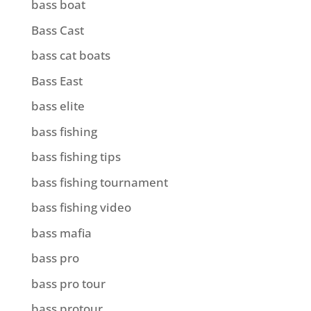
bass boat
Bass Cast
bass cat boats
Bass East
bass elite
bass fishing
bass fishing tips
bass fishing tournament
bass fishing video
bass mafia
bass pro
bass pro tour
bass protour