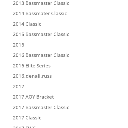
2013 Bassmaster Classic
2014 Bassmater Classic
2014 Classic
2015 Bassmaster Classic
2016
2016 Bassmaster Classic
2016 Elite Series
2016.denali.russ
2017
2017 AOY Bracket
2017 Bassmaster Classic
2017 Classic