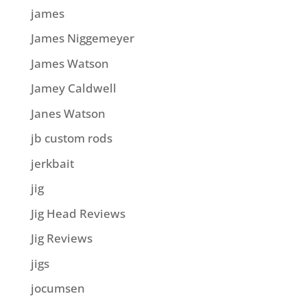
james
James Niggemeyer
James Watson
Jamey Caldwell
Janes Watson
jb custom rods
jerkbait
jig
Jig Head Reviews
Jig Reviews
jigs
jocumsen