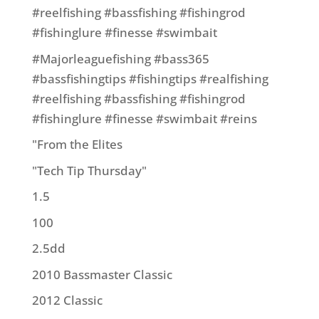
#reelfishing #bassfishing #fishingrod
#fishinglure #finesse #swimbait
#Majorleaguefishing #bass365
#bassfishingtips #fishingtips #realfishing
#reelfishing #bassfishing #fishingrod
#fishinglure #finesse #swimbait #reins
"From the Elites
"Tech Tip Thursday"
1.5
100
2.5dd
2010 Bassmaster Classic
2012 Classic