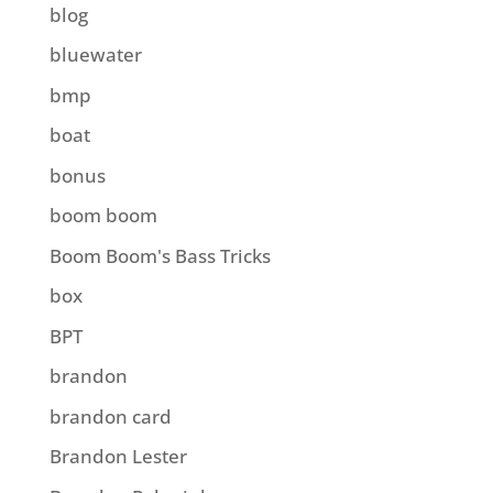
blog
bluewater
bmp
boat
bonus
boom boom
Boom Boom's Bass Tricks
box
BPT
brandon
brandon card
Brandon Lester