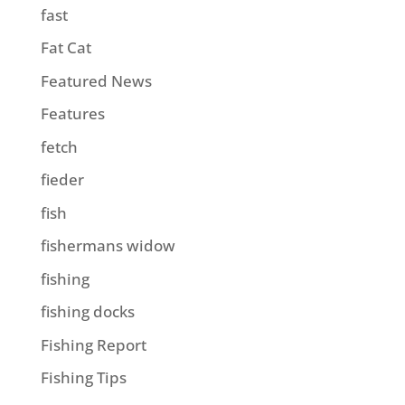
fast
Fat Cat
Featured News
Features
fetch
fieder
fish
fishermans widow
fishing
fishing docks
Fishing Report
Fishing Tips