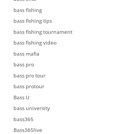
bass fishing
bass fishing tips
bass fishing tournament
bass fishing video
bass mafia
bass pro
bass pro tour
bass protour
Bass U
bass university
bass365
Bass365live