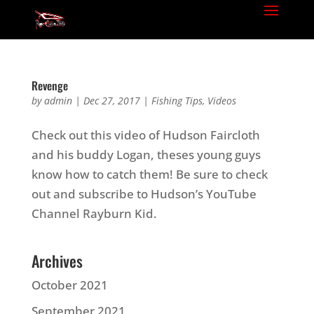
Revenge
by
admin
|
Dec 27, 2017
|
Fishing Tips
,
Videos
Check out this video of Hudson Faircloth
and his buddy Logan, theses young guys
know how to catch them! Be sure to check
out and subscribe to Hudson’s YouTube
Channel Rayburn Kid.
Archives
October 2021
September 2021