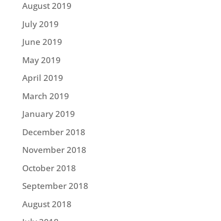
August 2019
July 2019
June 2019
May 2019
April 2019
March 2019
January 2019
December 2018
November 2018
October 2018
September 2018
August 2018