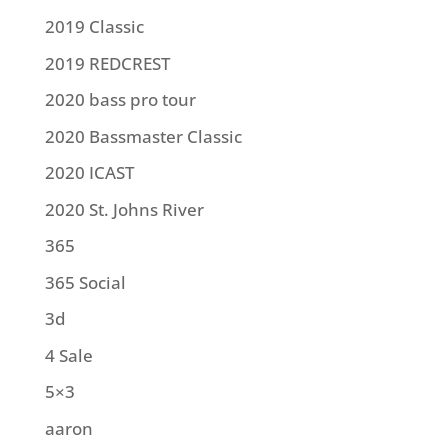
2019 Classic
2019 REDCREST
2020 bass pro tour
2020 Bassmaster Classic
2020 ICAST
2020 St. Johns River
365
365 Social
3d
4 Sale
5×3
aaron