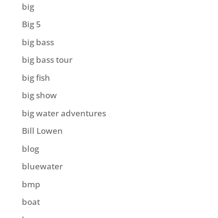
big
Big 5
big bass
big bass tour
big fish
big show
big water adventures
Bill Lowen
blog
bluewater
bmp
boat