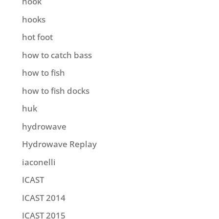
hook
hooks
hot foot
how to catch bass
how to fish
how to fish docks
huk
hydrowave
Hydrowave Replay
iaconelli
ICAST
ICAST 2014
ICAST 2015