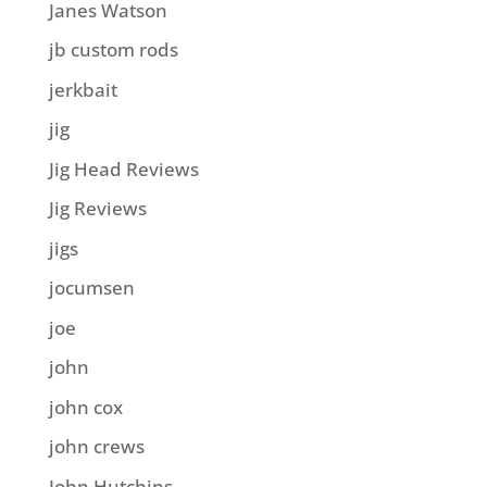
Janes Watson
jb custom rods
jerkbait
jig
Jig Head Reviews
Jig Reviews
jigs
jocumsen
joe
john
john cox
john crews
John Hutchins