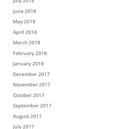
July 2018
June 2018
May 2018
April 2018
March 2018
February 2018
January 2018
December 2017
November 2017
October 2017
September 2017
August 2017
July 2017