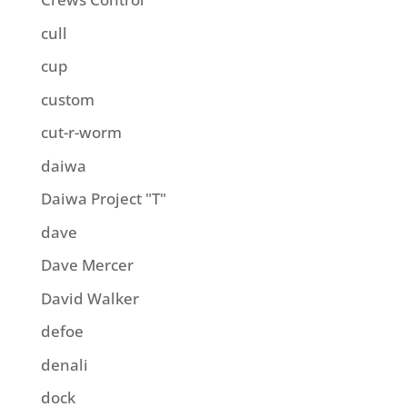
cull
cup
custom
cut-r-worm
daiwa
Daiwa Project "T"
dave
Dave Mercer
David Walker
defoe
denali
dock