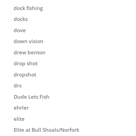
dock fishing
docks
dove
down vision
drew benton
drop shot
dropshot
drs
Dude Lets Fish
ehrler
elite
Elite at Bull Shoals/Norfork