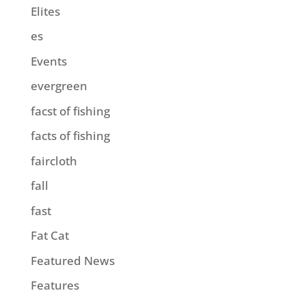
Elites
es
Events
evergreen
facst of fishing
facts of fishing
faircloth
fall
fast
Fat Cat
Featured News
Features