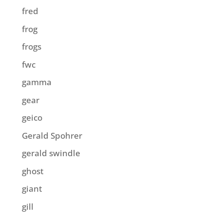
fred
frog
frogs
fwc
gamma
gear
geico
Gerald Spohrer
gerald swindle
ghost
giant
gill