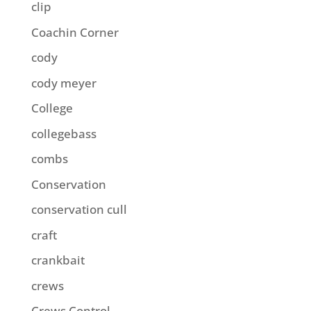
clip
Coachin Corner
cody
cody meyer
College
collegebass
combs
Conservation
conservation cull
craft
crankbait
crews
Crews Control