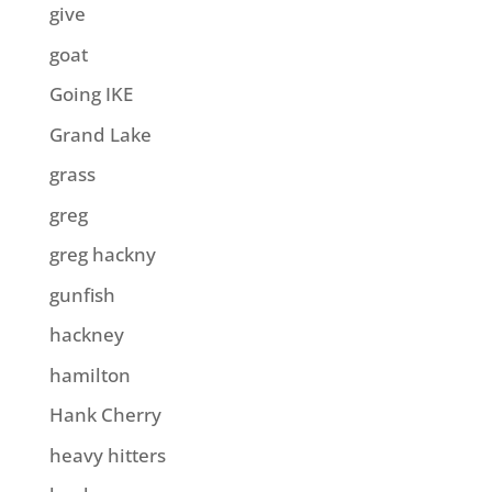
give
goat
Going IKE
Grand Lake
grass
greg
greg hackny
gunfish
hackney
hamilton
Hank Cherry
heavy hitters