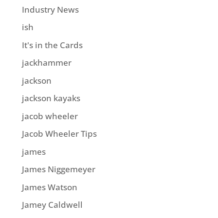
Industry News
ish
It's in the Cards
jackhammer
jackson
jackson kayaks
jacob wheeler
Jacob Wheeler Tips
james
James Niggemeyer
James Watson
Jamey Caldwell