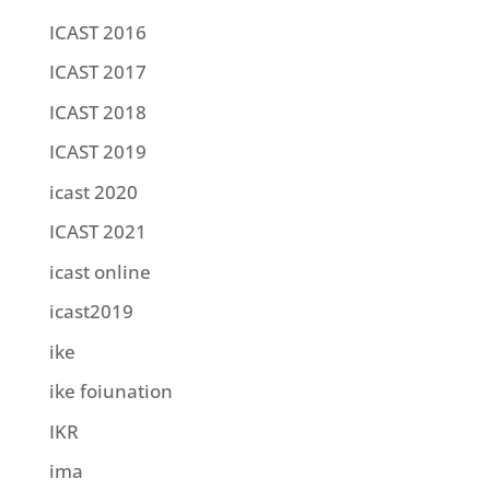
ICAST 2016
ICAST 2017
ICAST 2018
ICAST 2019
icast 2020
ICAST 2021
icast online
icast2019
ike
ike foiunation
IKR
ima