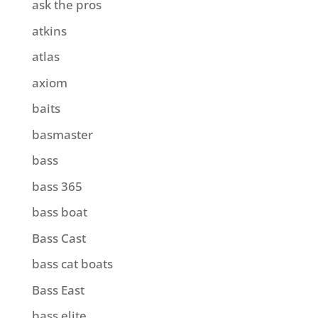
ask the pros
atkins
atlas
axiom
baits
basmaster
bass
bass 365
bass boat
Bass Cast
bass cat boats
Bass East
bass elite