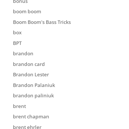
bonus
boom boom
Boom Boom's Bass Tricks
box
BPT
brandon
brandon card
Brandon Lester
Brandon Palaniuk
brandon paliniuk
brent
brent chapman
brent ehrler