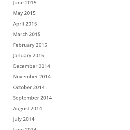
June 2015
May 2015
April 2015
March 2015
February 2015
January 2015
December 2014
November 2014
October 2014
September 2014
August 2014
July 2014
June 2014