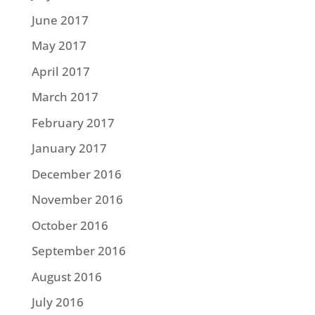
June 2017
May 2017
April 2017
March 2017
February 2017
January 2017
December 2016
November 2016
October 2016
September 2016
August 2016
July 2016