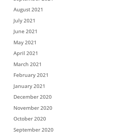
August 2021
July 2021
June 2021
May 2021
April 2021
March 2021
February 2021
January 2021
December 2020
November 2020
October 2020
September 2020