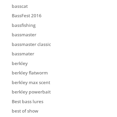
basscat
BassFest 2016
bassfishing
bassmaster
bassmaster classic
bassmater
berkley
berkley flatworm
berkley max scent
berkley powerbait
Best bass lures
best of show