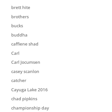
brett hite
brothers
bucks
buddha
caffiene shad
Carl
Carl Jocumsen
casey scanlon
catcher
Cayuga Lake 2016
chad pipkins
championship day