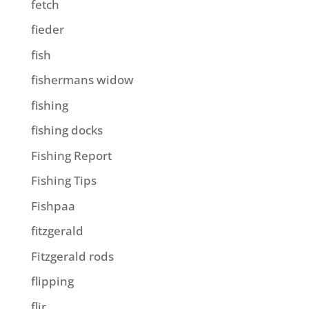
fetch
fieder
fish
fishermans widow
fishing
fishing docks
Fishing Report
Fishing Tips
Fishpaa
fitzgerald
Fitzgerald rods
flipping
flir