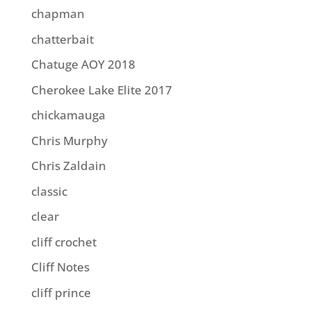
chapman
chatterbait
Chatuge AOY 2018
Cherokee Lake Elite 2017
chickamauga
Chris Murphy
Chris Zaldain
classic
clear
cliff crochet
Cliff Notes
cliff prince