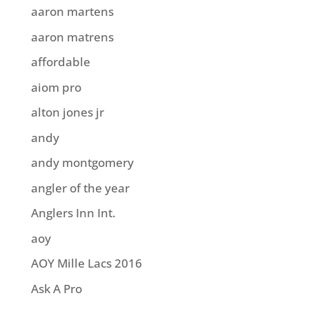
aaron martens
aaron matrens
affordable
aiom pro
alton jones jr
andy
andy montgomery
angler of the year
Anglers Inn Int.
aoy
AOY Mille Lacs 2016
Ask A Pro