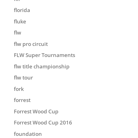
florida
fluke
flw
flw pro circuit
FLW Super Tournaments
flw title championship
flw tour
fork
forrest
Forrest Wood Cup
Forrest Wood Cup 2016
foundation