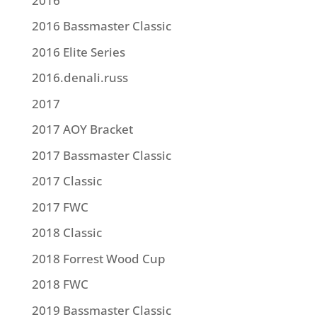
2016
2016 Bassmaster Classic
2016 Elite Series
2016.denali.russ
2017
2017 AOY Bracket
2017 Bassmaster Classic
2017 Classic
2017 FWC
2018 Classic
2018 Forrest Wood Cup
2018 FWC
2019 Bassmaster Classic