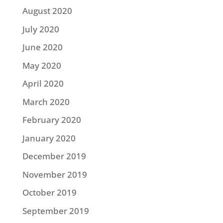
August 2020
July 2020
June 2020
May 2020
April 2020
March 2020
February 2020
January 2020
December 2019
November 2019
October 2019
September 2019