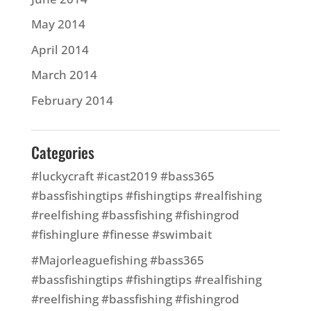
May 2014
April 2014
March 2014
February 2014
Categories
#luckycraft #icast2019 #bass365
#bassfishingtips #fishingtips #realfishing
#reelfishing #bassfishing #fishingrod
#fishinglure #finesse #swimbait
#Majorleaguefishing #bass365
#bassfishingtips #fishingtips #realfishing
#reelfishing #bassfishing #fishingrod