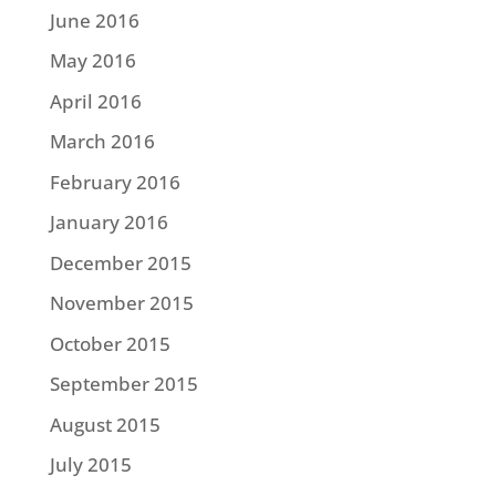
June 2016
May 2016
April 2016
March 2016
February 2016
January 2016
December 2015
November 2015
October 2015
September 2015
August 2015
July 2015