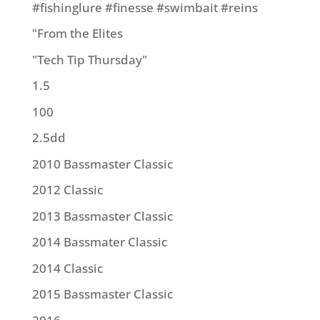
#fishinglure #finesse #swimbait #reins
"From the Elites
"Tech Tip Thursday"
1.5
100
2.5dd
2010 Bassmaster Classic
2012 Classic
2013 Bassmaster Classic
2014 Bassmater Classic
2014 Classic
2015 Bassmaster Classic