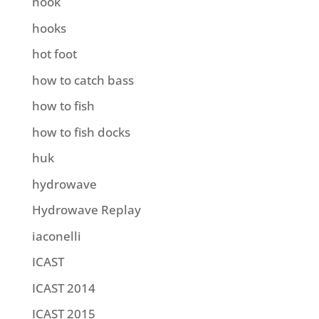
hook
hooks
hot foot
how to catch bass
how to fish
how to fish docks
huk
hydrowave
Hydrowave Replay
iaconelli
ICAST
ICAST 2014
ICAST 2015