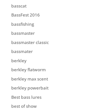
basscat
BassFest 2016
bassfishing
bassmaster
bassmaster classic
bassmater
berkley
berkley flatworm
berkley max scent
berkley powerbait
Best bass lures
best of show