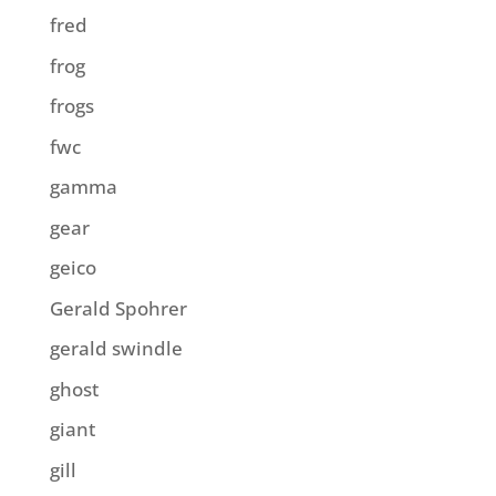
fred
frog
frogs
fwc
gamma
gear
geico
Gerald Spohrer
gerald swindle
ghost
giant
gill