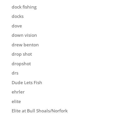
dock fishing
docks
dove
down vision
drew benton
drop shot
dropshot
drs
Dude Lets Fish
ehrler
elite
Elite at Bull Shoals/Norfork