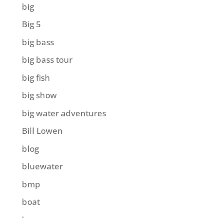
big
Big 5
big bass
big bass tour
big fish
big show
big water adventures
Bill Lowen
blog
bluewater
bmp
boat