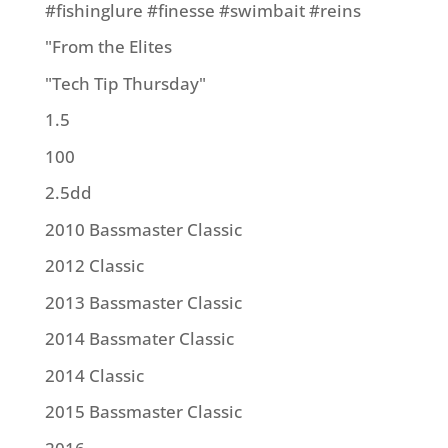
#fishinglure #finesse #swimbait #reins
"From the Elites
"Tech Tip Thursday"
1.5
100
2.5dd
2010 Bassmaster Classic
2012 Classic
2013 Bassmaster Classic
2014 Bassmater Classic
2014 Classic
2015 Bassmaster Classic