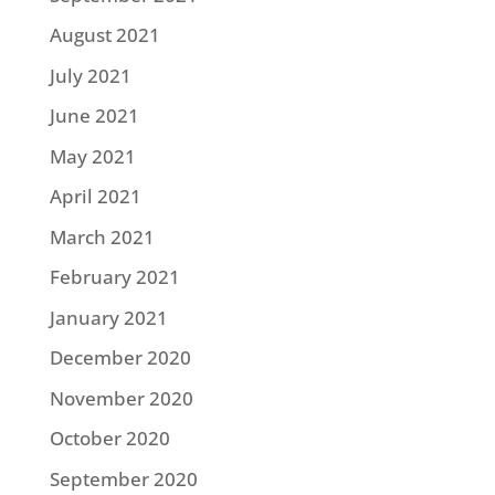
August 2021
July 2021
June 2021
May 2021
April 2021
March 2021
February 2021
January 2021
December 2020
November 2020
October 2020
September 2020