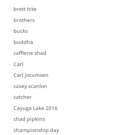
brett hite
brothers
bucks
buddha
caffiene shad
Carl
Carl Jocumsen
casey scanlon
catcher
Cayuga Lake 2016
chad pipkins
championship day