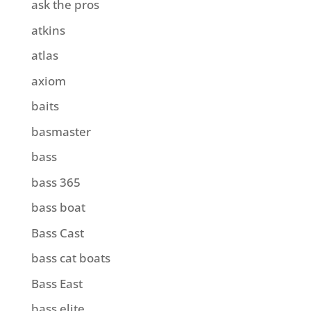
ask the pros
atkins
atlas
axiom
baits
basmaster
bass
bass 365
bass boat
Bass Cast
bass cat boats
Bass East
bass elite