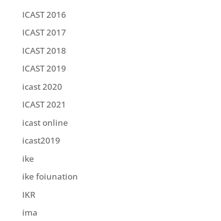
ICAST 2016
ICAST 2017
ICAST 2018
ICAST 2019
icast 2020
ICAST 2021
icast online
icast2019
ike
ike foiunation
IKR
ima