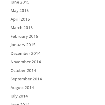
June 2015
May 2015
April 2015
March 2015
February 2015
January 2015
December 2014
November 2014
October 2014
September 2014
August 2014
July 2014
June 2014