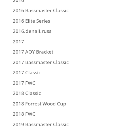
2016
2016 Bassmaster Classic
2016 Elite Series
2016.denali.russ
2017
2017 AOY Bracket
2017 Bassmaster Classic
2017 Classic
2017 FWC
2018 Classic
2018 Forrest Wood Cup
2018 FWC
2019 Bassmaster Classic