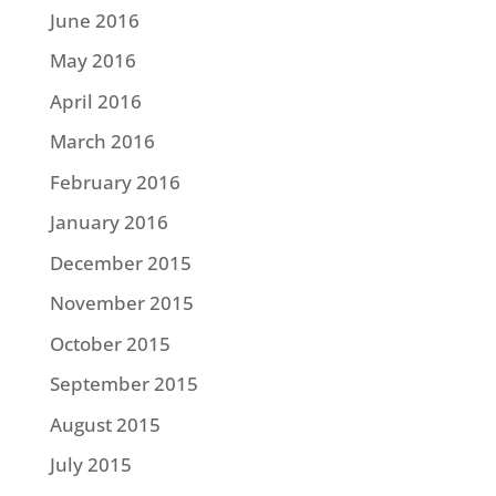
June 2016
May 2016
April 2016
March 2016
February 2016
January 2016
December 2015
November 2015
October 2015
September 2015
August 2015
July 2015