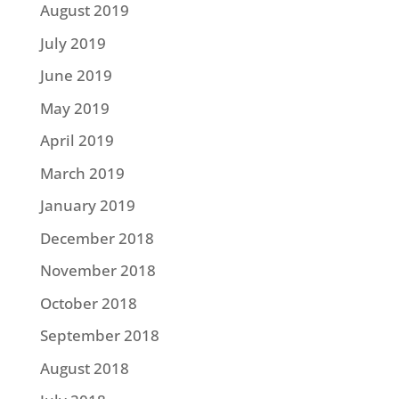
August 2019
July 2019
June 2019
May 2019
April 2019
March 2019
January 2019
December 2018
November 2018
October 2018
September 2018
August 2018