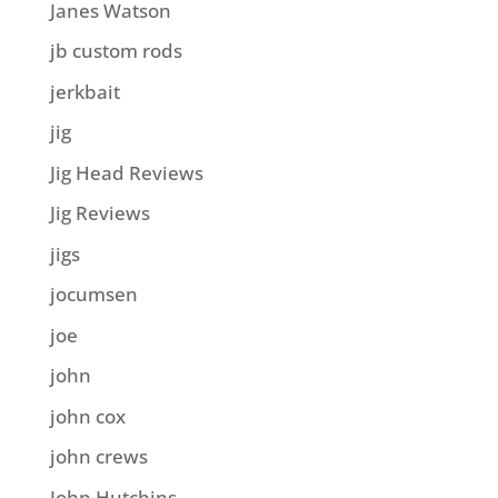
Janes Watson
jb custom rods
jerkbait
jig
Jig Head Reviews
Jig Reviews
jigs
jocumsen
joe
john
john cox
john crews
John Hutchins