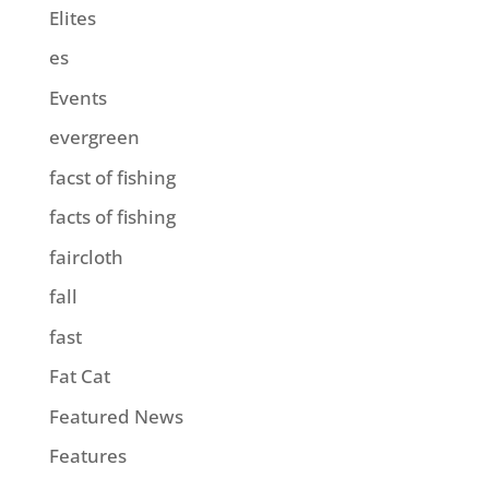
Elites
es
Events
evergreen
facst of fishing
facts of fishing
faircloth
fall
fast
Fat Cat
Featured News
Features