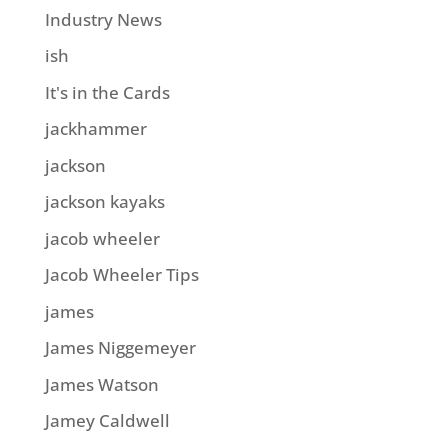
Industry News
ish
It's in the Cards
jackhammer
jackson
jackson kayaks
jacob wheeler
Jacob Wheeler Tips
james
James Niggemeyer
James Watson
Jamey Caldwell