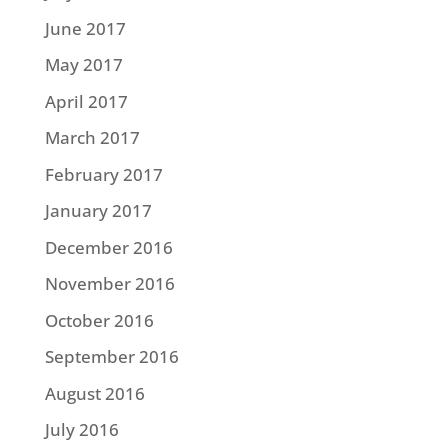
June 2017
May 2017
April 2017
March 2017
February 2017
January 2017
December 2016
November 2016
October 2016
September 2016
August 2016
July 2016