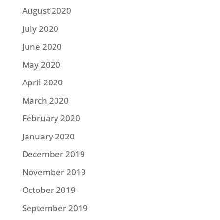
August 2020
July 2020
June 2020
May 2020
April 2020
March 2020
February 2020
January 2020
December 2019
November 2019
October 2019
September 2019