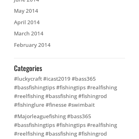
May 2014
April 2014
March 2014
February 2014
Categories
#luckycraft #icast2019 #bass365
#bassfishingtips #fishingtips #realfishing
#reelfishing #bassfishing #fishingrod
#fishinglure #finesse #swimbait
#Majorleaguefishing #bass365
#bassfishingtips #fishingtips #realfishing
#reelfishing #bassfishing #fishingrod