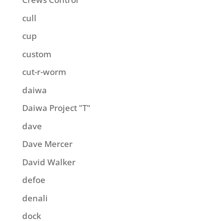
cull
cup
custom
cut-r-worm
daiwa
Daiwa Project "T"
dave
Dave Mercer
David Walker
defoe
denali
dock