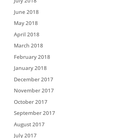
July 2018
June 2018
May 2018
April 2018
March 2018
February 2018
January 2018
December 2017
November 2017
October 2017
September 2017
August 2017
July 2017