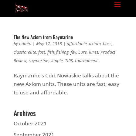
The New Axiom from Raymarine
by
admin
|
May 17, 2018
|
affordable
,
axiom
,
bass
,
classic
,
elite
,
fast
,
fish
,
fishing
,
flw
,
Lure
,
lures
,
Product
Review
,
raymarine
,
simple
,
TIPS
,
tournament
Raymarine’s Curt Nowaskie talks about the
new Axiom units. These units are fast, easy
to use and affordable.
Archives
October 2021
September 2021