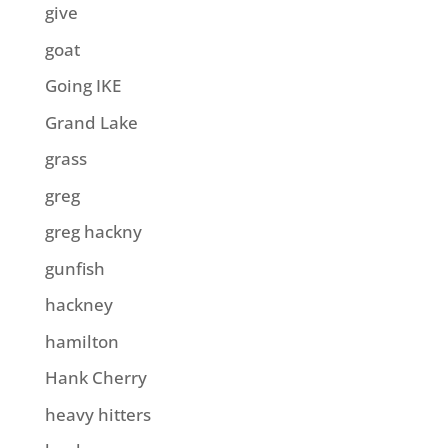
give
goat
Going IKE
Grand Lake
grass
greg
greg hackny
gunfish
hackney
hamilton
Hank Cherry
heavy hitters