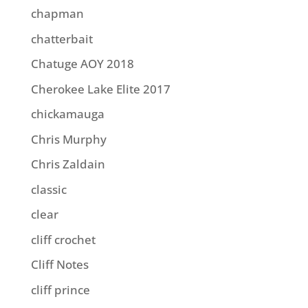
chapman
chatterbait
Chatuge AOY 2018
Cherokee Lake Elite 2017
chickamauga
Chris Murphy
Chris Zaldain
classic
clear
cliff crochet
Cliff Notes
cliff prince