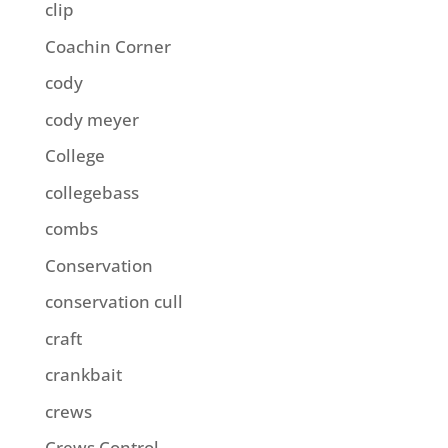
clip
Coachin Corner
cody
cody meyer
College
collegebass
combs
Conservation
conservation cull
craft
crankbait
crews
Crews Control