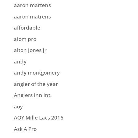
aaron martens
aaron matrens
affordable
aiom pro
alton jones jr
andy
andy montgomery
angler of the year
Anglers Inn Int.
aoy
AOY Mille Lacs 2016
Ask A Pro