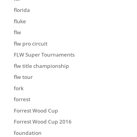
florida
fluke
flw
flw pro circuit
FLW Super Tournaments
flw title championship
flw tour
fork
forrest
Forrest Wood Cup
Forrest Wood Cup 2016
foundation