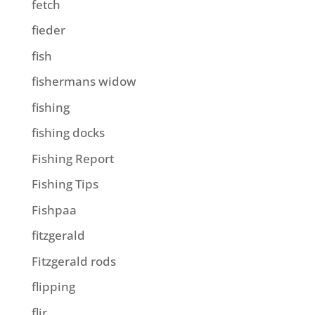
fetch
fieder
fish
fishermans widow
fishing
fishing docks
Fishing Report
Fishing Tips
Fishpaa
fitzgerald
Fitzgerald rods
flipping
flir