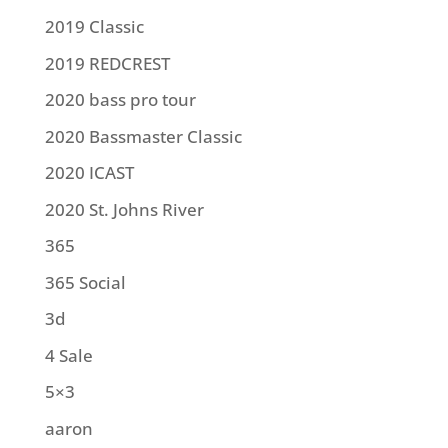
2019 Classic
2019 REDCREST
2020 bass pro tour
2020 Bassmaster Classic
2020 ICAST
2020 St. Johns River
365
365 Social
3d
4 Sale
5×3
aaron