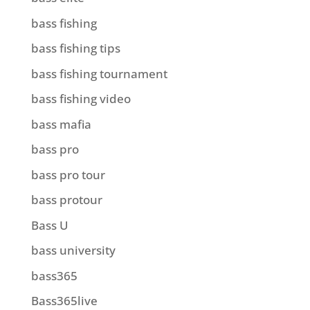
bass fishing
bass fishing tips
bass fishing tournament
bass fishing video
bass mafia
bass pro
bass pro tour
bass protour
Bass U
bass university
bass365
Bass365live