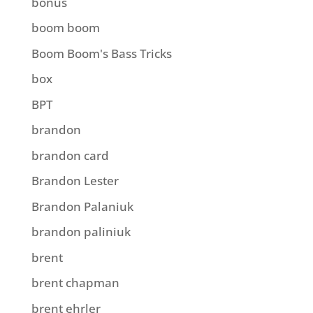
bonus
boom boom
Boom Boom's Bass Tricks
box
BPT
brandon
brandon card
Brandon Lester
Brandon Palaniuk
brandon paliniuk
brent
brent chapman
brent ehrler