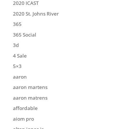
2020 ICAST
2020 St. Johns River
365
365 Social
3d
4 Sale
5×3
aaron
aaron martens
aaron matrens
affordable
aiom pro