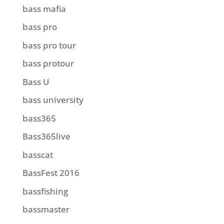
bass mafia
bass pro
bass pro tour
bass protour
Bass U
bass university
bass365
Bass365live
basscat
BassFest 2016
bassfishing
bassmaster