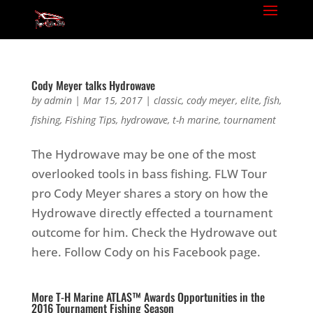
Cody Meyer talks Hydrowave
by
admin
|
Mar 15, 2017
|
classic
,
cody meyer
,
elite
,
fish
,
fishing
,
Fishing Tips
,
hydrowave
,
t-h marine
,
tournament
The Hydrowave may be one of the most
overlooked tools in bass fishing. FLW Tour
pro Cody Meyer shares a story on how the
Hydrowave directly effected a tournament
outcome for him. Check the Hydrowave out
here. Follow Cody on his Facebook page.
More T-H Marine ATLAS™ Awards Opportunities in the
2016 Tournament Fishing Season