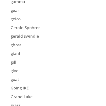
gamma
gear
geico
Gerald Spohrer
gerald swindle
ghost
giant
gill
give
goat
Going IKE
Grand Lake
grass