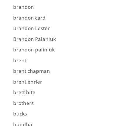
brandon
brandon card
Brandon Lester
Brandon Palaniuk
brandon paliniuk
brent
brent chapman
brent ehrler
brett hite
brothers
bucks
buddha