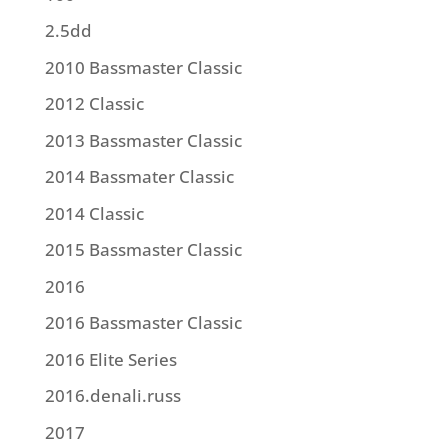
2.5dd
2010 Bassmaster Classic
2012 Classic
2013 Bassmaster Classic
2014 Bassmater Classic
2014 Classic
2015 Bassmaster Classic
2016
2016 Bassmaster Classic
2016 Elite Series
2016.denali.russ
2017