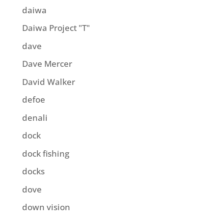
daiwa
Daiwa Project "T"
dave
Dave Mercer
David Walker
defoe
denali
dock
dock fishing
docks
dove
down vision