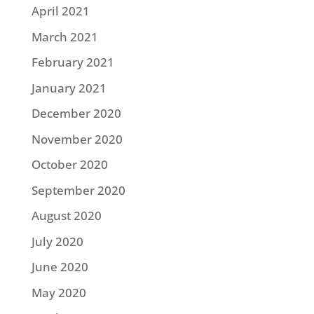
April 2021
March 2021
February 2021
January 2021
December 2020
November 2020
October 2020
September 2020
August 2020
July 2020
June 2020
May 2020