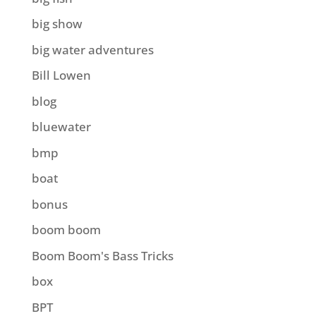
big show
big water adventures
Bill Lowen
blog
bluewater
bmp
boat
bonus
boom boom
Boom Boom's Bass Tricks
box
BPT