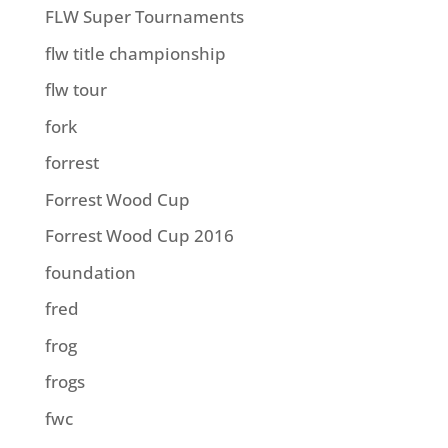
FLW Super Tournaments
flw title championship
flw tour
fork
forrest
Forrest Wood Cup
Forrest Wood Cup 2016
foundation
fred
frog
frogs
fwc