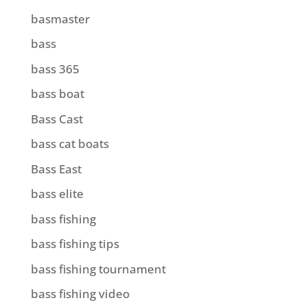
basmaster
bass
bass 365
bass boat
Bass Cast
bass cat boats
Bass East
bass elite
bass fishing
bass fishing tips
bass fishing tournament
bass fishing video