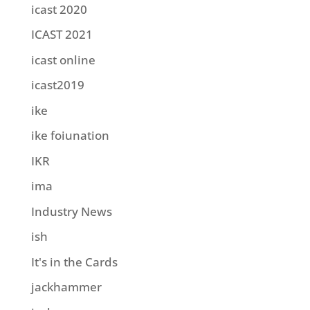
icast 2020
ICAST 2021
icast online
icast2019
ike
ike foiunation
IKR
ima
Industry News
ish
It's in the Cards
jackhammer