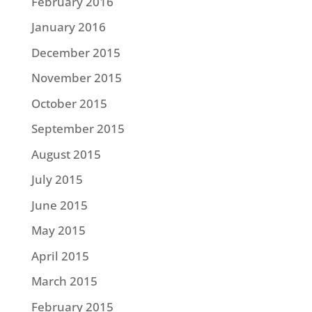
February 2016
January 2016
December 2015
November 2015
October 2015
September 2015
August 2015
July 2015
June 2015
May 2015
April 2015
March 2015
February 2015