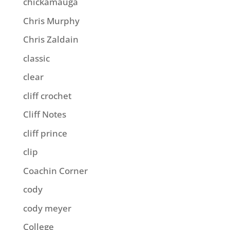
chickamauga
Chris Murphy
Chris Zaldain
classic
clear
cliff crochet
Cliff Notes
cliff prince
clip
Coachin Corner
cody
cody meyer
College