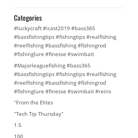
Categories
#luckycraft #icast2019 #bass365
#bassfishingtips #fishingtips #realfishing
#reelfishing #bassfishing #fishingrod
#fishinglure #finesse #swimbait
#Majorleaguefishing #bass365
#bassfishingtips #fishingtips #realfishing
#reelfishing #bassfishing #fishingrod
#fishinglure #finesse #swimbait #reins
"From the Elites
"Tech Tip Thursday"
1.5
100