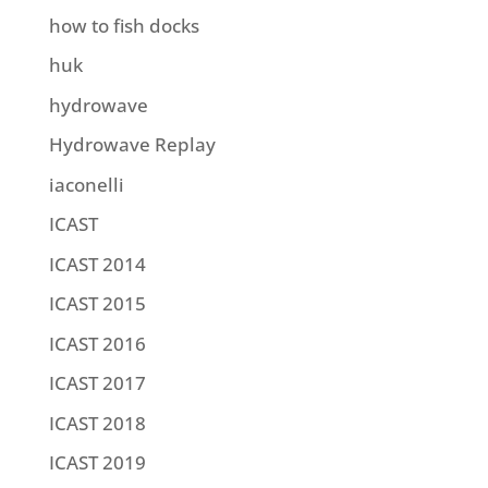
how to fish docks
huk
hydrowave
Hydrowave Replay
iaconelli
ICAST
ICAST 2014
ICAST 2015
ICAST 2016
ICAST 2017
ICAST 2018
ICAST 2019