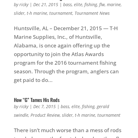
by
ricky
|
Dec 21, 2015
|
bass
,
elite
,
fishing
,
flw
,
marine
,
slider
,
t-h marine
,
tournament
,
Tournament News
Huntsville, AL – December 21, 2015 — T-H
Marine Supplies, Inc., of Huntsville,
Alabama, is once again offering up the
opportunity to join the Atlas Awards
program for the 2016 tournament fishing
season. Through the program, anglers can
get paid to do...
How “G” Tames His Rods
by
ricky
|
Dec 7, 2015
|
bass
,
elite
,
fishing
,
gerald
swindle
,
Product Review
,
slider
,
t-h marine
,
tournament
There isn’t much worse than a mess of rods