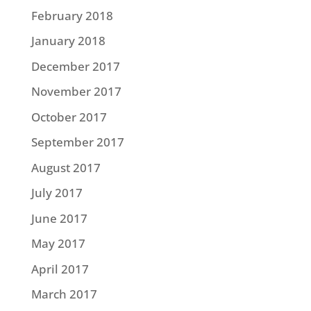
February 2018
January 2018
December 2017
November 2017
October 2017
September 2017
August 2017
July 2017
June 2017
May 2017
April 2017
March 2017