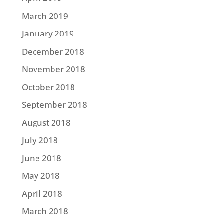
March 2019
January 2019
December 2018
November 2018
October 2018
September 2018
August 2018
July 2018
June 2018
May 2018
April 2018
March 2018