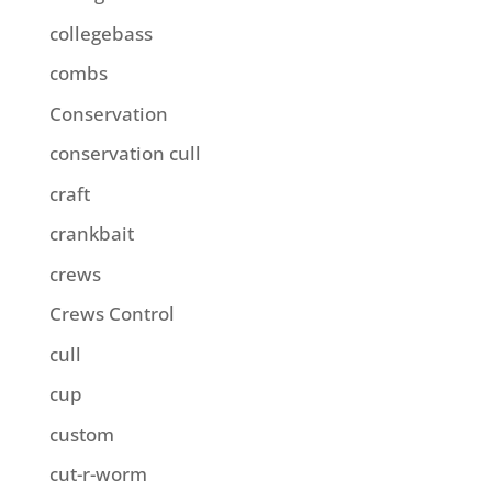
collegebass
combs
Conservation
conservation cull
craft
crankbait
crews
Crews Control
cull
cup
custom
cut-r-worm