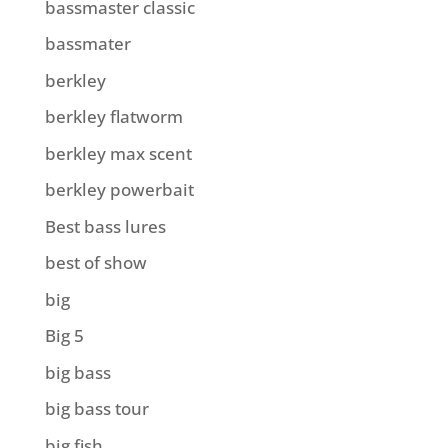
bassmaster classic
bassmater
berkley
berkley flatworm
berkley max scent
berkley powerbait
Best bass lures
best of show
big
Big 5
big bass
big bass tour
big fish