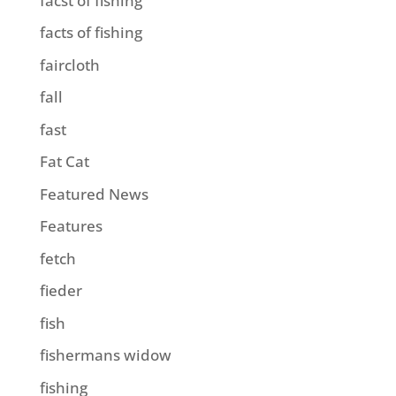
facst of fishing
facts of fishing
faircloth
fall
fast
Fat Cat
Featured News
Features
fetch
fieder
fish
fishermans widow
fishing