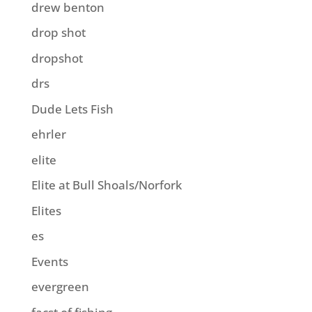
drew benton
drop shot
dropshot
drs
Dude Lets Fish
ehrler
elite
Elite at Bull Shoals/Norfork
Elites
es
Events
evergreen