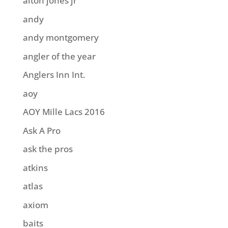
alton jones jr
andy
andy montgomery
angler of the year
Anglers Inn Int.
aoy
AOY Mille Lacs 2016
Ask A Pro
ask the pros
atkins
atlas
axiom
baits