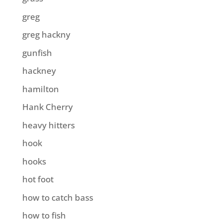
greg
greg hackny
gunfish
hackney
hamilton
Hank Cherry
heavy hitters
hook
hooks
hot foot
how to catch bass
how to fish