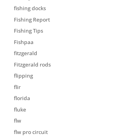
fishing docks
Fishing Report
Fishing Tips
Fishpaa
fitzgerald
Fitzgerald rods
flipping
flir
florida
fluke
flw
flw pro circuit