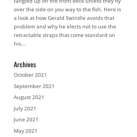
tangled up on the front deck unless they fly
over the side on you way to the fish. Here is
a look at how Gerald Swindle avoids that
problem and why he elects not to use the
retractable straps that come standard on
his...
Archives
October 2021
September 2021
August 2021
July 2021
June 2021
May 2021