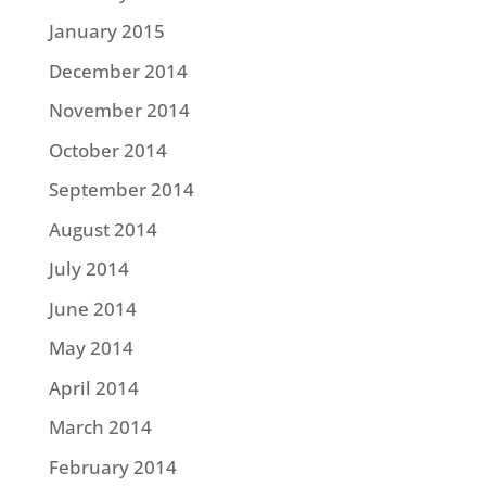
January 2015
December 2014
November 2014
October 2014
September 2014
August 2014
July 2014
June 2014
May 2014
April 2014
March 2014
February 2014