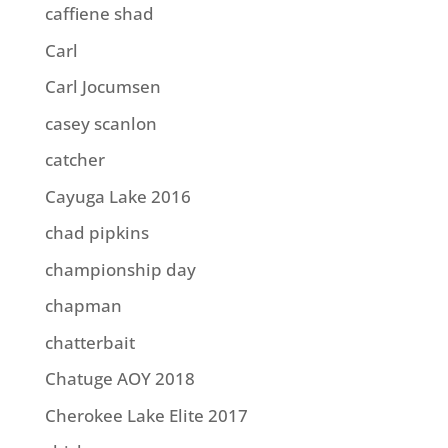
caffiene shad
Carl
Carl Jocumsen
casey scanlon
catcher
Cayuga Lake 2016
chad pipkins
championship day
chapman
chatterbait
Chatuge AOY 2018
Cherokee Lake Elite 2017