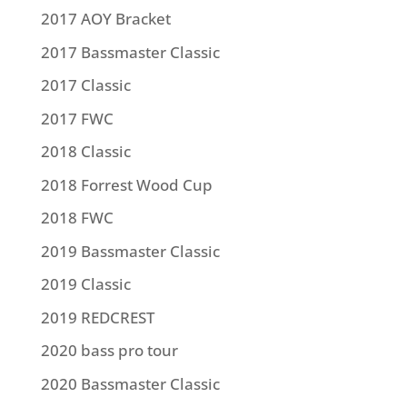
2017 AOY Bracket
2017 Bassmaster Classic
2017 Classic
2017 FWC
2018 Classic
2018 Forrest Wood Cup
2018 FWC
2019 Bassmaster Classic
2019 Classic
2019 REDCREST
2020 bass pro tour
2020 Bassmaster Classic