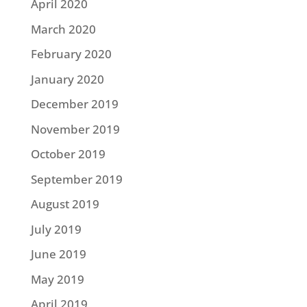
April 2020
March 2020
February 2020
January 2020
December 2019
November 2019
October 2019
September 2019
August 2019
July 2019
June 2019
May 2019
April 2019