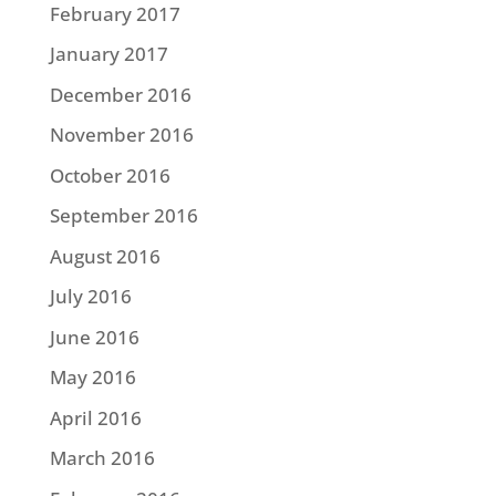
February 2017
January 2017
December 2016
November 2016
October 2016
September 2016
August 2016
July 2016
June 2016
May 2016
April 2016
March 2016