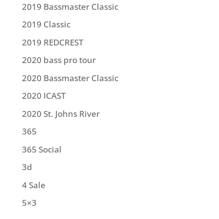
2019 Bassmaster Classic
2019 Classic
2019 REDCREST
2020 bass pro tour
2020 Bassmaster Classic
2020 ICAST
2020 St. Johns River
365
365 Social
3d
4 Sale
5×3