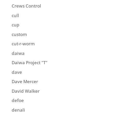
Crews Control
cull
cup
custom
cut-r-worm
daiwa
Daiwa Project "T"
dave
Dave Mercer
David Walker
defoe
denali