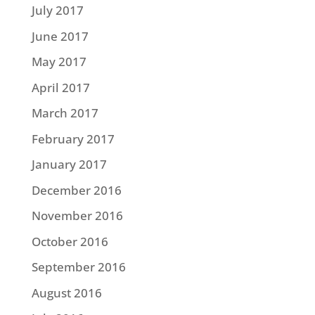
July 2017
June 2017
May 2017
April 2017
March 2017
February 2017
January 2017
December 2016
November 2016
October 2016
September 2016
August 2016