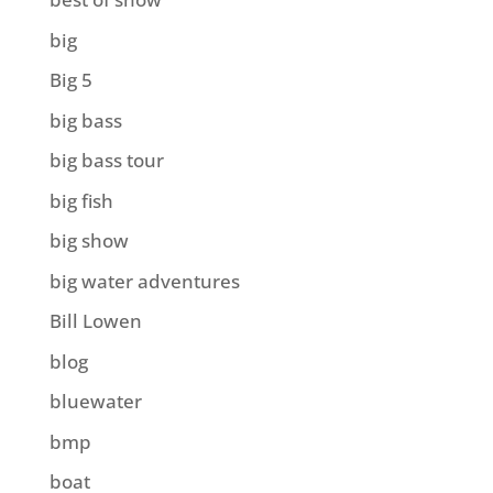
big
Big 5
big bass
big bass tour
big fish
big show
big water adventures
Bill Lowen
blog
bluewater
bmp
boat