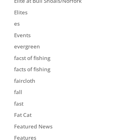
Elite at Bull Shoals/Norfork
Elites
es
Events
evergreen
facst of fishing
facts of fishing
faircloth
fall
fast
Fat Cat
Featured News
Features