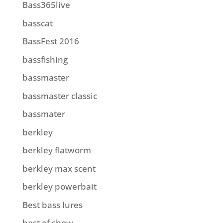
Bass365live
basscat
BassFest 2016
bassfishing
bassmaster
bassmaster classic
bassmater
berkley
berkley flatworm
berkley max scent
berkley powerbait
Best bass lures
best of show