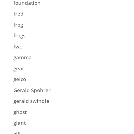
foundation
fred
frog
frogs
fwc
gamma
gear
geico
Gerald Spohrer
gerald swindle
ghost
giant
gill