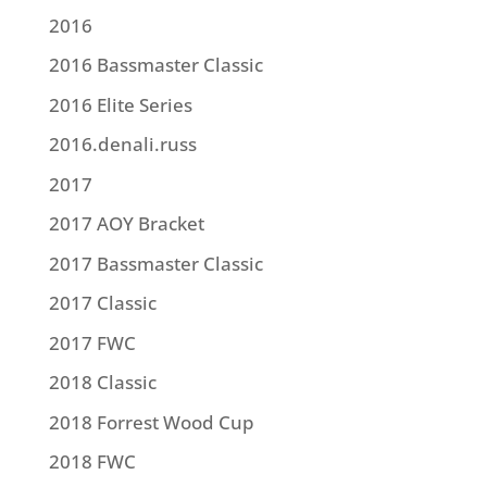
2016
2016 Bassmaster Classic
2016 Elite Series
2016.denali.russ
2017
2017 AOY Bracket
2017 Bassmaster Classic
2017 Classic
2017 FWC
2018 Classic
2018 Forrest Wood Cup
2018 FWC