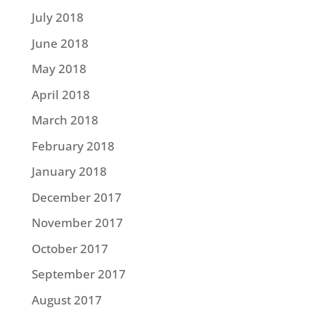
July 2018
June 2018
May 2018
April 2018
March 2018
February 2018
January 2018
December 2017
November 2017
October 2017
September 2017
August 2017