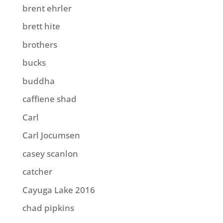
brent ehrler
brett hite
brothers
bucks
buddha
caffiene shad
Carl
Carl Jocumsen
casey scanlon
catcher
Cayuga Lake 2016
chad pipkins