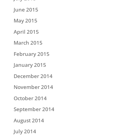
June 2015
May 2015
April 2015
March 2015
February 2015
January 2015
December 2014
November 2014
October 2014
September 2014
August 2014
July 2014