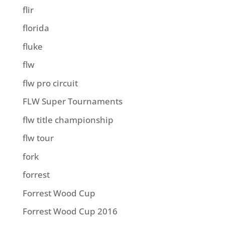
flir
florida
fluke
flw
flw pro circuit
FLW Super Tournaments
flw title championship
flw tour
fork
forrest
Forrest Wood Cup
Forrest Wood Cup 2016