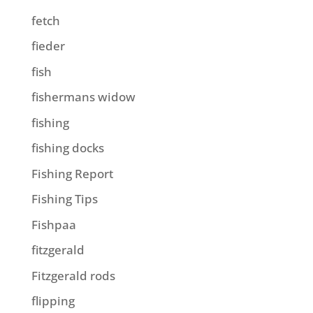
fetch
fieder
fish
fishermans widow
fishing
fishing docks
Fishing Report
Fishing Tips
Fishpaa
fitzgerald
Fitzgerald rods
flipping