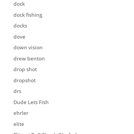
dock
dock fishing
docks
dove
down vision
drew benton
drop shot
dropshot
drs
Dude Lets Fish
ehrler
elite