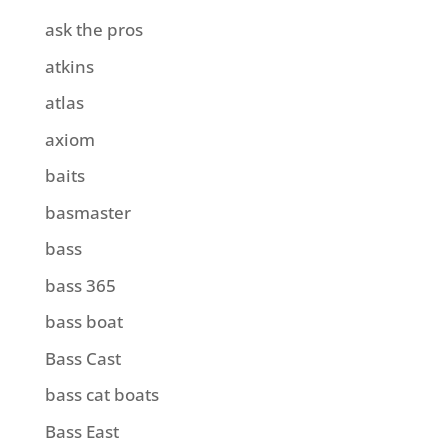
ask the pros
atkins
atlas
axiom
baits
basmaster
bass
bass 365
bass boat
Bass Cast
bass cat boats
Bass East