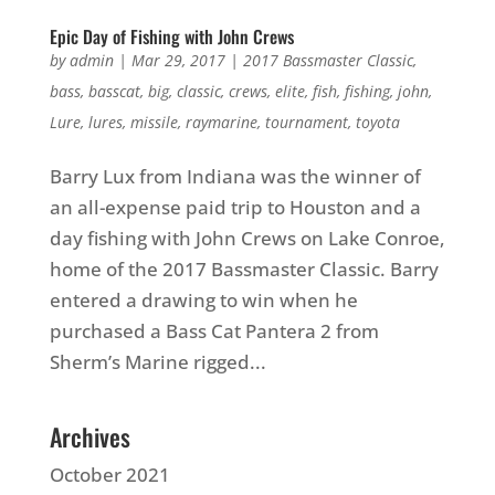
Epic Day of Fishing with John Crews
by
admin
|
Mar 29, 2017
|
2017 Bassmaster Classic
,
bass
,
basscat
,
big
,
classic
,
crews
,
elite
,
fish
,
fishing
,
john
,
Lure
,
lures
,
missile
,
raymarine
,
tournament
,
toyota
Barry Lux from Indiana was the winner of
an all-expense paid trip to Houston and a
day fishing with John Crews on Lake Conroe,
home of the 2017 Bassmaster Classic. Barry
entered a drawing to win when he
purchased a Bass Cat Pantera 2 from
Sherm’s Marine rigged...
Archives
October 2021