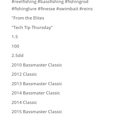
#reelfishing #bassfishing #fishingrod
#fishinglure #finesse #swimbait #reins
"From the Elites
"Tech Tip Thursday"
1.5
100
2.5dd
2010 Bassmaster Classic
2012 Classic
2013 Bassmaster Classic
2014 Bassmater Classic
2014 Classic
2015 Bassmaster Classic