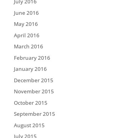
July 2016
June 2016
May 2016
April 2016
March 2016
February 2016
January 2016
December 2015
November 2015
October 2015
September 2015
August 2015
July 2015