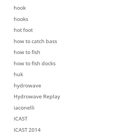
hook
hooks
hot foot
how to catch bass
how to fish
how to fish docks
huk
hydrowave
Hydrowave Replay
iaconelli
ICAST
ICAST 2014