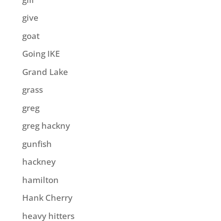
give
goat
Going IKE
Grand Lake
grass
greg
greg hackny
gunfish
hackney
hamilton
Hank Cherry
heavy hitters