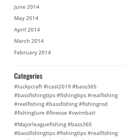
June 2014
May 2014
April 2014
March 2014
February 2014
Categories
#luckycraft #icast2019 #bass365
#bassfishingtips #fishingtips #realfishing
#reelfishing #bassfishing #fishingrod
#fishinglure #finesse #swimbait
#Majorleaguefishing #bass365
#bassfishingtips #fishingtips #realfishing