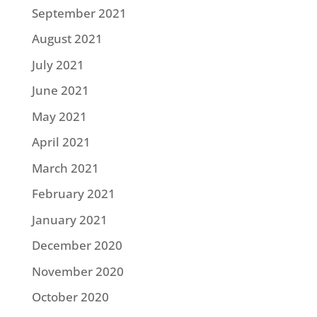
September 2021
August 2021
July 2021
June 2021
May 2021
April 2021
March 2021
February 2021
January 2021
December 2020
November 2020
October 2020