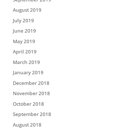
August 2019
July 2019
June 2019
May 2019
April 2019
March 2019
January 2019
December 2018
November 2018
October 2018
September 2018
August 2018