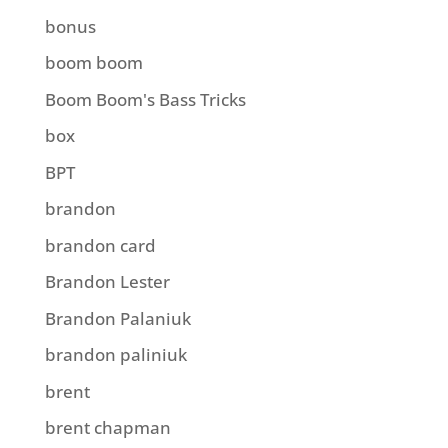
bonus
boom boom
Boom Boom's Bass Tricks
box
BPT
brandon
brandon card
Brandon Lester
Brandon Palaniuk
brandon paliniuk
brent
brent chapman