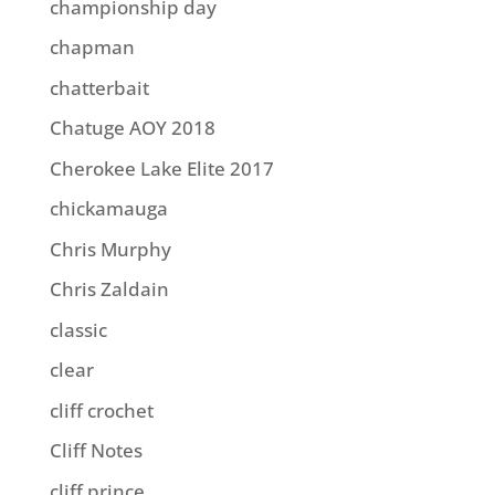
championship day
chapman
chatterbait
Chatuge AOY 2018
Cherokee Lake Elite 2017
chickamauga
Chris Murphy
Chris Zaldain
classic
clear
cliff crochet
Cliff Notes
cliff prince