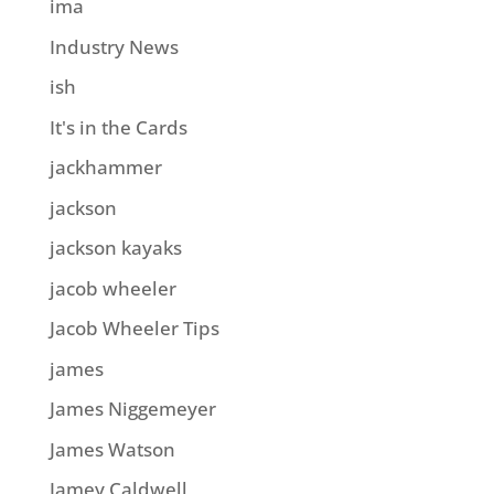
ima
Industry News
ish
It's in the Cards
jackhammer
jackson
jackson kayaks
jacob wheeler
Jacob Wheeler Tips
james
James Niggemeyer
James Watson
Jamey Caldwell