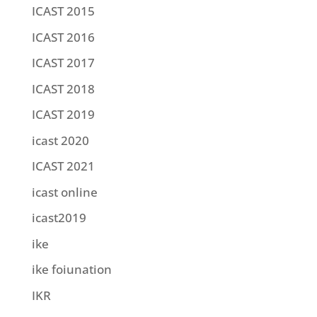
ICAST 2015
ICAST 2016
ICAST 2017
ICAST 2018
ICAST 2019
icast 2020
ICAST 2021
icast online
icast2019
ike
ike foiunation
IKR