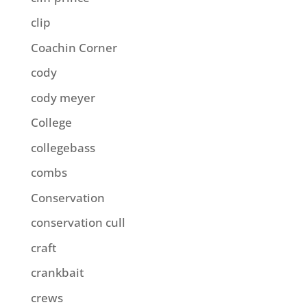
clip
Coachin Corner
cody
cody meyer
College
collegebass
combs
Conservation
conservation cull
craft
crankbait
crews