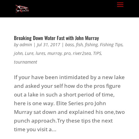
Breaking Down Water Fast with John Murray
by
admin
|
Jul 31, 2017
|
bass
,
fish
,
fishing
,
Fishing Tips
,
john
,
Lure
,
lures
,
murray
,
pro
,
river2sea
,
TIPS
,
tournament
If your have been intimidated by a new lake
and asked your self how do the pros figure
out a lake in such a short period of time,
here is one way. Elite Series pro John
Murray sat down and explained his one,two
punch approach.Try these tips the next
time you visit a...