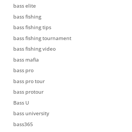
bass elite
bass fishing
bass fishing tips
bass fishing tournament
bass fishing video
bass mafia
bass pro
bass pro tour
bass protour
Bass U
bass university
bass365