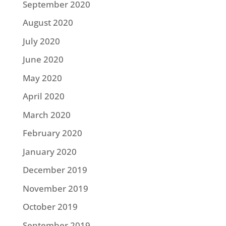
September 2020
August 2020
July 2020
June 2020
May 2020
April 2020
March 2020
February 2020
January 2020
December 2019
November 2019
October 2019
September 2019