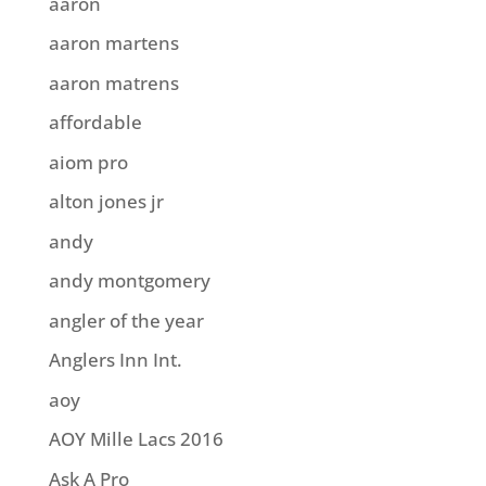
aaron
aaron martens
aaron matrens
affordable
aiom pro
alton jones jr
andy
andy montgomery
angler of the year
Anglers Inn Int.
aoy
AOY Mille Lacs 2016
Ask A Pro