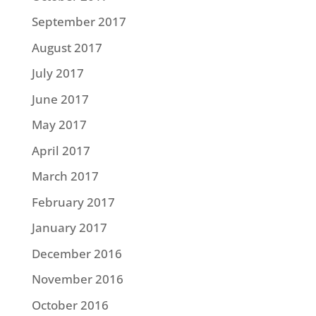
September 2017
August 2017
July 2017
June 2017
May 2017
April 2017
March 2017
February 2017
January 2017
December 2016
November 2016
October 2016