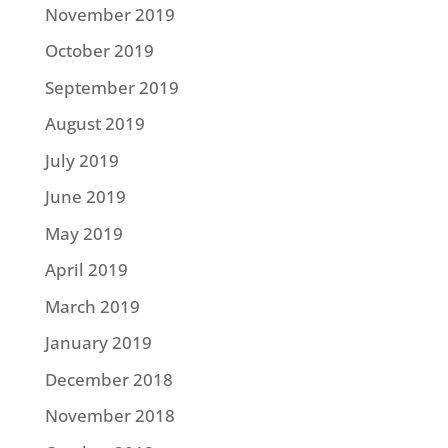
November 2019
October 2019
September 2019
August 2019
July 2019
June 2019
May 2019
April 2019
March 2019
January 2019
December 2018
November 2018