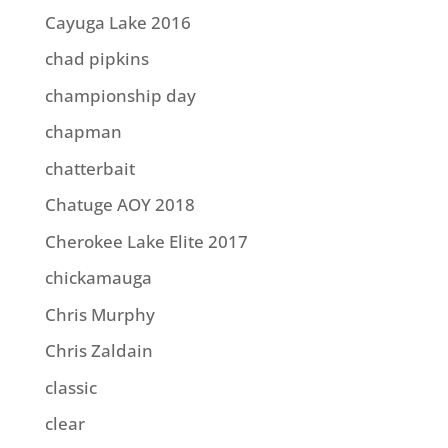
Cayuga Lake 2016
chad pipkins
championship day
chapman
chatterbait
Chatuge AOY 2018
Cherokee Lake Elite 2017
chickamauga
Chris Murphy
Chris Zaldain
classic
clear