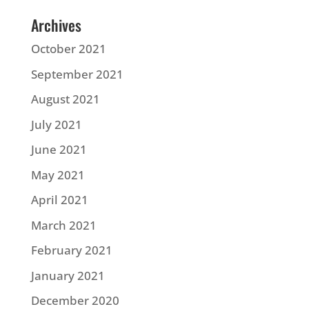
Archives
October 2021
September 2021
August 2021
July 2021
June 2021
May 2021
April 2021
March 2021
February 2021
January 2021
December 2020