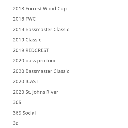
2018 Forrest Wood Cup
2018 FWC
2019 Bassmaster Classic
2019 Classic
2019 REDCREST
2020 bass pro tour
2020 Bassmaster Classic
2020 ICAST
2020 St. Johns River
365
365 Social
3d