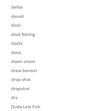
defoe
denali
dock
dock fishing
docks
dove
down vision
drew benton
drop shot
dropshot
drs
Dude Lets Fish