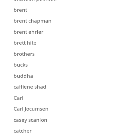
brent
brent chapman
brent ehrler
brett hite
brothers
bucks
buddha
caffiene shad
Carl
Carl Jocumsen
casey scanlon
catcher