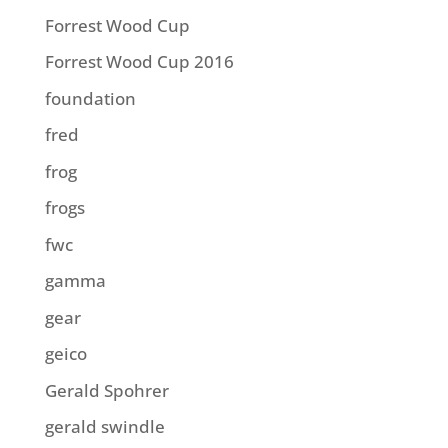
Forrest Wood Cup
Forrest Wood Cup 2016
foundation
fred
frog
frogs
fwc
gamma
gear
geico
Gerald Spohrer
gerald swindle