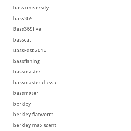
bass university
bass365
Bass365live
basscat
BassFest 2016
bassfishing
bassmaster
bassmaster classic
bassmater
berkley
berkley flatworm
berkley max scent