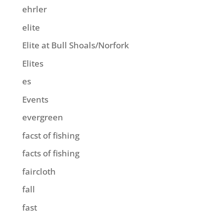
ehrler
elite
Elite at Bull Shoals/Norfork
Elites
es
Events
evergreen
facst of fishing
facts of fishing
faircloth
fall
fast