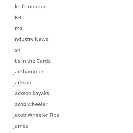
ike foiunation
IKR
ima
Industry News
ish
It's in the Cards
jackhammer
jackson
jackson kayaks
jacob wheeler
Jacob Wheeler Tips
james