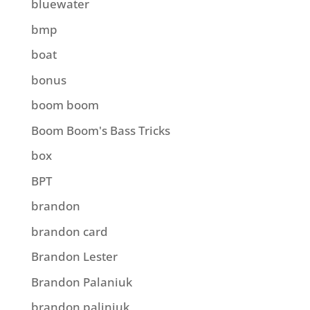
bluewater
bmp
boat
bonus
boom boom
Boom Boom's Bass Tricks
box
BPT
brandon
brandon card
Brandon Lester
Brandon Palaniuk
brandon paliniuk