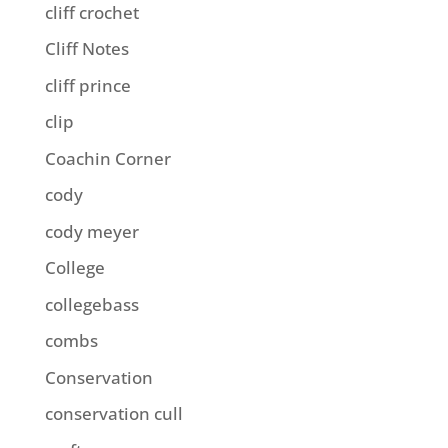
cliff crochet
Cliff Notes
cliff prince
clip
Coachin Corner
cody
cody meyer
College
collegebass
combs
Conservation
conservation cull