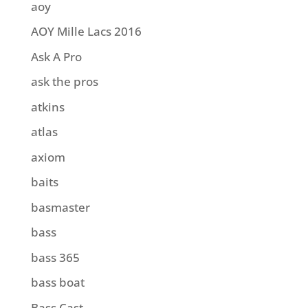
aoy
AOY Mille Lacs 2016
Ask A Pro
ask the pros
atkins
atlas
axiom
baits
basmaster
bass
bass 365
bass boat
Bass Cast