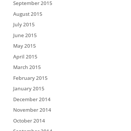
September 2015
August 2015
July 2015
June 2015
May 2015
April 2015
March 2015
February 2015
January 2015
December 2014
November 2014
October 2014