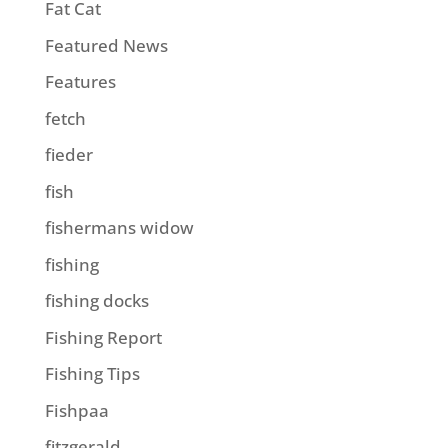
Fat Cat
Featured News
Features
fetch
fieder
fish
fishermans widow
fishing
fishing docks
Fishing Report
Fishing Tips
Fishpaa
fitzgerald