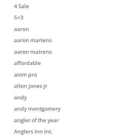
4 Sale
5×3
aaron
aaron martens
aaron matrens
affordable
aiom pro
alton jones jr
andy
andy montgomery
angler of the year
Anglers Inn Int.