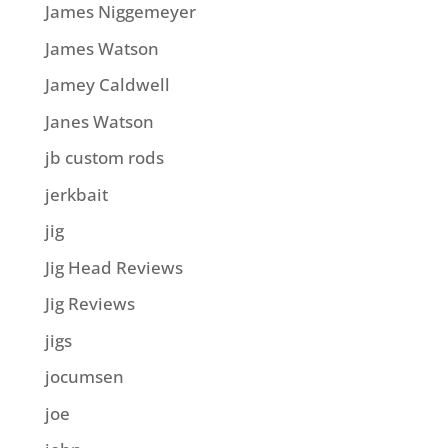
James Niggemeyer
James Watson
Jamey Caldwell
Janes Watson
jb custom rods
jerkbait
jig
Jig Head Reviews
Jig Reviews
jigs
jocumsen
joe