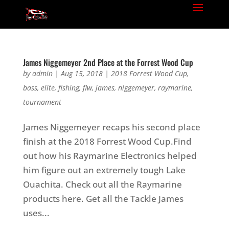
James Niggemeyer 2nd Place at the Forrest Wood Cup
by
admin
|
Aug 15, 2018
|
2018 Forrest Wood Cup
,
bass
,
elite
,
fishing
,
flw
,
james
,
niggemeyer
,
raymarine
,
tournament
James Niggemeyer recaps his second place
finish at the 2018 Forrest Wood Cup.Find
out how his Raymarine Electronics helped
him figure out an extremely tough Lake
Ouachita. Check out all the Raymarine
products here. Get all the Tackle James
uses...