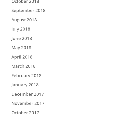
October 2018
September 2018
August 2018
July 2018
June 2018
May 2018
April 2018
March 2018
February 2018
January 2018
December 2017
November 2017
October 2017