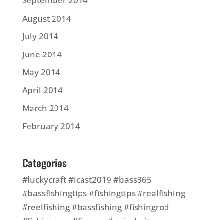
September 2014
August 2014
July 2014
June 2014
May 2014
April 2014
March 2014
February 2014
Categories
#luckycraft #icast2019 #bass365
#bassfishingtips #fishingtips #realfishing
#reelfishing #bassfishing #fishingrod