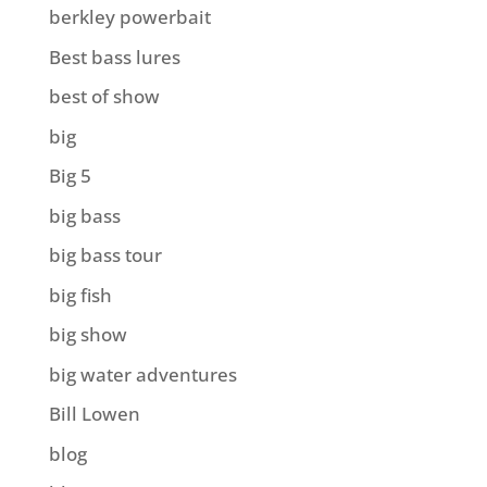
berkley powerbait
Best bass lures
best of show
big
Big 5
big bass
big bass tour
big fish
big show
big water adventures
Bill Lowen
blog