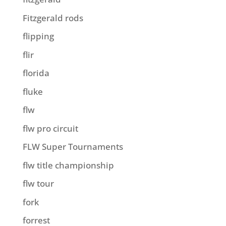
Fitzgerald rods
flipping
flir
florida
fluke
flw
flw pro circuit
FLW Super Tournaments
flw title championship
flw tour
fork
forrest