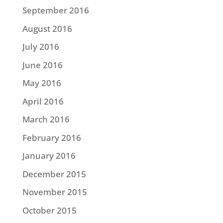
September 2016
August 2016
July 2016
June 2016
May 2016
April 2016
March 2016
February 2016
January 2016
December 2015
November 2015
October 2015