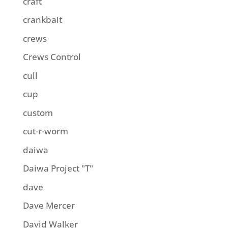
craft
crankbait
crews
Crews Control
cull
cup
custom
cut-r-worm
daiwa
Daiwa Project "T"
dave
Dave Mercer
David Walker