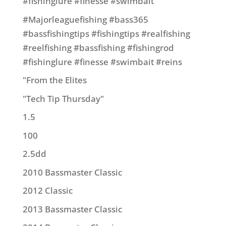
#fishinglure #finesse #swimbait
#Majorleaguefishing #bass365
#bassfishingtips #fishingtips #realfishing
#reelfishing #bassfishing #fishingrod
#fishinglure #finesse #swimbait #reins
"From the Elites
"Tech Tip Thursday"
1.5
100
2.5dd
2010 Bassmaster Classic
2012 Classic
2013 Bassmaster Classic