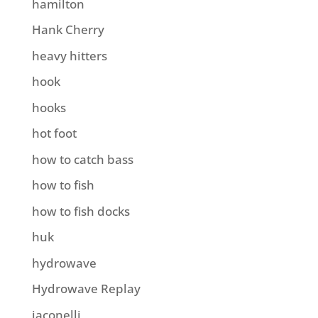
hamilton
Hank Cherry
heavy hitters
hook
hooks
hot foot
how to catch bass
how to fish
how to fish docks
huk
hydrowave
Hydrowave Replay
iaconelli