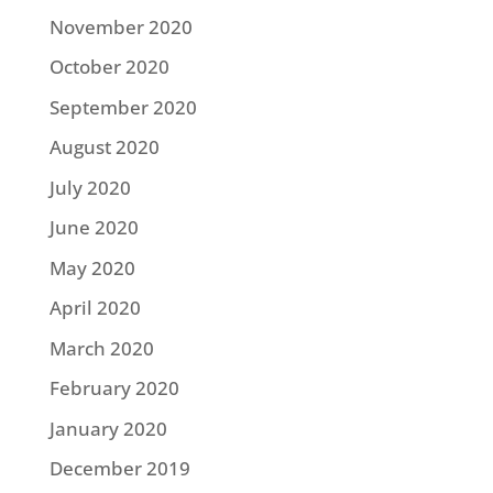
November 2020
October 2020
September 2020
August 2020
July 2020
June 2020
May 2020
April 2020
March 2020
February 2020
January 2020
December 2019