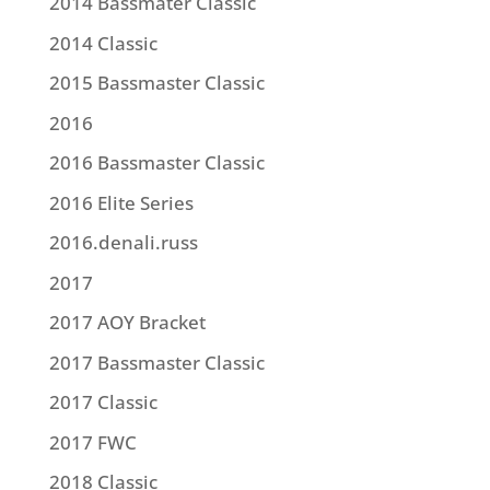
2014 Bassmater Classic
2014 Classic
2015 Bassmaster Classic
2016
2016 Bassmaster Classic
2016 Elite Series
2016.denali.russ
2017
2017 AOY Bracket
2017 Bassmaster Classic
2017 Classic
2017 FWC
2018 Classic