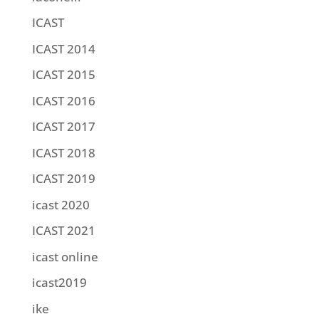
ICAST
ICAST 2014
ICAST 2015
ICAST 2016
ICAST 2017
ICAST 2018
ICAST 2019
icast 2020
ICAST 2021
icast online
icast2019
ike