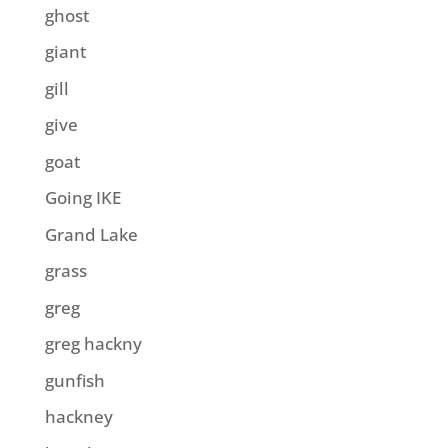
ghost
giant
gill
give
goat
Going IKE
Grand Lake
grass
greg
greg hackny
gunfish
hackney