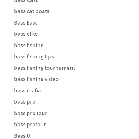
bass cat boats
Bass East
bass elite
bass fishing
bass fishing tips
bass fishing tournament
bass fishing video
bass mafia
bass pro
bass pro tour
bass protour
Bass U