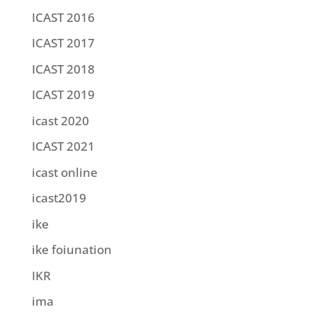
ICAST 2016
ICAST 2017
ICAST 2018
ICAST 2019
icast 2020
ICAST 2021
icast online
icast2019
ike
ike foiunation
IKR
ima