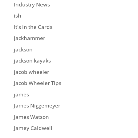
Industry News
ish
It's in the Cards
jackhammer
jackson
jackson kayaks
jacob wheeler
Jacob Wheeler Tips
james
James Niggemeyer
James Watson
Jamey Caldwell