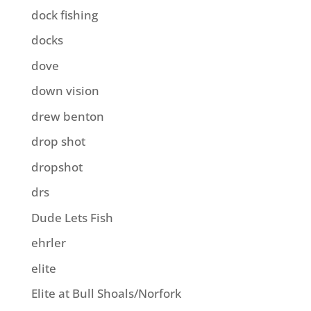
dock fishing
docks
dove
down vision
drew benton
drop shot
dropshot
drs
Dude Lets Fish
ehrler
elite
Elite at Bull Shoals/Norfork