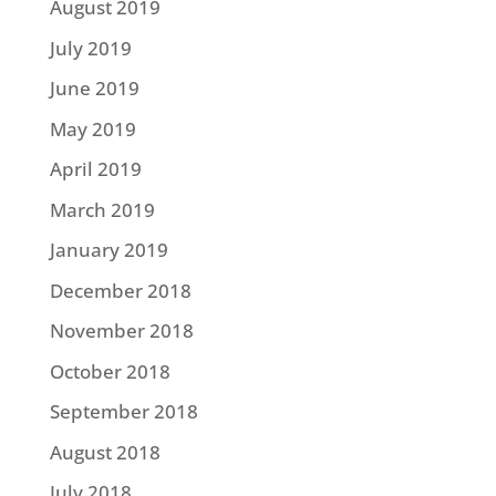
August 2019
July 2019
June 2019
May 2019
April 2019
March 2019
January 2019
December 2018
November 2018
October 2018
September 2018
August 2018
July 2018