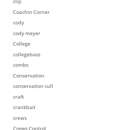
clip
Coachin Corner
cody
cody meyer
College
collegebass
combs
Conservation
conservation cull
craft
crankbait
crews
Crews Control