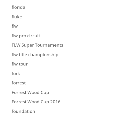
florida
fluke
flw
flw pro circuit
FLW Super Tournaments
flw title championship
flw tour
fork
forrest
Forrest Wood Cup
Forrest Wood Cup 2016
foundation