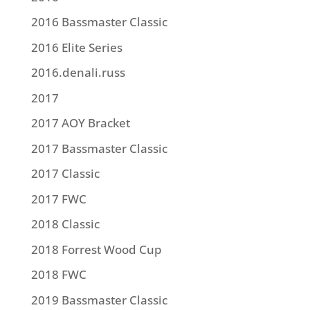
2016 Bassmaster Classic
2016 Elite Series
2016.denali.russ
2017
2017 AOY Bracket
2017 Bassmaster Classic
2017 Classic
2017 FWC
2018 Classic
2018 Forrest Wood Cup
2018 FWC
2019 Bassmaster Classic