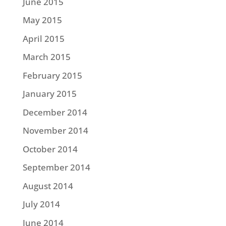
June 2015
May 2015
April 2015
March 2015
February 2015
January 2015
December 2014
November 2014
October 2014
September 2014
August 2014
July 2014
June 2014