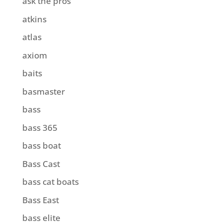
ask the pros
atkins
atlas
axiom
baits
basmaster
bass
bass 365
bass boat
Bass Cast
bass cat boats
Bass East
bass elite