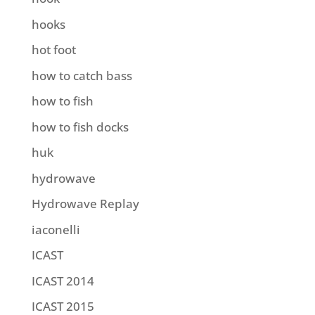
hooks
hot foot
how to catch bass
how to fish
how to fish docks
huk
hydrowave
Hydrowave Replay
iaconelli
ICAST
ICAST 2014
ICAST 2015