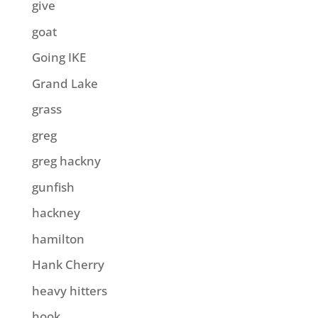
give
goat
Going IKE
Grand Lake
grass
greg
greg hackny
gunfish
hackney
hamilton
Hank Cherry
heavy hitters
hook