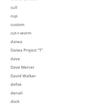
cull
cup
custom
cut-r-worm
daiwa
Daiwa Project "T"
dave
Dave Mercer
David Walker
defoe
denali
dock