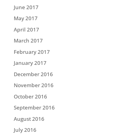
June 2017
May 2017
April 2017
March 2017
February 2017
January 2017
December 2016
November 2016
October 2016
September 2016
August 2016
July 2016