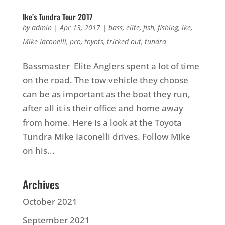
Ike’s Tundra Tour 2017
by
admin
|
Apr 13, 2017
|
bass
,
elite
,
fish
,
fishing
,
ike
,
Mike Iaconelli
,
pro
,
toyots
,
tricked out
,
tundra
Bassmaster Elite Anglers spent a lot of time
on the road. The tow vehicle they choose
can be as important as the boat they run,
after all it is their office and home away
from home. Here is a look at the Toyota
Tundra Mike Iaconelli drives. Follow Mike
on his...
Archives
October 2021
September 2021