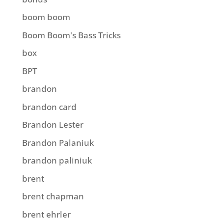
boom boom
Boom Boom's Bass Tricks
box
BPT
brandon
brandon card
Brandon Lester
Brandon Palaniuk
brandon paliniuk
brent
brent chapman
brent ehrler