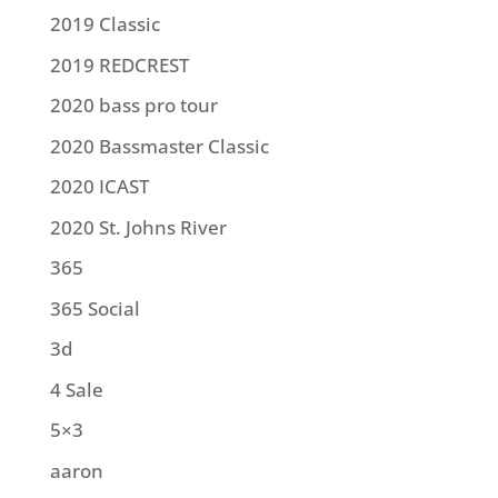
2019 Classic
2019 REDCREST
2020 bass pro tour
2020 Bassmaster Classic
2020 ICAST
2020 St. Johns River
365
365 Social
3d
4 Sale
5×3
aaron