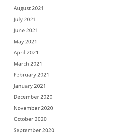
August 2021
July 2021
June 2021
May 2021
April 2021
March 2021
February 2021
January 2021
December 2020
November 2020
October 2020
September 2020