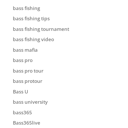
bass fishing
bass fishing tips
bass fishing tournament
bass fishing video
bass mafia
bass pro
bass pro tour
bass protour
Bass U
bass university
bass365
Bass365live