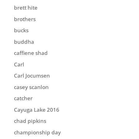
brett hite
brothers
bucks
buddha
caffiene shad
Carl
Carl Jocumsen
casey scanlon
catcher
Cayuga Lake 2016
chad pipkins
championship day