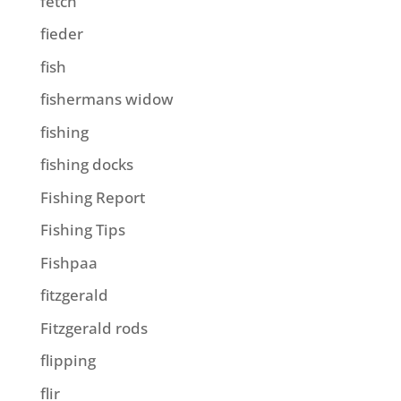
fetch
fieder
fish
fishermans widow
fishing
fishing docks
Fishing Report
Fishing Tips
Fishpaa
fitzgerald
Fitzgerald rods
flipping
flir