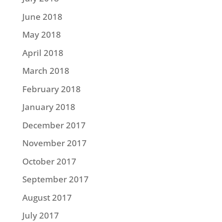
June 2018
May 2018
April 2018
March 2018
February 2018
January 2018
December 2017
November 2017
October 2017
September 2017
August 2017
July 2017