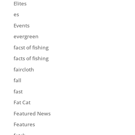
Elites
es
Events
evergreen
facst of fishing
facts of fishing
faircloth
fall
fast
Fat Cat
Featured News
Features