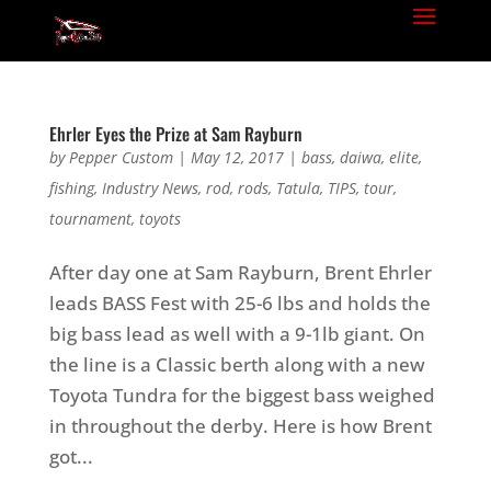
Ehrler Eyes the Prize at Sam Rayburn
by
Pepper Custom
|
May 12, 2017
|
bass
,
daiwa
,
elite
,
fishing
,
Industry News
,
rod
,
rods
,
Tatula
,
TIPS
,
tour
,
tournament
,
toyots
After day one at Sam Rayburn, Brent Ehrler
leads BASS Fest with 25-6 lbs and holds the
big bass lead as well with a 9-1lb giant. On
the line is a Classic berth along with a new
Toyota Tundra for the biggest bass weighed
in throughout the derby. Here is how Brent
got...