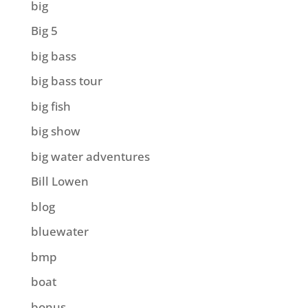
big
Big 5
big bass
big bass tour
big fish
big show
big water adventures
Bill Lowen
blog
bluewater
bmp
boat
bonus