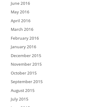
June 2016
May 2016
April 2016
March 2016
February 2016
January 2016
December 2015
November 2015
October 2015
September 2015
August 2015
July 2015