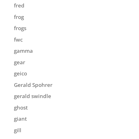
fred
frog
frogs
fwc
gamma
gear
geico
Gerald Spohrer
gerald swindle
ghost
giant
gill