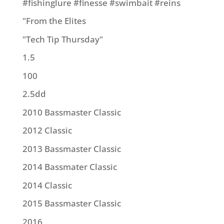
#fishinglure #finesse #swimbait #reins
"From the Elites
"Tech Tip Thursday"
1.5
100
2.5dd
2010 Bassmaster Classic
2012 Classic
2013 Bassmaster Classic
2014 Bassmater Classic
2014 Classic
2015 Bassmaster Classic
2016