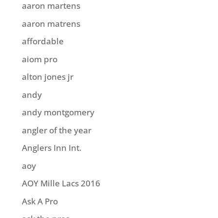
aaron martens
aaron matrens
affordable
aiom pro
alton jones jr
andy
andy montgomery
angler of the year
Anglers Inn Int.
aoy
AOY Mille Lacs 2016
Ask A Pro