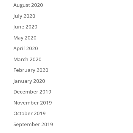
August 2020
July 2020
June 2020
May 2020
April 2020
March 2020
February 2020
January 2020
December 2019
November 2019
October 2019
September 2019