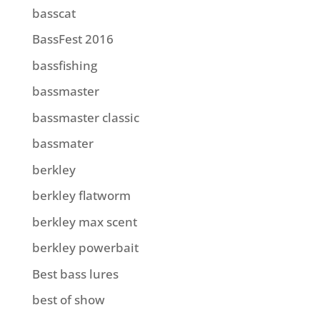
basscat
BassFest 2016
bassfishing
bassmaster
bassmaster classic
bassmater
berkley
berkley flatworm
berkley max scent
berkley powerbait
Best bass lures
best of show