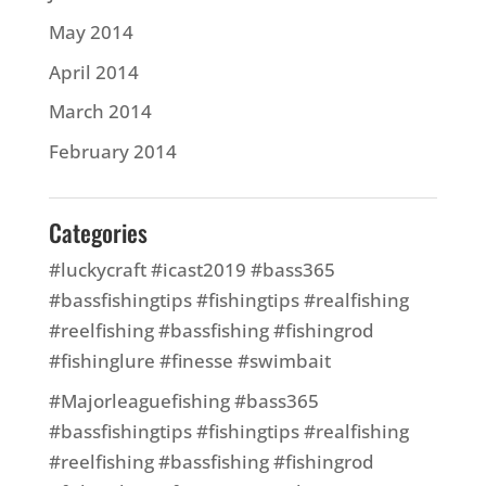
May 2014
April 2014
March 2014
February 2014
Categories
#luckycraft #icast2019 #bass365
#bassfishingtips #fishingtips #realfishing
#reelfishing #bassfishing #fishingrod
#fishinglure #finesse #swimbait
#Majorleaguefishing #bass365
#bassfishingtips #fishingtips #realfishing
#reelfishing #bassfishing #fishingrod