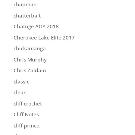
chapman
chatterbait
Chatuge AOY 2018
Cherokee Lake Elite 2017
chickamauga
Chris Murphy
Chris Zaldain
classic
clear
cliff crochet
Cliff Notes
cliff prince