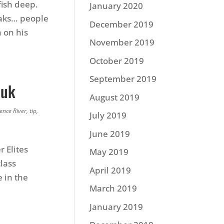
fish deep.
January 2020
eaks… people
December 2019
n on his
November 2019
October 2019
September 2019
iuk
August 2019
ence River
,
tip
,
July 2019
June 2019
r Elites
May 2019
lass
April 2019
 in the
March 2019
January 2019