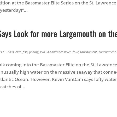
ition at the Bassmaster Elite Series on the St. Lawrence
esterday!”...
ays Look for more Largemouth on the
e
017
|
bass
,
elite
,
fish
,
fishing
,
kvd
,
St.Lawrence River
,
tour
,
tournament
,
Tournament
alk coming into the Bassmaster Elite on the St. Lawrence
nusually high water on the massive seaway that connec
Atlantic Ocean. However, Kevin VanDam says lofty water 
catches of...