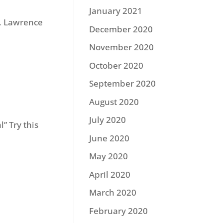
January 2021
t. Lawrence
December 2020
November 2020
October 2020
September 2020
August 2020
July 2020
” Try this
June 2020
May 2020
April 2020
March 2020
February 2020