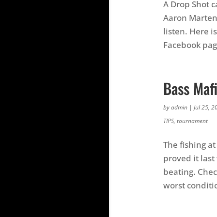
A Drop Shot c
Aaron Martens
listen. Here i
Facebook page
Bass Mafi
by
admin
|
Jul 25, 2
TIPS
,
tournament
The fishing at
proved it las
beating. Chec
worst conditi