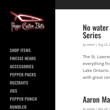
No water 
Series
by
admin
|
Aug 23, 
SHOP ITEMS
The St. Lawre
FINESSE HEADS
everything fr
ACCESSORIES
Lake Ontario.
PEPPER PACKS
with great cert
BUZZBAITS
JIGS
Aaron Ma
PEPPER PUNCH
RUMBLER
by
admin
|
Nov 20, 