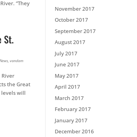
 River. “They
November 2017
October 2017
September 2017
 St.
August 2017
July 2017
 News
,
vandam
June 2017
 River
May 2017
ts the Great
April 2017
levels will
March 2017
February 2017
January 2017
December 2016