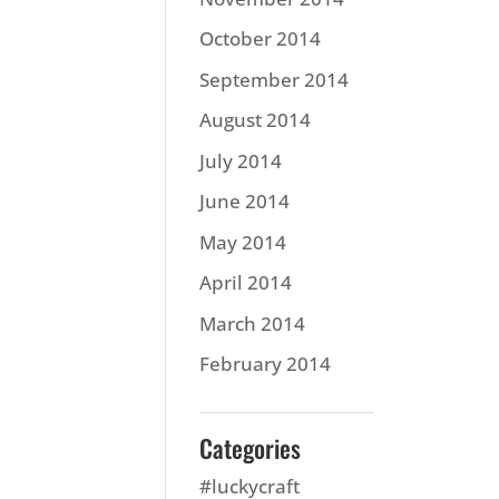
October 2014
September 2014
August 2014
July 2014
June 2014
May 2014
April 2014
March 2014
February 2014
Categories
#luckycraft