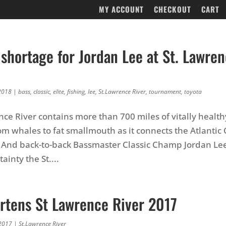
MY ACCOUNT
CHECKOUT
CART
shortage for Jordan Lee at St. Lawren
2018
|
bass
,
classic
,
elite
,
fishing
,
lee
,
St.Lawrence River
,
tournament
,
toyota
nce River contains more than 700 miles of vitally health
om whales to fat smallmouth as it connects the Atlantic
 And back-to-back Bassmaster Classic Champ Jordan Lee
ainty the St....
rtens St Lawrence River 2017
2017
|
St.Lawrence River