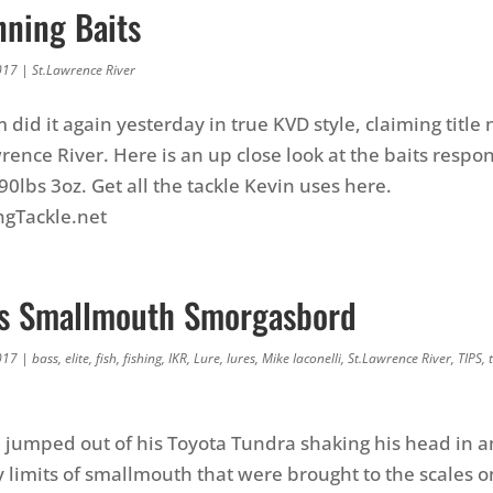
nning Baits
017
|
St.Lawrence River
did it again yesterday in true KVD style, claiming titl
rence River. Here is an up close look at the baits respon
 90lbs 3oz. Get all the tackle Kevin uses here.
ngTackle.net
i’s Smallmouth Smorgasbord
017
|
bass
,
elite
,
fish
,
fishing
,
IKR
,
Lure
,
lures
,
Mike Iaconelli
,
St.Lawrence River
,
TIPS
,
i jumped out of his Toyota Tundra shaking his head in
 limits of smallmouth that were brought to the scales on