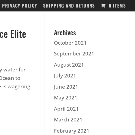
PRIVACY POLICY
SHIPPING AND RETURNS
0 ITEMS
ce Elite
Archives
October 2021
September 2021
August 2021
y water for
July 2021
 Ocean to
 is wagering
June 2021
May 2021
April 2021
March 2021
February 2021