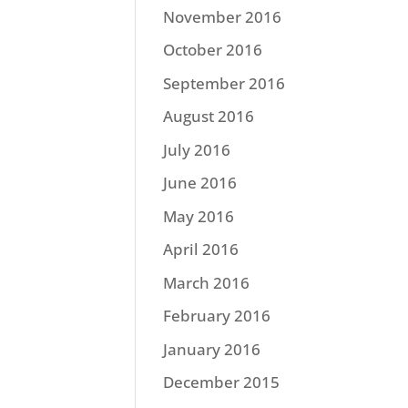
November 2016
October 2016
September 2016
August 2016
July 2016
June 2016
May 2016
April 2016
March 2016
February 2016
January 2016
December 2015