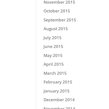
November 2015
October 2015
September 2015
August 2015
July 2015
June 2015
May 2015
April 2015
March 2015
February 2015
January 2015
December 2014
November 2014