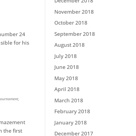
December 2018
November 2018
October 2018
September 2018
e number 24
sible for his
August 2018
July 2018
June 2018
May 2018
April 2018
tournament
,
March 2018
February 2018
 amazement
January 2018
 the first
December 2017