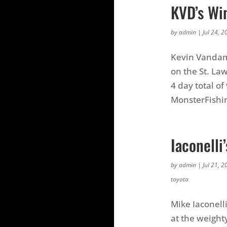
KVD’s Wi
by
admin
|
Jul 24, 2
Kevin Vandam 
on the St. Law
4 day total of
MonsterFishi
Iaconell
by
admin
|
Jul 21, 2
toyota
Mike Iaconell
at the weighty