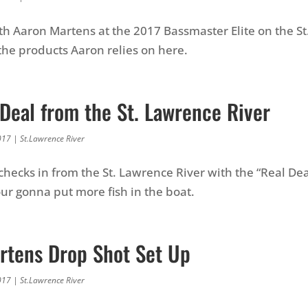
th Aaron Martens at the 2017 Bassmaster Elite on the S
 the products Aaron relies on here.
Deal from the St. Lawrence River
017
|
St.Lawrence River
checks in from the St. Lawrence River with the “Real Deal
our gonna put more fish in the boat.
rtens Drop Shot Set Up
017
|
St.Lawrence River