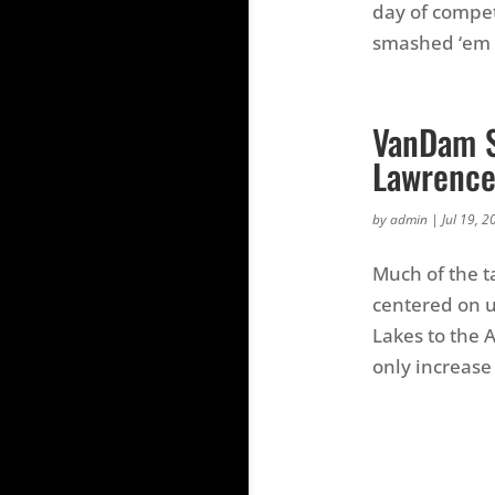
day of compet
smashed ‘em y
VanDam S
Lawrenc
by
admin
|
Jul 19, 2
Much of the t
centered on u
Lakes to the 
only increase 