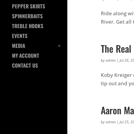
PEPPER SKIRTS
Ride along wi
SPINNERBAITS
River. Get all
TREBLE HOOKS
EVENTS
The Real 
MEDIA
MY ACCOUNT
by
admin
|
Jul 26, 2
CONTACT US
Koby Kreiger 
tip out and y
Aaron Ma
by
admin
|
Jul 25, 2