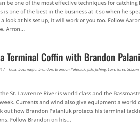
an be one of the most effective techniques for catching 
 is one of the best in the business at it so when he sp
s a look at his set up, it will work or you too. Follow Aaro
. Arron...
a Terminal Coffin with Brandon Palan
017
|
bass
,
bass mafia
,
brandon
,
Brandon Palaniuk
,
fish
,
fishing
,
Lure
,
lures
,
St.Lawr
 the St. Lawrence River is world class and the Bassmaste
t week. Currents and wind also give equipment a world c
k out how Brandon Palaniuk protects his terminal tackle
ons. Follow Brandon on his...