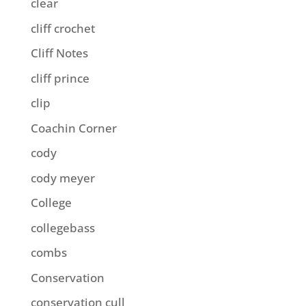
clear
cliff crochet
Cliff Notes
cliff prince
clip
Coachin Corner
cody
cody meyer
College
collegebass
combs
Conservation
conservation cull