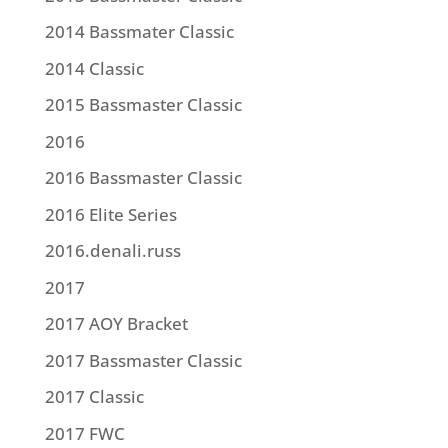
2014 Bassmater Classic
2014 Classic
2015 Bassmaster Classic
2016
2016 Bassmaster Classic
2016 Elite Series
2016.denali.russ
2017
2017 AOY Bracket
2017 Bassmaster Classic
2017 Classic
2017 FWC