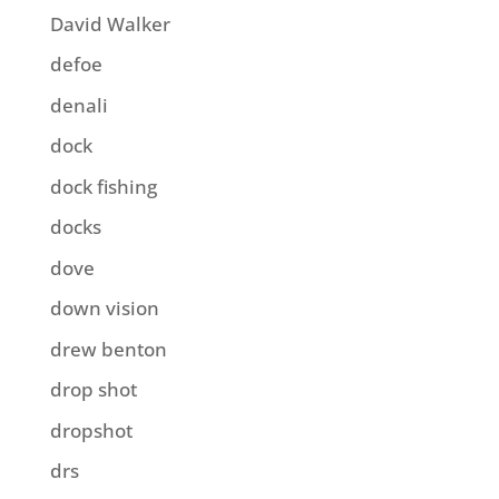
David Walker
defoe
denali
dock
dock fishing
docks
dove
down vision
drew benton
drop shot
dropshot
drs