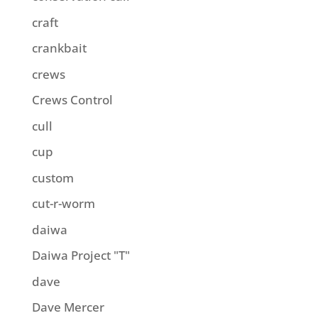
craft
crankbait
crews
Crews Control
cull
cup
custom
cut-r-worm
daiwa
Daiwa Project "T"
dave
Dave Mercer