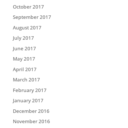
October 2017
September 2017
August 2017
July 2017
June 2017
May 2017
April 2017
March 2017
February 2017
January 2017
December 2016
November 2016