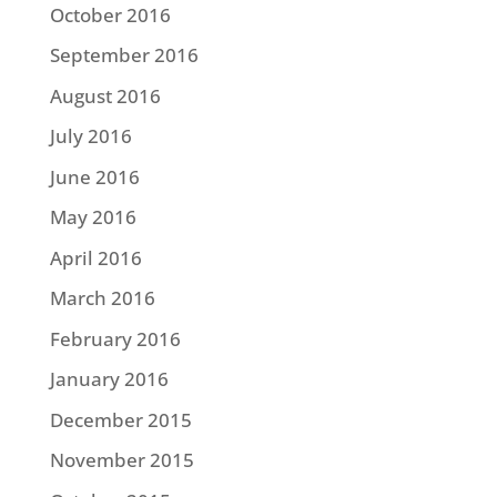
October 2016
September 2016
August 2016
July 2016
June 2016
May 2016
April 2016
March 2016
February 2016
January 2016
December 2015
November 2015