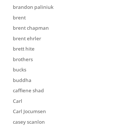
brandon paliniuk
brent
brent chapman
brent ehrler
brett hite
brothers
bucks
buddha
caffiene shad
Carl
Carl Jocumsen
casey scanlon