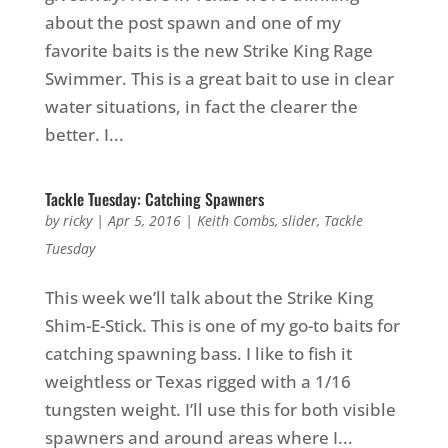
about the post spawn and one of my
favorite baits is the new Strike King Rage
Swimmer. This is a great bait to use in clear
water situations, in fact the clearer the
better. I...
Tackle Tuesday: Catching Spawners
by
ricky
|
Apr 5, 2016
|
Keith Combs
,
slider
,
Tackle
Tuesday
This week we’ll talk about the Strike King
Shim-E-Stick. This is one of my go-to baits for
catching spawning bass. I like to fish it
weightless or Texas rigged with a 1/16
tungsten weight. I’ll use this for both visible
spawners and around areas where I...