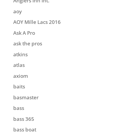
Anglers Inn Int.
aoy
AOY Mille Lacs 2016
Ask A Pro
ask the pros
atkins
atlas
axiom
baits
basmaster
bass
bass 365
bass boat