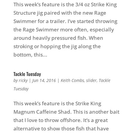
This week’s feature is the 3/4 oz Strike King
Structure jig paired with the new Rage
Swimmer for a trailer. I’ve started throwing
the Rage Swimmer more often, especially
around heavily pressured fish. When
stroking or hopping the jig along the
bottom, this...
Tackle Tuesday
by
ricky
|
Jun 14, 2016
|
Keith Combs
,
slider
,
Tackle
Tuesday
This week’s feature is the Strike King
Magnum Caffeine Shad. This is another bait
that I love to throw offshore. It’s a great
alternative to show those fish that have