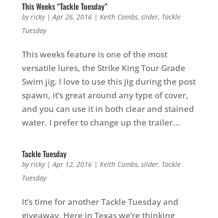
This Weeks “Tackle Tuesday”
by
ricky
|
Apr 26, 2016
|
Keith Combs
,
slider
,
Tackle
Tuesday
This weeks feature is one of the most
versatile lures, the Strike King Tour Grade
Swim jig. I love to use this jig during the post
spawn, it’s great around any type of cover,
and you can use it in both clear and stained
water. I prefer to change up the trailer...
Tackle Tuesday
by
ricky
|
Apr 12, 2016
|
Keith Combs
,
slider
,
Tackle
Tuesday
It’s time for another Tackle Tuesday and
giveaway. Here in Texas we’re thinking