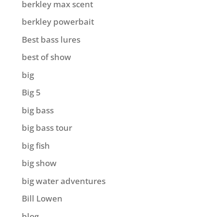
berkley max scent
berkley powerbait
Best bass lures
best of show
big
Big 5
big bass
big bass tour
big fish
big show
big water adventures
Bill Lowen
blog