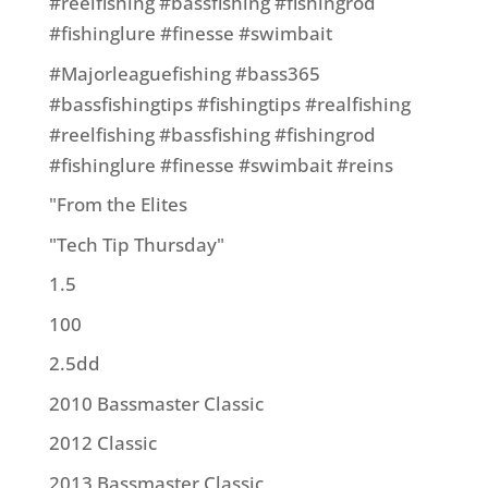
#reelfishing #bassfishing #fishingrod
#fishinglure #finesse #swimbait
#Majorleaguefishing #bass365
#bassfishingtips #fishingtips #realfishing
#reelfishing #bassfishing #fishingrod
#fishinglure #finesse #swimbait #reins
"From the Elites
"Tech Tip Thursday"
1.5
100
2.5dd
2010 Bassmaster Classic
2012 Classic
2013 Bassmaster Classic