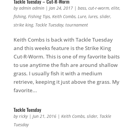
Tackle Tuesday – Cut-R-Worm
by
admin admin
|
Jan 24, 2017
|
bass
,
cut-r-worm
,
elite
,
fishing
,
Fishing Tips
,
Keith Combs
,
Lure
,
lures
,
slider
,
strike king
,
Tackle Tuesday
,
tournament
Keith Combs is back with Tackle Tuesday
and this weeks feature is the Strike King
Cut-R-Worm. This is one of my favorite baits
to use anytime the fish are around shallow
grass. I usually fish it with a medium
retrieve, keeping it just above the grass. My
favorite...
Tackle Tuesday
by
ricky
|
Jun 21, 2016
|
Keith Combs
,
slider
,
Tackle
Tuesday