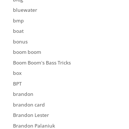
bluewater
bmp
boat
bonus
boom boom
Boom Boom's Bass Tricks
box
BPT
brandon
brandon card
Brandon Lester
Brandon Palaniuk