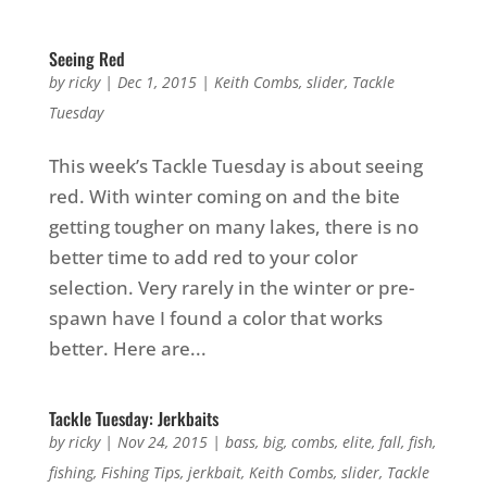
Seeing Red
by
ricky
|
Dec 1, 2015
|
Keith Combs
,
slider
,
Tackle
Tuesday
This week’s Tackle Tuesday is about seeing
red. With winter coming on and the bite
getting tougher on many lakes, there is no
better time to add red to your color
selection. Very rarely in the winter or pre-
spawn have I found a color that works
better. Here are...
Tackle Tuesday: Jerkbaits
by
ricky
|
Nov 24, 2015
|
bass
,
big
,
combs
,
elite
,
fall
,
fish
,
fishing
,
Fishing Tips
,
jerkbait
,
Keith Combs
,
slider
,
Tackle