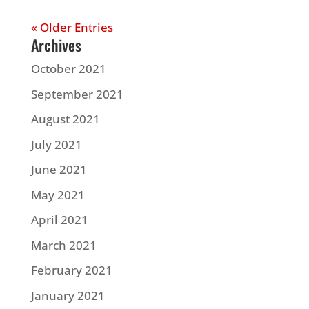
« Older Entries
Archives
October 2021
September 2021
August 2021
July 2021
June 2021
May 2021
April 2021
March 2021
February 2021
January 2021