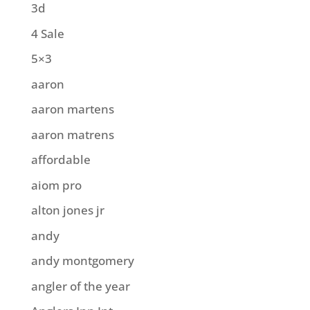
3d
4 Sale
5×3
aaron
aaron martens
aaron matrens
affordable
aiom pro
alton jones jr
andy
andy montgomery
angler of the year