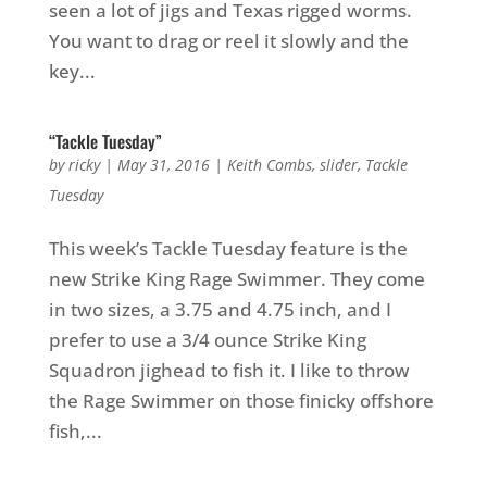
seen a lot of jigs and Texas rigged worms.
You want to drag or reel it slowly and the
key...
“Tackle Tuesday”
by
ricky
|
May 31, 2016
|
Keith Combs
,
slider
,
Tackle
Tuesday
This week’s Tackle Tuesday feature is the
new Strike King Rage Swimmer. They come
in two sizes, a 3.75 and 4.75 inch, and I
prefer to use a 3/4 ounce Strike King
Squadron jighead to fish it. I like to throw
the Rage Swimmer on those finicky offshore
fish,...