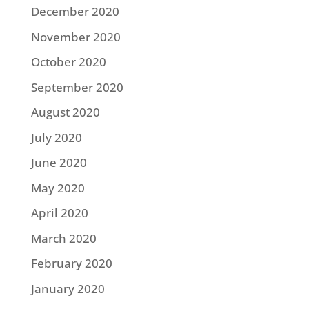
December 2020
November 2020
October 2020
September 2020
August 2020
July 2020
June 2020
May 2020
April 2020
March 2020
February 2020
January 2020