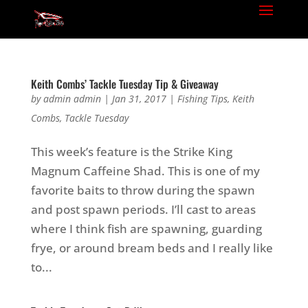
Keith Combs’ Tackle Tuesday Tip & Giveaway
by
admin admin
|
Jan 31, 2017
|
Fishing Tips
,
Keith
Combs
,
Tackle Tuesday
This week’s feature is the Strike King
Magnum Caffeine Shad. This is one of my
favorite baits to throw during the spawn
and post spawn periods. I’ll cast to areas
where I think fish are spawning, guarding
frye, or around bream beds and I really like
to...