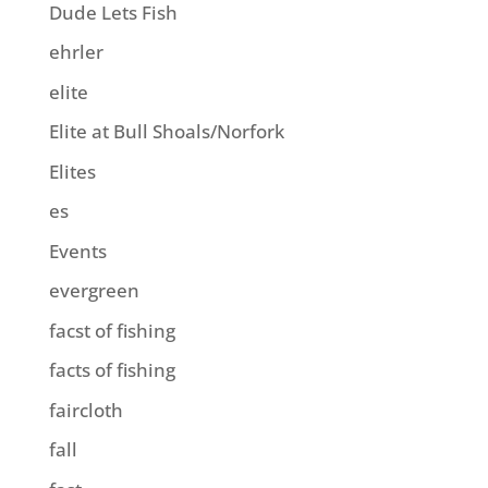
Dude Lets Fish
ehrler
elite
Elite at Bull Shoals/Norfork
Elites
es
Events
evergreen
facst of fishing
facts of fishing
faircloth
fall