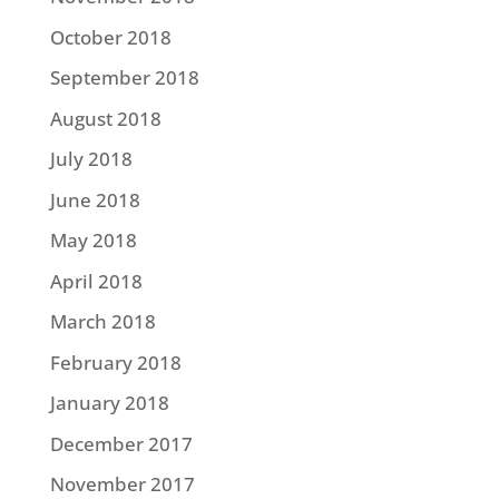
October 2018
September 2018
August 2018
July 2018
June 2018
May 2018
April 2018
March 2018
February 2018
January 2018
December 2017
November 2017