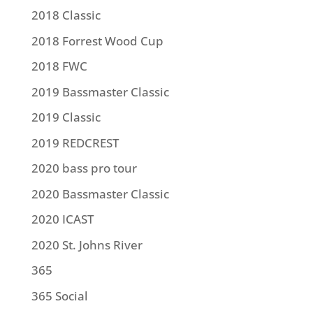
2018 Classic
2018 Forrest Wood Cup
2018 FWC
2019 Bassmaster Classic
2019 Classic
2019 REDCREST
2020 bass pro tour
2020 Bassmaster Classic
2020 ICAST
2020 St. Johns River
365
365 Social