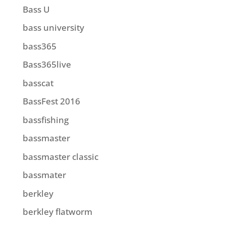
Bass U
bass university
bass365
Bass365live
basscat
BassFest 2016
bassfishing
bassmaster
bassmaster classic
bassmater
berkley
berkley flatworm