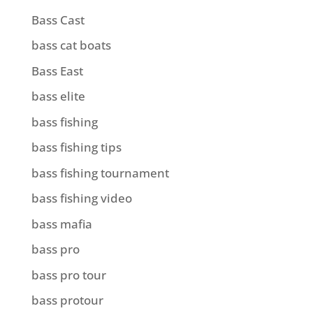
Bass Cast
bass cat boats
Bass East
bass elite
bass fishing
bass fishing tips
bass fishing tournament
bass fishing video
bass mafia
bass pro
bass pro tour
bass protour