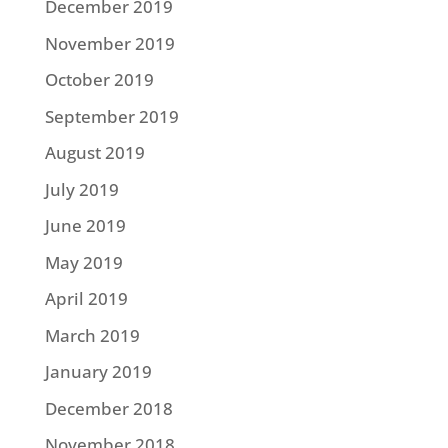
December 2019
November 2019
October 2019
September 2019
August 2019
July 2019
June 2019
May 2019
April 2019
March 2019
January 2019
December 2018
November 2018