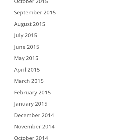
October 2015
September 2015
August 2015
July 2015
June 2015
May 2015
April 2015
March 2015
February 2015
January 2015
December 2014
November 2014
October 2014