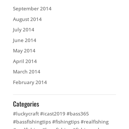
September 2014
August 2014
July 2014
June 2014
May 2014
April 2014
March 2014
February 2014
Categories
#luckycraft #icast2019 #bass365
#bassfishingtips #fishingtips #realfishing