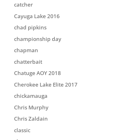
catcher
Cayuga Lake 2016
chad pipkins
championship day
chapman
chatterbait
Chatuge AOY 2018
Cherokee Lake Elite 2017
chickamauga
Chris Murphy
Chris Zaldain
classic