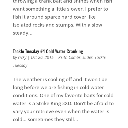
throwing a crank bait and shines when fish
want something a little slower. I prefer to
fish it around sparce hard cover like
isolated rocks and stumps. With a slow
steady...
Tackle Tuesday #4 Cold Water Cranking
by
ricky
|
Oct 20, 2015
|
Keith Combs
,
slider
,
Tackle
Tuesday
The weather is cooling off and it won’t be
long before we are fishing in cold water
conditions. One of my favorite baits for cold
water is a Strike King 3XD. Don’t be afraid to
vary your retrieve even when the water is
cold… sometimes they still...