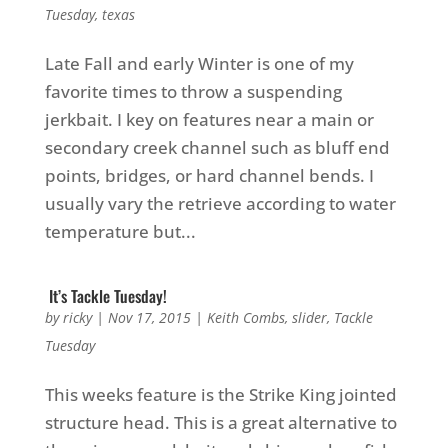
Tuesday
,
texas
Late Fall and early Winter is one of my
favorite times to throw a suspending
jerkbait. I key on features near a main or
secondary creek channel such as bluff end
points, bridges, or hard channel bends. I
usually vary the retrieve according to water
temperature but...
It’s Tackle Tuesday!
by
ricky
|
Nov 17, 2015
|
Keith Combs
,
slider
,
Tackle
Tuesday
This weeks feature is the Strike King jointed
structure head. This is a great alternative to