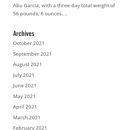
Abu Garcia, with a three-day total weight of
56 pounds, 6 ounces....
Archives
October 2021
September 2021
August 2021
July 2021
June 2021
May 2021
April 2021
March 2021
February 2021