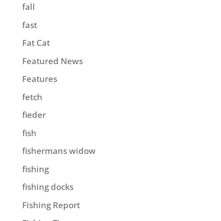
fall
fast
Fat Cat
Featured News
Features
fetch
fieder
fish
fishermans widow
fishing
fishing docks
Fishing Report