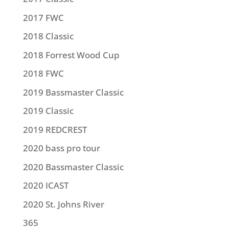
2017 FWC
2018 Classic
2018 Forrest Wood Cup
2018 FWC
2019 Bassmaster Classic
2019 Classic
2019 REDCREST
2020 bass pro tour
2020 Bassmaster Classic
2020 ICAST
2020 St. Johns River
365