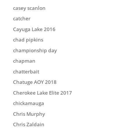
casey scanlon
catcher
Cayuga Lake 2016
chad pipkins
championship day
chapman
chatterbait
Chatuge AOY 2018
Cherokee Lake Elite 2017
chickamauga
Chris Murphy
Chris Zaldain