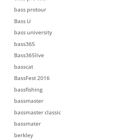
bass protour
Bass U
bass university
bass365
Bass365live
basscat
BassFest 2016
bassfishing
bassmaster
bassmaster classic
bassmater
berkley