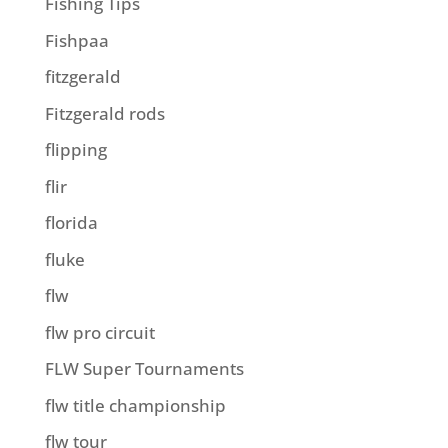
Fishing Tips
Fishpaa
fitzgerald
Fitzgerald rods
flipping
flir
florida
fluke
flw
flw pro circuit
FLW Super Tournaments
flw title championship
flw tour