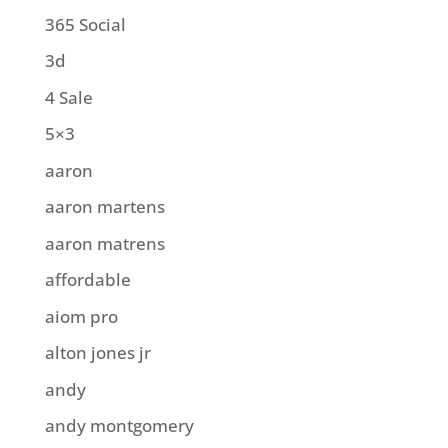
365 Social
3d
4 Sale
5×3
aaron
aaron martens
aaron matrens
affordable
aiom pro
alton jones jr
andy
andy montgomery