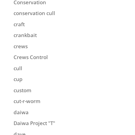
Conservation
conservation cull
craft
crankbait
crews
Crews Control
cull
cup
custom
cut-r-worm
daiwa
Daiwa Project "T"
dave