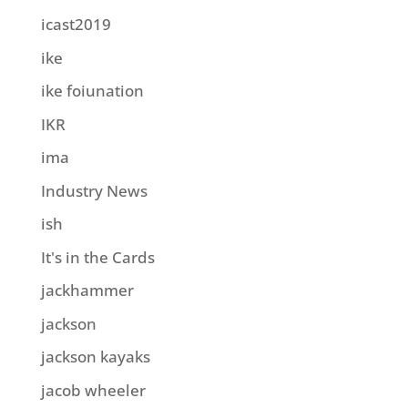
icast2019
ike
ike foiunation
IKR
ima
Industry News
ish
It's in the Cards
jackhammer
jackson
jackson kayaks
jacob wheeler