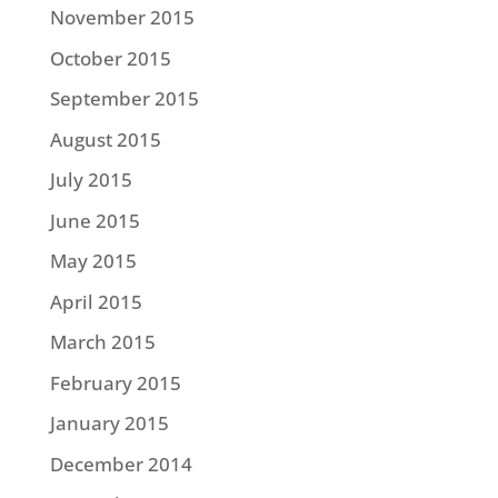
November 2015
October 2015
September 2015
August 2015
July 2015
June 2015
May 2015
April 2015
March 2015
February 2015
January 2015
December 2014