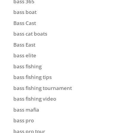
bass 365
bass boat
Bass Cast
bass cat boats
Bass East
bass elite
bass fishing
bass fishing tips
bass fishing tournament
bass fishing video
bass mafia
bass pro
bass pro tour