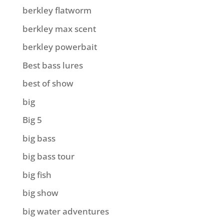
berkley flatworm
berkley max scent
berkley powerbait
Best bass lures
best of show
big
Big 5
big bass
big bass tour
big fish
big show
big water adventures