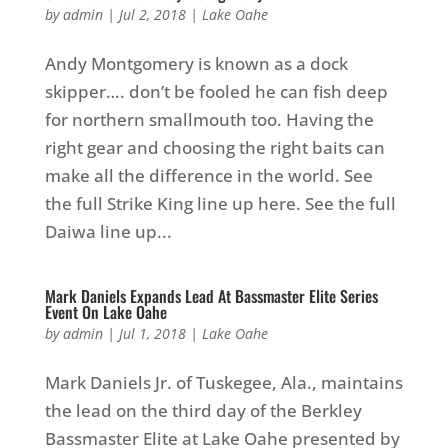
by
admin
|
Jul 2, 2018
|
Lake Oahe
Andy Montgomery is known as a dock
skipper…. don’t be fooled he can fish deep
for northern smallmouth too. Having the
right gear and choosing the right baits can
make all the difference in the world. See
the full Strike King line up here. See the full
Daiwa line up...
Mark Daniels Expands Lead At Bassmaster Elite Series
Event On Lake Oahe
by
admin
|
Jul 1, 2018
|
Lake Oahe
Mark Daniels Jr. of Tuskegee, Ala., maintains
the lead on the third day of the Berkley
Bassmaster Elite at Lake Oahe presented by