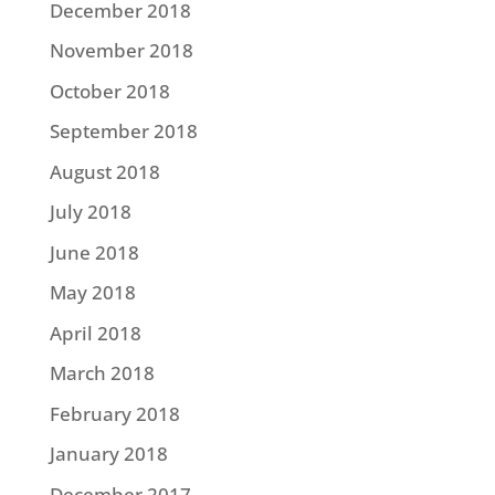
December 2018
November 2018
October 2018
September 2018
August 2018
July 2018
June 2018
May 2018
April 2018
March 2018
February 2018
January 2018
December 2017