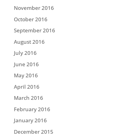
November 2016
October 2016
September 2016
August 2016
July 2016
June 2016
May 2016
April 2016
March 2016
February 2016
January 2016
December 2015