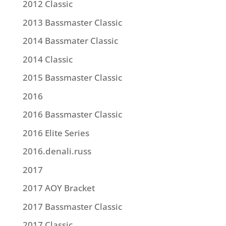
2012 Classic
2013 Bassmaster Classic
2014 Bassmater Classic
2014 Classic
2015 Bassmaster Classic
2016
2016 Bassmaster Classic
2016 Elite Series
2016.denali.russ
2017
2017 AOY Bracket
2017 Bassmaster Classic
2017 Classic