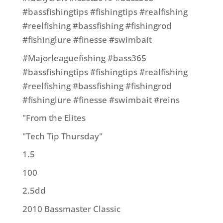
#bassfishingtips #fishingtips #realfishing
#reelfishing #bassfishing #fishingrod
#fishinglure #finesse #swimbait
#Majorleaguefishing #bass365
#bassfishingtips #fishingtips #realfishing
#reelfishing #bassfishing #fishingrod
#fishinglure #finesse #swimbait #reins
"From the Elites
"Tech Tip Thursday"
1.5
100
2.5dd
2010 Bassmaster Classic