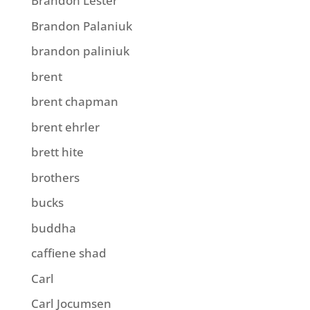
Brandon Lester
Brandon Palaniuk
brandon paliniuk
brent
brent chapman
brent ehrler
brett hite
brothers
bucks
buddha
caffiene shad
Carl
Carl Jocumsen