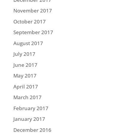
November 2017
October 2017
September 2017
August 2017
July 2017
June 2017
May 2017
April 2017
March 2017
February 2017
January 2017
December 2016