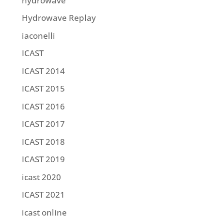
hydrowave
Hydrowave Replay
iaconelli
ICAST
ICAST 2014
ICAST 2015
ICAST 2016
ICAST 2017
ICAST 2018
ICAST 2019
icast 2020
ICAST 2021
icast online