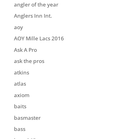
angler of the year
Anglers Inn Int.
aoy
AOY Mille Lacs 2016
Ask A Pro
ask the pros
atkins
atlas
axiom
baits
basmaster
bass