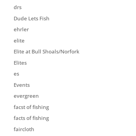
drs
Dude Lets Fish
ehrler
elite
Elite at Bull Shoals/Norfork
Elites
es
Events
evergreen
facst of fishing
facts of fishing
faircloth