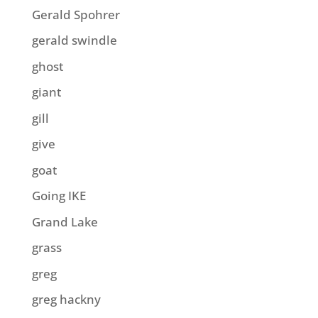
Gerald Spohrer
gerald swindle
ghost
giant
gill
give
goat
Going IKE
Grand Lake
grass
greg
greg hackny