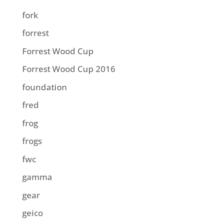
fork
forrest
Forrest Wood Cup
Forrest Wood Cup 2016
foundation
fred
frog
frogs
fwc
gamma
gear
geico