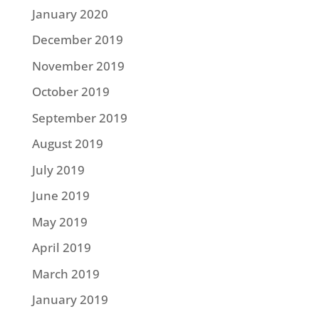
January 2020
December 2019
November 2019
October 2019
September 2019
August 2019
July 2019
June 2019
May 2019
April 2019
March 2019
January 2019