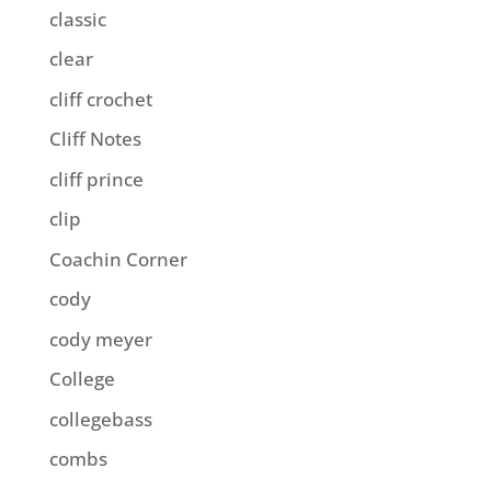
classic
clear
cliff crochet
Cliff Notes
cliff prince
clip
Coachin Corner
cody
cody meyer
College
collegebass
combs