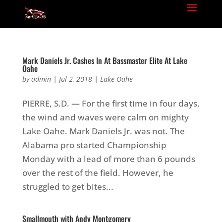
Mark Daniels Jr. Cashes In At Bassmaster Elite At Lake
Oahe
by
admin
|
Jul 2, 2018
|
Lake Oahe
PIERRE, S.D. — For the first time in four days,
the wind and waves were calm on mighty
Lake Oahe. Mark Daniels Jr. was not. The
Alabama pro started Championship
Monday with a lead of more than 6 pounds
over the rest of the field. However, he
struggled to get bites...
Smallmouth with Andy Montgomery