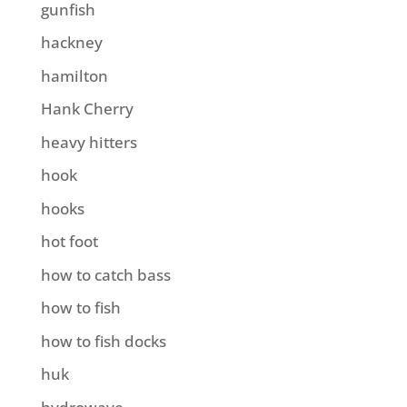
gunfish
hackney
hamilton
Hank Cherry
heavy hitters
hook
hooks
hot foot
how to catch bass
how to fish
how to fish docks
huk