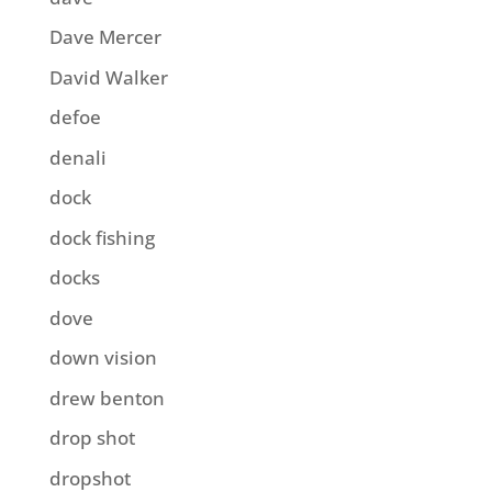
Dave Mercer
David Walker
defoe
denali
dock
dock fishing
docks
dove
down vision
drew benton
drop shot
dropshot