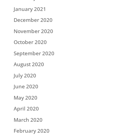
January 2021
December 2020
November 2020
October 2020
September 2020
August 2020
July 2020
June 2020
May 2020
April 2020
March 2020
February 2020