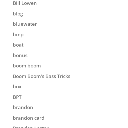
Bill Lowen
blog
bluewater
bmp
boat
bonus
boom boom
Boom Boom's Bass Tricks
box
BPT
brandon
brandon card