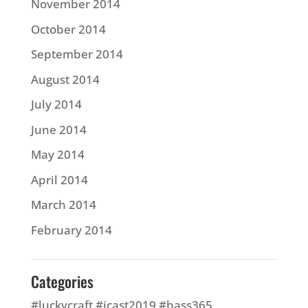
November 2014
October 2014
September 2014
August 2014
July 2014
June 2014
May 2014
April 2014
March 2014
February 2014
Categories
#luckycraft #icast2019 #bass365