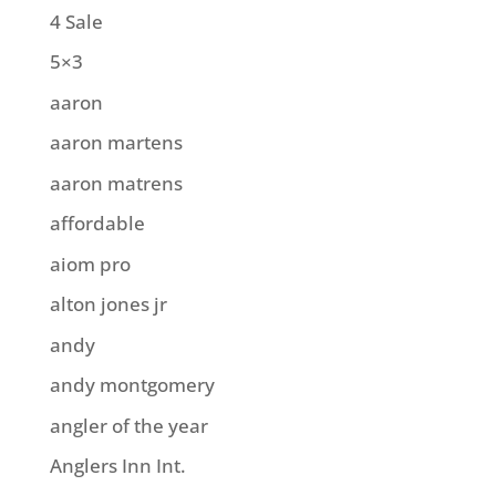
4 Sale
5×3
aaron
aaron martens
aaron matrens
affordable
aiom pro
alton jones jr
andy
andy montgomery
angler of the year
Anglers Inn Int.