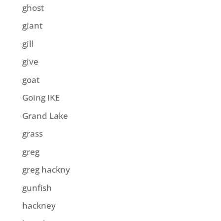
ghost
giant
gill
give
goat
Going IKE
Grand Lake
grass
greg
greg hackny
gunfish
hackney