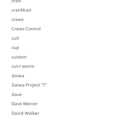
craft
crankbait
crews
Crews Control
cull
cup
custom
cut-r-worm
daiwa
Daiwa Project "T"
dave
Dave Mercer
David Walker