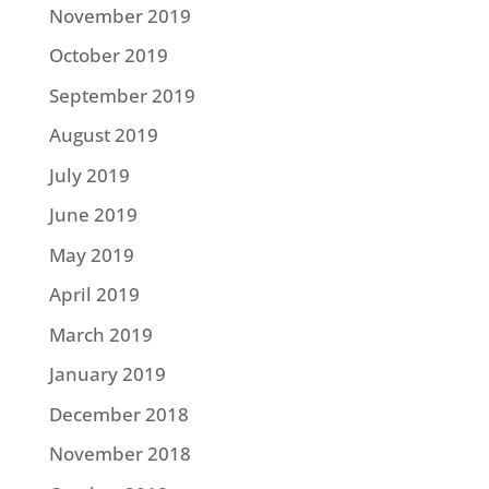
November 2019
October 2019
September 2019
August 2019
July 2019
June 2019
May 2019
April 2019
March 2019
January 2019
December 2018
November 2018