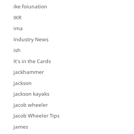
ike foiunation
IKR
ima
Industry News
ish
It's in the Cards
jackhammer
jackson
jackson kayaks
jacob wheeler
Jacob Wheeler Tips
james