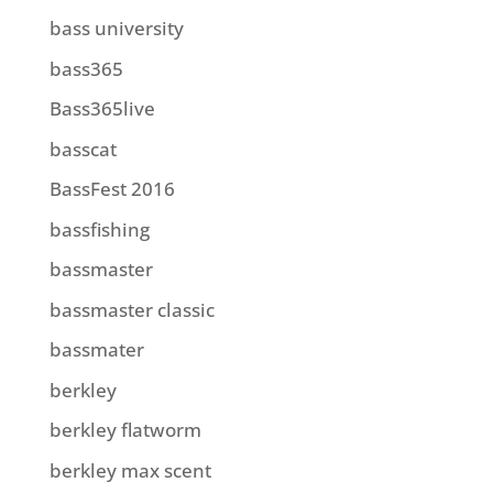
bass university
bass365
Bass365live
basscat
BassFest 2016
bassfishing
bassmaster
bassmaster classic
bassmater
berkley
berkley flatworm
berkley max scent