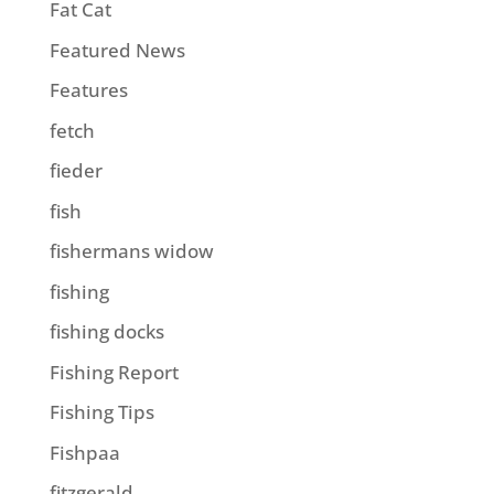
Fat Cat
Featured News
Features
fetch
fieder
fish
fishermans widow
fishing
fishing docks
Fishing Report
Fishing Tips
Fishpaa
fitzgerald