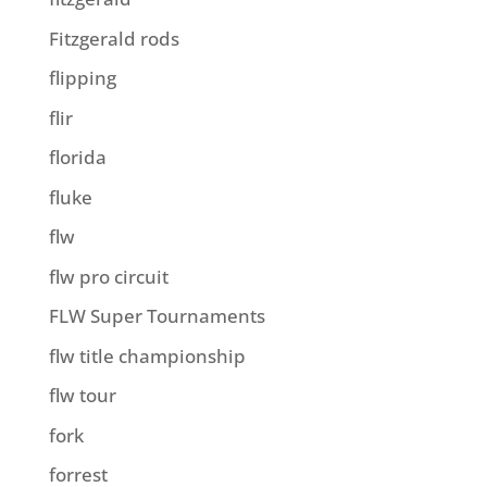
Fitzgerald rods
flipping
flir
florida
fluke
flw
flw pro circuit
FLW Super Tournaments
flw title championship
flw tour
fork
forrest