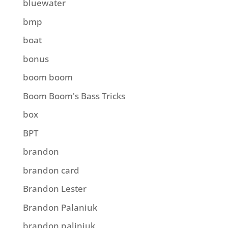
bluewater
bmp
boat
bonus
boom boom
Boom Boom's Bass Tricks
box
BPT
brandon
brandon card
Brandon Lester
Brandon Palaniuk
brandon paliniuk