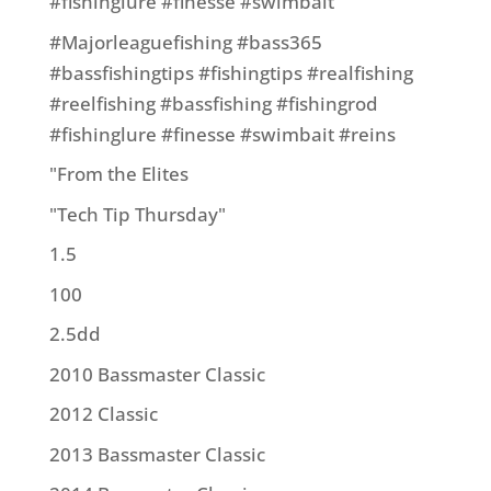
#fishinglure #finesse #swimbait
#Majorleaguefishing #bass365
#bassfishingtips #fishingtips #realfishing
#reelfishing #bassfishing #fishingrod
#fishinglure #finesse #swimbait #reins
"From the Elites
"Tech Tip Thursday"
1.5
100
2.5dd
2010 Bassmaster Classic
2012 Classic
2013 Bassmaster Classic