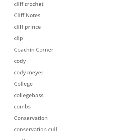
cliff crochet
Cliff Notes
cliff prince
clip
Coachin Corner
cody
cody meyer
College
collegebass
combs
Conservation
conservation cull