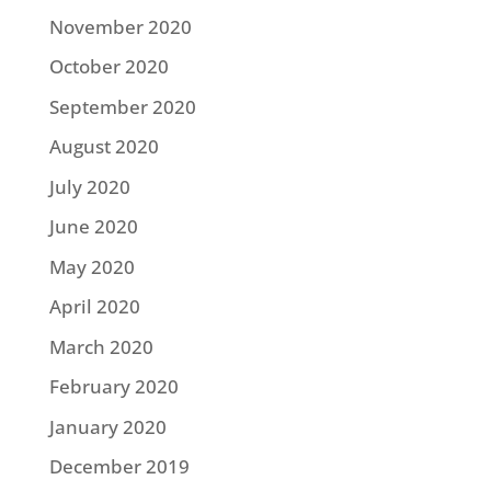
November 2020
October 2020
September 2020
August 2020
July 2020
June 2020
May 2020
April 2020
March 2020
February 2020
January 2020
December 2019