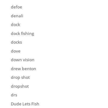
defoe
denali
dock
dock fishing
docks
dove
down vision
drew benton
drop shot
dropshot
drs
Dude Lets Fish