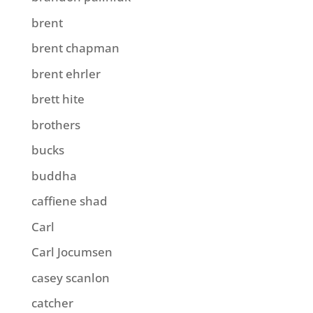
brent
brent chapman
brent ehrler
brett hite
brothers
bucks
buddha
caffiene shad
Carl
Carl Jocumsen
casey scanlon
catcher