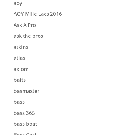
aoy
AOY Mille Lacs 2016
Ask A Pro
ask the pros
atkins
atlas
axiom
baits
basmaster
bass
bass 365
bass boat
Bass Cast