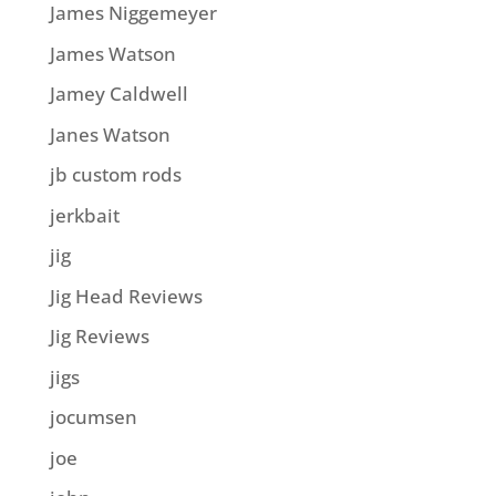
James Niggemeyer
James Watson
Jamey Caldwell
Janes Watson
jb custom rods
jerkbait
jig
Jig Head Reviews
Jig Reviews
jigs
jocumsen
joe