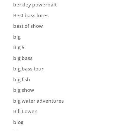
berkley powerbait
Best bass lures
best of show
big
Big 5
big bass
big bass tour
big fish
big show
big water adventures
Bill Lowen
blog