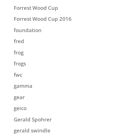
Forrest Wood Cup
Forrest Wood Cup 2016
foundation
fred
frog
frogs
fwc
gamma
gear
geico
Gerald Spohrer
gerald swindle