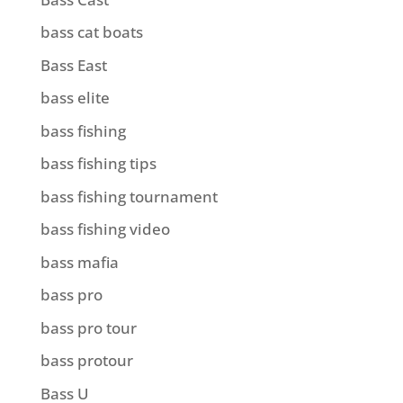
bass cat boats
Bass East
bass elite
bass fishing
bass fishing tips
bass fishing tournament
bass fishing video
bass mafia
bass pro
bass pro tour
bass protour
Bass U