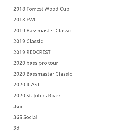
2018 Forrest Wood Cup
2018 FWC
2019 Bassmaster Classic
2019 Classic
2019 REDCREST
2020 bass pro tour
2020 Bassmaster Classic
2020 ICAST
2020 St. Johns River
365
365 Social
3d