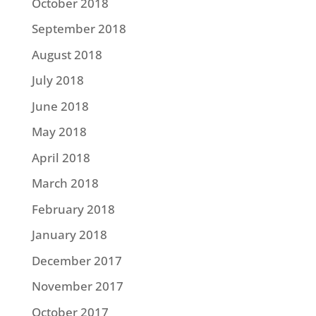
October 2018
September 2018
August 2018
July 2018
June 2018
May 2018
April 2018
March 2018
February 2018
January 2018
December 2017
November 2017
October 2017