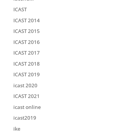
ICAST
ICAST 2014
ICAST 2015
ICAST 2016
ICAST 2017
ICAST 2018
ICAST 2019
icast 2020
ICAST 2021
icast online
icast2019
ike