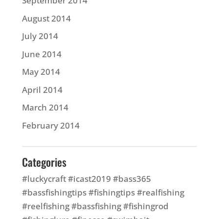
September 2014
August 2014
July 2014
June 2014
May 2014
April 2014
March 2014
February 2014
Categories
#luckycraft #icast2019 #bass365
#bassfishingtips #fishingtips #realfishing
#reelfishing #bassfishing #fishingrod