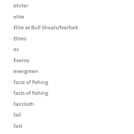
ehrler
elite
Elite at Bull Shoals/Norfork
Elites
es
Events
evergreen
facst of fishing
facts of fishing
faircloth
fall
fast