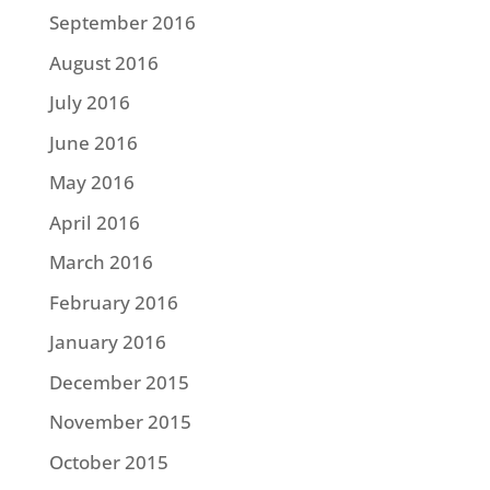
September 2016
August 2016
July 2016
June 2016
May 2016
April 2016
March 2016
February 2016
January 2016
December 2015
November 2015
October 2015