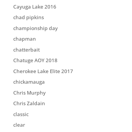
Cayuga Lake 2016
chad pipkins
championship day
chapman
chatterbait
Chatuge AOY 2018
Cherokee Lake Elite 2017
chickamauga
Chris Murphy
Chris Zaldain
classic
clear