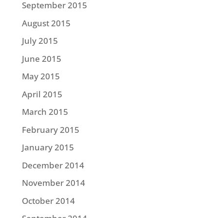
September 2015
August 2015
July 2015
June 2015
May 2015
April 2015
March 2015
February 2015
January 2015
December 2014
November 2014
October 2014