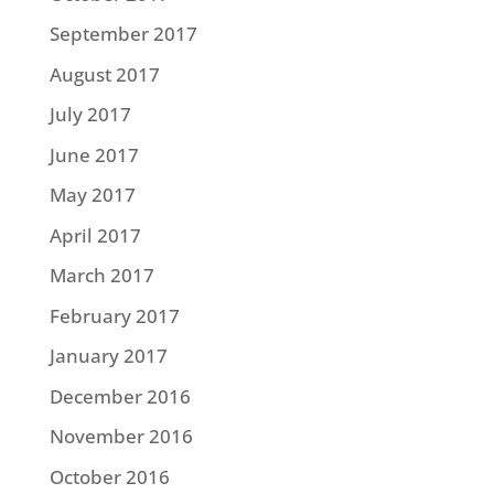
September 2017
August 2017
July 2017
June 2017
May 2017
April 2017
March 2017
February 2017
January 2017
December 2016
November 2016
October 2016