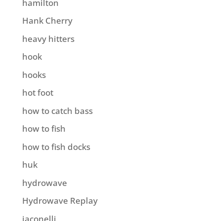
hamilton
Hank Cherry
heavy hitters
hook
hooks
hot foot
how to catch bass
how to fish
how to fish docks
huk
hydrowave
Hydrowave Replay
iaconelli