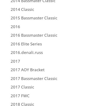
2014 Bassmater Classic
2014 Classic
2015 Bassmaster Classic
2016
2016 Bassmaster Classic
2016 Elite Series
2016.denali.russ
2017
2017 AOY Bracket
2017 Bassmaster Classic
2017 Classic
2017 FWC
2018 Classic