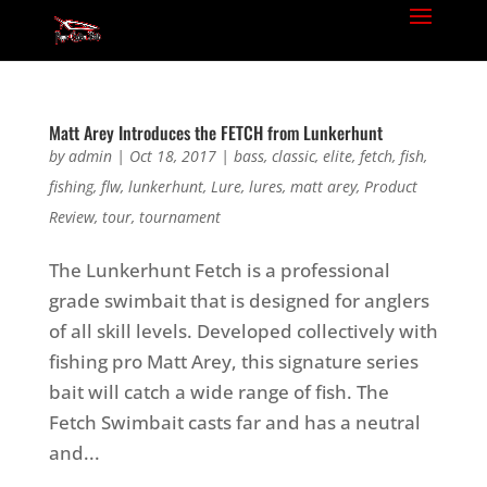
Matt Arey Introduces the FETCH from Lunkerhunt
by
admin
|
Oct 18, 2017
|
bass
,
classic
,
elite
,
fetch
,
fish
,
fishing
,
flw
,
lunkerhunt
,
Lure
,
lures
,
matt arey
,
Product
Review
,
tour
,
tournament
The Lunkerhunt Fetch is a professional
grade swimbait that is designed for anglers
of all skill levels. Developed collectively with
fishing pro Matt Arey, this signature series
bait will catch a wide range of fish. The
Fetch Swimbait casts far and has a neutral
and...