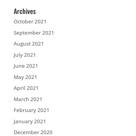
Archives
October 2021
September 2021
August 2021
July 2021
June 2021
May 2021
April 2021
March 2021
February 2021
January 2021
December 2020