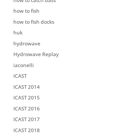
how to catch bass
how to fish
how to fish docks
huk
hydrowave
Hydrowave Replay
iaconelli
ICAST
ICAST 2014
ICAST 2015
ICAST 2016
ICAST 2017
ICAST 2018