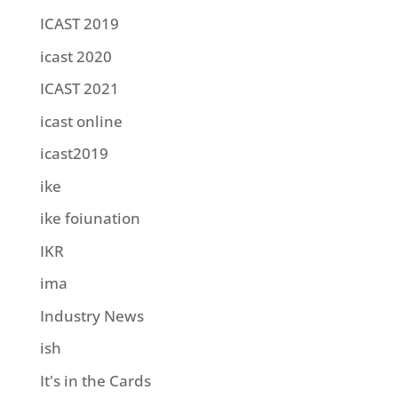
ICAST 2019
icast 2020
ICAST 2021
icast online
icast2019
ike
ike foiunation
IKR
ima
Industry News
ish
It's in the Cards