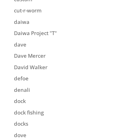
cut-r-worm
daiwa
Daiwa Project "T"
dave
Dave Mercer
David Walker
defoe
denali
dock
dock fishing
docks
dove