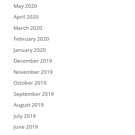
May 2020
April 2020
March 2020
February 2020
January 2020
December 2019
November 2019
October 2019
September 2019
August 2019
July 2019
June 2019