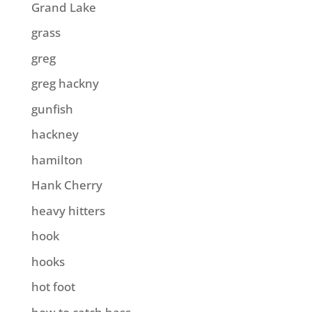
Grand Lake
grass
greg
greg hackny
gunfish
hackney
hamilton
Hank Cherry
heavy hitters
hook
hooks
hot foot