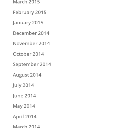
March 2015
February 2015
January 2015
December 2014
November 2014
October 2014
September 2014
August 2014
July 2014
June 2014
May 2014
April 2014
March 2014