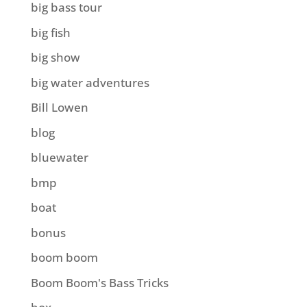
big bass tour
big fish
big show
big water adventures
Bill Lowen
blog
bluewater
bmp
boat
bonus
boom boom
Boom Boom's Bass Tricks