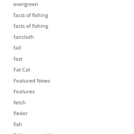
evergreen
facst of fishing
facts of fishing
faircloth
fall
fast
Fat Cat
Featured News
Features
fetch
fieder
fish