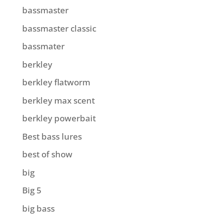
bassmaster
bassmaster classic
bassmater
berkley
berkley flatworm
berkley max scent
berkley powerbait
Best bass lures
best of show
big
Big 5
big bass