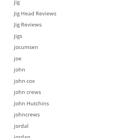
jig
Jig Head Reviews
Jig Reviews
jigs
jocumsen
joe
john
john cox
john crews
John Hutchins
johncrews
jordal
jordan