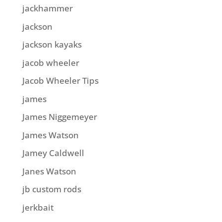
jackhammer
jackson
jackson kayaks
jacob wheeler
Jacob Wheeler Tips
james
James Niggemeyer
James Watson
Jamey Caldwell
Janes Watson
jb custom rods
jerkbait