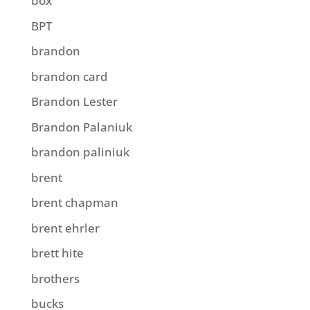
box
BPT
brandon
brandon card
Brandon Lester
Brandon Palaniuk
brandon paliniuk
brent
brent chapman
brent ehrler
brett hite
brothers
bucks