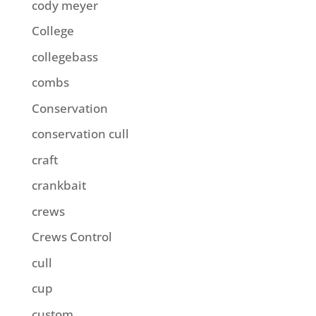
cody meyer
College
collegebass
combs
Conservation
conservation cull
craft
crankbait
crews
Crews Control
cull
cup
custom