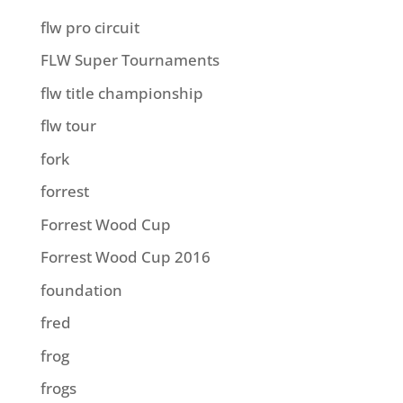
flw pro circuit
FLW Super Tournaments
flw title championship
flw tour
fork
forrest
Forrest Wood Cup
Forrest Wood Cup 2016
foundation
fred
frog
frogs