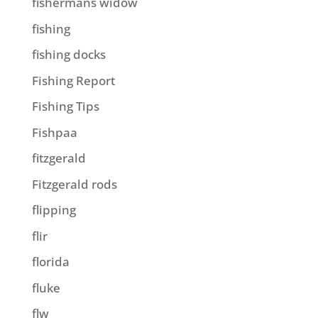
fishermans widow
fishing
fishing docks
Fishing Report
Fishing Tips
Fishpaa
fitzgerald
Fitzgerald rods
flipping
flir
florida
fluke
flw