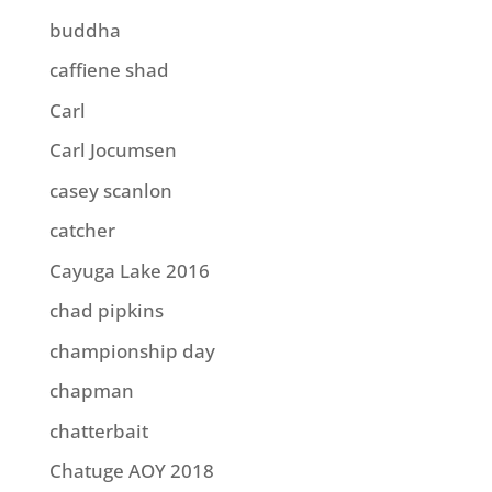
buddha
caffiene shad
Carl
Carl Jocumsen
casey scanlon
catcher
Cayuga Lake 2016
chad pipkins
championship day
chapman
chatterbait
Chatuge AOY 2018