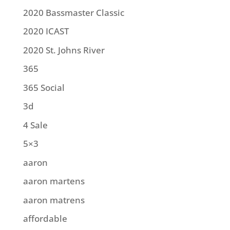
2020 Bassmaster Classic
2020 ICAST
2020 St. Johns River
365
365 Social
3d
4 Sale
5×3
aaron
aaron martens
aaron matrens
affordable