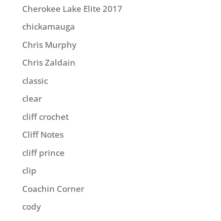
Cherokee Lake Elite 2017
chickamauga
Chris Murphy
Chris Zaldain
classic
clear
cliff crochet
Cliff Notes
cliff prince
clip
Coachin Corner
cody