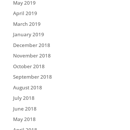
May 2019
April 2019
March 2019
January 2019
December 2018
November 2018
October 2018
September 2018
August 2018
July 2018
June 2018
May 2018
April 2018