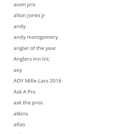
aiom pro
alton jones jr
andy
andy montgomery
angler of the year
Anglers Inn Int.
aoy
AOY Mille Lacs 2016
Ask A Pro
ask the pros
atkins
atlas