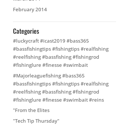
February 2014
Categories
#luckycraft #icast2019 #bass365
#bassfishingtips #fishingtips #realfishing
#reelfishing #bassfishing #fishingrod
#fishinglure #finesse #swimbait
#Majorleaguefishing #bass365
#bassfishingtips #fishingtips #realfishing
#reelfishing #bassfishing #fishingrod
#fishinglure #finesse #swimbait #reins
"From the Elites
"Tech Tip Thursday"