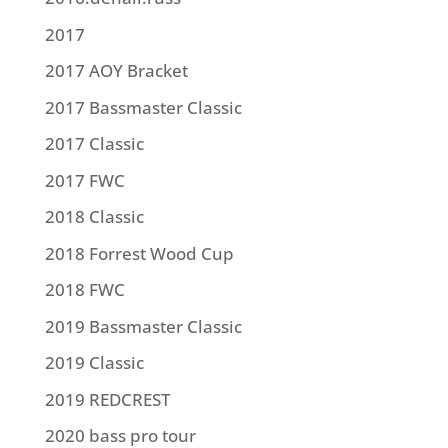
2017
2017 AOY Bracket
2017 Bassmaster Classic
2017 Classic
2017 FWC
2018 Classic
2018 Forrest Wood Cup
2018 FWC
2019 Bassmaster Classic
2019 Classic
2019 REDCREST
2020 bass pro tour