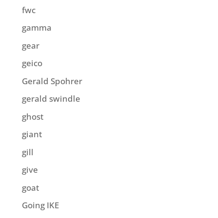
fwc
gamma
gear
geico
Gerald Spohrer
gerald swindle
ghost
giant
gill
give
goat
Going IKE