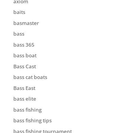
axiom
baits
basmaster
bass
bass 365
bass boat
Bass Cast
bass cat boats
Bass East
bass elite
bass fishing
bass fishing tips
bass fishing tournament