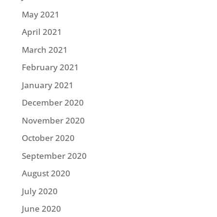
May 2021
April 2021
March 2021
February 2021
January 2021
December 2020
November 2020
October 2020
September 2020
August 2020
July 2020
June 2020