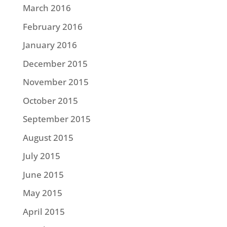
March 2016
February 2016
January 2016
December 2015
November 2015
October 2015
September 2015
August 2015
July 2015
June 2015
May 2015
April 2015