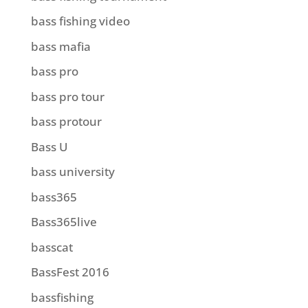
bass fishing video
bass mafia
bass pro
bass pro tour
bass protour
Bass U
bass university
bass365
Bass365live
basscat
BassFest 2016
bassfishing