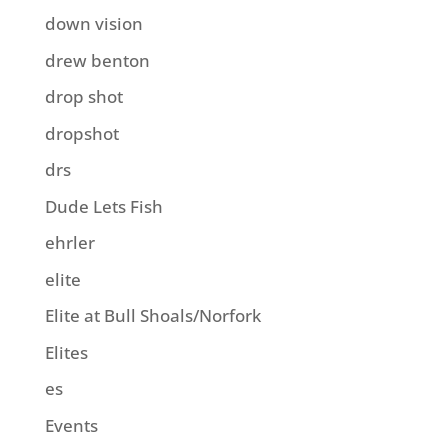
down vision
drew benton
drop shot
dropshot
drs
Dude Lets Fish
ehrler
elite
Elite at Bull Shoals/Norfork
Elites
es
Events