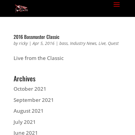
2016 Bassmaster Classic
by
ricky
|
Apr 5, 2016
|
bass
,
Industry News
,
Live
,
Quest
Live from the Classic
Archives
October 2021
September 2021
August 2021
July 2021
June 2021