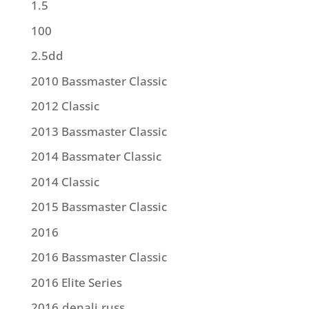
1.5
100
2.5dd
2010 Bassmaster Classic
2012 Classic
2013 Bassmaster Classic
2014 Bassmater Classic
2014 Classic
2015 Bassmaster Classic
2016
2016 Bassmaster Classic
2016 Elite Series
2016.denali.russ