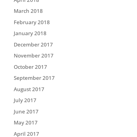
March 2018
February 2018
January 2018
December 2017
November 2017
October 2017
September 2017
August 2017
July 2017
June 2017
May 2017
April 2017