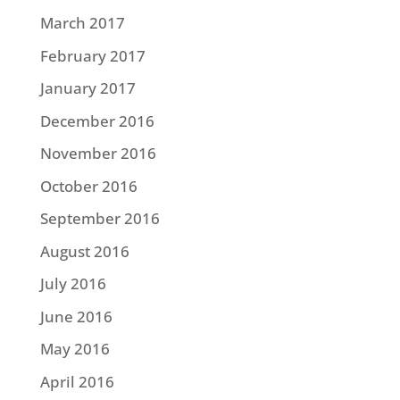
March 2017
February 2017
January 2017
December 2016
November 2016
October 2016
September 2016
August 2016
July 2016
June 2016
May 2016
April 2016