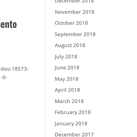
December 2018
November 2018
mento
October 2018
September 2018
August 2018
July 2018
June 2018
video-18573-
-0-
May 2018
April 2018
March 2018
February 2018
January 2018
December 2017