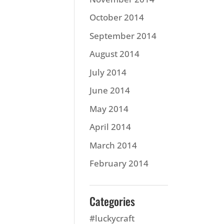
October 2014
September 2014
August 2014
July 2014
June 2014
May 2014
April 2014
March 2014
February 2014
Categories
#luckycraft