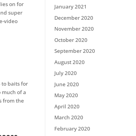
ies on for
January 2021
 and super
December 2020
le-video
November 2020
October 2020
September 2020
August 2020
July 2020
to baits for
June 2020
o much of a
May 2020
cs from the
April 2020
March 2020
February 2020