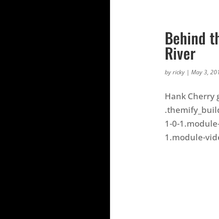
Behind t
River
by
ricky
|
May 3, 20
Hank Cherry g
.themify_buil
1-0-1.module-
1.module-video