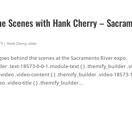
he Scenes with Hank Cherry – Sacra
15
|
Hank Cherry
,
slider
oes behind the scenes at the Sacramento River expo.
der .text-18573-0-0-1.module-text { } .themify_builder .
video .video-content { } .themify_builder .video-18573-1
 .video-title { } .themify_builder...