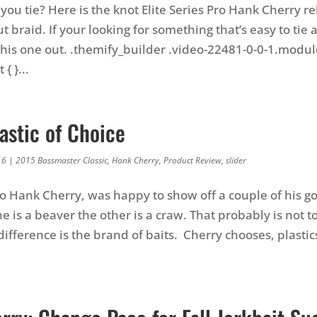
ou tie? Here is the knot Elite Series Pro Hank Cherry rel
t braid. If your looking for something that’s easy to tie
this one out. .themify_builder .video-22481-0-0-1.modu
{ }...
astic of Choice
16
|
2015 Bassmaster Classic
,
Hank Cherry
,
Product Review
,
slider
ro Hank Cherry, was happy to show off a couple of his go 
e is a beaver the other is a craw. That probably is not t
difference is the brand of baits. Cherry chooses, plasti