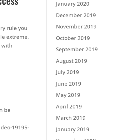
ccess
January 2020
December 2019
November 2019
ery rule you
tle extreme,
October 2019
1 with
September 2019
August 2019
July 2019
June 2019
May 2019
April 2019
an be
March 2019
video-19195-
January 2019