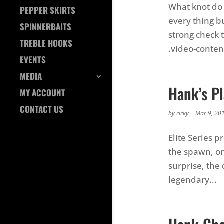
What knot do y
PEPPER SKIRTS
every thing bu
SPINNERBAITS
strong check 
TREBLE HOOKS
.video-content 
EVENTS
MEDIA
Hank’s Pl
MY ACCOUNT
CONTACT US
by
ricky
|
Mar 9, 20
Elite Series p
the spawn, on
surprise, the 
legendary...