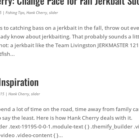
ry: Change Pace for Fall Jerkbait Su
5
|
Fishing Tips
,
Hank Cherry
,
slider
to catching bass on a jerkbait in the fall, throw out ev
eady know about jerkbaiting. That probably sounds a lit
y not: a jerkbait like the Team Livingston JERKMASTER 12
fish...
Inspiration
015
|
Hank Cherry
,
slider
pend a lot of time on the road, time away from family c
 say the least. Here is how Hank Cherry deals with it.
der .text-19195-0-0-1.module-text { } .themify_builder .
ideo .video-content { }...