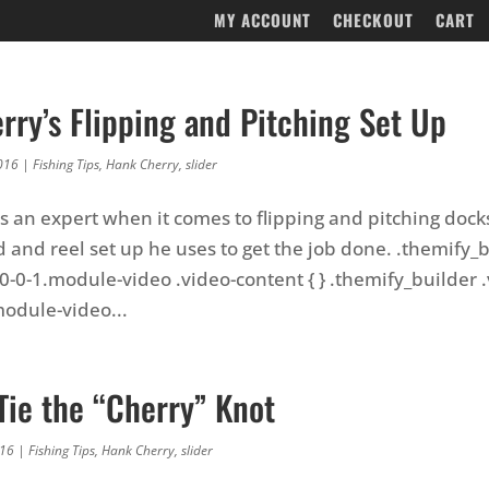
MY ACCOUNT
CHECKOUT
CART
rry’s Flipping and Pitching Set Up
016
|
Fishing Tips
,
Hank Cherry
,
slider
s an expert when it comes to flipping and pitching docks
d and reel set up he uses to get the job done. .themify_
0-0-1.module-video .video-content { } .themify_builder .
odule-video...
Tie the “Cherry” Knot
016
|
Fishing Tips
,
Hank Cherry
,
slider