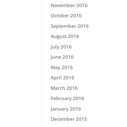
November 2016
October 2016
September 2016
August 2016
July 2016
June 2016
May 2016
April 2016
March 2016
February 2016
January 2016
December 2015