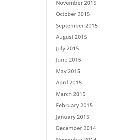
November 2015
October 2015
September 2015
August 2015
July 2015
June 2015
May 2015
April 2015
March 2015
February 2015
January 2015
December 2014
November 2014