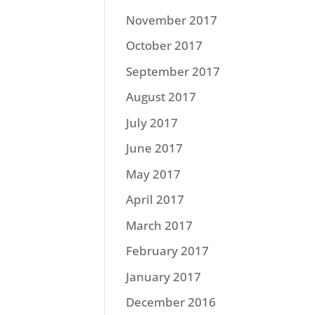
November 2017
October 2017
September 2017
August 2017
July 2017
June 2017
May 2017
April 2017
March 2017
February 2017
January 2017
December 2016