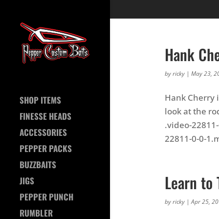
Hank Che
by
ricky
|
May 23, 2
Hank Cherry i
SHOP ITEMS
look at the ro
FINESSE HEADS
.video-22811-
ACCESSORIES
22811-0-0-1.m
PEPPER PACKS
BUZZBAITS
Learn to 
JIGS
PEPPER PUNCH
by
ricky
|
Apr 25, 2
RUMBLER