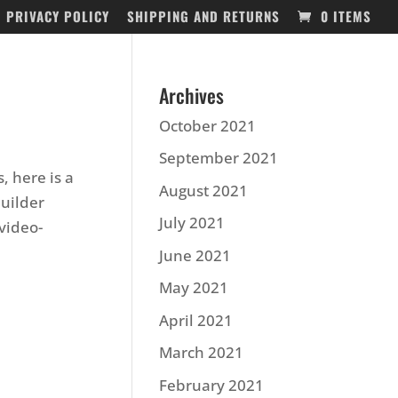
PRIVACY POLICY
SHIPPING AND RETURNS
0 ITEMS
Archives
October 2021
September 2021
, here is a
August 2021
builder
July 2021
video-
June 2021
May 2021
April 2021
March 2021
February 2021