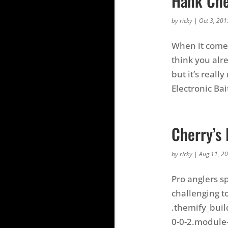
Hank Cher
by
ricky
|
Oct 3, 201
When it comes 
think you alr
but it’s reall
Electronic Bait
Cherry’s 
by
ricky
|
Aug 11, 2
Pro anglers s
challenging to
.themify_buil
0-0-2.module-v