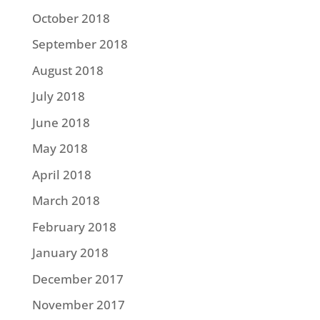
October 2018
September 2018
August 2018
July 2018
June 2018
May 2018
April 2018
March 2018
February 2018
January 2018
December 2017
November 2017