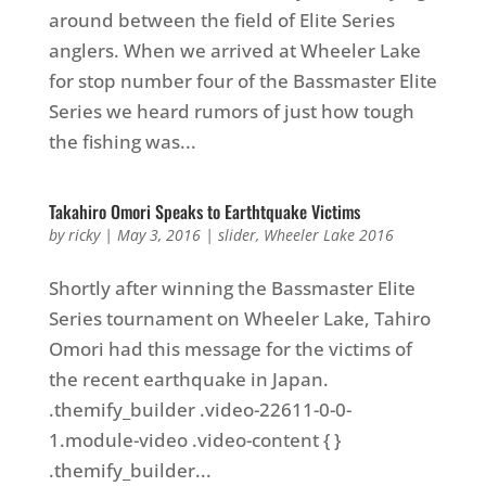
around between the field of Elite Series
anglers. When we arrived at Wheeler Lake
for stop number four of the Bassmaster Elite
Series we heard rumors of just how tough
the fishing was...
Takahiro Omori Speaks to Earthtquake Victims
by
ricky
|
May 3, 2016
|
slider
,
Wheeler Lake 2016
Shortly after winning the Bassmaster Elite
Series tournament on Wheeler Lake, Tahiro
Omori had this message for the victims of
the recent earthquake in Japan.
.themify_builder .video-22611-0-0-
1.module-video .video-content { }
.themify_builder...