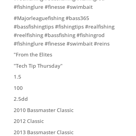
#fishinglure #finesse #swimbait
#Majorleaguefishing #bass365
#bassfishingtips #fishingtips #realfishing
#reelfishing #bassfishing #fishingrod
#fishinglure #finesse #swimbait #reins
"From the Elites
"Tech Tip Thursday"
1.5
100
2.5dd
2010 Bassmaster Classic
2012 Classic
2013 Bassmaster Classic