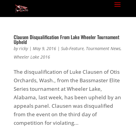
Clausen Disqualification From Lake Wheeler Tournament
Upheld
by
ricky
|
May 9, 2016
|
Sub-Feature
,
Tournament News
,
Wheeler Lake 2016
The disqualification of Luke Clausen of Otis
Orchards, Wash., from the Bassmaster Elite
Series tournament at Wheeler Lake,
Alabama, last week, has been upheld by an
appeals panel. Clausen was disqualified
from the event on the third day of
competition for violating...