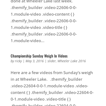
done at Wheeler Lake last week.
.themify_builder .video-22606-0-0-
1.module-video .video-content { }
.themify_builder .video-22606-0-0-
1.module-video .video-title { }
.themify_builder .video-22606-0-0-
1.module-video...
Championship Sunday Weigh In Videos
by
ricky
|
May 3, 2016
|
slider
,
Wheeler Lake 2016
Here are a few videos from Sunday’s weigh
in at Wheeler Lake. .themify_builder
.video-22604-0-0-1.module-video .video-
content { } .themify_builder .video-22604-0-
0-1.module-video .video-title { }
.themify_builder .video-22604-0-0-