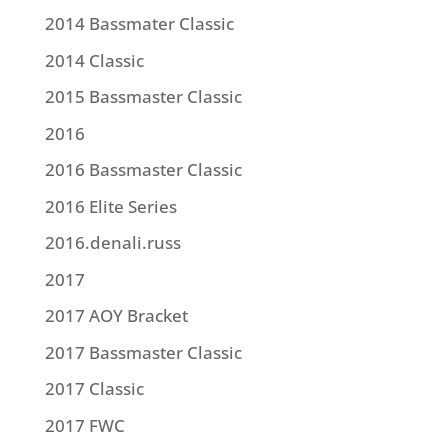
2014 Bassmater Classic
2014 Classic
2015 Bassmaster Classic
2016
2016 Bassmaster Classic
2016 Elite Series
2016.denali.russ
2017
2017 AOY Bracket
2017 Bassmaster Classic
2017 Classic
2017 FWC