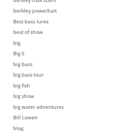
berkley max scent
berkley powerbait
Best bass lures
best of show
big
Big 5
big bass
big bass tour
big fish
big show
big water adventures
Bill Lowen
blog