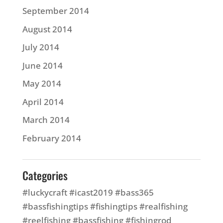
September 2014
August 2014
July 2014
June 2014
May 2014
April 2014
March 2014
February 2014
Categories
#luckycraft #icast2019 #bass365
#bassfishingtips #fishingtips #realfishing
#reelfishing #bassfishing #fishingrod