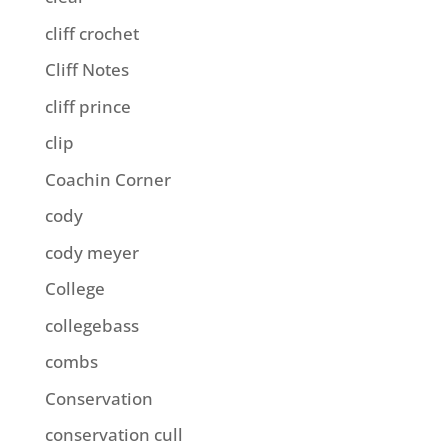
cliff crochet
Cliff Notes
cliff prince
clip
Coachin Corner
cody
cody meyer
College
collegebass
combs
Conservation
conservation cull