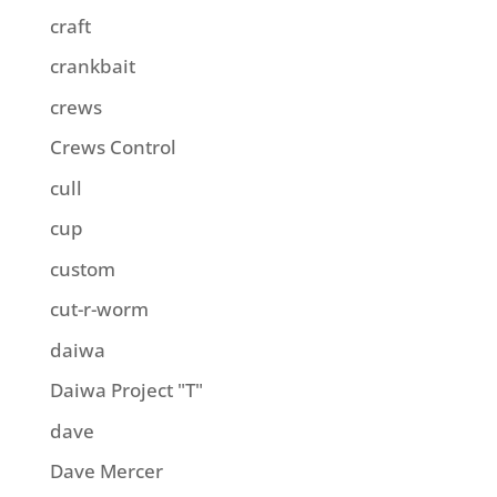
craft
crankbait
crews
Crews Control
cull
cup
custom
cut-r-worm
daiwa
Daiwa Project "T"
dave
Dave Mercer