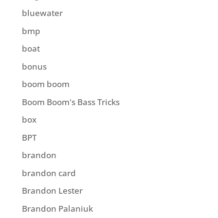
bluewater
bmp
boat
bonus
boom boom
Boom Boom's Bass Tricks
box
BPT
brandon
brandon card
Brandon Lester
Brandon Palaniuk