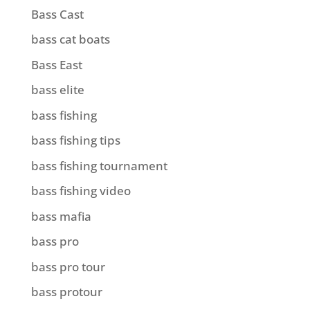
Bass Cast
bass cat boats
Bass East
bass elite
bass fishing
bass fishing tips
bass fishing tournament
bass fishing video
bass mafia
bass pro
bass pro tour
bass protour