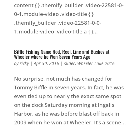
content { } .themify_builder .video-22581-0-
0-1.module-video .video-title { }
.themify_builder .video-22581-0-0-
1.module-video .video-title a { }...
Biffle Fishing Same Rod, Reel, Line and Bushes at
Wheeler where he Won Seven Years Ago
by
ricky
|
Apr 30, 2016
|
slider
,
Wheeler Lake 2016
No surprise, not much has changed for
Tommy Biffle in seven years. In fact, he was
even tied up to nearly the exact same spot
on the dock Saturday morning at Ingalls
Harbor, as he was before blast-off back in
2009 when he won at Wheeler. It’s a scene...