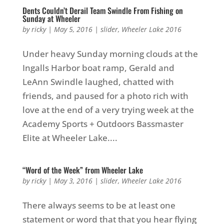
Dents Couldn’t Derail Team Swindle From Fishing on
Sunday at Wheeler
by
ricky
|
May 5, 2016
|
slider
,
Wheeler Lake 2016
Under heavy Sunday morning clouds at the
Ingalls Harbor boat ramp, Gerald and
LeAnn Swindle laughed, chatted with
friends, and paused for a photo rich with
love at the end of a very trying week at the
Academy Sports + Outdoors Bassmaster
Elite at Wheeler Lake....
“Word of the Week” from Wheeler Lake
by
ricky
|
May 3, 2016
|
slider
,
Wheeler Lake 2016
There always seems to be at least one
statement or word that that you hear flying