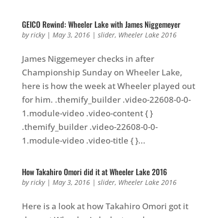
GEICO Rewind: Wheeler Lake with James Niggemeyer
by
ricky
|
May 3, 2016
|
slider
,
Wheeler Lake 2016
James Niggemeyer checks in after
Championship Sunday on Wheeler Lake,
here is how the week at Wheeler played out
for him. .themify_builder .video-22608-0-0-
1.module-video .video-content { }
.themify_builder .video-22608-0-0-
1.module-video .video-title { }...
How Takahiro Omori did it at Wheeler Lake 2016
by
ricky
|
May 3, 2016
|
slider
,
Wheeler Lake 2016
Here is a look at how Takahiro Omori got it