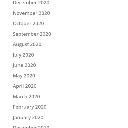
December 2020
November 2020
October 2020
September 2020
August 2020
July 2020
June 2020
May 2020
April 2020
March 2020
February 2020
January 2020
December 2019