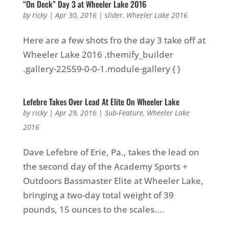
“On Deck” Day 3 at Wheeler Lake 2016
by
ricky
|
Apr 30, 2016
|
slider
,
Wheeler Lake 2016
Here are a few shots fro the day 3 take off at
Wheeler Lake 2016 .themify_builder
.gallery-22559-0-0-1.module-gallery { }
Lefebre Takes Over Lead At Elite On Wheeler Lake
by
ricky
|
Apr 29, 2016
|
Sub-Feature
,
Wheeler Lake
2016
Dave Lefebre of Erie, Pa., takes the lead on
the second day of the Academy Sports +
Outdoors Bassmaster Elite at Wheeler Lake,
bringing a two-day total weight of 39
pounds, 15 ounces to the scales....