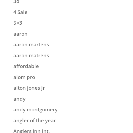
3d
4 Sale
5×3
aaron
aaron martens
aaron matrens
affordable
aiom pro
alton jones jr
andy
andy montgomery
angler of the year
Anglers Inn Int.