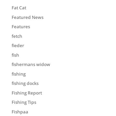
Fat Cat
Featured News
Features
fetch
fieder
fish
fishermans widow
fishing
fishing docks
Fishing Report
Fishing Tips
Fishpaa