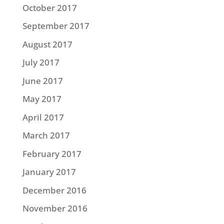
October 2017
September 2017
August 2017
July 2017
June 2017
May 2017
April 2017
March 2017
February 2017
January 2017
December 2016
November 2016