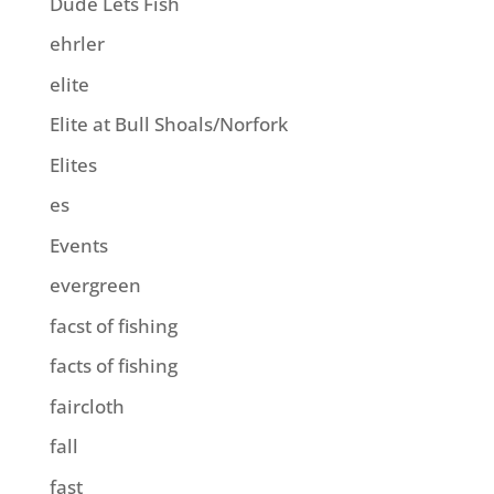
Dude Lets Fish
ehrler
elite
Elite at Bull Shoals/Norfork
Elites
es
Events
evergreen
facst of fishing
facts of fishing
faircloth
fall
fast