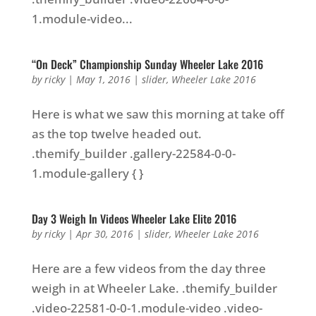
1.module-video...
“On Deck” Championship Sunday Wheeler Lake 2016
by
ricky
|
May 1, 2016
|
slider
,
Wheeler Lake 2016
Here is what we saw this morning at take off
as the top twelve headed out.
.themify_builder .gallery-22584-0-0-
1.module-gallery { }
Day 3 Weigh In Videos Wheeler Lake Elite 2016
by
ricky
|
Apr 30, 2016
|
slider
,
Wheeler Lake 2016
Here are a few videos from the day three
weigh in at Wheeler Lake. .themify_builder
.video-22581-0-0-1.module-video .video-