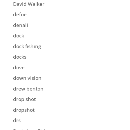
David Walker
defoe
denali
dock
dock fishing
docks
dove
down vision
drew benton
drop shot
dropshot
drs