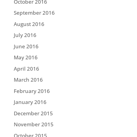
October 2016
September 2016
August 2016
July 2016
June 2016
May 2016
April 2016
March 2016
February 2016
January 2016
December 2015
November 2015
October 2015