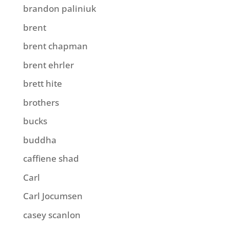
brandon paliniuk
brent
brent chapman
brent ehrler
brett hite
brothers
bucks
buddha
caffiene shad
Carl
Carl Jocumsen
casey scanlon