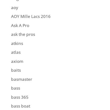
aoy
AOY Mille Lacs 2016
Ask A Pro
ask the pros
atkins
atlas
axiom
baits
basmaster
bass
bass 365
bass boat