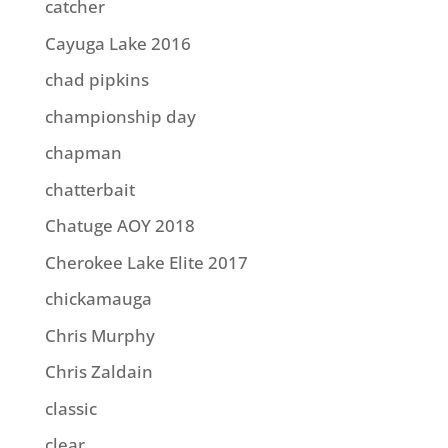
catcher
Cayuga Lake 2016
chad pipkins
championship day
chapman
chatterbait
Chatuge AOY 2018
Cherokee Lake Elite 2017
chickamauga
Chris Murphy
Chris Zaldain
classic
clear