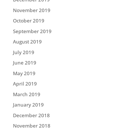
November 2019
October 2019
September 2019
August 2019
July 2019
June 2019
May 2019
April 2019
March 2019
January 2019
December 2018
November 2018