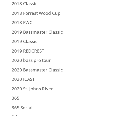
2018 Classic
2018 Forrest Wood Cup
2018 FWC
2019 Bassmaster Classic
2019 Classic
2019 REDCREST
2020 bass pro tour
2020 Bassmaster Classic
2020 ICAST
2020 St. Johns River
365
365 Social