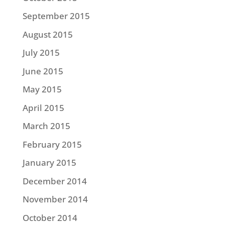
September 2015
August 2015
July 2015
June 2015
May 2015
April 2015
March 2015
February 2015
January 2015
December 2014
November 2014
October 2014