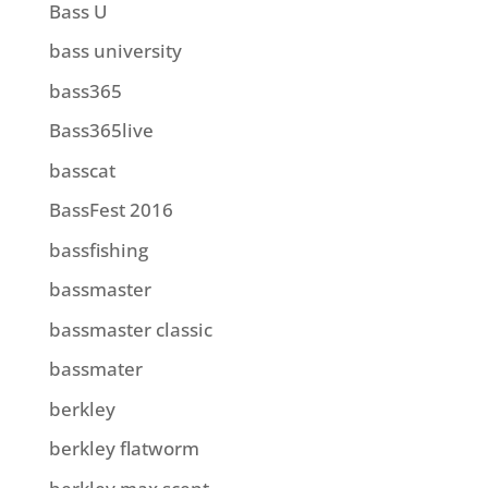
Bass U
bass university
bass365
Bass365live
basscat
BassFest 2016
bassfishing
bassmaster
bassmaster classic
bassmater
berkley
berkley flatworm