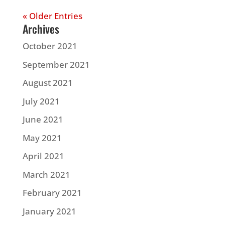
« Older Entries
Archives
October 2021
September 2021
August 2021
July 2021
June 2021
May 2021
April 2021
March 2021
February 2021
January 2021