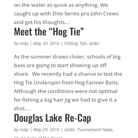
on the water as quick as anything. We
caught up with Elite Series pro John Crews
and got his thoughts...
Meet the “Hog Tie”
by
ricky
|
May 30, 2016
|
Fishing Tips
,
slider
As the summer draws closer, schools of big
bass are going to start showing up off
shore. We recently had a chance to test the
Hog Tie Underspin from Hog Farmer Baits.
Although the conditions were not optimal
for fishing a big hair jig we had to give it a
shot....
Douglas Lake Re-Cap
by
ricky
|
May 29, 2016
|
slider
,
Tournament News
,