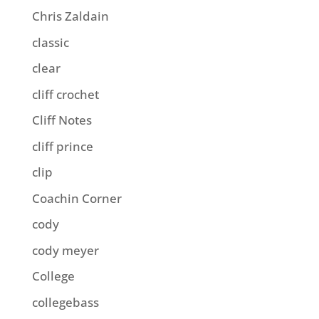
Chris Zaldain
classic
clear
cliff crochet
Cliff Notes
cliff prince
clip
Coachin Corner
cody
cody meyer
College
collegebass