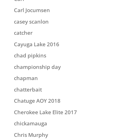
Carl Jocumsen
casey scanlon
catcher
Cayuga Lake 2016
chad pipkins
championship day
chapman
chatterbait
Chatuge AOY 2018
Cherokee Lake Elite 2017
chickamauga
Chris Murphy