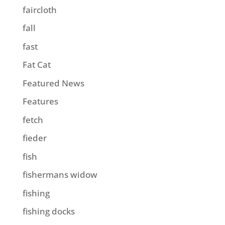
faircloth
fall
fast
Fat Cat
Featured News
Features
fetch
fieder
fish
fishermans widow
fishing
fishing docks