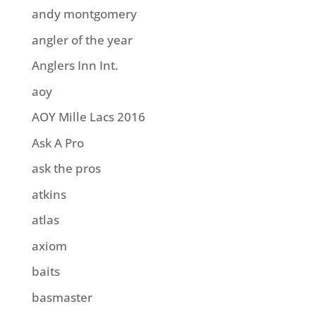
andy montgomery
angler of the year
Anglers Inn Int.
aoy
AOY Mille Lacs 2016
Ask A Pro
ask the pros
atkins
atlas
axiom
baits
basmaster