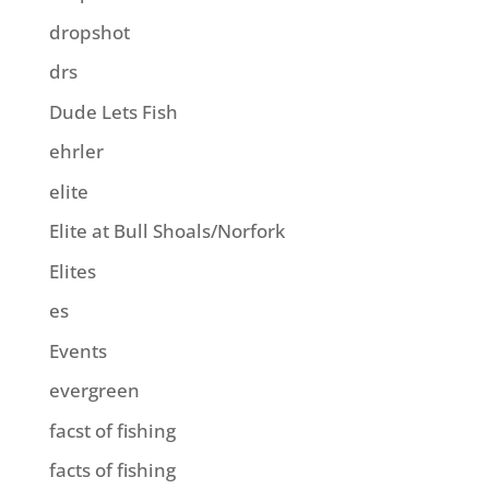
dropshot
drs
Dude Lets Fish
ehrler
elite
Elite at Bull Shoals/Norfork
Elites
es
Events
evergreen
facst of fishing
facts of fishing