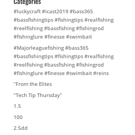
Categories
#luckycraft #icast2019 #bass365
#bassfishingtips #fishingtips #realfishing
#reelfishing #bassfishing #fishingrod
#fishinglure #finesse #swimbait
#Majorleaguefishing #bass365
#bassfishingtips #fishingtips #realfishing
#reelfishing #bassfishing #fishingrod
#fishinglure #finesse #swimbait #reins
"From the Elites
"Tech Tip Thursday"
1.5
100
2.5dd