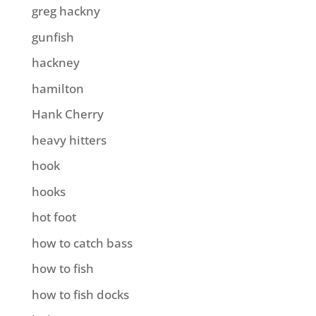
greg hackny
gunfish
hackney
hamilton
Hank Cherry
heavy hitters
hook
hooks
hot foot
how to catch bass
how to fish
how to fish docks