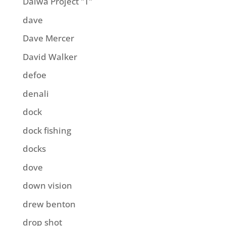
Daiwa Project "T"
dave
Dave Mercer
David Walker
defoe
denali
dock
dock fishing
docks
dove
down vision
drew benton
drop shot