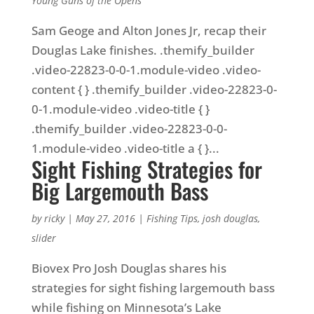
Young Guns of the Opens
Sam Geoge and Alton Jones Jr, recap their
Douglas Lake finishes. .themify_builder
.video-22823-0-0-1.module-video .video-
content { } .themify_builder .video-22823-0-
0-1.module-video .video-title { }
.themify_builder .video-22823-0-0-
1.module-video .video-title a { }...
Sight Fishing Strategies for
Big Largemouth Bass
by
ricky
|
May 27, 2016
|
Fishing Tips
,
josh douglas
,
slider
Biovex Pro Josh Douglas shares his
strategies for sight fishing largemouth bass
while fishing on Minnesota’s Lake