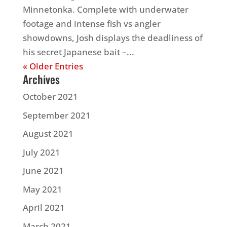
Minnetonka. Complete with underwater
footage and intense fish vs angler
showdowns, Josh displays the deadliness of
his secret Japanese bait –...
« Older Entries
Archives
October 2021
September 2021
August 2021
July 2021
June 2021
May 2021
April 2021
March 2021