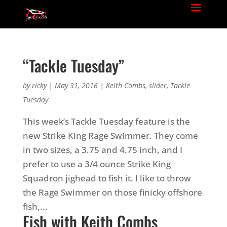
“Tackle Tuesday”
by
ricky
|
May 31, 2016
|
Keith Combs
,
slider
,
Tackle
Tuesday
This week’s Tackle Tuesday feature is the
new Strike King Rage Swimmer. They come
in two sizes, a 3.75 and 4.75 inch, and I
prefer to use a 3/4 ounce Strike King
Squadron jighead to fish it. I like to throw
the Rage Swimmer on those finicky offshore
fish,...
Fish with Keith Combs