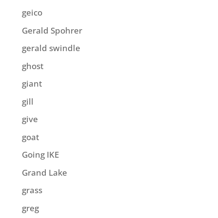
geico
Gerald Spohrer
gerald swindle
ghost
giant
gill
give
goat
Going IKE
Grand Lake
grass
greg