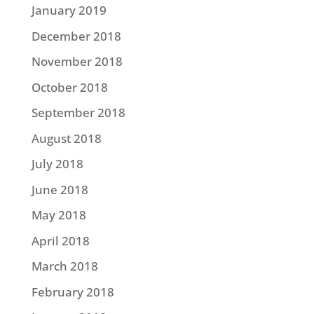
January 2019
December 2018
November 2018
October 2018
September 2018
August 2018
July 2018
June 2018
May 2018
April 2018
March 2018
February 2018