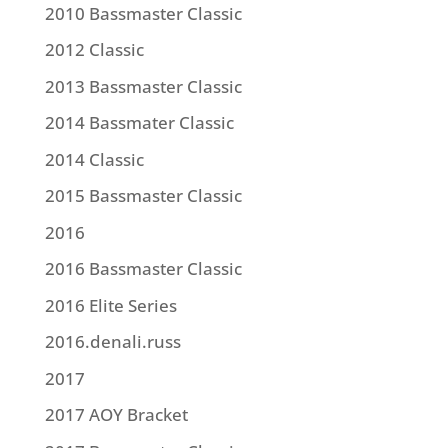
2010 Bassmaster Classic
2012 Classic
2013 Bassmaster Classic
2014 Bassmater Classic
2014 Classic
2015 Bassmaster Classic
2016
2016 Bassmaster Classic
2016 Elite Series
2016.denali.russ
2017
2017 AOY Bracket