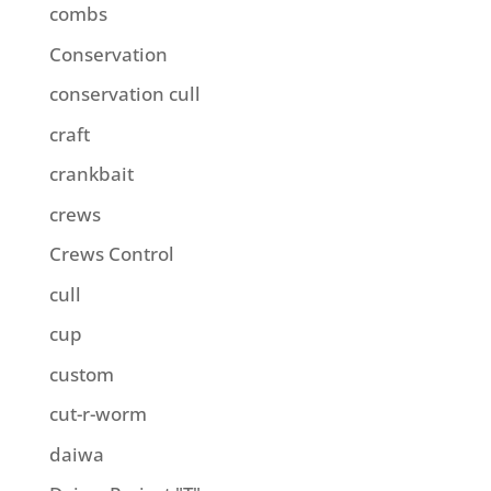
combs
Conservation
conservation cull
craft
crankbait
crews
Crews Control
cull
cup
custom
cut-r-worm
daiwa