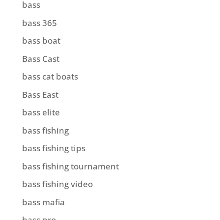
bass
bass 365
bass boat
Bass Cast
bass cat boats
Bass East
bass elite
bass fishing
bass fishing tips
bass fishing tournament
bass fishing video
bass mafia
bass pro