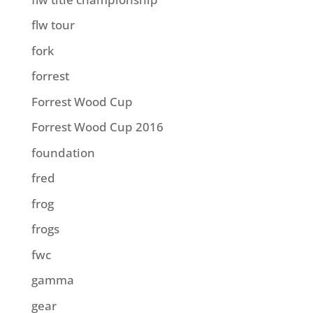
flw tour
fork
forrest
Forrest Wood Cup
Forrest Wood Cup 2016
foundation
fred
frog
frogs
fwc
gamma
gear