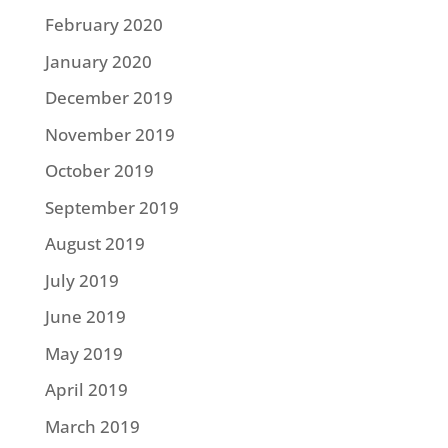
February 2020
January 2020
December 2019
November 2019
October 2019
September 2019
August 2019
July 2019
June 2019
May 2019
April 2019
March 2019