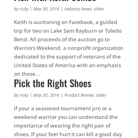
by
ricky
|
May 30, 2016
|
Industry News
,
slider
Keith is auctioning on Facebook, a guided
trip for two on Lake Sam Rayburn or Toledo
Bend. All proceeds of the auction go to
Warriors Weekend, a nonprofit organization
dedicated to the support of veterans of the
United States of America with an emphasis
on those...
Pick the Right Shoes
by
ricky
|
May 30, 2016
|
Product Review
,
slider
If your a seasoned tournament pro or a
weekend warrior you can understand the
importance of wearing the right pair of
shoes. If your feet hurt it can kill a good day