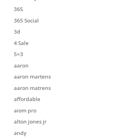
365
365 Social
3d
4 Sale
5×3
aaron
aaron martens
aaron matrens
affordable
aiom pro
alton jones jr
andy