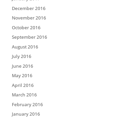
December 2016
November 2016
October 2016
September 2016
August 2016
July 2016
June 2016
May 2016
April 2016
March 2016
February 2016
January 2016