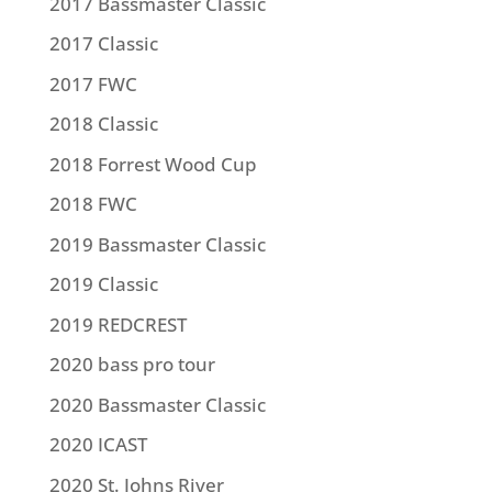
2017 Bassmaster Classic
2017 Classic
2017 FWC
2018 Classic
2018 Forrest Wood Cup
2018 FWC
2019 Bassmaster Classic
2019 Classic
2019 REDCREST
2020 bass pro tour
2020 Bassmaster Classic
2020 ICAST
2020 St. Johns River