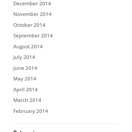
December 2014
November 2014
October 2014
September 2014
August 2014
July 2014
June 2014
May 2014
April 2014
March 2014
February 2014