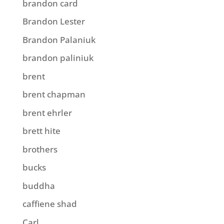
brandon card
Brandon Lester
Brandon Palaniuk
brandon paliniuk
brent
brent chapman
brent ehrler
brett hite
brothers
bucks
buddha
caffiene shad
Carl