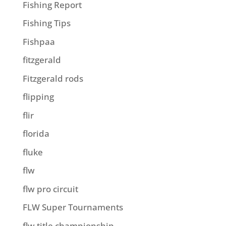
Fishing Report
Fishing Tips
Fishpaa
fitzgerald
Fitzgerald rods
flipping
flir
florida
fluke
flw
flw pro circuit
FLW Super Tournaments
flw title championship