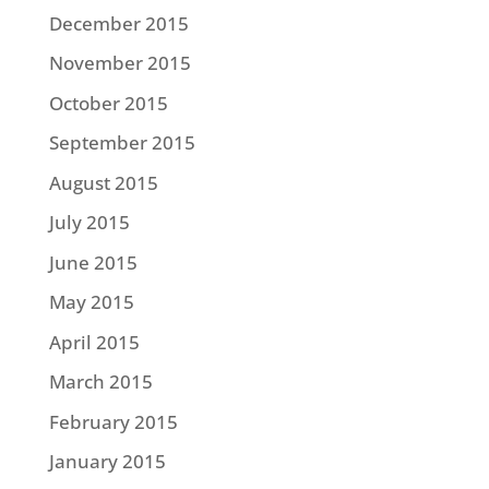
December 2015
November 2015
October 2015
September 2015
August 2015
July 2015
June 2015
May 2015
April 2015
March 2015
February 2015
January 2015