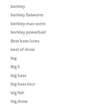
berkley
berkley flatworm
berkley max scent
berkley powerbait
Best bass lures
best of show
big
Big 5
big bass
big bass tour
big fish
big show