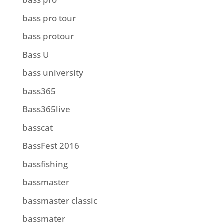
bass pro tour
bass protour
Bass U
bass university
bass365
Bass365live
basscat
BassFest 2016
bassfishing
bassmaster
bassmaster classic
bassmater