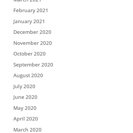
February 2021
January 2021
December 2020
November 2020
October 2020
September 2020
August 2020
July 2020
June 2020
May 2020
April 2020
March 2020