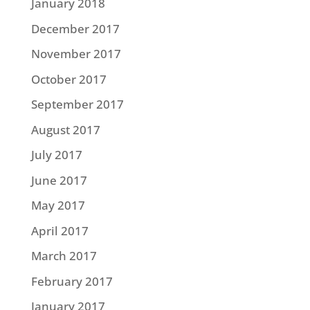
January 2018
December 2017
November 2017
October 2017
September 2017
August 2017
July 2017
June 2017
May 2017
April 2017
March 2017
February 2017
January 2017