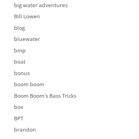
big water adventures
Bill Lowen
blog
bluewater
bmp
boat
bonus
boom boom
Boom Boom's Bass Tricks
box
BPT
brandon