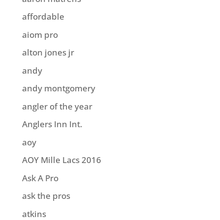
affordable
aiom pro
alton jones jr
andy
andy montgomery
angler of the year
Anglers Inn Int.
aoy
AOY Mille Lacs 2016
Ask A Pro
ask the pros
atkins