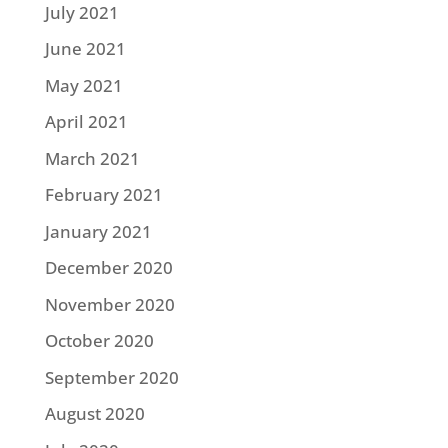
July 2021
June 2021
May 2021
April 2021
March 2021
February 2021
January 2021
December 2020
November 2020
October 2020
September 2020
August 2020