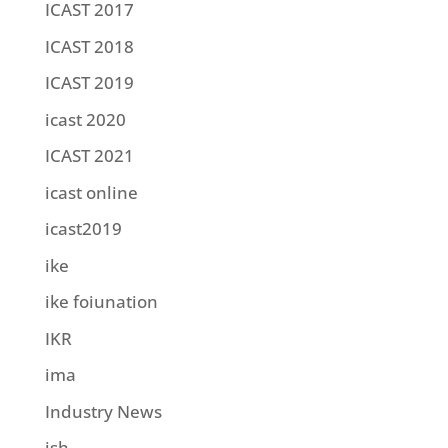
ICAST 2017
ICAST 2018
ICAST 2019
icast 2020
ICAST 2021
icast online
icast2019
ike
ike foiunation
IKR
ima
Industry News
ish