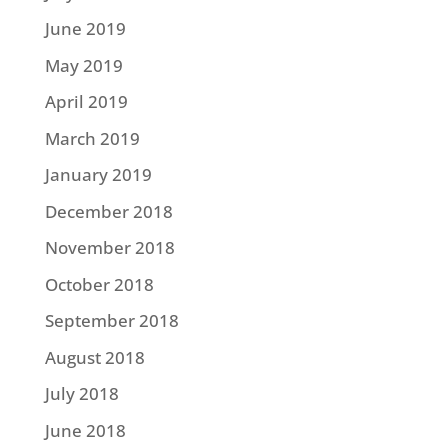
June 2019
May 2019
April 2019
March 2019
January 2019
December 2018
November 2018
October 2018
September 2018
August 2018
July 2018
June 2018