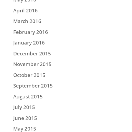
April 2016
March 2016
February 2016
January 2016
December 2015
November 2015
October 2015
September 2015
August 2015
July 2015
June 2015
May 2015