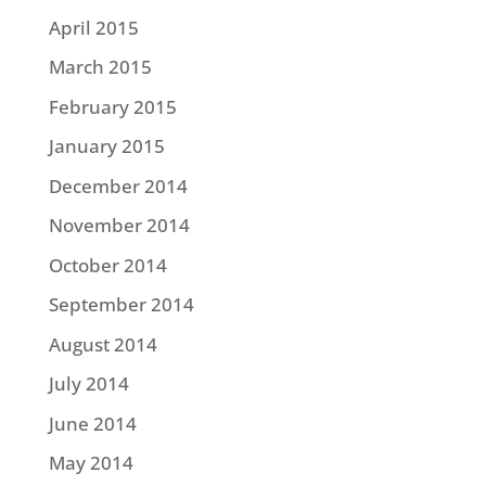
April 2015
March 2015
February 2015
January 2015
December 2014
November 2014
October 2014
September 2014
August 2014
July 2014
June 2014
May 2014