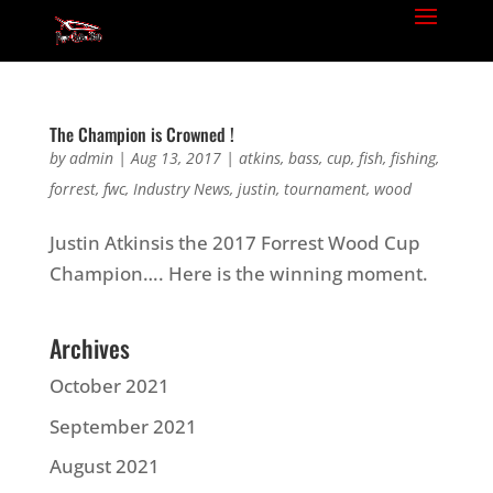
The Champion is Crowned !
by
admin
|
Aug 13, 2017
|
atkins
,
bass
,
cup
,
fish
,
fishing
,
forrest
,
fwc
,
Industry News
,
justin
,
tournament
,
wood
Justin Atkinsis the 2017 Forrest Wood Cup
Champion…. Here is the winning moment.
Archives
October 2021
September 2021
August 2021