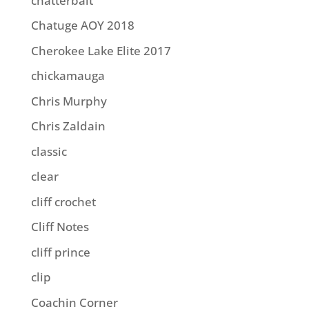
chatterbait
Chatuge AOY 2018
Cherokee Lake Elite 2017
chickamauga
Chris Murphy
Chris Zaldain
classic
clear
cliff crochet
Cliff Notes
cliff prince
clip
Coachin Corner