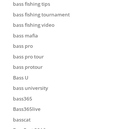
bass fishing tips
bass fishing tournament
bass fishing video
bass mafia
bass pro
bass pro tour
bass protour
Bass U
bass university
bass365
Bass365live
basscat