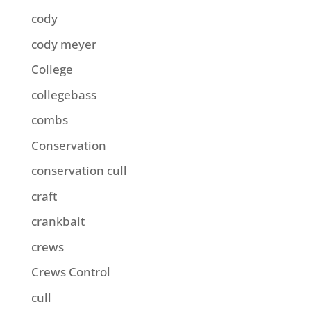
cody
cody meyer
College
collegebass
combs
Conservation
conservation cull
craft
crankbait
crews
Crews Control
cull