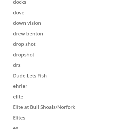
docks
dove
down vision
drew benton
drop shot
dropshot
drs
Dude Lets Fish
ehrler
elite
Elite at Bull Shoals/Norfork
Elites
es