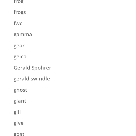
frog
frogs
fwc
gamma
gear
geico
Gerald Spohrer
gerald swindle
ghost
giant
gill
give
goat