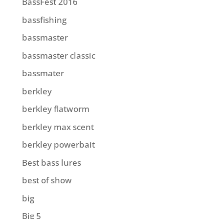
BassFest 2016
bassfishing
bassmaster
bassmaster classic
bassmater
berkley
berkley flatworm
berkley max scent
berkley powerbait
Best bass lures
best of show
big
Big 5