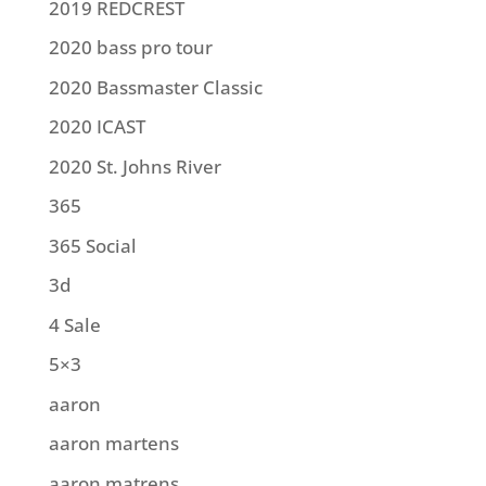
2019 REDCREST
2020 bass pro tour
2020 Bassmaster Classic
2020 ICAST
2020 St. Johns River
365
365 Social
3d
4 Sale
5×3
aaron
aaron martens
aaron matrens