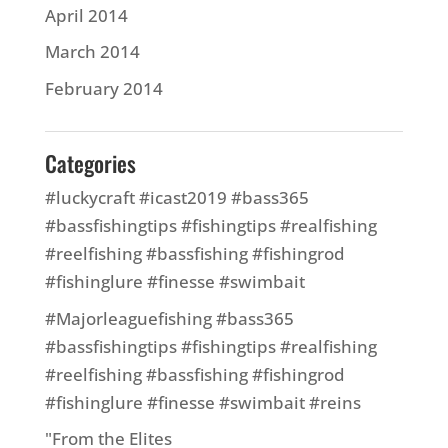
April 2014
March 2014
February 2014
Categories
#luckycraft #icast2019 #bass365
#bassfishingtips #fishingtips #realfishing
#reelfishing #bassfishing #fishingrod
#fishinglure #finesse #swimbait
#Majorleaguefishing #bass365
#bassfishingtips #fishingtips #realfishing
#reelfishing #bassfishing #fishingrod
#fishinglure #finesse #swimbait #reins
"From the Elites