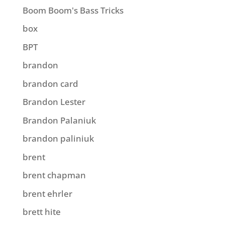
Boom Boom's Bass Tricks
box
BPT
brandon
brandon card
Brandon Lester
Brandon Palaniuk
brandon paliniuk
brent
brent chapman
brent ehrler
brett hite