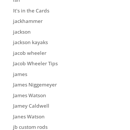
It's in the Cards
jackhammer
jackson
jackson kayaks
jacob wheeler
Jacob Wheeler Tips
james
James Niggemeyer
James Watson
Jamey Caldwell
Janes Watson
jb custom rods