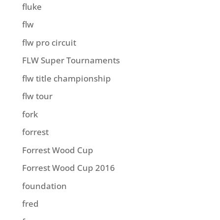
fluke
flw
flw pro circuit
FLW Super Tournaments
flw title championship
flw tour
fork
forrest
Forrest Wood Cup
Forrest Wood Cup 2016
foundation
fred