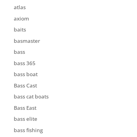
atlas
axiom
baits
basmaster
bass
bass 365
bass boat
Bass Cast
bass cat boats
Bass East
bass elite
bass fishing