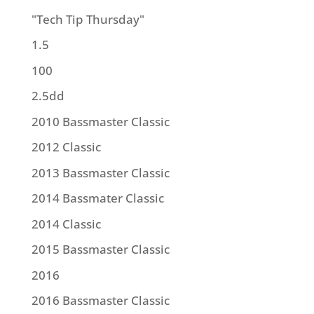
"Tech Tip Thursday"
1.5
100
2.5dd
2010 Bassmaster Classic
2012 Classic
2013 Bassmaster Classic
2014 Bassmater Classic
2014 Classic
2015 Bassmaster Classic
2016
2016 Bassmaster Classic