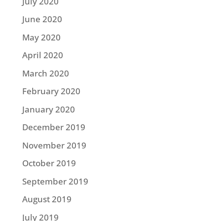
July 2020
June 2020
May 2020
April 2020
March 2020
February 2020
January 2020
December 2019
November 2019
October 2019
September 2019
August 2019
July 2019