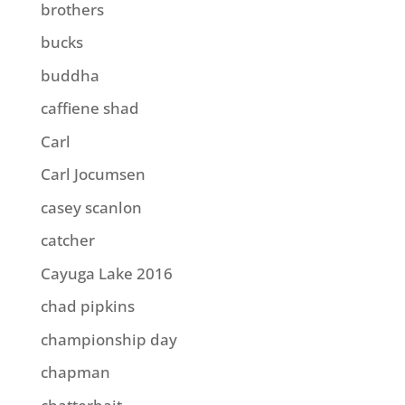
brothers
bucks
buddha
caffiene shad
Carl
Carl Jocumsen
casey scanlon
catcher
Cayuga Lake 2016
chad pipkins
championship day
chapman