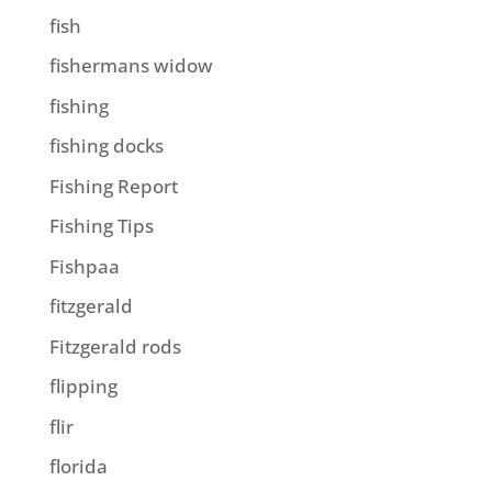
fish
fishermans widow
fishing
fishing docks
Fishing Report
Fishing Tips
Fishpaa
fitzgerald
Fitzgerald rods
flipping
flir
florida