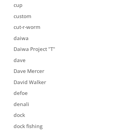
cup
custom
cut-r-worm
daiwa
Daiwa Project "T"
dave
Dave Mercer
David Walker
defoe
denali
dock
dock fishing