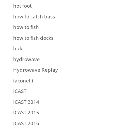
hot foot
how to catch bass
how to fish
how to fish docks
huk
hydrowave
Hydrowave Replay
iaconelli
ICAST
ICAST 2014
ICAST 2015
ICAST 2016