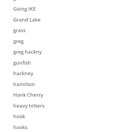
Going IKE
Grand Lake
grass
greg
greg hackny
gunfish
hackney
hamilton
Hank Cherry
heavy hitters
hook
hooks