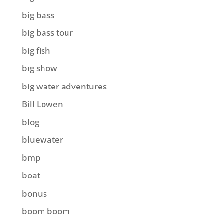
big bass
big bass tour
big fish
big show
big water adventures
Bill Lowen
blog
bluewater
bmp
boat
bonus
boom boom