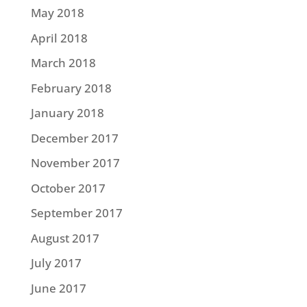
May 2018
April 2018
March 2018
February 2018
January 2018
December 2017
November 2017
October 2017
September 2017
August 2017
July 2017
June 2017