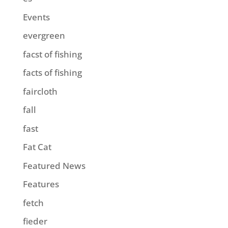
Events
evergreen
facst of fishing
facts of fishing
faircloth
fall
fast
Fat Cat
Featured News
Features
fetch
fieder