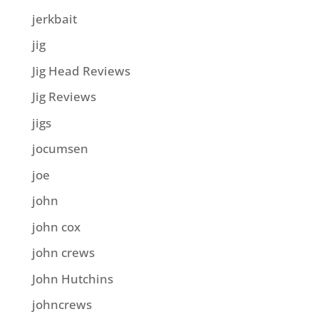
jerkbait
jig
Jig Head Reviews
Jig Reviews
jigs
jocumsen
joe
john
john cox
john crews
John Hutchins
johncrews