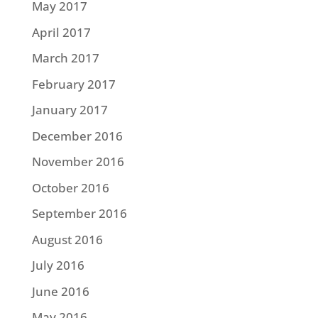
May 2017
April 2017
March 2017
February 2017
January 2017
December 2016
November 2016
October 2016
September 2016
August 2016
July 2016
June 2016
May 2016