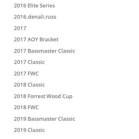
2016 Elite Series
2016.denali.russ
2017
2017 AOY Bracket
2017 Bassmaster Classic
2017 Classic
2017 FWC
2018 Classic
2018 Forrest Wood Cup
2018 FWC
2019 Bassmaster Classic
2019 Classic