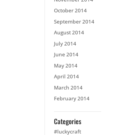
October 2014
September 2014
August 2014
July 2014
June 2014
May 2014
April 2014
March 2014
February 2014
Categories
#luckycraft