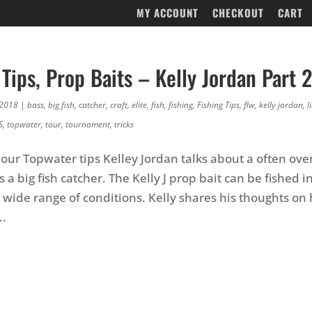
MY ACCOUNT
CHECKOUT
CART
Tips, Prop Baits – Kelly Jordan Part 2
 2018
|
bass
,
big fish
,
catcher
,
craft
,
elite
,
fish
,
fishing
,
Fishing Tips
,
flw
,
kelly jordan
,
l
S
,
topwater
,
tour
,
tournament
,
tricks
f our Topwater tips Kelley Jordan talks about a often ov
is a big fish catcher. The Kelly J prop bait can be fished in
wide range of conditions. Kelly shares his thoughts on h
..