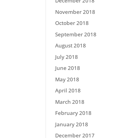
December 2018
November 2018
October 2018
September 2018
August 2018
July 2018
June 2018
May 2018
April 2018
March 2018
February 2018
January 2018
December 2017