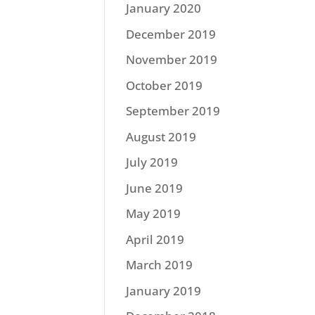
January 2020
December 2019
November 2019
October 2019
September 2019
August 2019
July 2019
June 2019
May 2019
April 2019
March 2019
January 2019