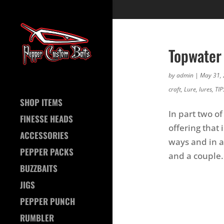
Topwater 
by
admin
|
May 31,
craft
,
Lure
,
lures
,
TIP
SHOP ITEMS
In part two o
FINESSE HEADS
offering that 
ACCESSORIES
ways and in a 
PEPPER PACKS
and a couple.
BUZZBAITS
JIGS
PEPPER PUNCH
RUMBLER