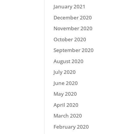
January 2021
December 2020
November 2020
October 2020
September 2020
August 2020
July 2020
June 2020
May 2020
April 2020
March 2020
February 2020