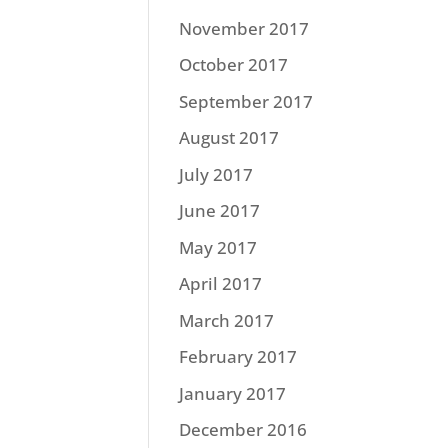
November 2017
October 2017
September 2017
August 2017
July 2017
June 2017
May 2017
April 2017
March 2017
February 2017
January 2017
December 2016