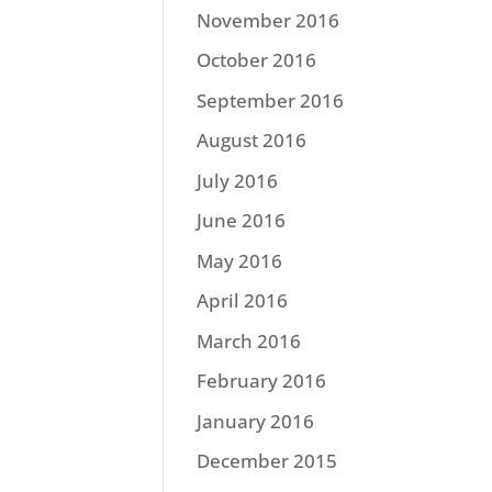
November 2016
October 2016
September 2016
August 2016
July 2016
June 2016
May 2016
April 2016
March 2016
February 2016
January 2016
December 2015