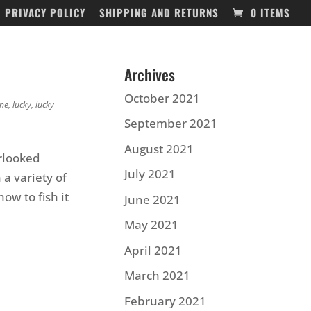
PRIVACY POLICY
SHIPPING AND RETURNS
0 ITEMS
Archives
October 2021
ine
,
lucky
,
lucky
September 2021
August 2021
erlooked
July 2021
 a variety of
ow to fish it
June 2021
May 2021
April 2021
March 2021
February 2021