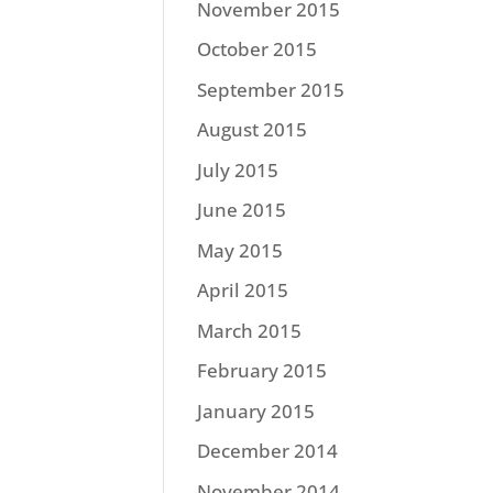
November 2015
October 2015
September 2015
August 2015
July 2015
June 2015
May 2015
April 2015
March 2015
February 2015
January 2015
December 2014
November 2014