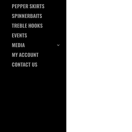
PEPPER SKIRTS
SPINNERBAITS
TREBLE HOOKS
EVENTS
MEDIA
MY ACCOUNT
CONTACT US