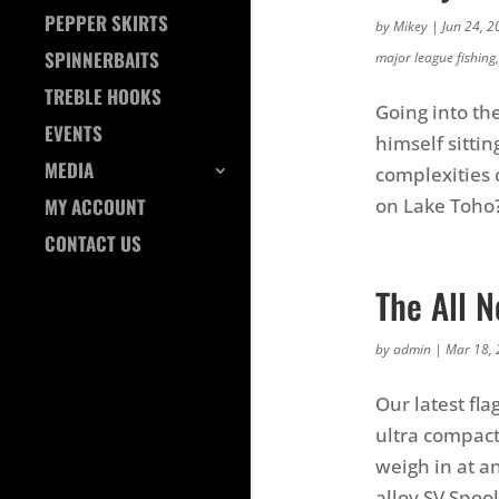
PEPPER SKIRTS
by
Mikey
|
Jun 24, 2
SPINNERBAITS
major league fishing
TREBLE HOOKS
Going into th
EVENTS
himself sitti
MEDIA
complexities 
on Lake Toho
MY ACCOUNT
CONTACT US
The All 
by
admin
|
Mar 18,
Our latest fl
ultra compact
weigh in at a
alloy SV Spool