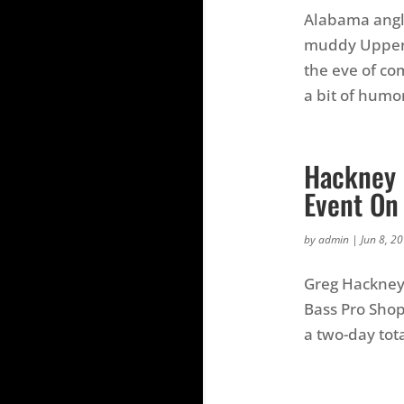
Alabama angle
muddy Upper C
the eve of co
a bit of humor
Hackney 
Event On
by
admin
|
Jun 8, 2
Greg Hackney 
Bass Pro Shop
a two-day tot