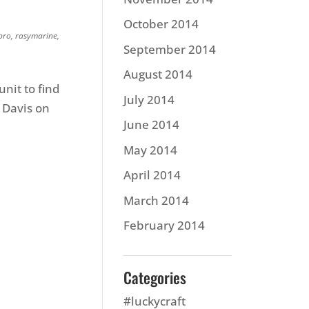
October 2014
pro
,
rasymarine
,
September 2014
August 2014
nit to find
July 2014
 Davis on
June 2014
May 2014
April 2014
March 2014
February 2014
Categories
#luckycraft