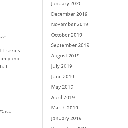
January 2020
December 2019
November 2019
October 2019
tour
September 2019
LT series
August 2019
om panic
July 2019
that
June 2019
May 2019
April 2019
March 2019
IPS
,
tour
,
January 2019