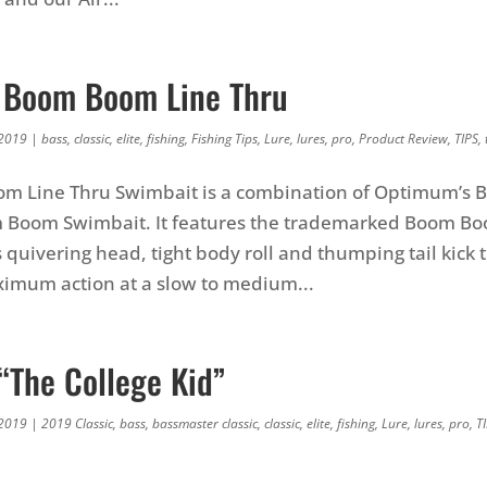
 Boom Boom Line Thru
 2019
|
bass
,
classic
,
elite
,
fishing
,
Fishing Tips
,
Lure
,
lures
,
pro
,
Product Review
,
TIPS
,
m Line Thru Swimbait is a combination of Optimum’s B
 Boom Swimbait. It features the trademarked Boom Bo
s quivering head, tight body roll and thumping tail kick 
imum action at a slow to medium...
“The College Kid”
 2019
|
2019 Classic
,
bass
,
bassmaster classic
,
classic
,
elite
,
fishing
,
Lure
,
lures
,
pro
,
T