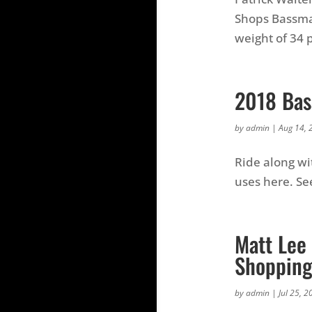
Shops Bassmas
weight of 34 
2018 Bas
by
admin
|
Aug 14, 
Ride along wit
uses here. See
Matt Lee 
Shopping
by
admin
|
Jul 25, 2