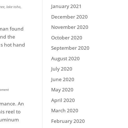
January 2021
mee
,
lake toho
,
December 2020
November 2020
pman found
and the
October 2020
his hot hand
September 2020
August 2020
July 2020
June 2020
May 2020
ament
April 2020
ormance. An
March 2020
s reel to
 Aluminum
February 2020