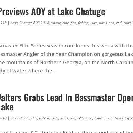
 Previews AOY at Lake Chatuge
2018
|
bass
,
Chatuge AOY 2018
,
classic
,
elite
,
fish
,
fishing
,
Lure
,
lures
,
pro
,
rod
,
rods
,
master Elite Series season concludes this week with th
Bassmaster Angler of the Year Champion on gorgeous La
the mountains of Northern Georgia, on the North Caroli
ody of water where the...
Walters Grabs Lead In Bassmaster Ope
Lake
2018
|
bass
,
classic
,
elite
,
fishing
,
Lure
,
lures
,
pro
,
TIPS
,
tour
,
Tournament News
,
toyo
s of Ladson, S.C., took the lead on the second day of th