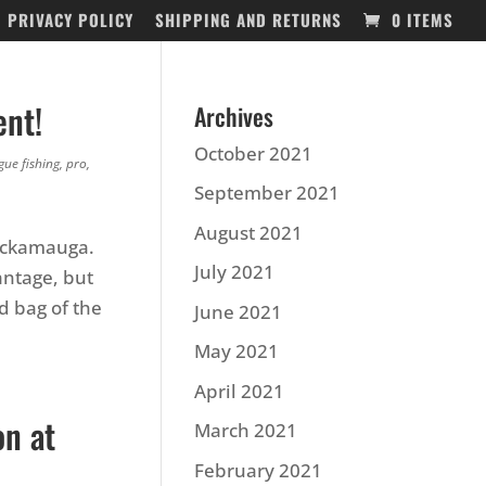
PRIVACY POLICY
SHIPPING AND RETURNS
0 ITEMS
ent!
Archives
October 2021
gue fishing
,
pro
,
September 2021
August 2021
hickamauga.
July 2021
antage, but
 bag of the
June 2021
May 2021
April 2021
on at
March 2021
February 2021