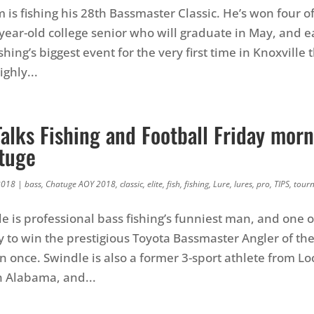
is fishing his 28th Bassmaster Classic. He’s won four o
2-year-old college senior who will graduate in May, and 
shing’s biggest event for the very first time in Knoxville 
ghly...
alks Fishing and Football Friday morn
tuge
2018
|
bass
,
Chatuge AOY 2018
,
classic
,
elite
,
fish
,
fishing
,
Lure
,
lures
,
pro
,
TIPS
,
tour
e is professional bass fishing’s funniest man, and one o
y to win the prestigious Toyota Bassmaster Angler of the
an once. Swindle is also a former 3-sport athlete from Lo
n Alabama, and...