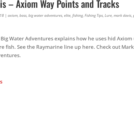
is – Axiom Way Points and Tracks
018
|
axiom
,
bass
,
big water adventures
,
elite
,
fishing
,
Fishing Tips
,
Lure
,
mark davis
,
 Big Water Adventures explains how he uses hid Axiom u
e fish. See the Raymarine line up here. Check out Mark
ventures.
s