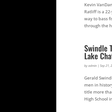
Kevin VanDam 
Ratliff is a 2
way to bass fi
through the hi
Swindle T
Lake Cha
by
admin
|
Sep 21, 
Gerald Swindl
men in histor
title more th
High School i