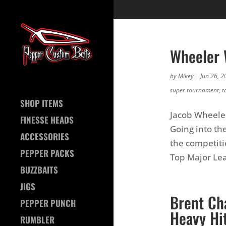
Wheeler 
by
Mikey
|
Jun 26, 2
super tournament
,
t
SHOP ITEMS
Jacob Wheele
FINESSE HEADS
Going into th
ACCESSORIES
the competit
PEPPER PACKS
Top Major Lea
BUZZBAITS
JIGS
Brent Ch
PEPPER PUNCH
Heavy Hit
RUMBLER