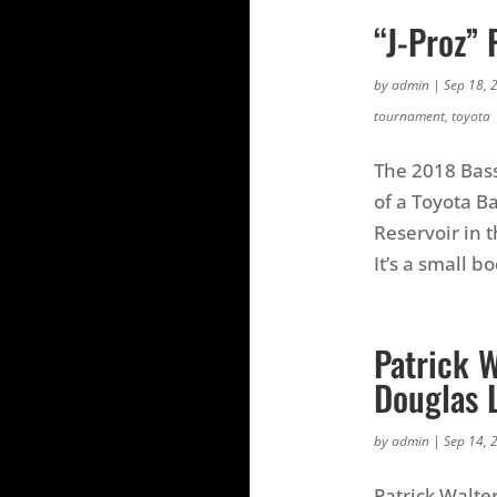
“J-Proz”
by
admin
|
Sep 18, 
tournament
,
toyota
The 2018 Bass
of a Toyota 
Reservoir in 
It’s a small b
Patrick 
Douglas 
by
admin
|
Sep 14, 
Patrick Walter