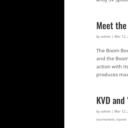
Meet the
by
admin
|
Mar 12,
The Boom Boo
and the Boom
action with it
produces max
KVD and 
by
admin
|
Mar 12,
tournament
,
toyota