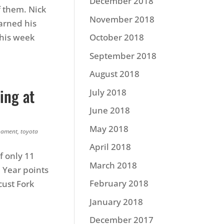
December 2018
f them. Nick
November 2018
earned his
this week
October 2018
September 2018
August 2018
ing at
July 2018
June 2018
May 2018
nament
,
toyota
April 2018
f only 11
March 2018
 Year points
February 2018
cust Fork
January 2018
December 2017