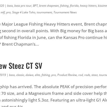
020
|
bass
,
bass pro tour
,
BPT
,
brent chapman
,
fishing
,
florida
,
heavy hitters
,
kissim
,
mlf
,
pro
,
Stage 4 Lake Toho
,
tournament
,
Tournament News
e Major League Fishing Heavy Hitters event, Brent cha
ng second in overall points. With Big money for Big bass 
of fishing Florida in June, can the Kansas Pro continue 
? Brent Chapman’s...
New Steez CT SV
 2019
|
bass
,
classic
,
daiwa
,
elite
,
fishing
,
pro
,
Product Review
,
rod
,
rods
,
steez
,
tourn
agship has arrived. The absolute PEAK of precision perf
 70 size, and a Magnesium frame and side cover help thi
n astonishingly light 5.3oz. Featuring an ultra-light G1
 and our Air...