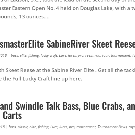
ter Eastern Open No. 4 held on Douglas Lake, with a t
pounds, 13 ounces....
smasterElite SabineRiver Skeet Rees
2018
|
bass
,
elite
,
fishing
,
lucky craft
,
Lure
,
lures
,
pro
,
reels
,
rod
,
tour
,
tournament
,
T
h Skeet Reese at the Sabine River Elite . Get all the tack
 the Full Lucky Craft line up here.
and Swindle Talk Bass, Blue Crabs, a
 Carts
018
|
bass
,
classic
,
elite
,
fishing
,
Lure
,
lures
,
pro
,
tournament
,
Tournament News
,
toy