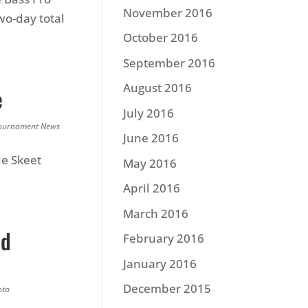
November 2016
wo-day total
October 2016
September 2016
August 2016
e
July 2016
ournament News
June 2016
le Skeet
May 2016
April 2016
March 2016
nd
February 2016
January 2016
December 2015
ota