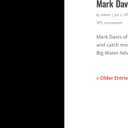
Mark Dav
by
admin
|
Jun 2, 2
TIPS
,
tournament
Mark Davis of
and catch mor
Big Water Ad
« Older Entrie