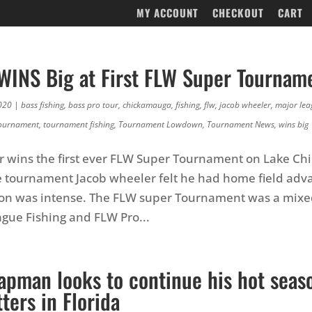
MY ACCOUNT
CHECKOUT
CART
WINS Big at First FLW Super Tournam
020
|
bass fishing
,
bass pro tour
,
chickamauga
,
fishing
,
flw
,
jacob wheeler
,
major lea
ournament
,
tournament fishing
,
Tournament Lowdown
,
Tournament News
,
wins big
r wins the first ever FLW Super Tournament on Lake C
e tournament Jacob wheeler felt he had home field adv
ion was intense. The FLW super Tournament was a mixed
gue Fishing and FLW Pro...
apman looks to continue his hot seas
ters in Florida