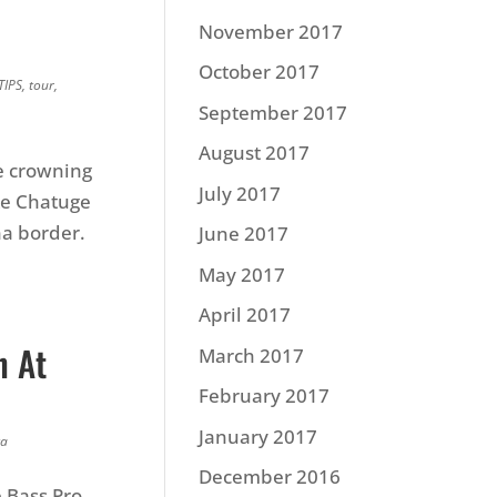
November 2017
October 2017
TIPS
,
tour
,
September 2017
August 2017
e crowning
July 2017
ke Chatuge
na border.
June 2017
May 2017
April 2017
n At
March 2017
February 2017
January 2017
ta
December 2016
e Bass Pro