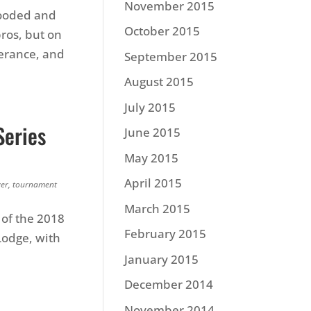
November 2015
looded and
October 2015
ros, but on
verance, and
September 2015
August 2015
July 2015
Series
June 2015
May 2015
April 2015
ver
,
tournament
March 2015
 of the 2018
February 2015
Lodge, with
January 2015
December 2014
November 2014