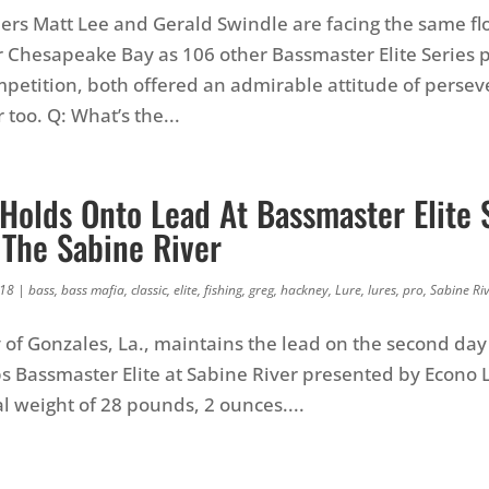
rs Matt Lee and Gerald Swindle are facing the same f
hesapeake Bay as 106 other Bassmaster Elite Series p
mpetition, both offered an admirable attitude of perse
 too. Q: What’s the...
Holds Onto Lead At Bassmaster Elite 
 The Sabine River
018
|
bass
,
bass mafia
,
classic
,
elite
,
fishing
,
greg
,
hackney
,
Lure
,
lures
,
pro
,
Sabine Ri
of Gonzales, La., maintains the lead on the second day
s Bassmaster Elite at Sabine River presented by Econo 
al weight of 28 pounds, 2 ounces....