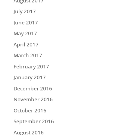
August 2017
July 2017
June 2017
May 2017
April 2017
March 2017
February 2017
January 2017
December 2016
November 2016
October 2016
September 2016
August 2016