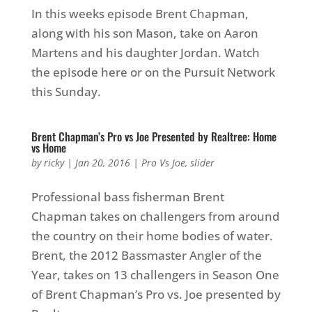
In this weeks episode Brent Chapman,
along with his son Mason, take on Aaron
Martens and his daughter Jordan. Watch
the episode here or on the Pursuit Network
this Sunday.
Brent Chapman’s Pro vs Joe Presented by Realtree: Home
vs Home
by
ricky
|
Jan 20, 2016
|
Pro Vs Joe
,
slider
Professional bass fisherman Brent
Chapman takes on challengers from around
the country on their home bodies of water.
Brent, the 2012 Bassmaster Angler of the
Year, takes on 13 challengers in Season One
of Brent Chapman’s Pro vs. Joe presented by