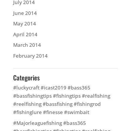
July 2014
June 2014
May 2014
April 2014
March 2014
February 2014
Categories
#luckycraft #icast2019 #bass365
#bassfishingtips #fishingtips #realfishing
#reelfishing #bassfishing #fishingrod
#fishinglure #finesse #swimbait
#Majorleaguefishing #bass365