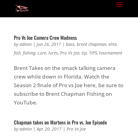
Pro Vs Joe Camera Crew Madness
by
admin
|
Jun 26, 2017
|
bass
,
brent chapman
,
elite
,
fish
,
fishing
,
Lure
,
lures
,
Pro Vs Joe
,
tip
,
TIPS
,
tournament
Brent Takes on the smack talking camera
crew while down in Florida. Watch the
Season 2 finale of Pro vs Joe here, be sure to
subscribe to Brent Chapman Fishing on
YouTube.
Chapman takes on Martens in Pro vs. Joe Episode
by
admin
|
Apr 20, 2017
|
Pro Vs Joe