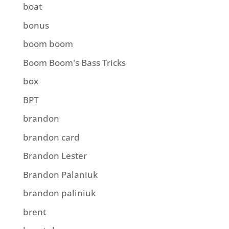
boat
bonus
boom boom
Boom Boom's Bass Tricks
box
BPT
brandon
brandon card
Brandon Lester
Brandon Palaniuk
brandon paliniuk
brent