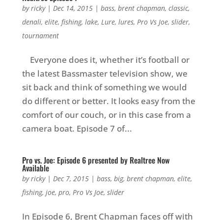
by
ricky
|
Dec 14, 2015
|
bass
,
brent chapman
,
classic
,
denali
,
elite
,
fishing
,
lake
,
Lure
,
lures
,
Pro Vs Joe
,
slider
,
tournament
Everyone does it, whether it’s football or
the latest Bassmaster television show, we
sit back and think of something we would
do different or better. It looks easy from the
comfort of our couch, or in this case from a
camera boat. Episode 7 of...
Pro vs. Joe: Episode 6 presented by Realtree Now
Available
by
ricky
|
Dec 7, 2015
|
bass
,
big
,
brent chapman
,
elite
,
fishing
,
joe
,
pro
,
Pro Vs Joe
,
slider
In Episode 6, Brent Chapman faces off with