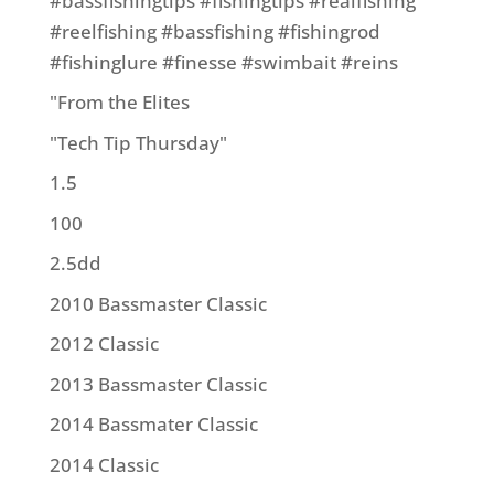
#bassfishingtips #fishingtips #realfishing
#reelfishing #bassfishing #fishingrod
#fishinglure #finesse #swimbait #reins
"From the Elites
"Tech Tip Thursday"
1.5
100
2.5dd
2010 Bassmaster Classic
2012 Classic
2013 Bassmaster Classic
2014 Bassmater Classic
2014 Classic