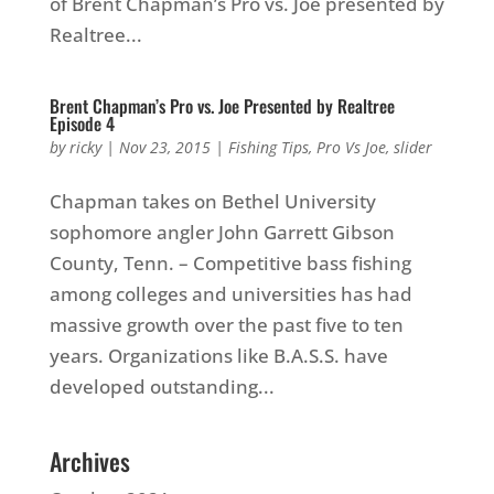
of Brent Chapman’s Pro vs. Joe presented by
Realtree...
Brent Chapman’s Pro vs. Joe Presented by Realtree
Episode 4
by
ricky
|
Nov 23, 2015
|
Fishing Tips
,
Pro Vs Joe
,
slider
Chapman takes on Bethel University
sophomore angler John Garrett Gibson
County, Tenn. – Competitive bass fishing
among colleges and universities has had
massive growth over the past five to ten
years. Organizations like B.A.S.S. have
developed outstanding...
Archives