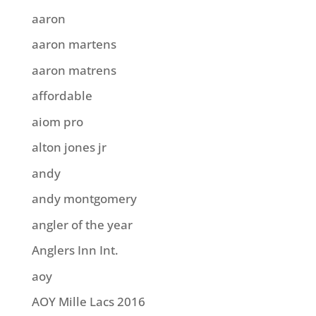
aaron
aaron martens
aaron matrens
affordable
aiom pro
alton jones jr
andy
andy montgomery
angler of the year
Anglers Inn Int.
aoy
AOY Mille Lacs 2016