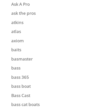
Ask A Pro
ask the pros
atkins
atlas
axiom
baits
basmaster
bass
bass 365
bass boat
Bass Cast
bass cat boats