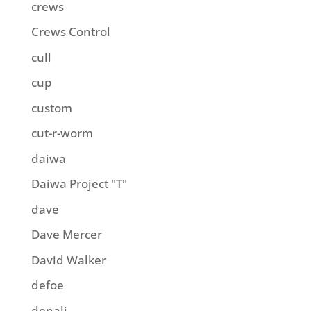
crews
Crews Control
cull
cup
custom
cut-r-worm
daiwa
Daiwa Project "T"
dave
Dave Mercer
David Walker
defoe
denali