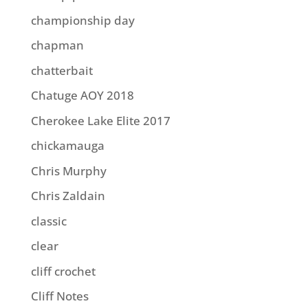
championship day
chapman
chatterbait
Chatuge AOY 2018
Cherokee Lake Elite 2017
chickamauga
Chris Murphy
Chris Zaldain
classic
clear
cliff crochet
Cliff Notes