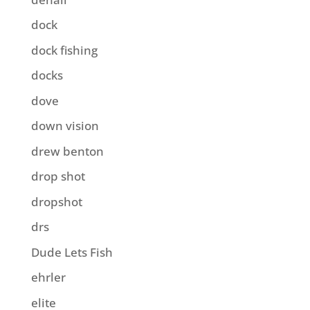
dock
dock fishing
docks
dove
down vision
drew benton
drop shot
dropshot
drs
Dude Lets Fish
ehrler
elite