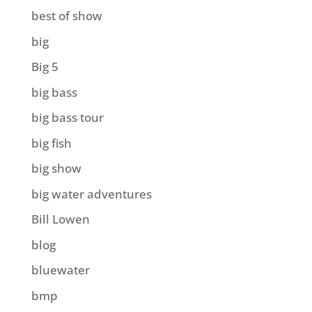
best of show
big
Big 5
big bass
big bass tour
big fish
big show
big water adventures
Bill Lowen
blog
bluewater
bmp