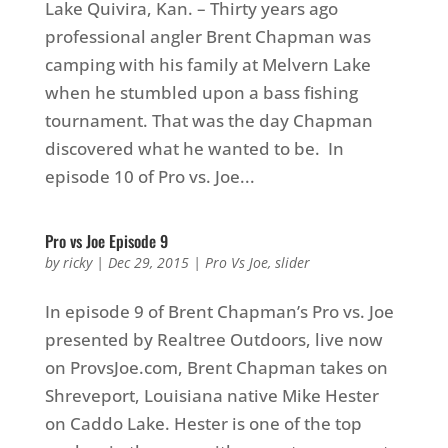
Lake Quivira, Kan. – Thirty years ago
professional angler Brent Chapman was
camping with his family at Melvern Lake
when he stumbled upon a bass fishing
tournament. That was the day Chapman
discovered what he wanted to be. In
episode 10 of Pro vs. Joe...
Pro vs Joe Episode 9
by
ricky
|
Dec 29, 2015
|
Pro Vs Joe
,
slider
In episode 9 of Brent Chapman’s Pro vs. Joe
presented by Realtree Outdoors, live now
on ProvsJoe.com, Brent Chapman takes on
Shreveport, Louisiana native Mike Hester
on Caddo Lake. Hester is one of the top