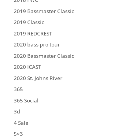
2019 Bassmaster Classic
2019 Classic
2019 REDCREST
2020 bass pro tour
2020 Bassmaster Classic
2020 ICAST
2020 St. Johns River
365
365 Social
3d
4 Sale
5×3