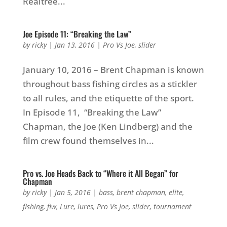
Realtree...
Joe Episode 11: “Breaking the Law”
by
ricky
|
Jan 13, 2016
|
Pro Vs Joe
,
slider
January 10, 2016 – Brent Chapman is known
throughout bass fishing circles as a stickler
to all rules, and the etiquette of the sport.
In Episode 11, “Breaking the Law”
Chapman, the Joe (Ken Lindberg) and the
film crew found themselves in...
Pro vs. Joe Heads Back to “Where it All Began” for
Chapman
by
ricky
|
Jan 5, 2016
|
bass
,
brent chapman
,
elite
,
fishing
,
flw
,
Lure
,
lures
,
Pro Vs Joe
,
slider
,
tournament