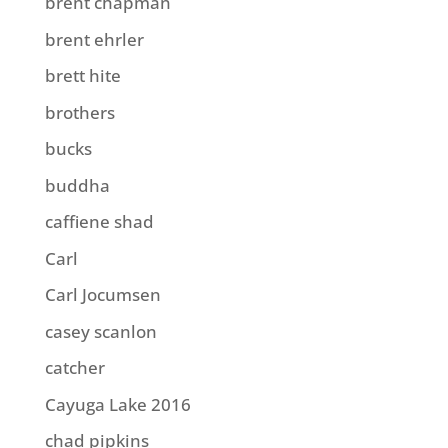
brent chapman
brent ehrler
brett hite
brothers
bucks
buddha
caffiene shad
Carl
Carl Jocumsen
casey scanlon
catcher
Cayuga Lake 2016
chad pipkins