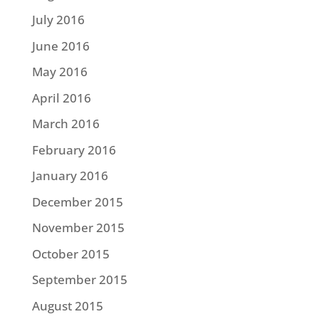
July 2016
June 2016
May 2016
April 2016
March 2016
February 2016
January 2016
December 2015
November 2015
October 2015
September 2015
August 2015