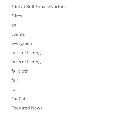
Elite at Bull Shoals/Norfork
Elites
es
Events
evergreen
facst of fishing
facts of fishing
faircloth
fall
fast
Fat Cat
Featured News