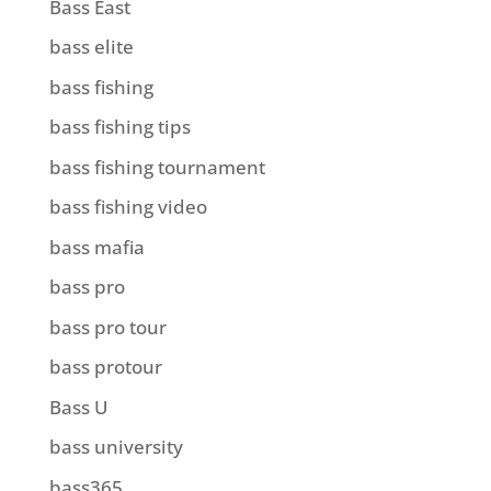
Bass East
bass elite
bass fishing
bass fishing tips
bass fishing tournament
bass fishing video
bass mafia
bass pro
bass pro tour
bass protour
Bass U
bass university
bass365