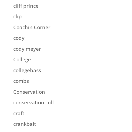
cliff prince
clip
Coachin Corner
cody
cody meyer
College
collegebass
combs
Conservation
conservation cull
craft
crankbait