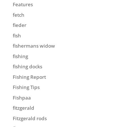
Features
fetch
fieder
fish
fishermans widow
fishing
fishing docks
Fishing Report
Fishing Tips
Fishpaa
fitzgerald
Fitzgerald rods