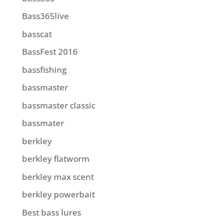
Bass365live
basscat
BassFest 2016
bassfishing
bassmaster
bassmaster classic
bassmater
berkley
berkley flatworm
berkley max scent
berkley powerbait
Best bass lures