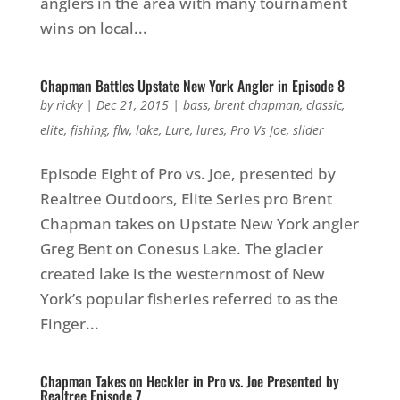
anglers in the area with many tournament
wins on local...
Chapman Battles Upstate New York Angler in Episode 8
by
ricky
|
Dec 21, 2015
|
bass
,
brent chapman
,
classic
,
elite
,
fishing
,
flw
,
lake
,
Lure
,
lures
,
Pro Vs Joe
,
slider
Episode Eight of Pro vs. Joe, presented by
Realtree Outdoors, Elite Series pro Brent
Chapman takes on Upstate New York angler
Greg Bent on Conesus Lake. The glacier
created lake is the westernmost of New
York’s popular fisheries referred to as the
Finger...
Chapman Takes on Heckler in Pro vs. Joe Presented by
Realtree Episode 7