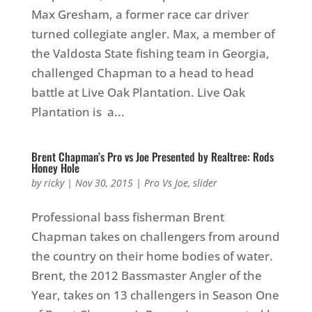
Max Gresham, a former race car driver
turned collegiate angler. Max, a member of
the Valdosta State fishing team in Georgia,
challenged Chapman to a head to head
battle at Live Oak Plantation. Live Oak
Plantation is a...
Brent Chapman’s Pro vs Joe Presented by Realtree: Rods
Honey Hole
by
ricky
|
Nov 30, 2015
|
Pro Vs Joe
,
slider
Professional bass fisherman Brent
Chapman takes on challengers from around
the country on their home bodies of water.
Brent, the 2012 Bassmaster Angler of the
Year, takes on 13 challengers in Season One