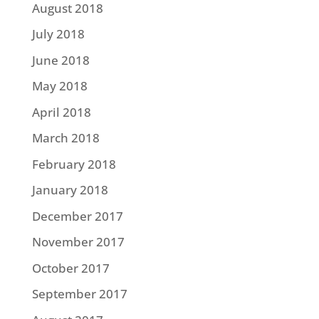
August 2018
July 2018
June 2018
May 2018
April 2018
March 2018
February 2018
January 2018
December 2017
November 2017
October 2017
September 2017