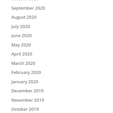
September 2020
August 2020
July 2020
June 2020
May 2020
April 2020
March 2020
February 2020
January 2020
December 2019
November 2019
October 2019