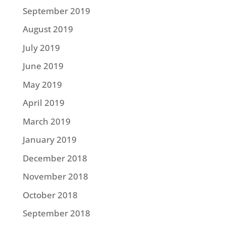
September 2019
August 2019
July 2019
June 2019
May 2019
April 2019
March 2019
January 2019
December 2018
November 2018
October 2018
September 2018