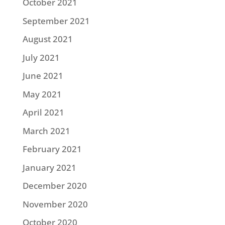
October 2021
September 2021
August 2021
July 2021
June 2021
May 2021
April 2021
March 2021
February 2021
January 2021
December 2020
November 2020
October 2020