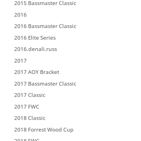
2015 Bassmaster Classic
2016
2016 Bassmaster Classic
2016 Elite Series
2016.denali.russ
2017
2017 AOY Bracket
2017 Bassmaster Classic
2017 Classic
2017 FWC
2018 Classic
2018 Forrest Wood Cup
2018 FWC