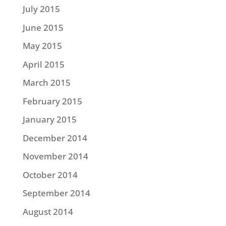
July 2015
June 2015
May 2015
April 2015
March 2015
February 2015
January 2015
December 2014
November 2014
October 2014
September 2014
August 2014