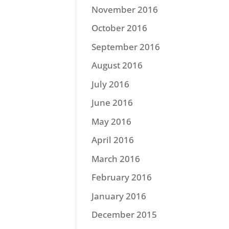
November 2016
October 2016
September 2016
August 2016
July 2016
June 2016
May 2016
April 2016
March 2016
February 2016
January 2016
December 2015