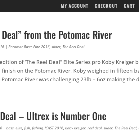
MY ACCOUNT
CHECKOUT
CART
l Deal” from the Potomac River
016
|
Potomac River Elite 2016
,
slider
,
The Reel Deal
 edition of ‘The Reel Deal” Elite Series pro Koby Kreiger
e finish on the Potomac River, Koby weighed in fifteen 
e Potomac River was challenging 23lb – 6oz making the 
 Deal – Ultrex is Number One
16
|
bass
,
elite
,
fish
,
fishing
,
ICAST 2016
,
koby kreiger
,
reel deal
,
slider
,
The Reel Deal
,