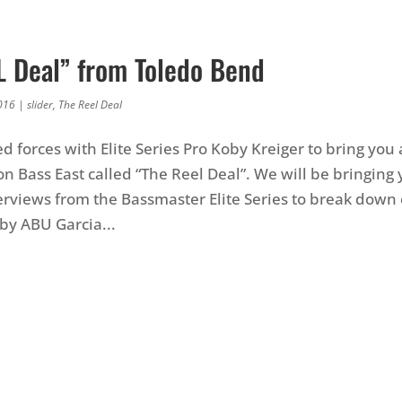
L Deal” from Toledo Bend
016
|
slider
,
The Reel Deal
d forces with Elite Series Pro Koby Kreiger to bring you
on Bass East called “The Reel Deal”. We will be bringin
rviews from the Bassmaster Elite Series to break down
by ABU Garcia...