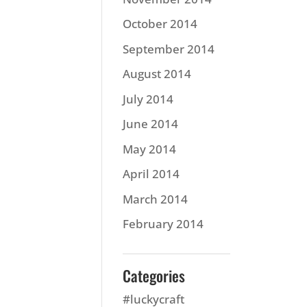
October 2014
September 2014
August 2014
July 2014
June 2014
May 2014
April 2014
March 2014
February 2014
Categories
#luckycraft