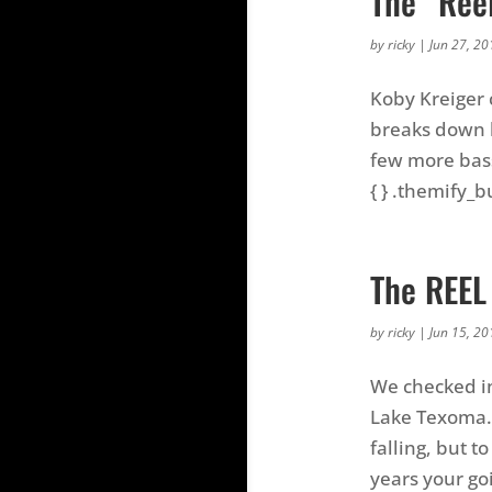
The “Ree
by
ricky
|
Jun 27, 20
Koby Kreiger 
breaks down h
few more bass
{ } .themify_bu
The REEL
by
ricky
|
Jun 15, 20
We checked in
Lake Texoma. 
falling, but 
years your goi