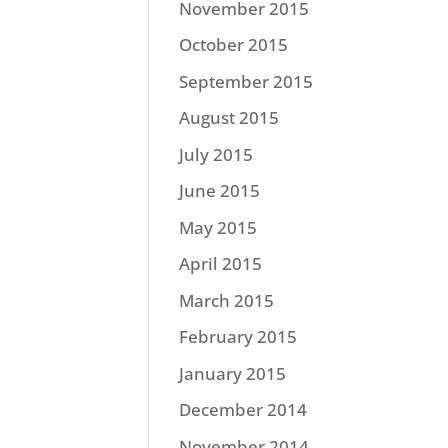
November 2015
October 2015
September 2015
August 2015
July 2015
June 2015
May 2015
April 2015
March 2015
February 2015
January 2015
December 2014
November 2014