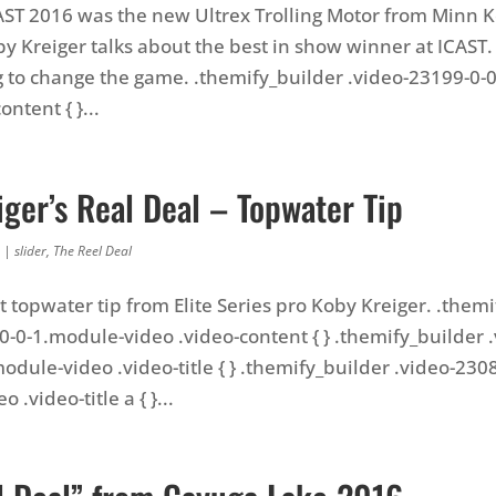
CAST 2016 was the new Ultrex Trolling Motor from Minn Ko
y Kreiger talks about the best in show winner at ICAST. 
g to change the game. .themify_builder .video-23199-0-
ontent { }...
ger’s Real Deal – Topwater Tip
|
slider
,
The Reel Deal
t topwater tip from Elite Series pro Koby Kreiger. .them
0-0-1.module-video .video-content { } .themify_builder .
odule-video .video-title { } .themify_builder .video-2308
 .video-title a { }...