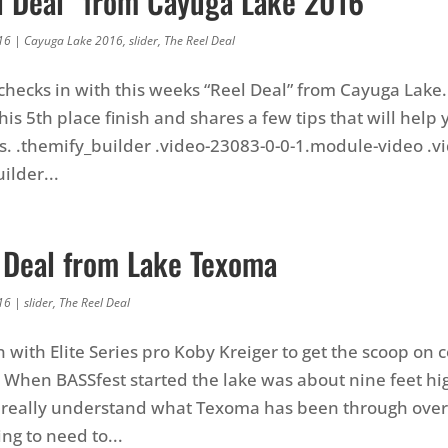
l Deal” from Cayuga Lake 2016
16
|
Cayuga Lake 2016
,
slider
,
The Reel Deal
checks in with this weeks “Reel Deal” from Cayuga Lake
is 5th place finish and shares a few tips that will help 
. .themify_builder .video-23083-0-0-1.module-video .v
ilder...
 Deal from Lake Texoma
16
|
slider
,
The Reel Deal
 with Elite Series pro Koby Kreiger to get the scoop on c
When BASSfest started the lake was about nine feet hi
to really understand what Texoma has been through over 
ng to need to...