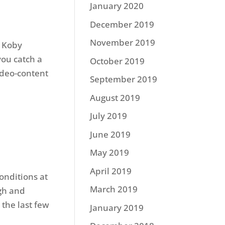
January 2020
December 2019
November 2019
. Koby
you catch a
October 2019
ideo-content
September 2019
August 2019
July 2019
June 2019
May 2019
April 2019
onditions at
March 2019
gh and
the last few
January 2019