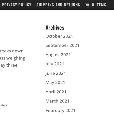
PRIVACY POLICY
SHIPPING AND RETURNS
0 ITEMS
Archives
October 2021
September 2021
 breaks down
August 2021
bass weighing
July 2021
day three
June 2021
May 2021
April 2021
March 2021
ultrex
February 2021