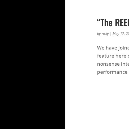
“The REE
by
ricky
|
May 17, 2
We have joine
feature here 
nonsense inte
performance 