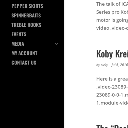
The talk of I
PEPPER SKIRTS
Series pro Kob
SPINNERBAITS
motor is goin
TREBLE HOOKS
video .video-c
EVENTS
MEDIA
Koby Krei
MY ACCOUNT
CONTACT US
by
ricky
|
Jul 6, 2016
Here is a grea
.video-23089-
23089-0-0-1.m
1.module-video