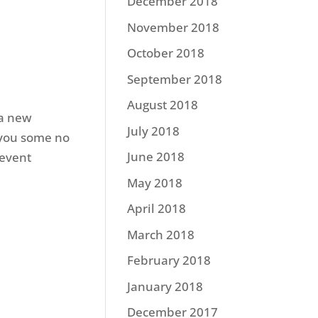
December 2018
November 2018
October 2018
September 2018
August 2018
 a new
July 2018
g you some no
June 2018
 event
May 2018
April 2018
March 2018
February 2018
January 2018
December 2017