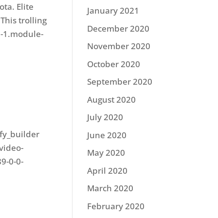
ta. Elite
January 2021
This trolling
December 2020
0-1.module-
November 2020
October 2020
September 2020
August 2020
July 2020
ify_builder
June 2020
video-
May 2020
9-0-0-
April 2020
March 2020
February 2020