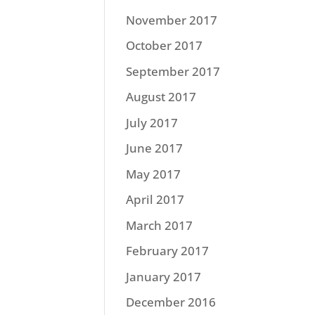
November 2017
October 2017
September 2017
August 2017
July 2017
June 2017
May 2017
April 2017
March 2017
February 2017
January 2017
December 2016