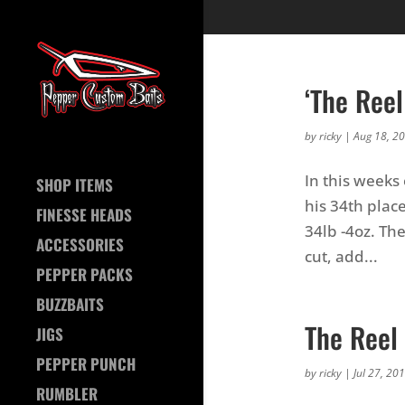
‘The Ree
by
ricky
|
Aug 18, 2
In this weeks
SHOP ITEMS
his 34th plac
FINESSE HEADS
34lb -4oz. Th
ACCESSORIES
cut, add...
PEPPER PACKS
BUZZBAITS
The Reel
JIGS
PEPPER PUNCH
by
ricky
|
Jul 27, 20
RUMBLER