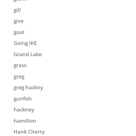
gill
give
goat
Going IKE
Grand Lake
grass
greg
greg hackny
gunfish
hackney
hamilton
Hank Cherry