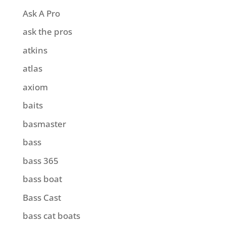
Ask A Pro
ask the pros
atkins
atlas
axiom
baits
basmaster
bass
bass 365
bass boat
Bass Cast
bass cat boats