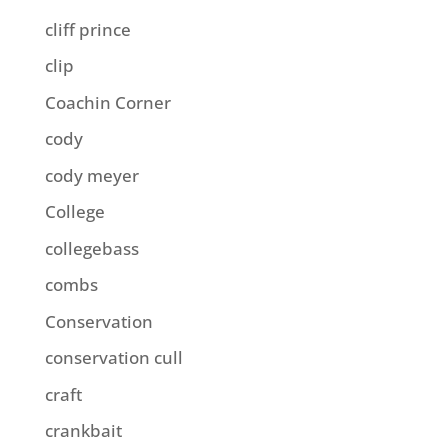
cliff prince
clip
Coachin Corner
cody
cody meyer
College
collegebass
combs
Conservation
conservation cull
craft
crankbait