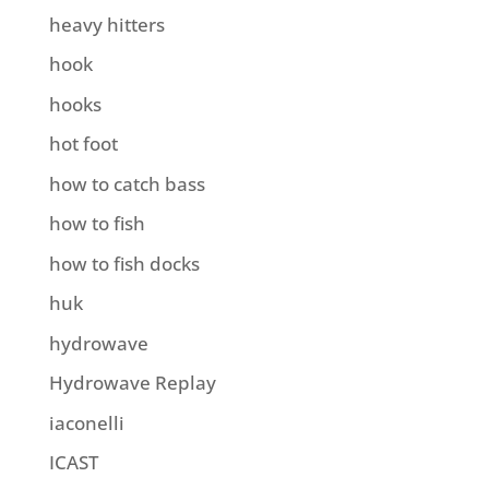
heavy hitters
hook
hooks
hot foot
how to catch bass
how to fish
how to fish docks
huk
hydrowave
Hydrowave Replay
iaconelli
ICAST