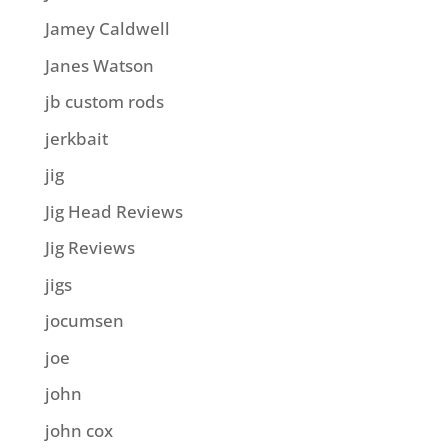
Jamey Caldwell
Janes Watson
jb custom rods
jerkbait
jig
Jig Head Reviews
Jig Reviews
jigs
jocumsen
joe
john
john cox