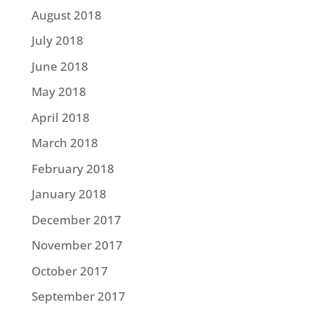
August 2018
July 2018
June 2018
May 2018
April 2018
March 2018
February 2018
January 2018
December 2017
November 2017
October 2017
September 2017