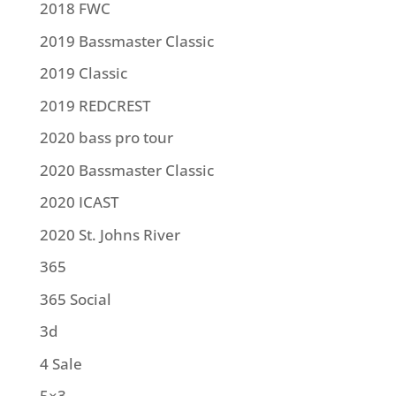
2018 FWC
2019 Bassmaster Classic
2019 Classic
2019 REDCREST
2020 bass pro tour
2020 Bassmaster Classic
2020 ICAST
2020 St. Johns River
365
365 Social
3d
4 Sale
5×3