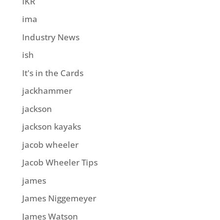
IKR
ima
Industry News
ish
It's in the Cards
jackhammer
jackson
jackson kayaks
jacob wheeler
Jacob Wheeler Tips
james
James Niggemeyer
James Watson