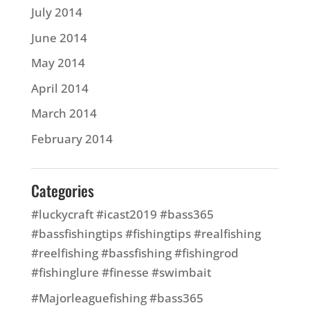
July 2014
June 2014
May 2014
April 2014
March 2014
February 2014
Categories
#luckycraft #icast2019 #bass365
#bassfishingtips #fishingtips #realfishing
#reelfishing #bassfishing #fishingrod
#fishinglure #finesse #swimbait
#Majorleaguefishing #bass365