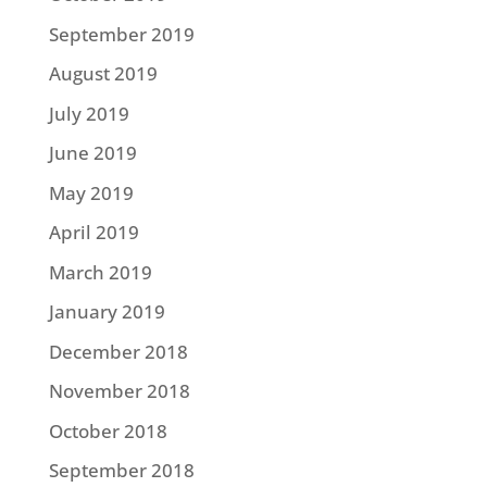
September 2019
August 2019
July 2019
June 2019
May 2019
April 2019
March 2019
January 2019
December 2018
November 2018
October 2018
September 2018