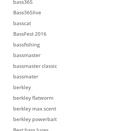
bass365
Bass365live
basscat
BassFest 2016
bassfishing
bassmaster
bassmaster classic
bassmater
berkley
berkley flatworm
berkley max scent
berkley powerbait
Best bass lures