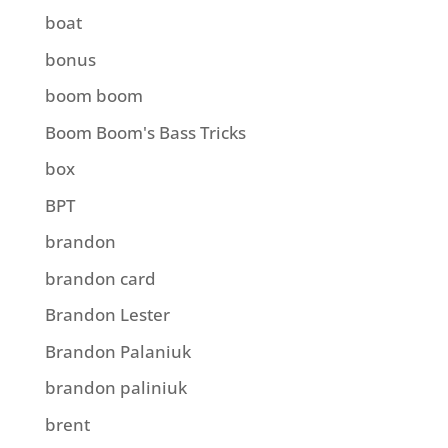
boat
bonus
boom boom
Boom Boom's Bass Tricks
box
BPT
brandon
brandon card
Brandon Lester
Brandon Palaniuk
brandon paliniuk
brent