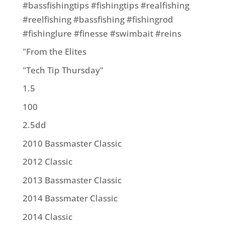
#bassfishingtips #fishingtips #realfishing
#reelfishing #bassfishing #fishingrod
#fishinglure #finesse #swimbait #reins
"From the Elites
"Tech Tip Thursday"
1.5
100
2.5dd
2010 Bassmaster Classic
2012 Classic
2013 Bassmaster Classic
2014 Bassmater Classic
2014 Classic