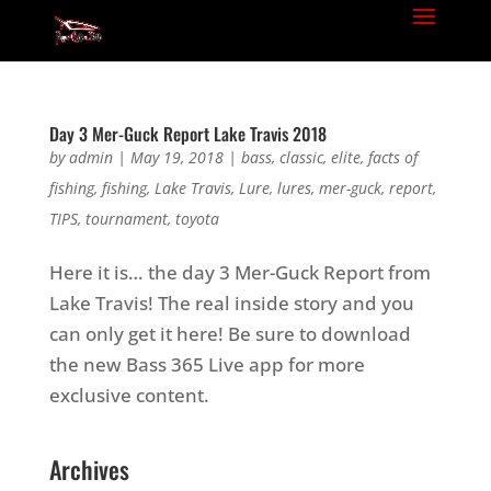
Day 3 Mer-Guck Report Lake Travis 2018
by
admin
|
May 19, 2018
|
bass
,
classic
,
elite
,
facts of
fishing
,
fishing
,
Lake Travis
,
Lure
,
lures
,
mer-guck
,
report
,
TIPS
,
tournament
,
toyota
Here it is… the day 3 Mer-Guck Report from
Lake Travis! The real inside story and you
can only get it here! Be sure to download
the new Bass 365 Live app for more
exclusive content.
Archives