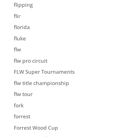
flipping
flir
florida
fluke
flw
flw pro circuit
FLW Super Tournaments
flw title championship
flw tour
fork
forrest
Forrest Wood Cup