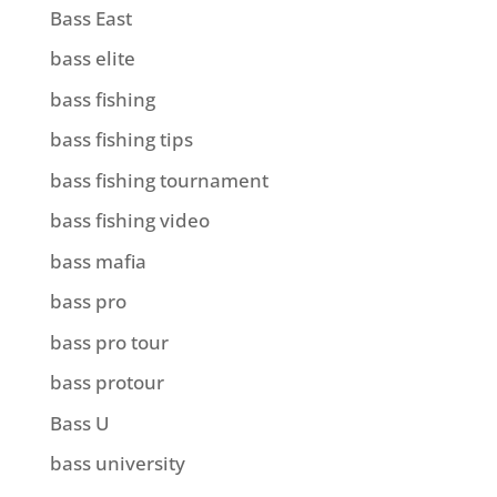
Bass East
bass elite
bass fishing
bass fishing tips
bass fishing tournament
bass fishing video
bass mafia
bass pro
bass pro tour
bass protour
Bass U
bass university