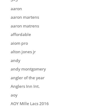
aaron
aaron martens
aaron matrens
affordable
aiom pro
alton jones jr
andy
andy montgomery
angler of the year
Anglers Inn Int.
aoy
AOY Mille Lacs 2016