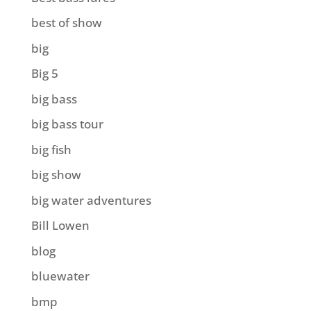
best of show
big
Big 5
big bass
big bass tour
big fish
big show
big water adventures
Bill Lowen
blog
bluewater
bmp