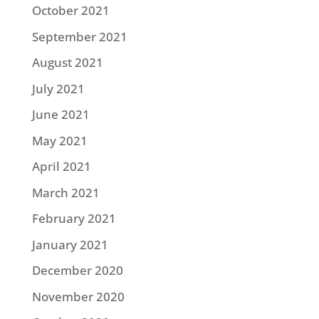
October 2021
September 2021
August 2021
July 2021
June 2021
May 2021
April 2021
March 2021
February 2021
January 2021
December 2020
November 2020