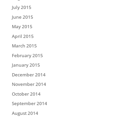
July 2015
June 2015
May 2015
April 2015
March 2015
February 2015
January 2015
December 2014
November 2014
October 2014
September 2014
August 2014