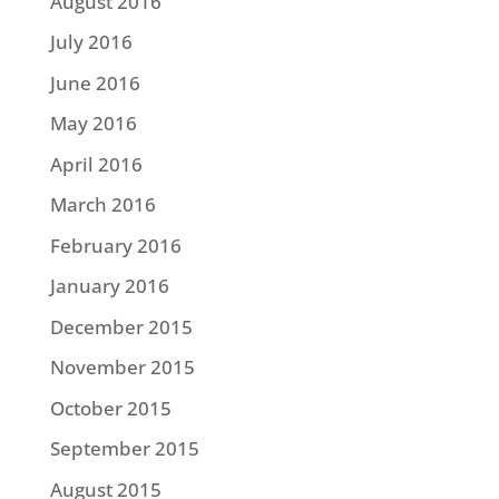
August 2016
July 2016
June 2016
May 2016
April 2016
March 2016
February 2016
January 2016
December 2015
November 2015
October 2015
September 2015
August 2015