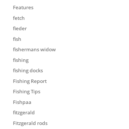
Features
fetch
fieder
fish
fishermans widow
fishing
fishing docks
Fishing Report
Fishing Tips
Fishpaa
fitzgerald
Fitzgerald rods