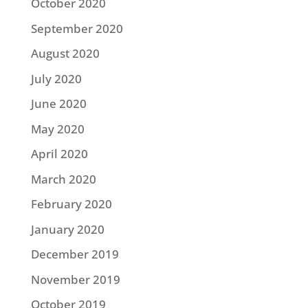
October 2020
September 2020
August 2020
July 2020
June 2020
May 2020
April 2020
March 2020
February 2020
January 2020
December 2019
November 2019
October 2019