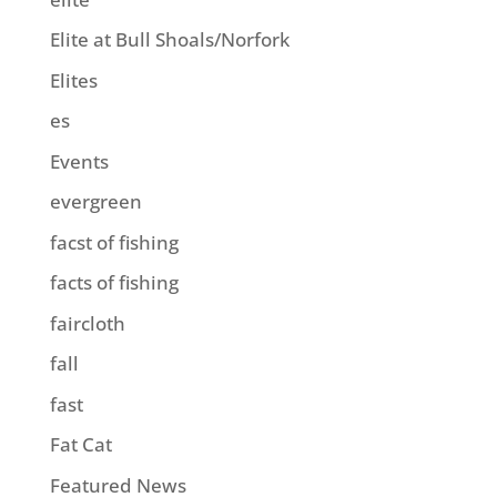
Elite at Bull Shoals/Norfork
Elites
es
Events
evergreen
facst of fishing
facts of fishing
faircloth
fall
fast
Fat Cat
Featured News