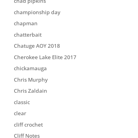
chad pipkins
championship day
chapman
chatterbait
Chatuge AOY 2018
Cherokee Lake Elite 2017
chickamauga
Chris Murphy
Chris Zaldain
classic
clear
cliff crochet
Cliff Notes