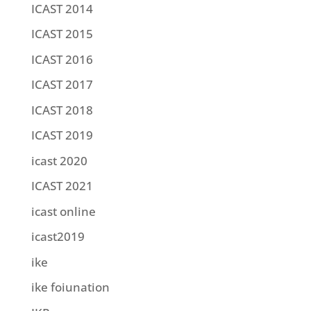
ICAST 2014
ICAST 2015
ICAST 2016
ICAST 2017
ICAST 2018
ICAST 2019
icast 2020
ICAST 2021
icast online
icast2019
ike
ike foiunation