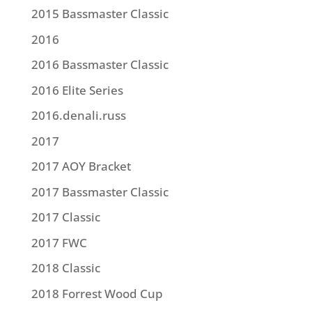
2015 Bassmaster Classic
2016
2016 Bassmaster Classic
2016 Elite Series
2016.denali.russ
2017
2017 AOY Bracket
2017 Bassmaster Classic
2017 Classic
2017 FWC
2018 Classic
2018 Forrest Wood Cup