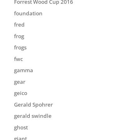
Forrest Wood Cup 2016
foundation
fred
frog
frogs
fwc
gamma
gear
geico
Gerald Spohrer
gerald swindle
ghost
giant