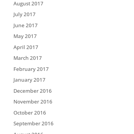
August 2017
July 2017
June 2017
May 2017
April 2017
March 2017
February 2017
January 2017
December 2016
November 2016
October 2016
September 2016