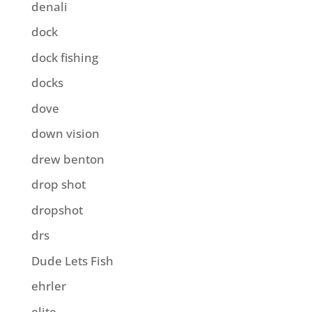
denali
dock
dock fishing
docks
dove
down vision
drew benton
drop shot
dropshot
drs
Dude Lets Fish
ehrler
elite