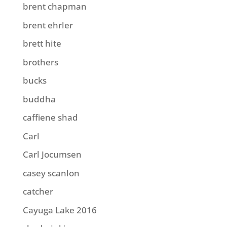
brent chapman
brent ehrler
brett hite
brothers
bucks
buddha
caffiene shad
Carl
Carl Jocumsen
casey scanlon
catcher
Cayuga Lake 2016