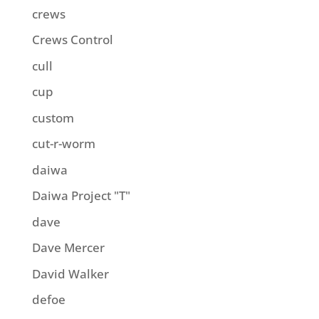
crews
Crews Control
cull
cup
custom
cut-r-worm
daiwa
Daiwa Project "T"
dave
Dave Mercer
David Walker
defoe