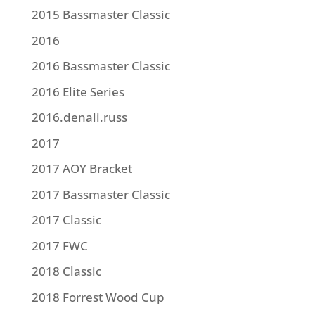
2015 Bassmaster Classic
2016
2016 Bassmaster Classic
2016 Elite Series
2016.denali.russ
2017
2017 AOY Bracket
2017 Bassmaster Classic
2017 Classic
2017 FWC
2018 Classic
2018 Forrest Wood Cup