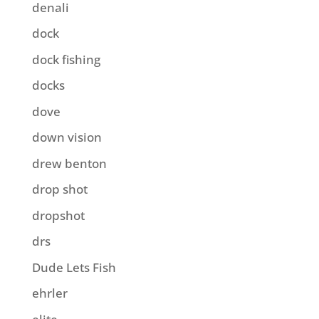
denali
dock
dock fishing
docks
dove
down vision
drew benton
drop shot
dropshot
drs
Dude Lets Fish
ehrler