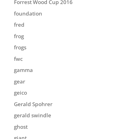
Forrest Wood Cup 2016
foundation
fred
frog
frogs
fwc
gamma
gear
geico
Gerald Spohrer
gerald swindle
ghost
giant