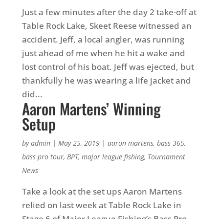
Just a few minutes after the day 2 take-off at
Table Rock Lake, Skeet Reese witnessed an
accident. Jeff, a local angler, was running
just ahead of me when he hit a wake and
lost control of his boat. Jeff was ejected, but
thankfully he was wearing a life jacket and
did...
Aaron Martens’ Winning
Setup
by
admin
|
May 25, 2019
|
aaron martens
,
bass 365
,
bass pro tour
,
BPT
,
major league fishing
,
Tournament
News
Take a look at the set ups Aaron Martens
relied on last week at Table Rock Lake in
Stage 6 of Major League Fishing’s Bass Pro