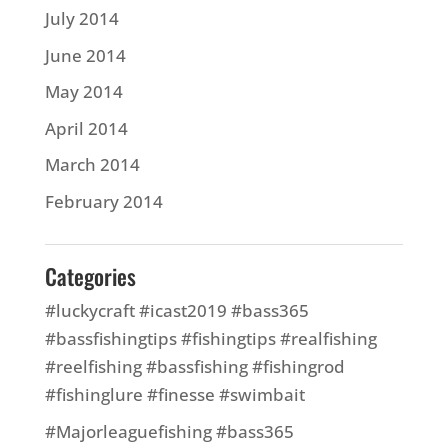
July 2014
June 2014
May 2014
April 2014
March 2014
February 2014
Categories
#luckycraft #icast2019 #bass365
#bassfishingtips #fishingtips #realfishing
#reelfishing #bassfishing #fishingrod
#fishinglure #finesse #swimbait
#Majorleaguefishing #bass365