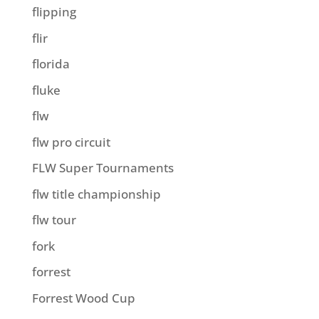
flipping
flir
florida
fluke
flw
flw pro circuit
FLW Super Tournaments
flw title championship
flw tour
fork
forrest
Forrest Wood Cup