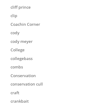
cliff prince
clip
Coachin Corner
cody
cody meyer
College
collegebass
combs
Conservation
conservation cull
craft
crankbait