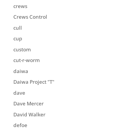
crews
Crews Control
cull
cup
custom
cut-r-worm
daiwa
Daiwa Project "T"
dave
Dave Mercer
David Walker
defoe