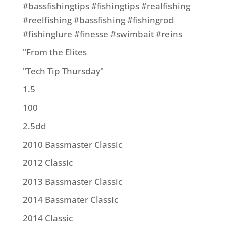
#bassfishingtips #fishingtips #realfishing
#reelfishing #bassfishing #fishingrod
#fishinglure #finesse #swimbait #reins
"From the Elites
"Tech Tip Thursday"
1.5
100
2.5dd
2010 Bassmaster Classic
2012 Classic
2013 Bassmaster Classic
2014 Bassmater Classic
2014 Classic