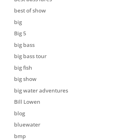
best of show
big
Big 5
big bass
big bass tour
big fish
big show
big water adventures
Bill Lowen
blog
bluewater
bmp