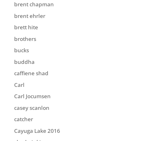
brent chapman
brent ehrler
brett hite
brothers
bucks
buddha
caffiene shad
Carl
Carl Jocumsen
casey scanlon
catcher
Cayuga Lake 2016