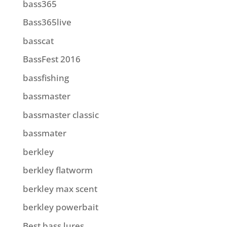
bass365
Bass365live
basscat
BassFest 2016
bassfishing
bassmaster
bassmaster classic
bassmater
berkley
berkley flatworm
berkley max scent
berkley powerbait
Best bass lures