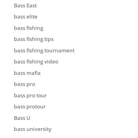
Bass East
bass elite
bass fishing
bass fishing tips
bass fishing tournament
bass fishing video
bass mafia
bass pro
bass pro tour
bass protour
Bass U
bass university