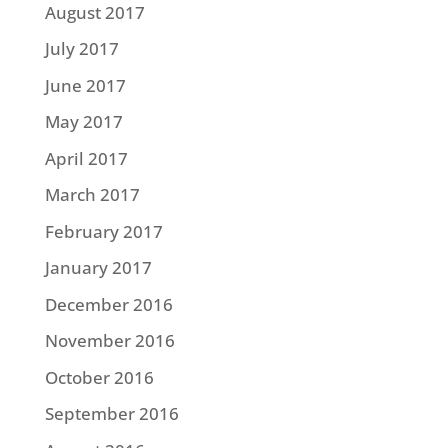
August 2017
July 2017
June 2017
May 2017
April 2017
March 2017
February 2017
January 2017
December 2016
November 2016
October 2016
September 2016