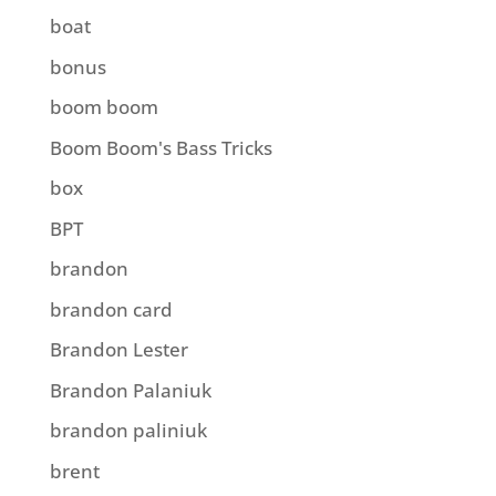
boat
bonus
boom boom
Boom Boom's Bass Tricks
box
BPT
brandon
brandon card
Brandon Lester
Brandon Palaniuk
brandon paliniuk
brent