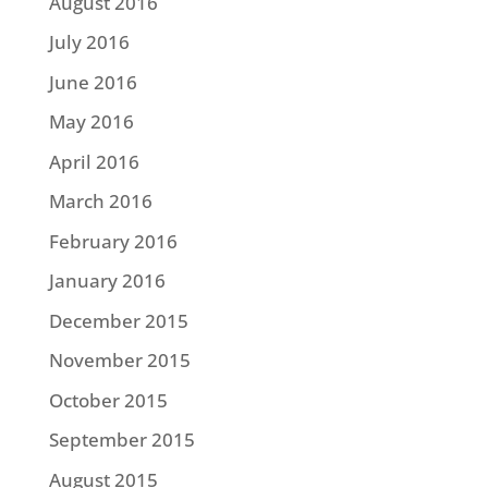
August 2016
July 2016
June 2016
May 2016
April 2016
March 2016
February 2016
January 2016
December 2015
November 2015
October 2015
September 2015
August 2015