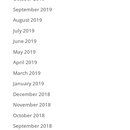
September 2019
August 2019
July 2019
June 2019
May 2019
April 2019
March 2019
January 2019
December 2018
November 2018
October 2018
September 2018