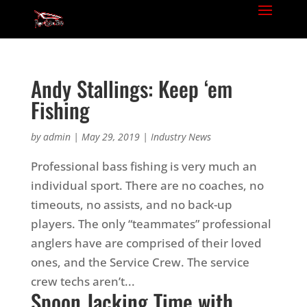
Andy Stallings: Keep ‘em
Fishing
by
admin
|
May 29, 2019
|
Industry News
Professional bass fishing is very much an
individual sport. There are no coaches, no
timeouts, no assists, and no back-up
players. The only “teammates” professional
anglers have are comprised of their loved
ones, and the Service Crew. The service
crew techs aren’t...
Spoon Jacking Time with