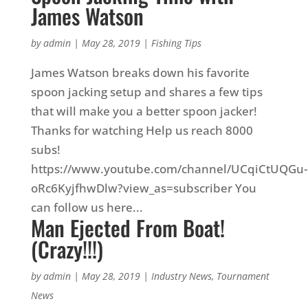
James Watson
by
admin
|
May 28, 2019
|
Fishing Tips
James Watson breaks down his favorite
spoon jacking setup and shares a few tips
that will make you a better spoon jacker!
Thanks for watching Help us reach 8000
subs!
https://www.youtube.com/channel/UCqiCtUQGu-
oRc6KyjfhwDlw?view_as=subscriber You
can follow us here...
Man Ejected From Boat!
(Crazy!!!)
by
admin
|
May 28, 2019
|
Industry News
,
Tournament
News