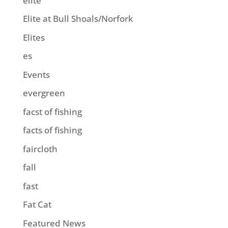
elite
Elite at Bull Shoals/Norfork
Elites
es
Events
evergreen
facst of fishing
facts of fishing
faircloth
fall
fast
Fat Cat
Featured News