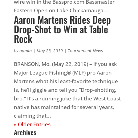
wire win in the Basspro.com Bassmaster
Eastern Open on Lake Chickamauga...
Aaron Martens Rides Deep
Drop-Shot to Win at Table
Rock
by
admin
|
May 23, 2019
|
Tournament News
BRANSON, Mo. (May 22, 2019) – If you ask
Major League Fishing® (MLF) pro Aaron
Martens what his least-favorite technique
is, he’ll giggle and tell you “Drop-shotting,
bro.” It’s a running joke that the West Coast
native has maintained for several years,
claiming that...
« Older Entries
Archives