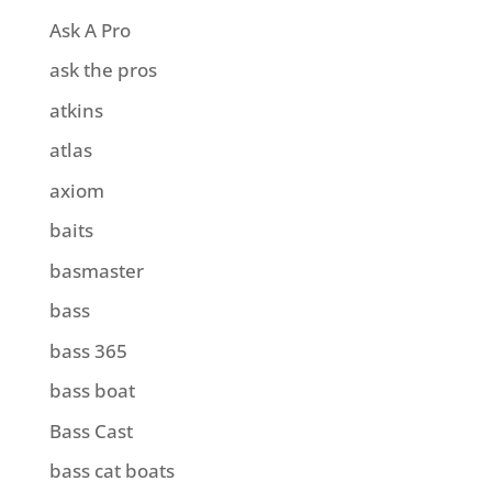
Ask A Pro
ask the pros
atkins
atlas
axiom
baits
basmaster
bass
bass 365
bass boat
Bass Cast
bass cat boats