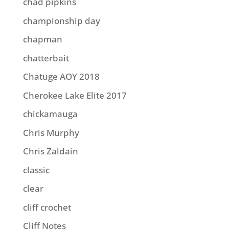
chad pipkins
championship day
chapman
chatterbait
Chatuge AOY 2018
Cherokee Lake Elite 2017
chickamauga
Chris Murphy
Chris Zaldain
classic
clear
cliff crochet
Cliff Notes