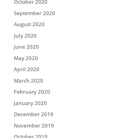
October 2020
September 2020
August 2020
July 2020
June 2020
May 2020
April 2020
March 2020
February 2020
January 2020
December 2019
November 2019
October 2019