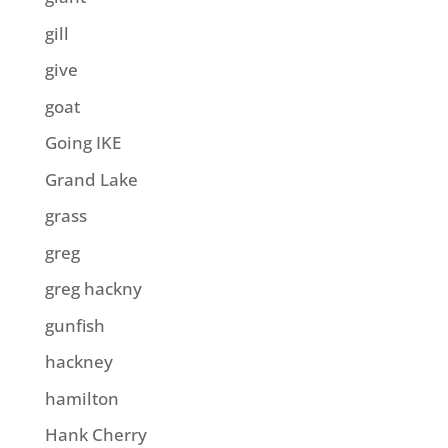
gill
give
goat
Going IKE
Grand Lake
grass
greg
greg hackny
gunfish
hackney
hamilton
Hank Cherry