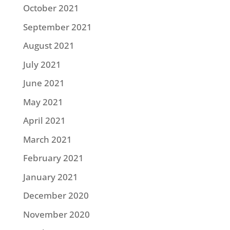
October 2021
September 2021
August 2021
July 2021
June 2021
May 2021
April 2021
March 2021
February 2021
January 2021
December 2020
November 2020