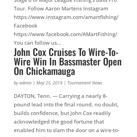
Tour. Follow Aaron Martens Instagram
https://www.instagram.com/amartfishing/
Facebook
https://www.facebook.com/AMartFishing/
You can follow us...
John Cox Cruises To Wire-To-
Wire Win In Bassmaster Open
On Chickamauga
by
admin
|
May 25, 2019
|
Tournament News
DAYTON, Tenn. — Carrying a nearly 8-
pound lead into the final round, no doubt,
builds confidence, but John Cox readily
acknowledged the good fortune that
enabled him to slam the door on a wire-to-