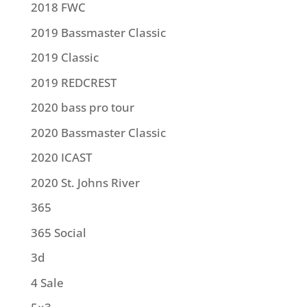
2018 FWC
2019 Bassmaster Classic
2019 Classic
2019 REDCREST
2020 bass pro tour
2020 Bassmaster Classic
2020 ICAST
2020 St. Johns River
365
365 Social
3d
4 Sale