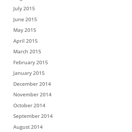
July 2015
June 2015
May 2015
April 2015
March 2015
February 2015
January 2015
December 2014
November 2014
October 2014
September 2014
August 2014