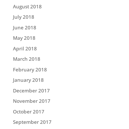
August 2018
July 2018
June 2018
May 2018
April 2018
March 2018
February 2018
January 2018
December 2017
November 2017
October 2017
September 2017