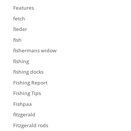
Features
fetch
fieder
fish
fishermans widow
fishing
fishing docks
Fishing Report
Fishing Tips
Fishpaa
fitzgerald
Fitzgerald rods