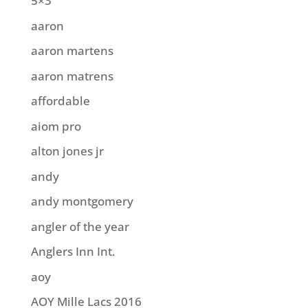
5×3
aaron
aaron martens
aaron matrens
affordable
aiom pro
alton jones jr
andy
andy montgomery
angler of the year
Anglers Inn Int.
aoy
AOY Mille Lacs 2016