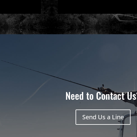
Need to Contact Us
Send Us a Line