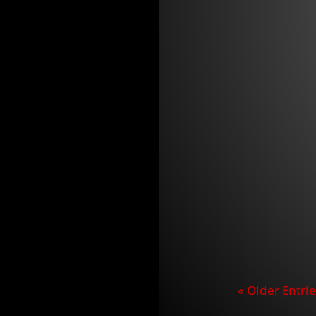
Announceme
jay
Las Vegas, 
Fishing pr
the former 
« Older Entrie