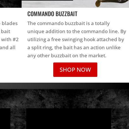
COMMANDO BUZZBAIT
e blades
The commando buzzbait is a totally
 bait
unique addition to the commando line. By
 with #2
utilizing a free swinging hook attached by
and all
a split ring, the bait has an action unlike
any other buzzbait on the market.
SHOP NOW