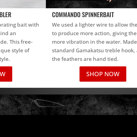
BLER
COMMANDO SPINNERBAIT
brating bait with
We used a lighter wire to allow th
hind an
to produce more action, giving the
ade. This free-
more vibration in the water. Made
que style of
standard Gamakatsu treble hook, 
tyle.
the feathers are hand tied.
OW
SHOP NOW