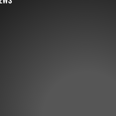
 highly natural and streamlined baitfish profile, the D
nstruction to produce a shivering swimming action and t
ressured situations, the Frilled Shad accurately...
rom out West! Huge announcement from Rick Pierce tod