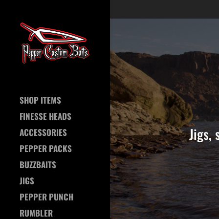
SHOP ITEMS
FINESSE HEADS
Jigs,
ACCESSORIES
PEPPER PACKS
BUZZBAITS
JIGS
PEPPER PUNCH
RUMBLER