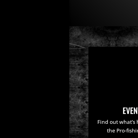
EVEN
Find out what’s
the Pro-fish