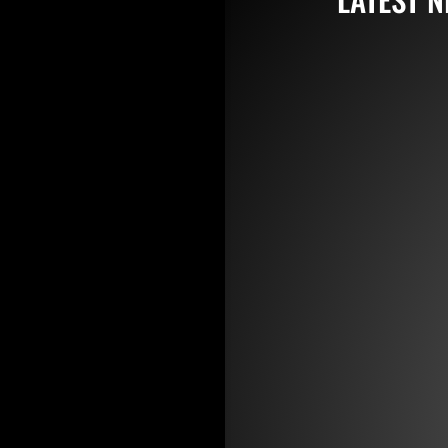
jay
Featuring a
collared co
or highly p
jay
BIG NEWS f