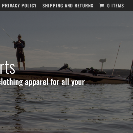
PRIVACY POLICY
SHIPPING AND RETURNS
0 ITEMS
rts
lothing apparel for all your