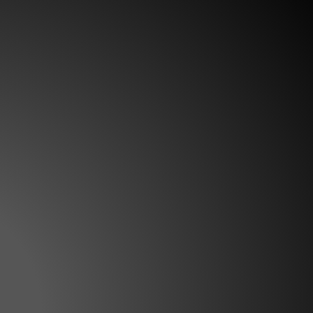
eps Frilled Shad uses a pronounced
wisted body roll. Ideal for clear water
ay! The post Western Bass Shootout