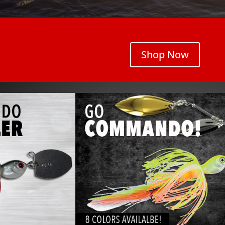
Shop Now