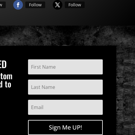
ow
Follow
Follow
ED
stom
d to
Sign Me UP!