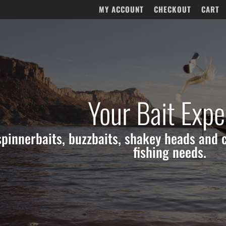
MY ACCOUNT
CHECKOUT
CART
Your Bait Expe
 spinnerbaits, buzzbaits, shakey heads and c
fishing needs.