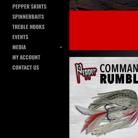
PEPPER SKIRTS
SPINNERBAITS
TREBLE HOOKS
EVENTS
MEDIA
MY ACCOUNT
CONTACT US