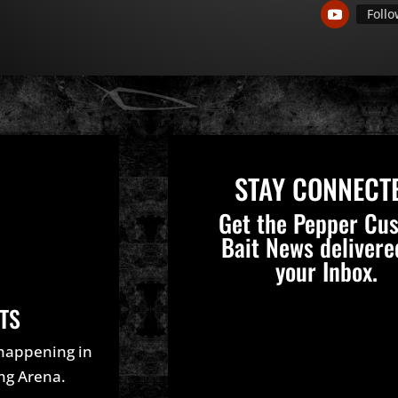
Foll
STAY CONNECT
Get the Pepper Cu
Bait News delivere
your Inbox.
TS
 happening in
ing Arena.