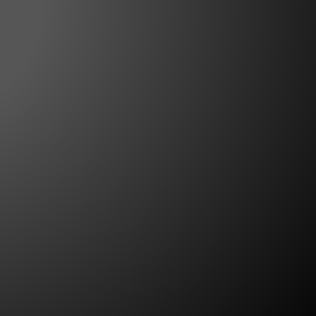
te for experience. For Major League
d veteran of many national events on
..