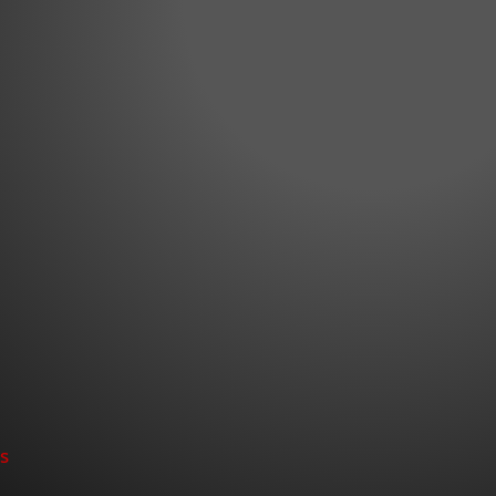
nt! appeared first on Bass365.com.
Nev. – October 13, 2021 – They say there is no substitu
o, Roy Hawk, the 2015 WON Bass U.S. Open Champion an
FLW Tour, Bassmaster Elite Series and now the Bass Pro.
s