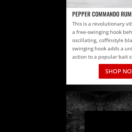
PEPPER COMMANDO RUM
This is a revolutionary vi
a free-swinging hook be
oscillating, coffinstyle bl
swinging hook adds a uni
action to a popular bait s
SHOP N