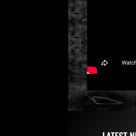
LATEST 