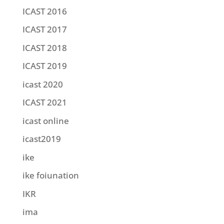
ICAST 2016
ICAST 2017
ICAST 2018
ICAST 2019
icast 2020
ICAST 2021
icast online
icast2019
ike
ike foiunation
IKR
ima