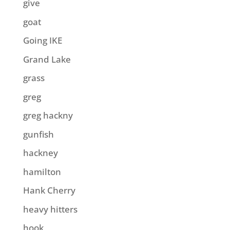
give
goat
Going IKE
Grand Lake
grass
greg
greg hackny
gunfish
hackney
hamilton
Hank Cherry
heavy hitters
hook