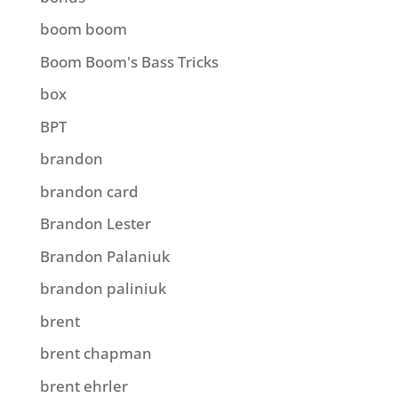
boom boom
Boom Boom's Bass Tricks
box
BPT
brandon
brandon card
Brandon Lester
Brandon Palaniuk
brandon paliniuk
brent
brent chapman
brent ehrler