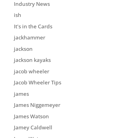
Industry News
ish
It's in the Cards
jackhammer
jackson
jackson kayaks
jacob wheeler
Jacob Wheeler Tips
james
James Niggemeyer
James Watson
Jamey Caldwell