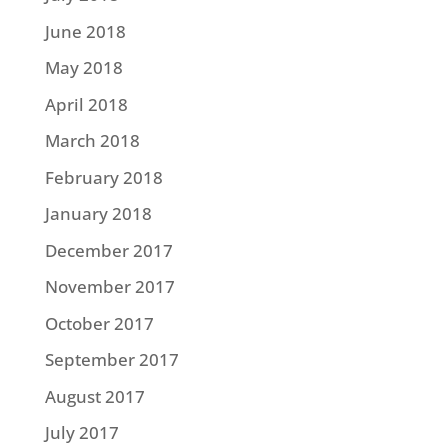
June 2018
May 2018
April 2018
March 2018
February 2018
January 2018
December 2017
November 2017
October 2017
September 2017
August 2017
July 2017