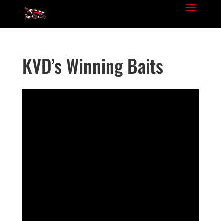
KVD’s Winning Baits