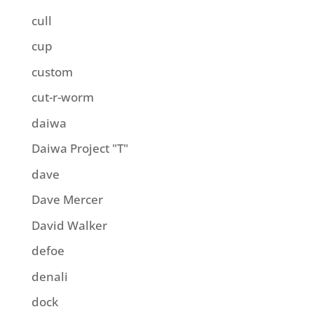
cull
cup
custom
cut-r-worm
daiwa
Daiwa Project "T"
dave
Dave Mercer
David Walker
defoe
denali
dock