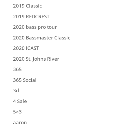
2019 Classic
2019 REDCREST
2020 bass pro tour
2020 Bassmaster Classic
2020 ICAST
2020 St. Johns River
365
365 Social
3d
4 Sale
5×3
aaron