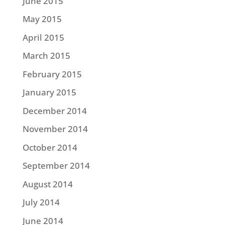
June 2015
May 2015
April 2015
March 2015
February 2015
January 2015
December 2014
November 2014
October 2014
September 2014
August 2014
July 2014
June 2014