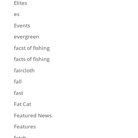
Elites
es
Events
evergreen
facst of fishing
facts of fishing
faircloth
fall
fast
Fat Cat
Featured News
Features
fetch