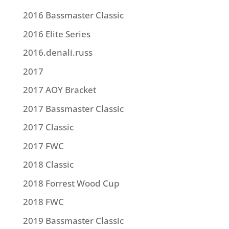
2016 Bassmaster Classic
2016 Elite Series
2016.denali.russ
2017
2017 AOY Bracket
2017 Bassmaster Classic
2017 Classic
2017 FWC
2018 Classic
2018 Forrest Wood Cup
2018 FWC
2019 Bassmaster Classic