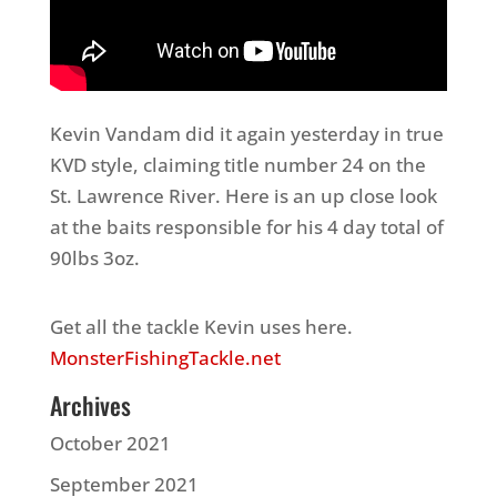
Kevin Vandam did it again yesterday in true
KVD style, claiming title number 24 on the
St. Lawrence River. Here is an up close look
at the baits responsible for his 4 day total of
90lbs 3oz.
Get all the tackle Kevin uses here.
MonsterFishingTackle.net
Archives
October 2021
September 2021