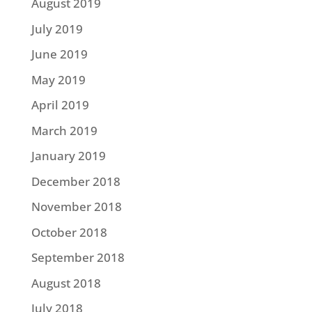
August 2019
July 2019
June 2019
May 2019
April 2019
March 2019
January 2019
December 2018
November 2018
October 2018
September 2018
August 2018
July 2018