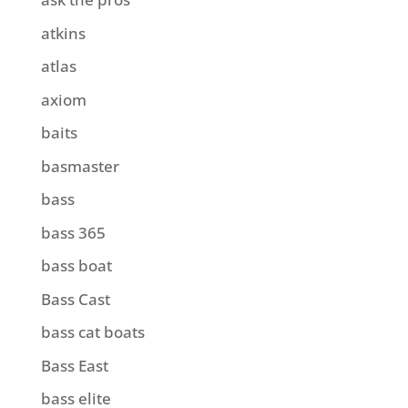
atkins
atlas
axiom
baits
basmaster
bass
bass 365
bass boat
Bass Cast
bass cat boats
Bass East
bass elite