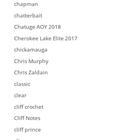
chapman
chatterbait
Chatuge AOY 2018
Cherokee Lake Elite 2017
chickamauga
Chris Murphy
Chris Zaldain
classic
clear
cliff crochet
Cliff Notes
cliff prince