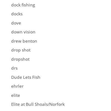
dock fishing
docks
dove
down vision
drew benton
drop shot
dropshot
drs
Dude Lets Fish
ehrler
elite
Elite at Bull Shoals/Norfork