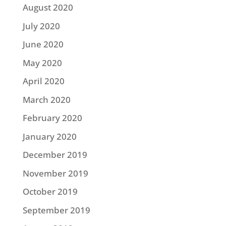
August 2020
July 2020
June 2020
May 2020
April 2020
March 2020
February 2020
January 2020
December 2019
November 2019
October 2019
September 2019