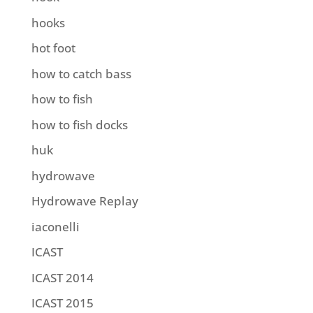
hooks
hot foot
how to catch bass
how to fish
how to fish docks
huk
hydrowave
Hydrowave Replay
iaconelli
ICAST
ICAST 2014
ICAST 2015