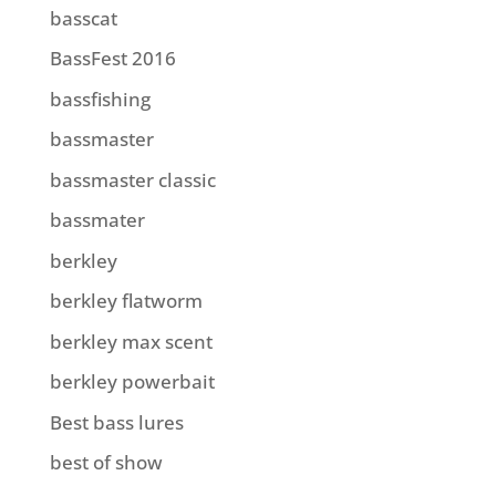
basscat
BassFest 2016
bassfishing
bassmaster
bassmaster classic
bassmater
berkley
berkley flatworm
berkley max scent
berkley powerbait
Best bass lures
best of show