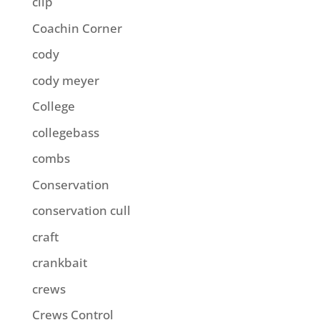
clip
Coachin Corner
cody
cody meyer
College
collegebass
combs
Conservation
conservation cull
craft
crankbait
crews
Crews Control