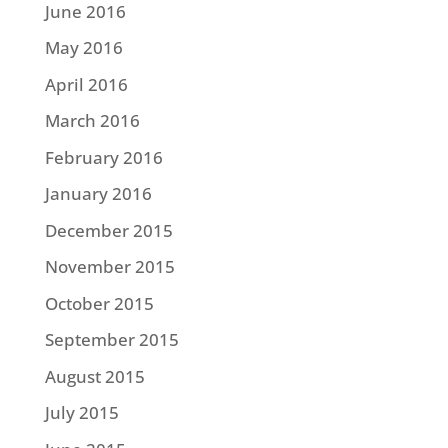
June 2016
May 2016
April 2016
March 2016
February 2016
January 2016
December 2015
November 2015
October 2015
September 2015
August 2015
July 2015