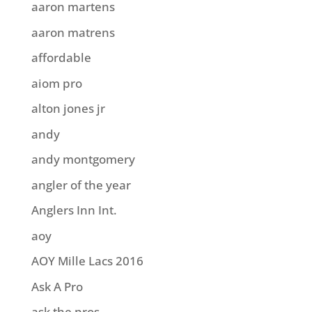
aaron martens
aaron matrens
affordable
aiom pro
alton jones jr
andy
andy montgomery
angler of the year
Anglers Inn Int.
aoy
AOY Mille Lacs 2016
Ask A Pro
ask the pros