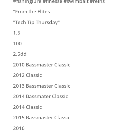
#fishinglure #finesse #swimbait #reins
"From the Elites
"Tech Tip Thursday"
1.5
100
2.5dd
2010 Bassmaster Classic
2012 Classic
2013 Bassmaster Classic
2014 Bassmater Classic
2014 Classic
2015 Bassmaster Classic
2016