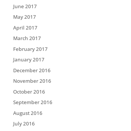
June 2017
May 2017
April 2017
March 2017
February 2017
January 2017
December 2016
November 2016
October 2016
September 2016
August 2016
July 2016