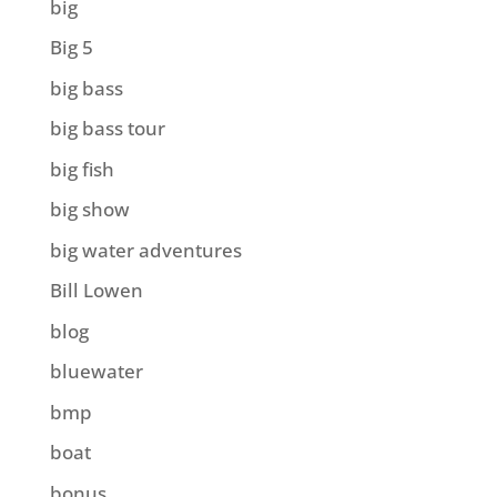
big
Big 5
big bass
big bass tour
big fish
big show
big water adventures
Bill Lowen
blog
bluewater
bmp
boat
bonus