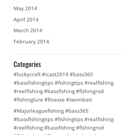
May 2014
April 2014
March 2014
February 2014
Categories
#luckycraft #icast2019 #bass365
#bassfishingtips #fishingtips #realfishing
#reelfishing #bassfishing #fishingrod
#fishinglure #finesse #swimbait
#Majorleaguefishing #bass365
#bassfishingtips #fishingtips #realfishing
#reelfishing #bassfishing #fishingrod