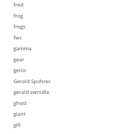
fred
frog
frogs
fwc
gamma
gear
geico
Gerald Spohrer
gerald swindle
ghost
giant
gill