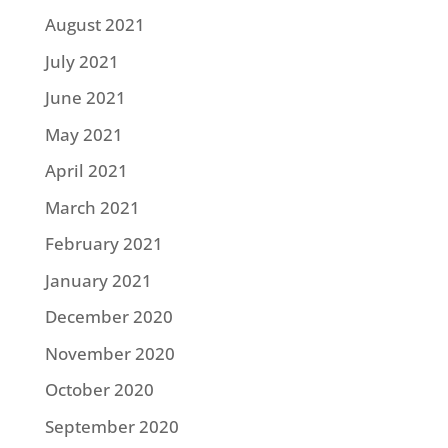
August 2021
July 2021
June 2021
May 2021
April 2021
March 2021
February 2021
January 2021
December 2020
November 2020
October 2020
September 2020