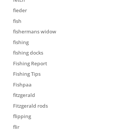
fieder
fish
fishermans widow
fishing
fishing docks
Fishing Report
Fishing Tips
Fishpaa
fitzgerald
Fitzgerald rods
flipping
flir