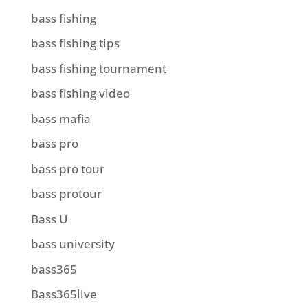
bass fishing
bass fishing tips
bass fishing tournament
bass fishing video
bass mafia
bass pro
bass pro tour
bass protour
Bass U
bass university
bass365
Bass365live