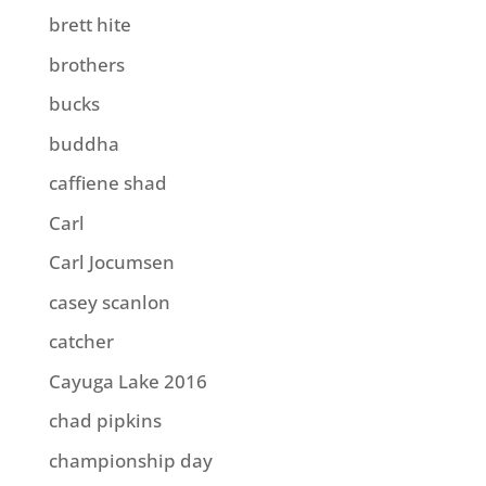
brett hite
brothers
bucks
buddha
caffiene shad
Carl
Carl Jocumsen
casey scanlon
catcher
Cayuga Lake 2016
chad pipkins
championship day