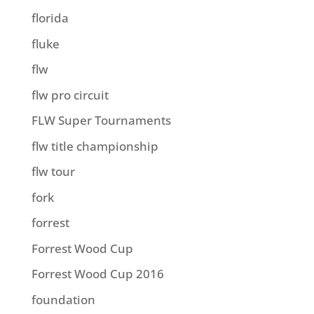
florida
fluke
flw
flw pro circuit
FLW Super Tournaments
flw title championship
flw tour
fork
forrest
Forrest Wood Cup
Forrest Wood Cup 2016
foundation