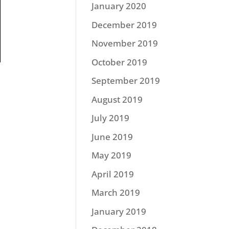
January 2020
December 2019
November 2019
October 2019
September 2019
August 2019
July 2019
June 2019
May 2019
April 2019
March 2019
January 2019