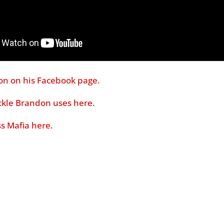
on on his Facebook page.
ackle Brandon uses here.
s Mafia here.