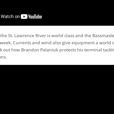
 the St. Lawrence River is world class and the Bassmaste
t week. Currents and wind also give equipment a world c
k out how Brandon Palaniuk protects his terminal tackle
ons.