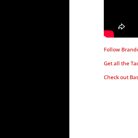
Follow Brand
Get all the T
Check out Bas