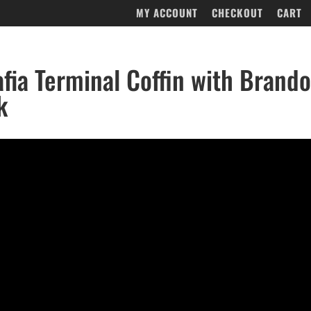
MY ACCOUNT
CHECKOUT
CART
fia Terminal Coffin with Brand
k