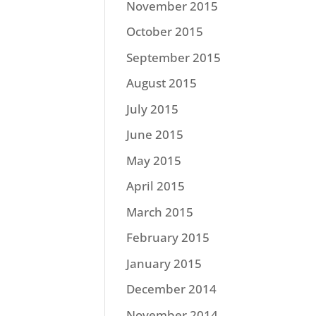
November 2015
October 2015
September 2015
August 2015
July 2015
June 2015
May 2015
April 2015
March 2015
February 2015
January 2015
December 2014
November 2014