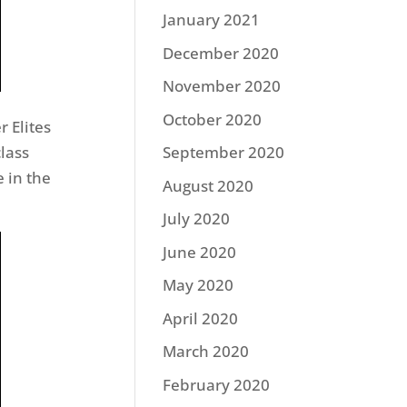
January 2021
December 2020
November 2020
October 2020
r Elites
lass
September 2020
 in the
August 2020
July 2020
June 2020
May 2020
April 2020
March 2020
February 2020