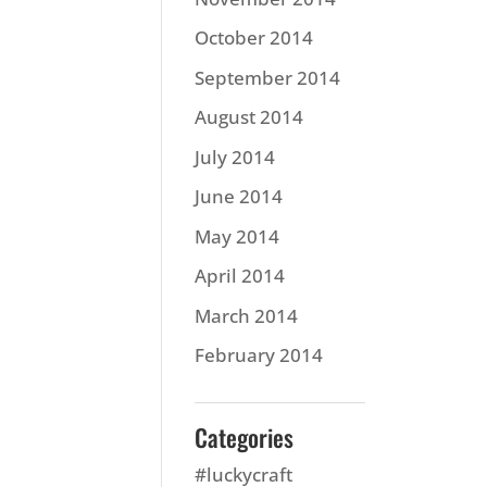
October 2014
September 2014
August 2014
July 2014
June 2014
May 2014
April 2014
March 2014
February 2014
Categories
#luckycraft