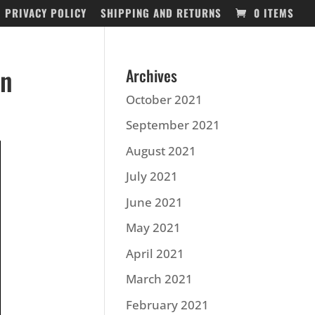
PRIVACY POLICY
SHIPPING AND RETURNS
0 ITEMS
on
Archives
October 2021
September 2021
August 2021
July 2021
June 2021
May 2021
April 2021
March 2021
February 2021