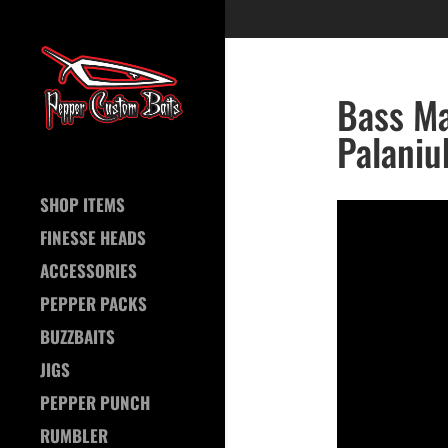
Bass Ma
Palaniu
SHOP ITEMS
FINESSE HEADS
ACCESSORIES
PEPPER PACKS
BUZZBAITS
JIGS
PEPPER PUNCH
RUMBLER