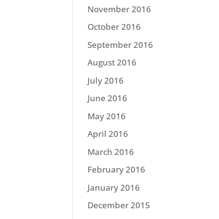
November 2016
October 2016
September 2016
August 2016
July 2016
June 2016
May 2016
April 2016
March 2016
February 2016
January 2016
December 2015