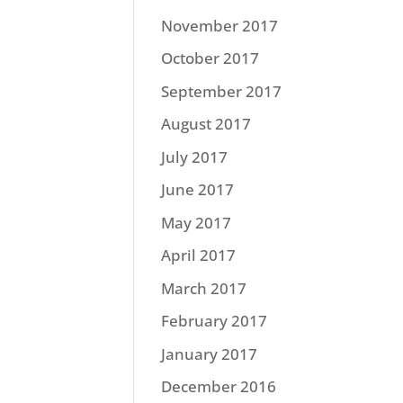
November 2017
October 2017
September 2017
August 2017
July 2017
June 2017
May 2017
April 2017
March 2017
February 2017
January 2017
December 2016