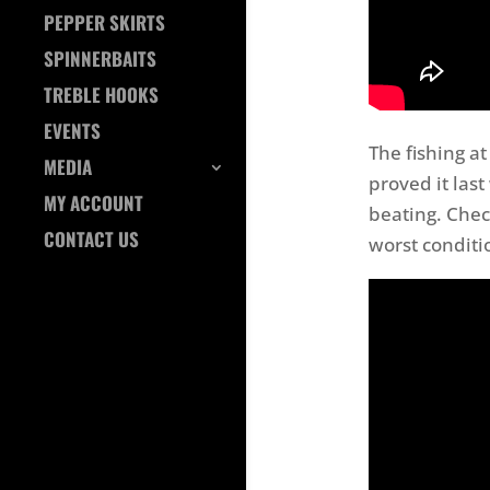
PEPPER SKIRTS
SPINNERBAITS
TREBLE HOOKS
EVENTS
The fishing at
MEDIA
proved it las
MY ACCOUNT
beating. Chec
CONTACT US
worst conditi