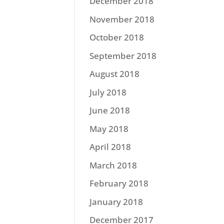
December 2018
November 2018
October 2018
September 2018
August 2018
July 2018
June 2018
May 2018
April 2018
March 2018
February 2018
January 2018
December 2017