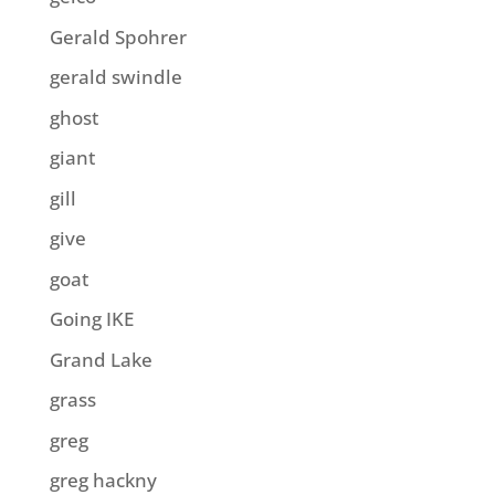
Gerald Spohrer
gerald swindle
ghost
giant
gill
give
goat
Going IKE
Grand Lake
grass
greg
greg hackny