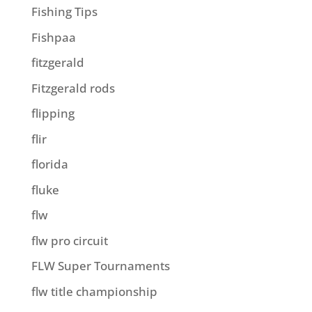
Fishing Tips
Fishpaa
fitzgerald
Fitzgerald rods
flipping
flir
florida
fluke
flw
flw pro circuit
FLW Super Tournaments
flw title championship