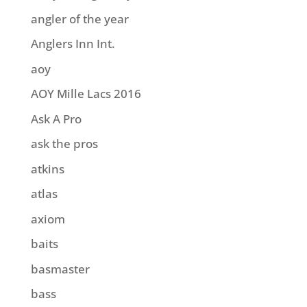
angler of the year
Anglers Inn Int.
aoy
AOY Mille Lacs 2016
Ask A Pro
ask the pros
atkins
atlas
axiom
baits
basmaster
bass