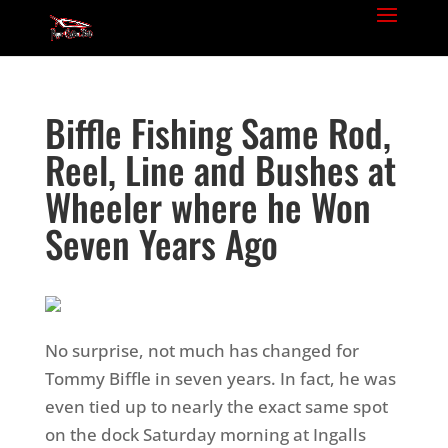
Biffle Fishing Same Rod,
Reel, Line and Bushes at
Wheeler where he Won
Seven Years Ago
No surprise, not much has changed for
Tommy Biffle in seven years. In fact, he was
even tied up to nearly the exact same spot
on the dock Saturday morning at Ingalls