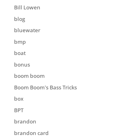
Bill Lowen
blog
bluewater
bmp
boat
bonus
boom boom
Boom Boom's Bass Tricks
box
BPT
brandon
brandon card