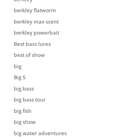
berkley flatworm
berkley max scent
berkley powerbait
Best bass lures
best of show
big
Big 5
big bass
big bass tour
big fish
big show
big water adventures