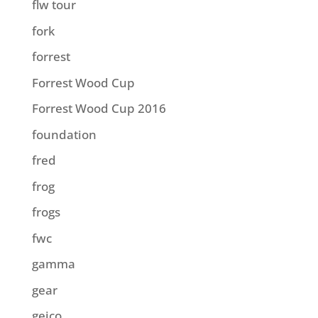
flw tour
fork
forrest
Forrest Wood Cup
Forrest Wood Cup 2016
foundation
fred
frog
frogs
fwc
gamma
gear
geico