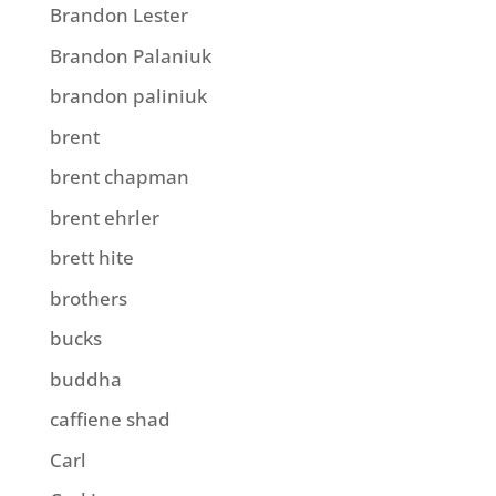
Brandon Lester
Brandon Palaniuk
brandon paliniuk
brent
brent chapman
brent ehrler
brett hite
brothers
bucks
buddha
caffiene shad
Carl