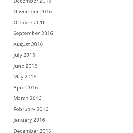
December 2016
November 2016
October 2016
September 2016
August 2016
July 2016
June 2016
May 2016
April 2016
March 2016
February 2016
January 2016
December 2015