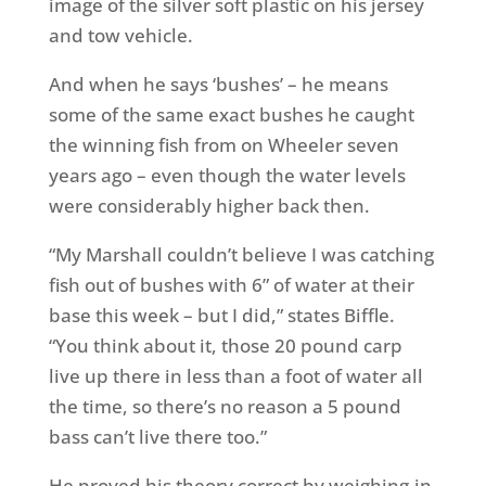
image of the silver soft plastic on his jersey
and tow vehicle.
And when he says ‘bushes’ – he means
some of the same exact bushes he caught
the winning fish from on Wheeler seven
years ago – even though the water levels
were considerably higher back then.
“My Marshall couldn’t believe I was catching
fish out of bushes with 6” of water at their
base this week – but I did,” states Biffle.
“You think about it, those 20 pound carp
live up there in less than a foot of water all
the time, so there’s no reason a 5 pound
bass can’t live there too.”
He proved his theory correct by weighing-in