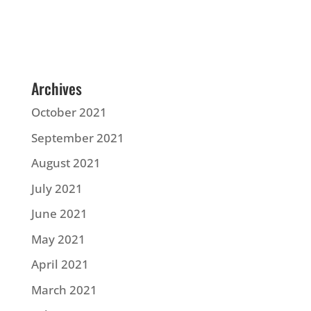
Archives
October 2021
September 2021
August 2021
July 2021
June 2021
May 2021
April 2021
March 2021