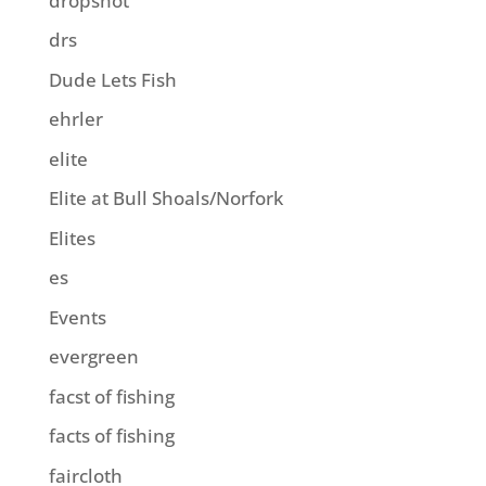
dropshot
drs
Dude Lets Fish
ehrler
elite
Elite at Bull Shoals/Norfork
Elites
es
Events
evergreen
facst of fishing
facts of fishing
faircloth