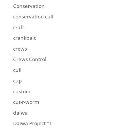
Conservation
conservation cull
craft
crankbait
crews
Crews Control
cull
cup
custom
cut-r-worm
daiwa
Daiwa Project "T"