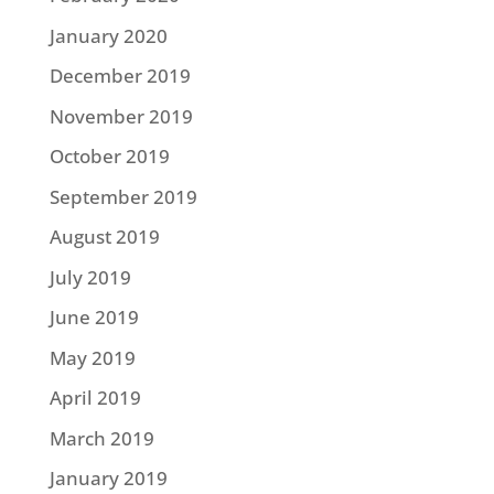
January 2020
December 2019
November 2019
October 2019
September 2019
August 2019
July 2019
June 2019
May 2019
April 2019
March 2019
January 2019