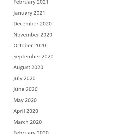
February 2021
January 2021
December 2020
November 2020
October 2020
September 2020
August 2020
July 2020
June 2020
May 2020
April 2020
March 2020
February 2020