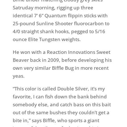
Satruday morning, rigging up three
identical 7’ 6” Quantum flippin sticks with
25-pound Sunline Shooter fluorocarbon to
4/0 straight shank hooks, pegged to 5/16
ounce Elite Tungsten weights.
He won with a Reaction Innovations Sweet
Beaver back in 2009, before developing his
own very similar Biffle Bug in more recent
yeas.
“This color is called Double Silver, it’s my
favorite, I can fish down the bank behind
somebody else, and catch bass on this bait
out of the same bushes they couldn’t get a
bite in,” says Biffle, who sports a giant