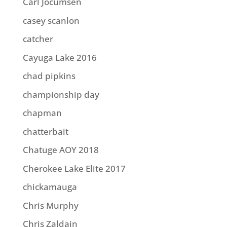
Carl Jocumsen
casey scanlon
catcher
Cayuga Lake 2016
chad pipkins
championship day
chapman
chatterbait
Chatuge AOY 2018
Cherokee Lake Elite 2017
chickamauga
Chris Murphy
Chris Zaldain