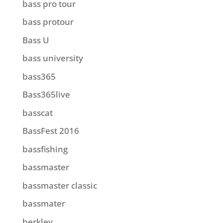
bass pro tour
bass protour
Bass U
bass university
bass365
Bass365live
basscat
BassFest 2016
bassfishing
bassmaster
bassmaster classic
bassmater
berkley