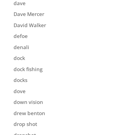
dave
Dave Mercer
David Walker
defoe
denali
dock
dock fishing
docks
dove
down vision
drew benton
drop shot