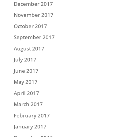
December 2017
November 2017
October 2017
September 2017
August 2017
July 2017
June 2017
May 2017
April 2017
March 2017
February 2017
January 2017