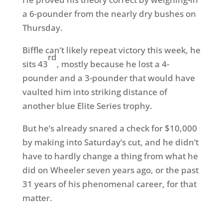
a 6-pounder from the nearly dry bushes on
Thursday.
Biffle can’t likely repeat victory this week, he
rd
sits 43
, mostly because he lost a 4-
pounder and a 3-pounder that would have
vaulted him into striking distance of
another blue Elite Series trophy.
But he’s already snared a check for $10,000
by making into Saturday’s cut, and he didn’t
have to hardly change a thing from what he
did on Wheeler seven years ago, or the past
31 years of his phenomenal career, for that
matter.