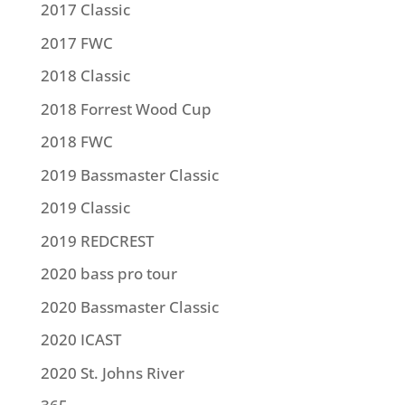
2017 Classic
2017 FWC
2018 Classic
2018 Forrest Wood Cup
2018 FWC
2019 Bassmaster Classic
2019 Classic
2019 REDCREST
2020 bass pro tour
2020 Bassmaster Classic
2020 ICAST
2020 St. Johns River