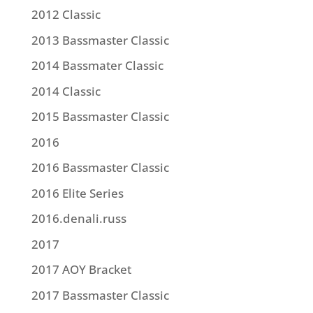
2012 Classic
2013 Bassmaster Classic
2014 Bassmater Classic
2014 Classic
2015 Bassmaster Classic
2016
2016 Bassmaster Classic
2016 Elite Series
2016.denali.russ
2017
2017 AOY Bracket
2017 Bassmaster Classic