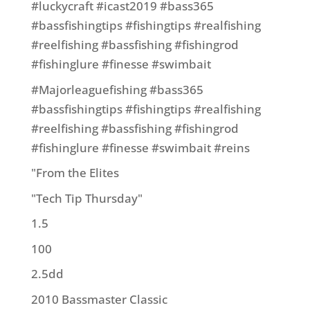
#luckycraft #icast2019 #bass365
#bassfishingtips #fishingtips #realfishing
#reelfishing #bassfishing #fishingrod
#fishinglure #finesse #swimbait
#Majorleaguefishing #bass365
#bassfishingtips #fishingtips #realfishing
#reelfishing #bassfishing #fishingrod
#fishinglure #finesse #swimbait #reins
"From the Elites
"Tech Tip Thursday"
1.5
100
2.5dd
2010 Bassmaster Classic