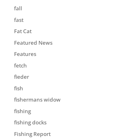
fall
fast
Fat Cat
Featured News
Features
fetch
fieder
fish
fishermans widow
fishing
fishing docks
Fishing Report