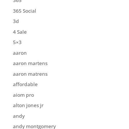
365
365 Social
3d
4 Sale
5×3
aaron
aaron martens
aaron matrens
affordable
aiom pro
alton jones jr
andy
andy montgomery