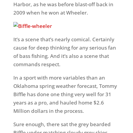
Harbor, as he was before blast-off back in
2009 when he won at Wheeler.
It’s a scene that’s nearly comical. Certainly
cause for deep thinking for any serious fan
of bass fishing. And it’s also a scene that
commands respect.
In a sport with more variables than an
Oklahoma spring weather forecast, Tommy
Biffle has done one thing very well for 31
years as a pro, and hauled home $2.6
Million dollars in the process.
Sure enough, there sat the grey bearded
Biffle under matching cloudy grey skies