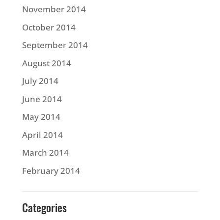
November 2014
October 2014
September 2014
August 2014
July 2014
June 2014
May 2014
April 2014
March 2014
February 2014
Categories