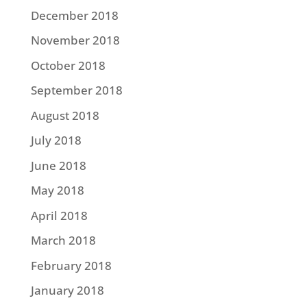
December 2018
November 2018
October 2018
September 2018
August 2018
July 2018
June 2018
May 2018
April 2018
March 2018
February 2018
January 2018