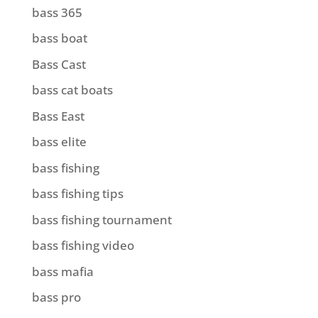
bass 365
bass boat
Bass Cast
bass cat boats
Bass East
bass elite
bass fishing
bass fishing tips
bass fishing tournament
bass fishing video
bass mafia
bass pro