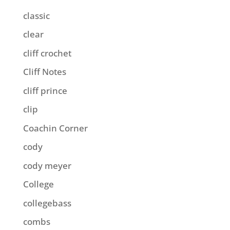
classic
clear
cliff crochet
Cliff Notes
cliff prince
clip
Coachin Corner
cody
cody meyer
College
collegebass
combs