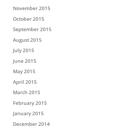
November 2015
October 2015
September 2015
August 2015
July 2015
June 2015
May 2015
April 2015
March 2015
February 2015
January 2015
December 2014