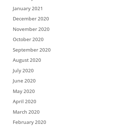
January 2021
December 2020
November 2020
October 2020
September 2020
August 2020
July 2020
June 2020
May 2020
April 2020
March 2020
February 2020