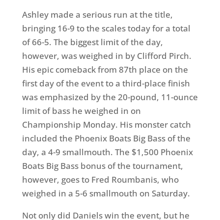
Ashley made a serious run at the title,
bringing 16-9 to the scales today for a total
of 66-5. The biggest limit of the day,
however, was weighed in by Clifford Pirch.
His epic comeback from 87th place on the
first day of the event to a third-place finish
was emphasized by the 20-pound, 11-ounce
limit of bass he weighed in on
Championship Monday. His monster catch
included the Phoenix Boats Big Bass of the
day, a 4-9 smallmouth. The $1,500 Phoenix
Boats Big Bass bonus of the tournament,
however, goes to Fred Roumbanis, who
weighed in a 5-6 smallmouth on Saturday.
Not only did Daniels win the event, but he