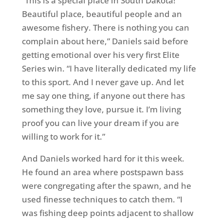
“This is a special place in South Dakota!
Beautiful place, beautiful people and an
awesome fishery. There is nothing you can
complain about here,” Daniels said before
getting emotional over his very first Elite
Series win. “I have literally dedicated my life
to this sport. And I never gave up. And let
me say one thing, if anyone out there has
something they love, pursue it. I’m living
proof you can live your dream if you are
willing to work for it.”
And Daniels worked hard for it this week.
He found an area where postspawn bass
were congregating after the spawn, and he
used finesse techniques to catch them. “I
was fishing deep points adjacent to shallow