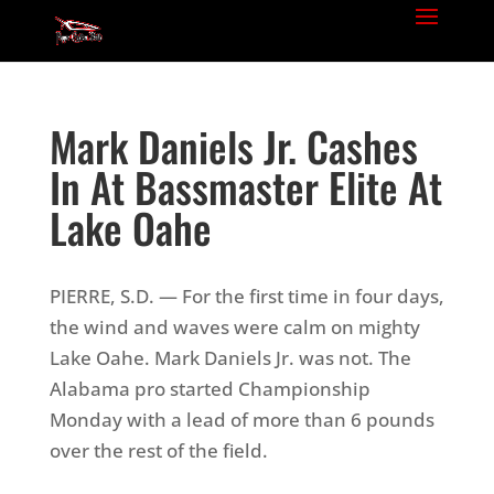
Mark Daniels Jr. Cashes
In At Bassmaster Elite At
Lake Oahe
PIERRE, S.D. — For the first time in four days,
the wind and waves were calm on mighty
Lake Oahe. Mark Daniels Jr. was not. The
Alabama pro started Championship
Monday with a lead of more than 6 pounds
over the rest of the field.