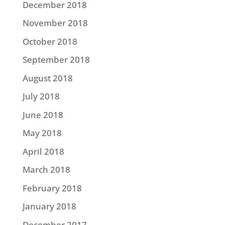
December 2018
November 2018
October 2018
September 2018
August 2018
July 2018
June 2018
May 2018
April 2018
March 2018
February 2018
January 2018
December 2017