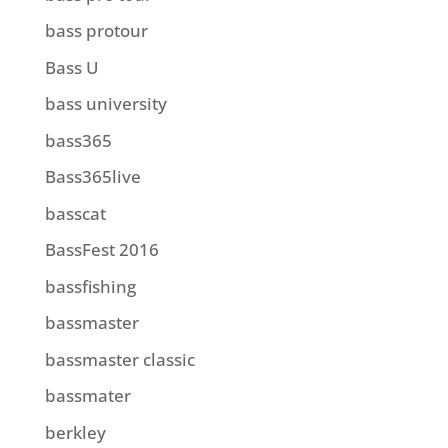
bass protour
Bass U
bass university
bass365
Bass365live
basscat
BassFest 2016
bassfishing
bassmaster
bassmaster classic
bassmater
berkley