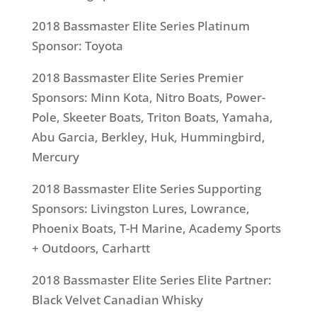
2018 Bassmaster Elite Series Platinum
Sponsor: Toyota
2018 Bassmaster Elite Series Premier
Sponsors: Minn Kota, Nitro Boats, Power-
Pole, Skeeter Boats, Triton Boats, Yamaha,
Abu Garcia, Berkley, Huk, Hummingbird,
Mercury
2018 Bassmaster Elite Series Supporting
Sponsors: Livingston Lures, Lowrance,
Phoenix Boats, T-H Marine, Academy Sports
+ Outdoors, Carhartt
2018 Bassmaster Elite Series Elite Partner:
Black Velvet Canadian Whisky