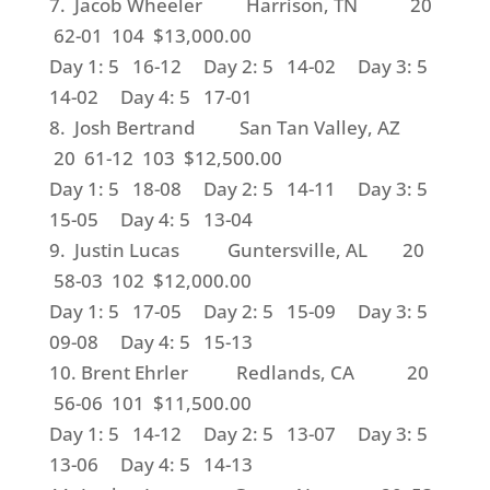
7. Jacob Wheeler Harrison, TN 20
62-01 104 $13,000.00
Day 1: 5 16-12 Day 2: 5 14-02 Day 3: 5
14-02 Day 4: 5 17-01
8. Josh Bertrand San Tan Valley, AZ
20 61-12 103 $12,500.00
Day 1: 5 18-08 Day 2: 5 14-11 Day 3: 5
15-05 Day 4: 5 13-04
9. Justin Lucas Guntersville, AL 20
58-03 102 $12,000.00
Day 1: 5 17-05 Day 2: 5 15-09 Day 3: 5
09-08 Day 4: 5 15-13
10. Brent Ehrler Redlands, CA 20
56-06 101 $11,500.00
Day 1: 5 14-12 Day 2: 5 13-07 Day 3: 5
13-06 Day 4: 5 14-13