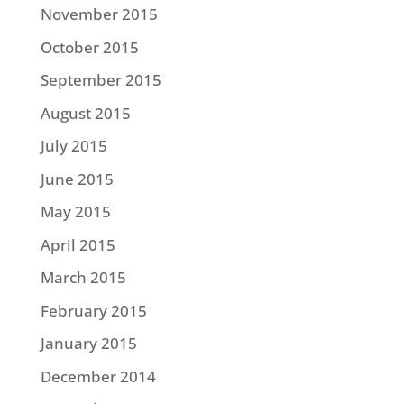
November 2015
October 2015
September 2015
August 2015
July 2015
June 2015
May 2015
April 2015
March 2015
February 2015
January 2015
December 2014