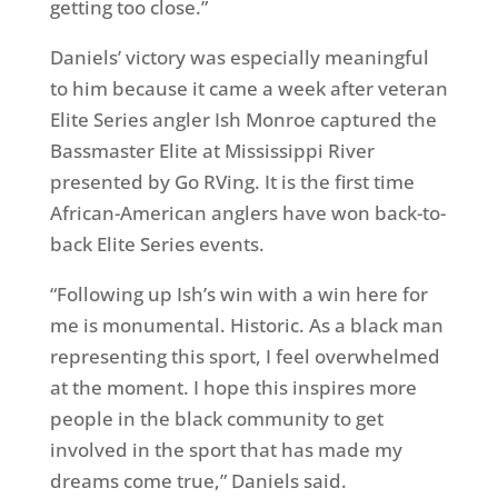
getting too close.”
Daniels’ victory was especially meaningful
to him because it came a week after veteran
Elite Series angler Ish Monroe captured the
Bassmaster Elite at Mississippi River
presented by Go RVing. It is the first time
African-American anglers have won back-to-
back Elite Series events.
“Following up Ish’s win with a win here for
me is monumental. Historic. As a black man
representing this sport, I feel overwhelmed
at the moment. I hope this inspires more
people in the black community to get
involved in the sport that has made my
dreams come true,” Daniels said.