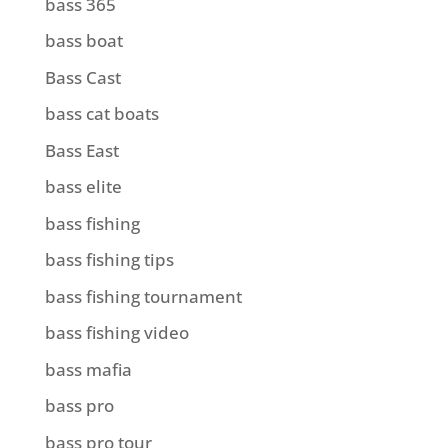
bass 365
bass boat
Bass Cast
bass cat boats
Bass East
bass elite
bass fishing
bass fishing tips
bass fishing tournament
bass fishing video
bass mafia
bass pro
bass pro tour