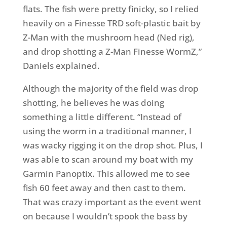
flats. The fish were pretty finicky, so I relied
heavily on a Finesse TRD soft-plastic bait by
Z-Man with the mushroom head (Ned rig),
and drop shotting a Z-Man Finesse WormZ,”
Daniels explained.
Although the majority of the field was drop
shotting, he believes he was doing
something a little different. “Instead of
using the worm in a traditional manner, I
was wacky rigging it on the drop shot. Plus, I
was able to scan around my boat with my
Garmin Panoptix. This allowed me to see
fish 60 feet away and then cast to them.
That was crazy important as the event went
on because I wouldn’t spook the bass by