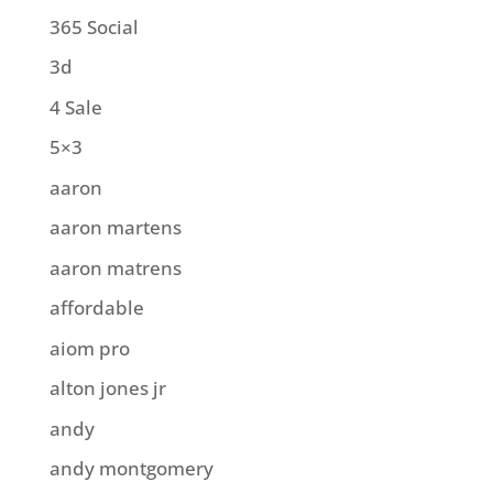
365 Social
3d
4 Sale
5×3
aaron
aaron martens
aaron matrens
affordable
aiom pro
alton jones jr
andy
andy montgomery