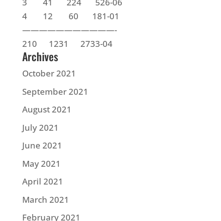
3 41 224 526-06
4 12 60 181-01
———————————-
210 1231 2733-04
Archives
October 2021
September 2021
August 2021
July 2021
June 2021
May 2021
April 2021
March 2021
February 2021