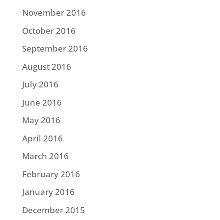
November 2016
October 2016
September 2016
August 2016
July 2016
June 2016
May 2016
April 2016
March 2016
February 2016
January 2016
December 2015