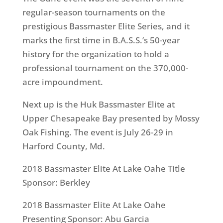
regular-season tournaments on the
prestigious Bassmaster Elite Series, and it
marks the first time in B.A.S.S.’s 50-year
history for the organization to hold a
professional tournament on the 370,000-
acre impoundment.
Next up is the Huk Bassmaster Elite at
Upper Chesapeake Bay presented by Mossy
Oak Fishing. The event is July 26-29 in
Harford County, Md.
2018 Bassmaster Elite At Lake Oahe Title
Sponsor: Berkley
2018 Bassmaster Elite At Lake Oahe
Presenting Sponsor: Abu Garcia