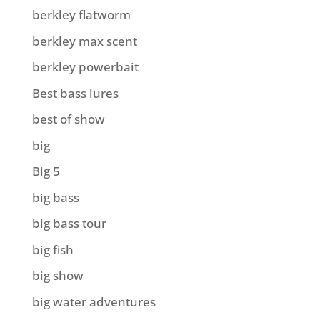
berkley flatworm
berkley max scent
berkley powerbait
Best bass lures
best of show
big
Big 5
big bass
big bass tour
big fish
big show
big water adventures