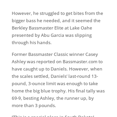
However, he struggled to get bites from the
bigger bass he needed, and it seemed the
Berkley Bassmaster Elite at Lake Oahe
presented by Abu Garcia was slipping
through his hands.
Former Bassmaster Classic winner Casey
Ashley was reported on Bassmaster.com to
have caught up to Daniels. However, when
the scales settled, Daniels’ last-round 13-
pound, 3-ounce limit was enough to take
home the big blue trophy. His final tally was
69-9, besting Ashley, the runner up, by
more than 3 pounds.