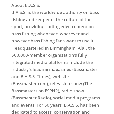
About B.A.S.S.
B.A.S.S. is the worldwide authority on bass
fishing and keeper of the culture of the
sport, providing cutting edge content on
bass fishing whenever, wherever and
however bass fishing fans want to use it.
Headquartered in Birmingham, Ala., the
500,000-member organization’s fully
integrated media platforms include the
industry’s leading magazines (Bassmaster
and B.A.S.S. Times), website
(Bassmaster.com), television show (The
Bassmasters on ESPN2), radio show
(Bassmaster Radio), social media programs
and events. For 50 years, B.A.S.S. has been
dedicated to access, conservation and