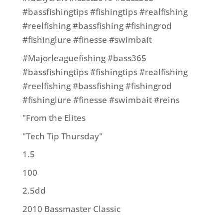
#bassfishingtips #fishingtips #realfishing
#reelfishing #bassfishing #fishingrod
#fishinglure #finesse #swimbait
#Majorleaguefishing #bass365
#bassfishingtips #fishingtips #realfishing
#reelfishing #bassfishing #fishingrod
#fishinglure #finesse #swimbait #reins
"From the Elites
"Tech Tip Thursday"
1.5
100
2.5dd
2010 Bassmaster Classic