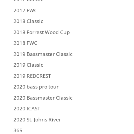
2017 FWC
2018 Classic
2018 Forrest Wood Cup
2018 FWC
2019 Bassmaster Classic
2019 Classic
2019 REDCREST
2020 bass pro tour
2020 Bassmaster Classic
2020 ICAST
2020 St. Johns River
365