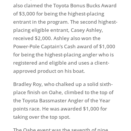
also claimed the Toyota Bonus Bucks Award
of $3,000 for being the highest-placing
entrant in the program. The second highest-
placing eligible entrant, Casey Ashley,
received $2,000. Ashley also won the
Power-Pole Captain’s Cash award of $1,000
for being the highest-placing angler who is
registered and eligible and uses a client-
approved product on his boat.
Bradley Roy, who chalked up a solid sixth-
place finish on Oahe, climbed to the top of
the Toyota Bassmaster Angler of the Year
points race. He was awarded $1,000 for
taking over the top spot.
The Oahe event was the seventh of nine