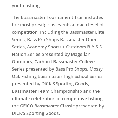
youth fishing.
The Bassmaster Tournament Trail includes
the most prestigious events at each level of
competition, including the Bassmaster Elite
Series, Bass Pro Shops Bassmaster Open
Series, Academy Sports + Outdoors B.A.S.S.
Nation Series presented by Magellan
Outdoors, Carhartt Bassmaster College
Series presented by Bass Pro Shops, Mossy
Oak Fishing Bassmaster High School Series
presented by DICK’S Sporting Goods,
Bassmaster Team Championship and the
ultimate celebration of competitive fishing,
the GEICO Bassmaster Classic presented by
DICK’S Sporting Goods.