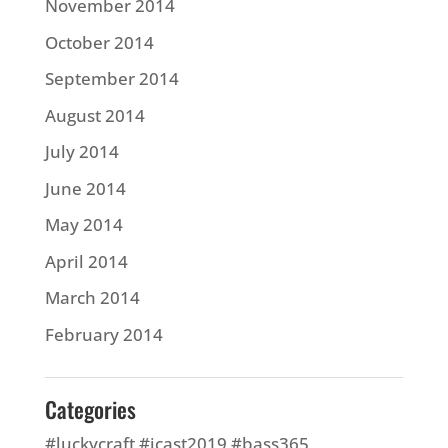
November 2014
October 2014
September 2014
August 2014
July 2014
June 2014
May 2014
April 2014
March 2014
February 2014
Categories
#luckycraft #icast2019 #bass365