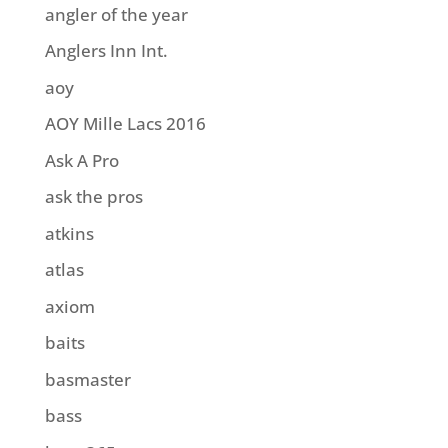
angler of the year
Anglers Inn Int.
aoy
AOY Mille Lacs 2016
Ask A Pro
ask the pros
atkins
atlas
axiom
baits
basmaster
bass