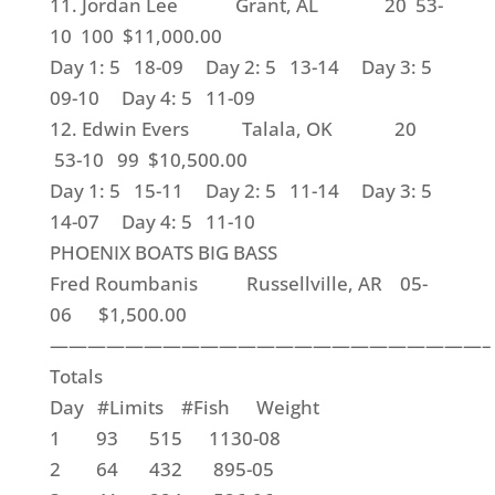
11. Jordan Lee Grant, AL 20 53-
10 100 $11,000.00
Day 1: 5 18-09 Day 2: 5 13-14 Day 3: 5
09-10 Day 4: 5 11-09
12. Edwin Evers Talala, OK 20
53-10 99 $10,500.00
Day 1: 5 15-11 Day 2: 5 11-14 Day 3: 5
14-07 Day 4: 5 11-10
PHOENIX BOATS BIG BASS
Fred Roumbanis Russellville, AR 05-
06 $1,500.00
———————————————————————–
Totals
Day #Limits #Fish Weight
1 93 515 1130-08
2 64 432 895-05