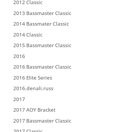
2012 Classic
2013 Bassmaster Classic
2014 Bassmater Classic
2014 Classic
2015 Bassmaster Classic
2016
2016 Bassmaster Classic
2016 Elite Series
2016.denali.russ
2017
2017 AOY Bracket
2017 Bassmaster Classic
2017 Classic