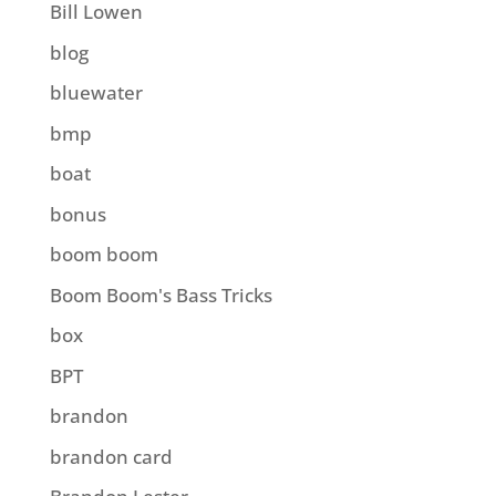
Bill Lowen
blog
bluewater
bmp
boat
bonus
boom boom
Boom Boom's Bass Tricks
box
BPT
brandon
brandon card