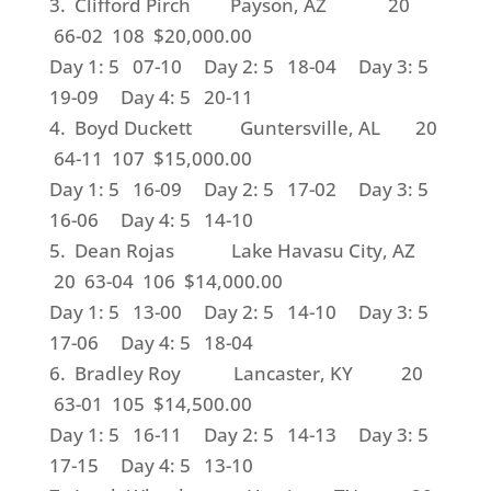
3. Clifford Pirch Payson, AZ 20
66-02 108 $20,000.00
Day 1: 5 07-10 Day 2: 5 18-04 Day 3: 5
19-09 Day 4: 5 20-11
4. Boyd Duckett Guntersville, AL 20
64-11 107 $15,000.00
Day 1: 5 16-09 Day 2: 5 17-02 Day 3: 5
16-06 Day 4: 5 14-10
5. Dean Rojas Lake Havasu City, AZ
20 63-04 106 $14,000.00
Day 1: 5 13-00 Day 2: 5 14-10 Day 3: 5
17-06 Day 4: 5 18-04
6. Bradley Roy Lancaster, KY 20
63-01 105 $14,500.00
Day 1: 5 16-11 Day 2: 5 14-13 Day 3: 5
17-15 Day 4: 5 13-10