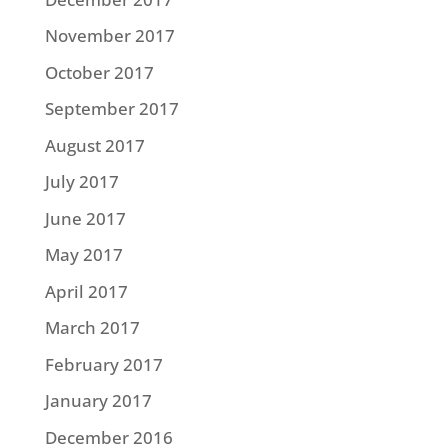
November 2017
October 2017
September 2017
August 2017
July 2017
June 2017
May 2017
April 2017
March 2017
February 2017
January 2017
December 2016