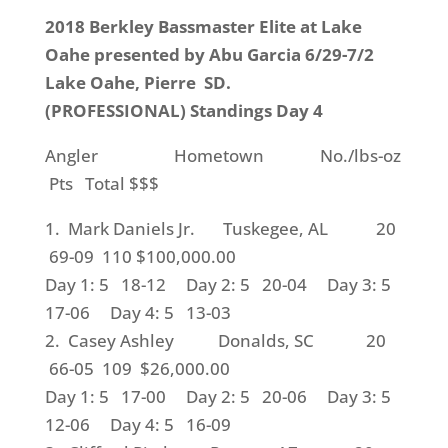
2018 Berkley Bassmaster Elite at Lake
Oahe presented by Abu Garcia 6/29-7/2
Lake Oahe, Pierre SD.
(PROFESSIONAL) Standings Day 4
Angler Hometown No./lbs-oz
Pts Total $$$
1. Mark Daniels Jr. Tuskegee, AL 20
69-09 110 $100,000.00
Day 1: 5 18-12 Day 2: 5 20-04 Day 3: 5
17-06 Day 4: 5 13-03
2. Casey Ashley Donalds, SC 20
66-05 109 $26,000.00
Day 1: 5 17-00 Day 2: 5 20-06 Day 3: 5
12-06 Day 4: 5 16-09