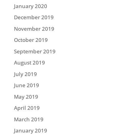
January 2020
December 2019
November 2019
October 2019
September 2019
August 2019
July 2019
June 2019
May 2019
April 2019
March 2019
January 2019