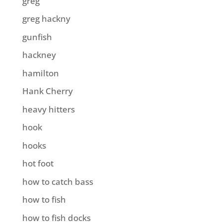
greg
greg hackny
gunfish
hackney
hamilton
Hank Cherry
heavy hitters
hook
hooks
hot foot
how to catch bass
how to fish
how to fish docks