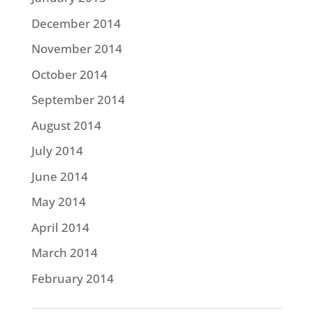
December 2014
November 2014
October 2014
September 2014
August 2014
July 2014
June 2014
May 2014
April 2014
March 2014
February 2014