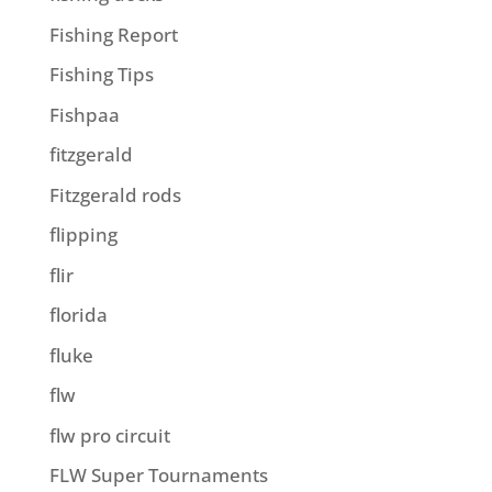
Fishing Report
Fishing Tips
Fishpaa
fitzgerald
Fitzgerald rods
flipping
flir
florida
fluke
flw
flw pro circuit
FLW Super Tournaments