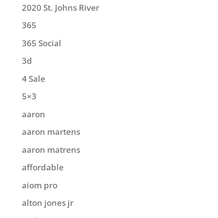
2020 St. Johns River
365
365 Social
3d
4 Sale
5×3
aaron
aaron martens
aaron matrens
affordable
aiom pro
alton jones jr