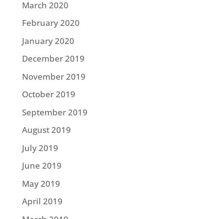
March 2020
February 2020
January 2020
December 2019
November 2019
October 2019
September 2019
August 2019
July 2019
June 2019
May 2019
April 2019