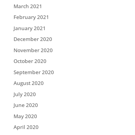
March 2021
February 2021
January 2021
December 2020
November 2020
October 2020
September 2020
August 2020
July 2020
June 2020
May 2020
April 2020