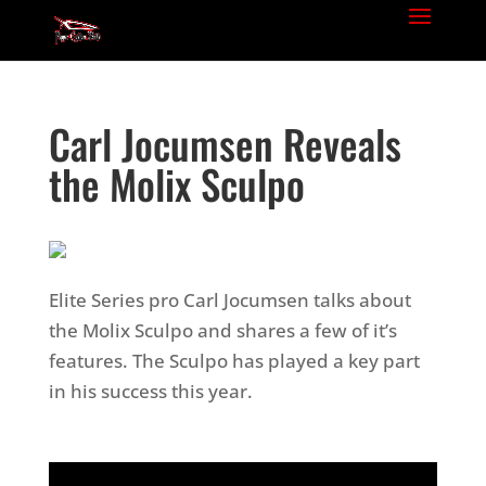
Carl Jocumsen Reveals
the Molix Sculpo
Elite Series pro Carl Jocumsen talks about
the Molix Sculpo and shares a few of it’s
features. The Sculpo has played a key part
in his success this year.