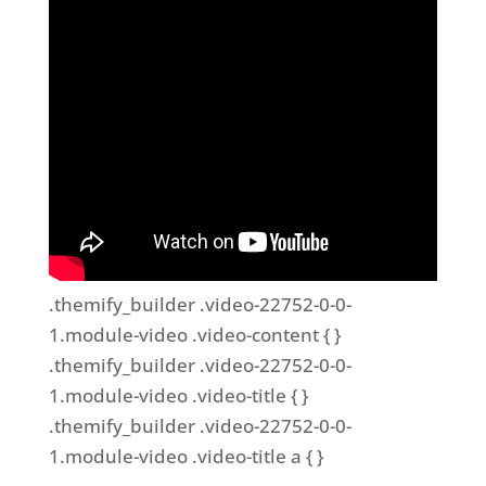
.themify_builder .video-22752-0-0-
1.module-video .video-content { }
.themify_builder .video-22752-0-0-
1.module-video .video-title { }
.themify_builder .video-22752-0-0-
1.module-video .video-title a { }