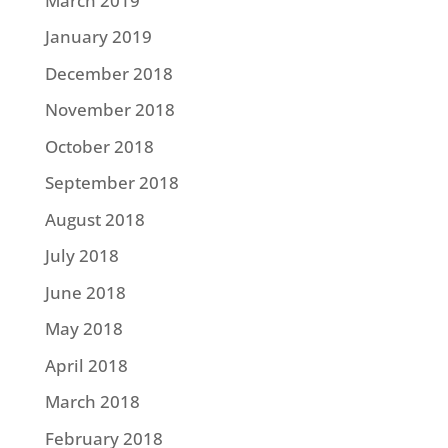
March 2019
January 2019
December 2018
November 2018
October 2018
September 2018
August 2018
July 2018
June 2018
May 2018
April 2018
March 2018
February 2018