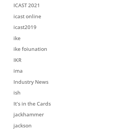
ICAST 2021
icast online
icast2019
ike
ike foiunation
IKR
ima
Industry News
ish
It's in the Cards
jackhammer
jackson