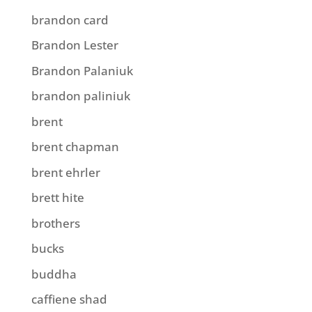
brandon card
Brandon Lester
Brandon Palaniuk
brandon paliniuk
brent
brent chapman
brent ehrler
brett hite
brothers
bucks
buddha
caffiene shad