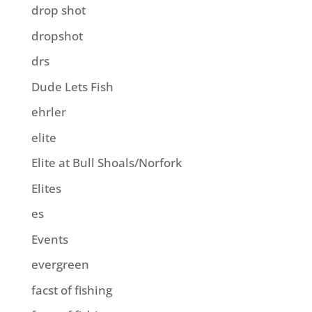
drop shot
dropshot
drs
Dude Lets Fish
ehrler
elite
Elite at Bull Shoals/Norfork
Elites
es
Events
evergreen
facst of fishing