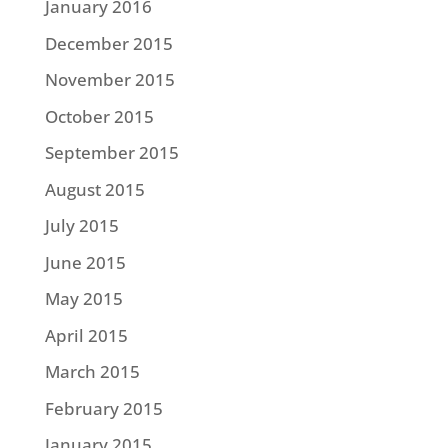
January 2016
December 2015
November 2015
October 2015
September 2015
August 2015
July 2015
June 2015
May 2015
April 2015
March 2015
February 2015
January 2015