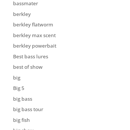
bassmater
berkley
berkley flatworm
berkley max scent
berkley powerbait
Best bass lures
best of show
big
Big 5
big bass
big bass tour
big fish