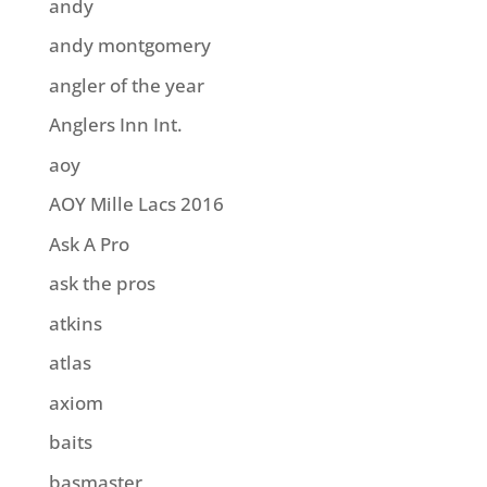
andy
andy montgomery
angler of the year
Anglers Inn Int.
aoy
AOY Mille Lacs 2016
Ask A Pro
ask the pros
atkins
atlas
axiom
baits
basmaster