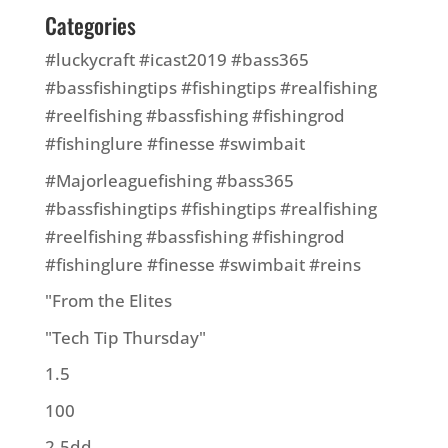
Categories
#luckycraft #icast2019 #bass365
#bassfishingtips #fishingtips #realfishing
#reelfishing #bassfishing #fishingrod
#fishinglure #finesse #swimbait
#Majorleaguefishing #bass365
#bassfishingtips #fishingtips #realfishing
#reelfishing #bassfishing #fishingrod
#fishinglure #finesse #swimbait #reins
"From the Elites
"Tech Tip Thursday"
1.5
100
2.5dd