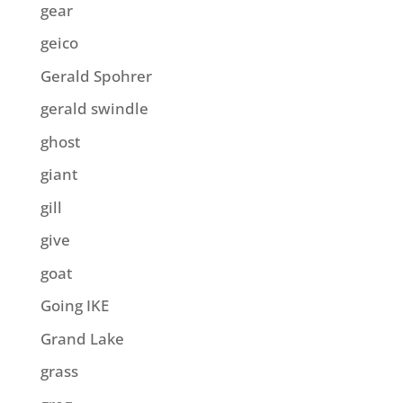
gear
geico
Gerald Spohrer
gerald swindle
ghost
giant
gill
give
goat
Going IKE
Grand Lake
grass