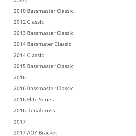
2010 Bassmaster Classic
2012 Classic
2013 Bassmaster Classic
2014 Bassmater Classic
2014 Classic
2015 Bassmaster Classic
2016
2016 Bassmaster Classic
2016 Elite Series
2016.denali.russ
2017
2017 AOY Bracket