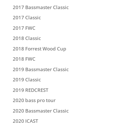
2017 Bassmaster Classic
2017 Classic
2017 FWC
2018 Classic
2018 Forrest Wood Cup
2018 FWC
2019 Bassmaster Classic
2019 Classic
2019 REDCREST
2020 bass pro tour
2020 Bassmaster Classic
2020 ICAST