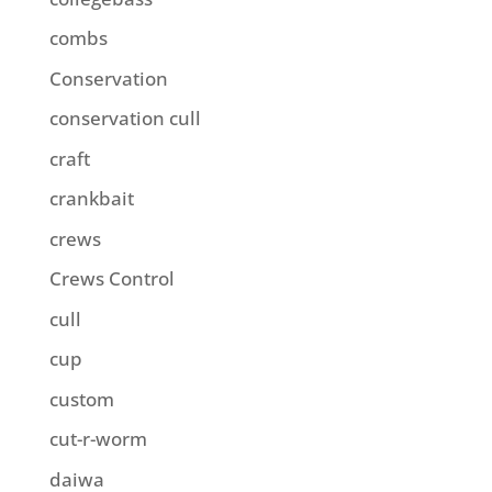
combs
Conservation
conservation cull
craft
crankbait
crews
Crews Control
cull
cup
custom
cut-r-worm
daiwa