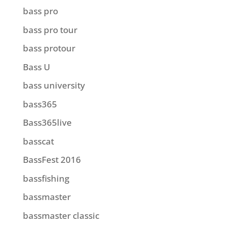
bass pro
bass pro tour
bass protour
Bass U
bass university
bass365
Bass365live
basscat
BassFest 2016
bassfishing
bassmaster
bassmaster classic