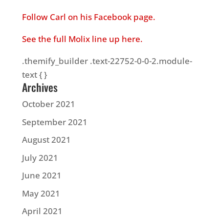
Follow Carl on his Facebook page.
See the full Molix line up here.
.themify_builder .text-22752-0-0-2.module-
text { }
Archives
October 2021
September 2021
August 2021
July 2021
June 2021
May 2021
April 2021