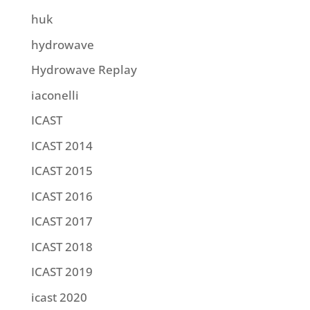
huk
hydrowave
Hydrowave Replay
iaconelli
ICAST
ICAST 2014
ICAST 2015
ICAST 2016
ICAST 2017
ICAST 2018
ICAST 2019
icast 2020