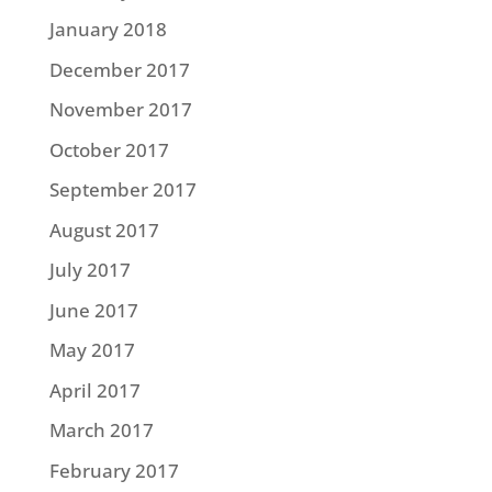
January 2018
December 2017
November 2017
October 2017
September 2017
August 2017
July 2017
June 2017
May 2017
April 2017
March 2017
February 2017