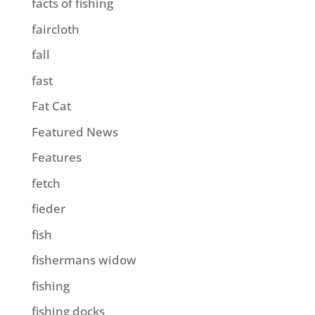
facts of fishing
faircloth
fall
fast
Fat Cat
Featured News
Features
fetch
fieder
fish
fishermans widow
fishing
fishing docks