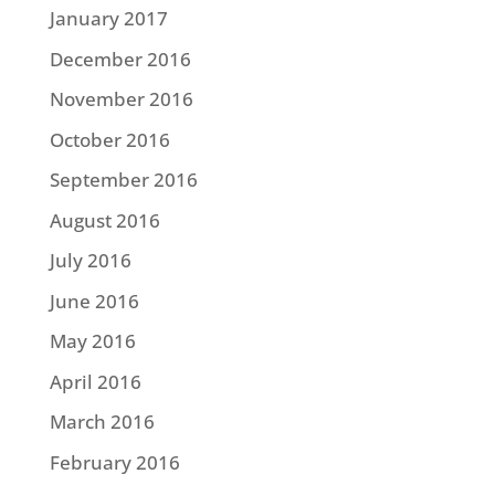
January 2017
December 2016
November 2016
October 2016
September 2016
August 2016
July 2016
June 2016
May 2016
April 2016
March 2016
February 2016