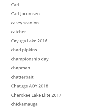
Carl
Carl Jocumsen
casey scanlon
catcher
Cayuga Lake 2016
chad pipkins
championship day
chapman
chatterbait
Chatuge AOY 2018
Cherokee Lake Elite 2017
chickamauga