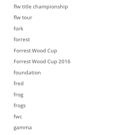
flw title championship
flw tour
fork
forrest
Forrest Wood Cup
Forrest Wood Cup 2016
foundation
fred
frog
frogs
fwc
gamma