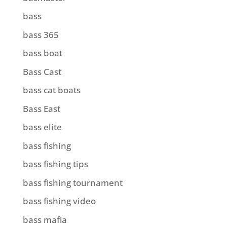
bass
bass 365
bass boat
Bass Cast
bass cat boats
Bass East
bass elite
bass fishing
bass fishing tips
bass fishing tournament
bass fishing video
bass mafia