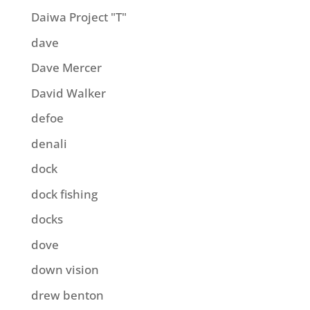
Daiwa Project "T"
dave
Dave Mercer
David Walker
defoe
denali
dock
dock fishing
docks
dove
down vision
drew benton