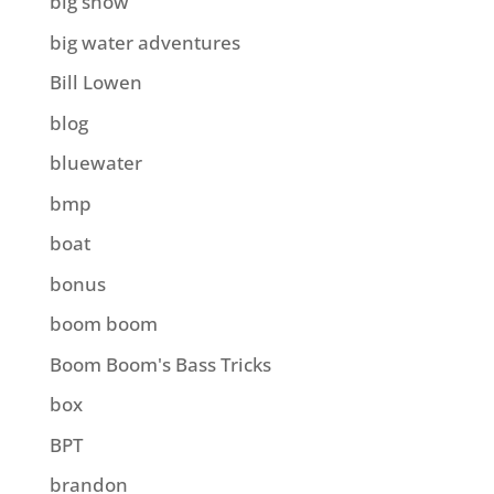
big show
big water adventures
Bill Lowen
blog
bluewater
bmp
boat
bonus
boom boom
Boom Boom's Bass Tricks
box
BPT
brandon