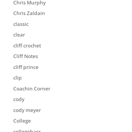
Chris Murphy
Chris Zaldain
classic
clear
cliff crochet
Cliff Notes
cliff prince
clip
Coachin Corner
cody
cody meyer
College
collegebass