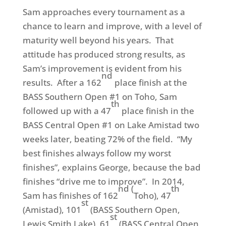
Sam approaches every tournament as a
chance to learn and improve, with a level of
maturity well beyond his years. That
attitude has produced strong results, as
Sam’s improvement is evident from his
nd
results. After a 162
place finish at the
BASS Southern Open #1 on Toho, Sam
th
followed up with a 47
place finish in the
BASS Central Open #1 on Lake Amistad two
weeks later, beating 72% of the field. “My
best finishes always follow my worst
finishes”, explains George, because the bad
finishes “drive me to improve”. In 2014,
nd (
th
Sam has finishes of 162
Toho), 47
st
(Amistad), 101
(BASS Southern Open,
st
Lewis Smith Lake), 61
(BASS Central Open,