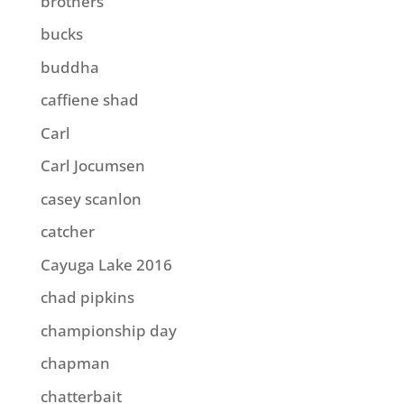
brothers
bucks
buddha
caffiene shad
Carl
Carl Jocumsen
casey scanlon
catcher
Cayuga Lake 2016
chad pipkins
championship day
chapman
chatterbait