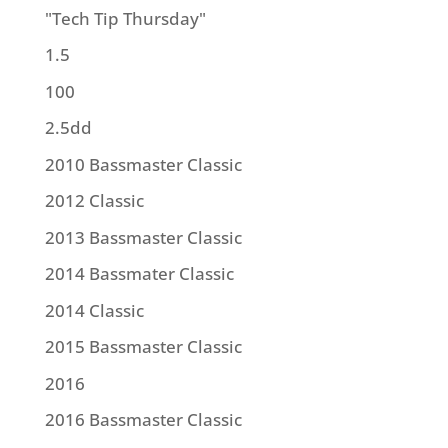
"Tech Tip Thursday"
1.5
100
2.5dd
2010 Bassmaster Classic
2012 Classic
2013 Bassmaster Classic
2014 Bassmater Classic
2014 Classic
2015 Bassmaster Classic
2016
2016 Bassmaster Classic