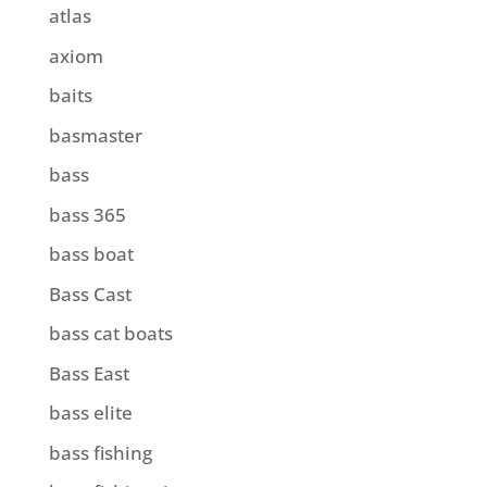
atlas
axiom
baits
basmaster
bass
bass 365
bass boat
Bass Cast
bass cat boats
Bass East
bass elite
bass fishing