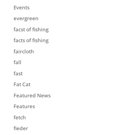
Events
evergreen
facst of fishing
facts of fishing
faircloth
fall
fast
Fat Cat
Featured News
Features
fetch
fieder