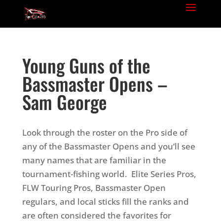
Young Guns of the
Bassmaster Opens –
Sam George
Look through the roster on the Pro side of
any of the Bassmaster Opens and you’ll see
many names that are familiar in the
tournament-fishing world. Elite Series Pros,
FLW Touring Pros, Bassmaster Open
regulars, and local sticks fill the ranks and
are often considered the favorites for