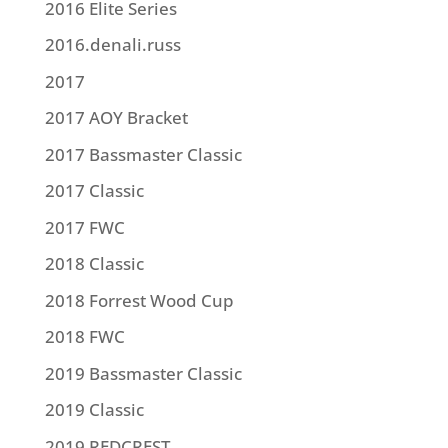
2016 Elite Series
2016.denali.russ
2017
2017 AOY Bracket
2017 Bassmaster Classic
2017 Classic
2017 FWC
2018 Classic
2018 Forrest Wood Cup
2018 FWC
2019 Bassmaster Classic
2019 Classic
2019 REDCREST