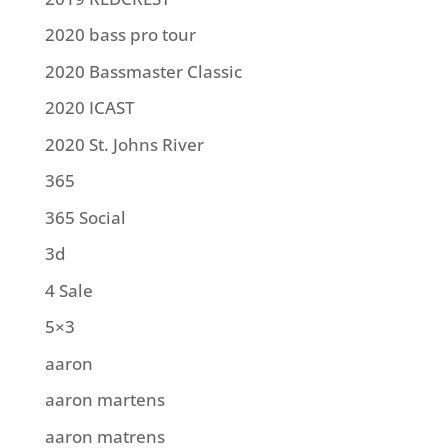
2020 bass pro tour
2020 Bassmaster Classic
2020 ICAST
2020 St. Johns River
365
365 Social
3d
4 Sale
5×3
aaron
aaron martens
aaron matrens