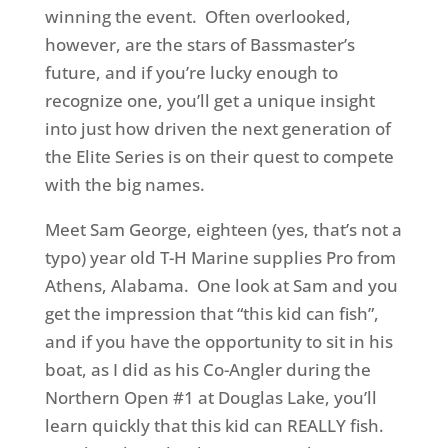
winning the event. Often overlooked,
however, are the stars of Bassmaster’s
future, and if you’re lucky enough to
recognize one, you’ll get a unique insight
into just how driven the next generation of
the Elite Series is on their quest to compete
with the big names.
Meet Sam George, eighteen (yes, that’s not a
typo) year old T-H Marine supplies Pro from
Athens, Alabama. One look at Sam and you
get the impression that “this kid can fish”,
and if you have the opportunity to sit in his
boat, as I did as his Co-Angler during the
Northern Open #1 at Douglas Lake, you’ll
learn quickly that this kid can REALLY fish.