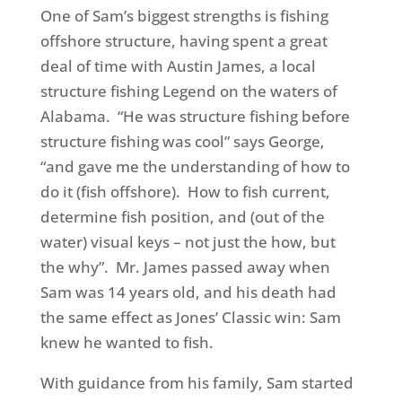
One of Sam’s biggest strengths is fishing
offshore structure, having spent a great
deal of time with Austin James, a local
structure fishing Legend on the waters of
Alabama. “He was structure fishing before
structure fishing was cool” says George,
“and gave me the understanding of how to
do it (fish offshore). How to fish current,
determine fish position, and (out of the
water) visual keys – not just the how, but
the why”. Mr. James passed away when
Sam was 14 years old, and his death had
the same effect as Jones’ Classic win: Sam
knew he wanted to fish.
With guidance from his family, Sam started