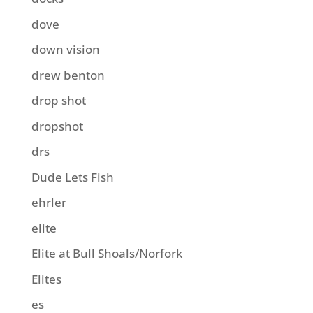
dove
down vision
drew benton
drop shot
dropshot
drs
Dude Lets Fish
ehrler
elite
Elite at Bull Shoals/Norfork
Elites
es