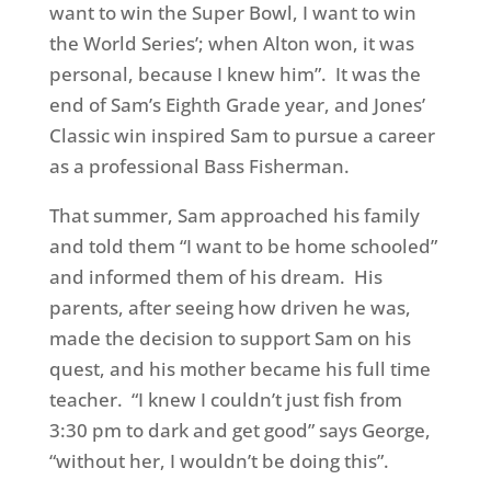
want to win the Super Bowl, I want to win
the World Series’; when Alton won, it was
personal, because I knew him”. It was the
end of Sam’s Eighth Grade year, and Jones’
Classic win inspired Sam to pursue a career
as a professional Bass Fisherman.
That summer, Sam approached his family
and told them “I want to be home schooled”
and informed them of his dream. His
parents, after seeing how driven he was,
made the decision to support Sam on his
quest, and his mother became his full time
teacher. “I knew I couldn’t just fish from
3:30 pm to dark and get good” says George,
“without her, I wouldn’t be doing this”.