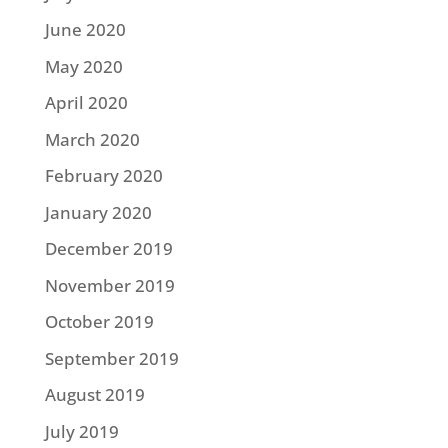
June 2020
May 2020
April 2020
March 2020
February 2020
January 2020
December 2019
November 2019
October 2019
September 2019
August 2019
July 2019