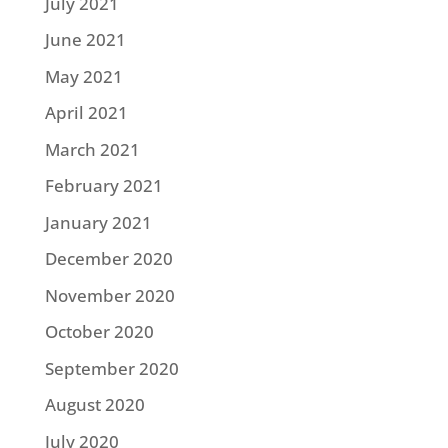
July 2021
June 2021
May 2021
April 2021
March 2021
February 2021
January 2021
December 2020
November 2020
October 2020
September 2020
August 2020
July 2020