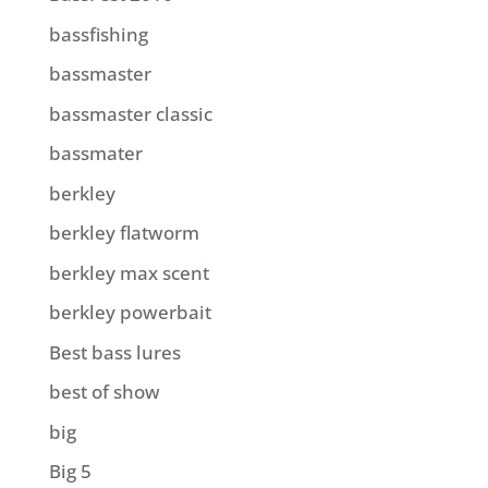
bassfishing
bassmaster
bassmaster classic
bassmater
berkley
berkley flatworm
berkley max scent
berkley powerbait
Best bass lures
best of show
big
Big 5