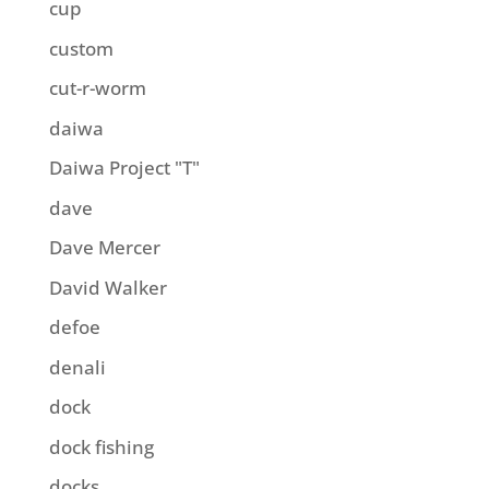
cup
custom
cut-r-worm
daiwa
Daiwa Project "T"
dave
Dave Mercer
David Walker
defoe
denali
dock
dock fishing
docks