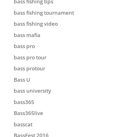
bass fishing tips
bass fishing tournament
bass fishing video
bass mafia
bass pro
bass pro tour
bass protour
Bass U
bass university
bass365
Bass365live
basscat
BassFest 2016