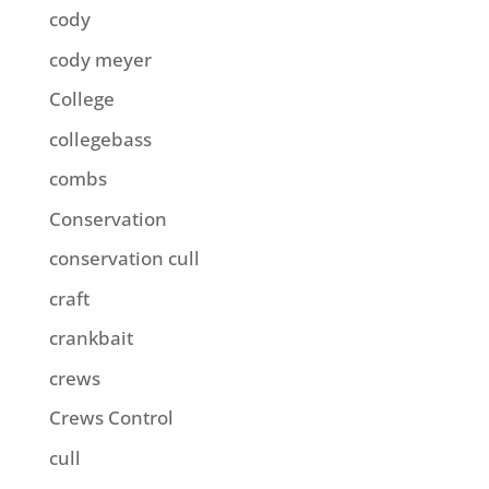
cody
cody meyer
College
collegebass
combs
Conservation
conservation cull
craft
crankbait
crews
Crews Control
cull