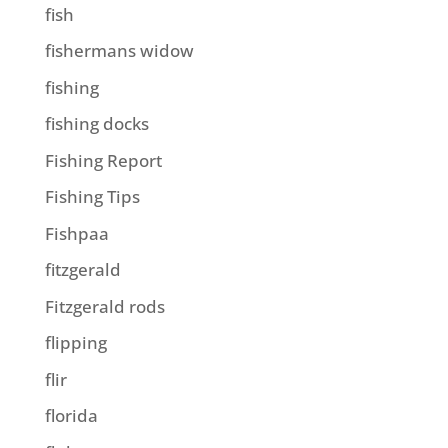
fish
fishermans widow
fishing
fishing docks
Fishing Report
Fishing Tips
Fishpaa
fitzgerald
Fitzgerald rods
flipping
flir
florida