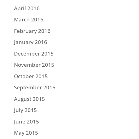
April 2016
March 2016
February 2016
January 2016
December 2015
November 2015
October 2015
September 2015
August 2015
July 2015
June 2015
May 2015