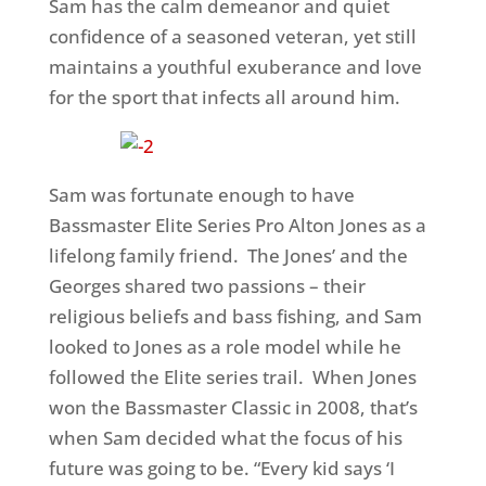
Sam has the calm demeanor and quiet
confidence of a seasoned veteran, yet still
maintains a youthful exuberance and love
for the sport that infects all around him.
Sam was fortunate enough to have
Bassmaster Elite Series Pro Alton Jones as a
lifelong family friend. The Jones’ and the
Georges shared two passions – their
religious beliefs and bass fishing, and Sam
looked to Jones as a role model while he
followed the Elite series trail. When Jones
won the Bassmaster Classic in 2008, that’s
when Sam decided what the focus of his
future was going to be. “Every kid says ‘I