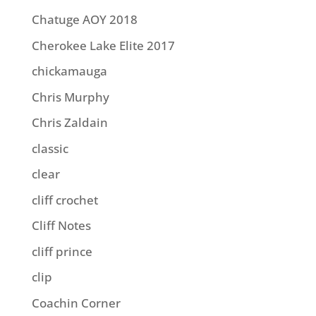
Chatuge AOY 2018
Cherokee Lake Elite 2017
chickamauga
Chris Murphy
Chris Zaldain
classic
clear
cliff crochet
Cliff Notes
cliff prince
clip
Coachin Corner