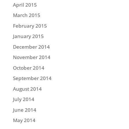
April 2015
March 2015
February 2015
January 2015
December 2014
November 2014
October 2014
September 2014
August 2014
July 2014
June 2014
May 2014