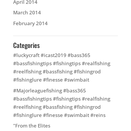
April 2014
March 2014
February 2014
Categories
#luckycraft #icast2019 #bass365
#bassfishingtips #fishingtips #realfishing
#reelfishing #bassfishing #fishingrod
#fishinglure #finesse #swimbait
#Majorleaguefishing #bass365
#bassfishingtips #fishingtips #realfishing
#reelfishing #bassfishing #fishingrod
#fishinglure #finesse #swimbait #reins
"From the Elites