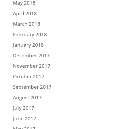
May 2018
April 2018
March 2018
February 2018
January 2018
December 2017
November 2017
October 2017
September 2017
August 2017
July 2017
June 2017
May 2017