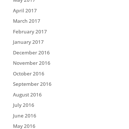
April 2017
March 2017
February 2017
January 2017
December 2016
November 2016
October 2016
September 2016
August 2016
July 2016
June 2016
May 2016