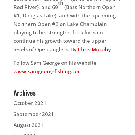
th
Red River), and 69
(Bass Northern Open
#1, Douglas Lake), and with the upcoming
Northern Open #2 on Lake Champlain
playing to his strengths, look for Sam
continue his growth toward the upper
levels of Open anglers. By
Chris Murphy
Follow Sam George on his website,
www.samgeorgefishing.com
.
Archives
October 2021
September 2021
August 2021