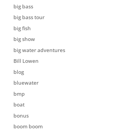
big bass
big bass tour
big fish
big show
big water adventures
Bill Lowen
blog
bluewater
bmp
boat
bonus
boom boom