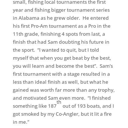
small, fishing local tournaments the first
year and fishing bigger tournament series
in Alabama as he grew older. He entered
his first Pro-Am tournament as a Pro in the
11th grade, finishing 4 spots from last, a
finish that had Sam doubting his future in
the sport. “I wanted to quit, but I told
myself that when you get beat by the best,
you will learn and become the best”. Sam’s
first tournament with a stage resulted in a
less than ideal finish as well, but what he
gained was worth far more than any trophy,
and motivated Sam even more. “I finished
th
something like 187
out of 193 boats, and I
got smoked by my Co-Angler, but it lit a fire
in me.”