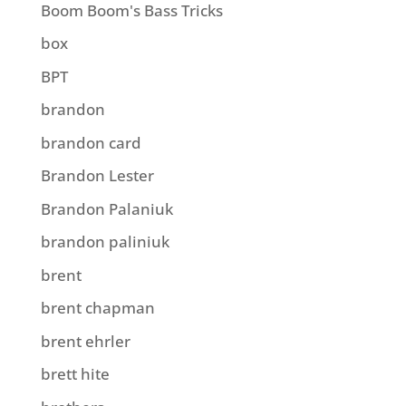
Boom Boom's Bass Tricks
box
BPT
brandon
brandon card
Brandon Lester
Brandon Palaniuk
brandon paliniuk
brent
brent chapman
brent ehrler
brett hite