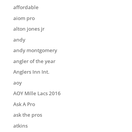
affordable
aiom pro
alton jones jr
andy
andy montgomery
angler of the year
Anglers Inn Int.
aoy
AOY Mille Lacs 2016
Ask A Pro
ask the pros
atkins