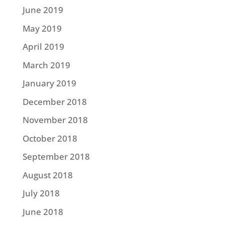
June 2019
May 2019
April 2019
March 2019
January 2019
December 2018
November 2018
October 2018
September 2018
August 2018
July 2018
June 2018