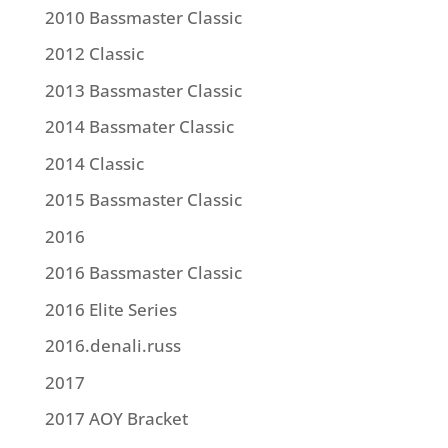
2010 Bassmaster Classic
2012 Classic
2013 Bassmaster Classic
2014 Bassmater Classic
2014 Classic
2015 Bassmaster Classic
2016
2016 Bassmaster Classic
2016 Elite Series
2016.denali.russ
2017
2017 AOY Bracket