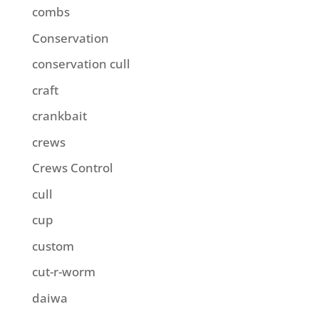
combs
Conservation
conservation cull
craft
crankbait
crews
Crews Control
cull
cup
custom
cut-r-worm
daiwa