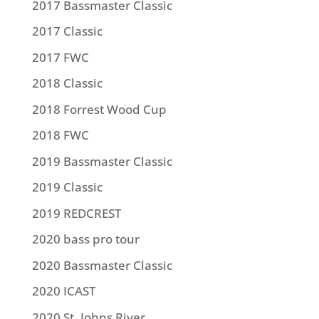
2017 Bassmaster Classic
2017 Classic
2017 FWC
2018 Classic
2018 Forrest Wood Cup
2018 FWC
2019 Bassmaster Classic
2019 Classic
2019 REDCREST
2020 bass pro tour
2020 Bassmaster Classic
2020 ICAST
2020 St. Johns River