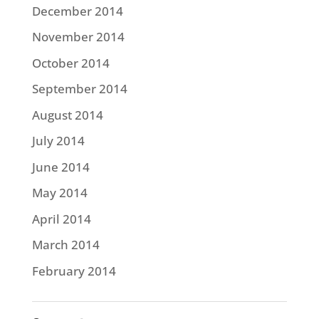
December 2014
November 2014
October 2014
September 2014
August 2014
July 2014
June 2014
May 2014
April 2014
March 2014
February 2014