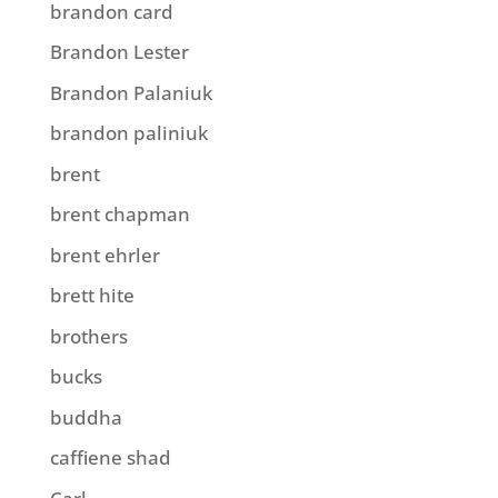
brandon card
Brandon Lester
Brandon Palaniuk
brandon paliniuk
brent
brent chapman
brent ehrler
brett hite
brothers
bucks
buddha
caffiene shad