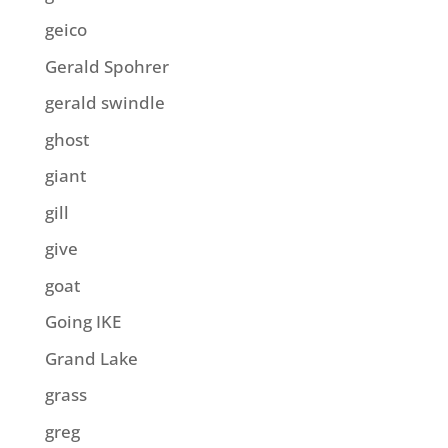
geico
Gerald Spohrer
gerald swindle
ghost
giant
gill
give
goat
Going IKE
Grand Lake
grass
greg