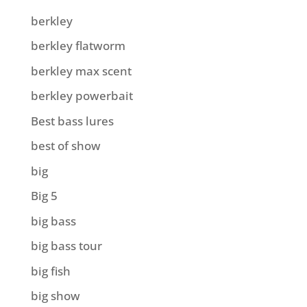
berkley
berkley flatworm
berkley max scent
berkley powerbait
Best bass lures
best of show
big
Big 5
big bass
big bass tour
big fish
big show