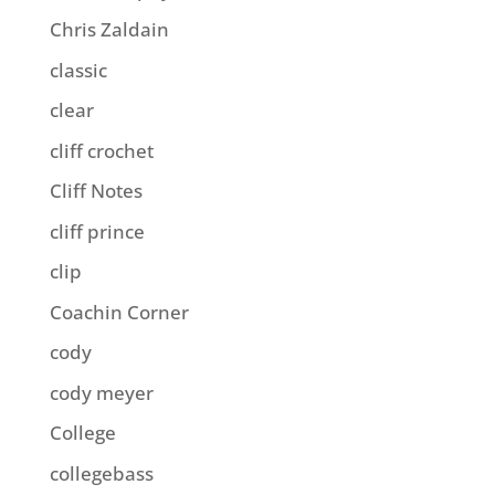
Chris Zaldain
classic
clear
cliff crochet
Cliff Notes
cliff prince
clip
Coachin Corner
cody
cody meyer
College
collegebass