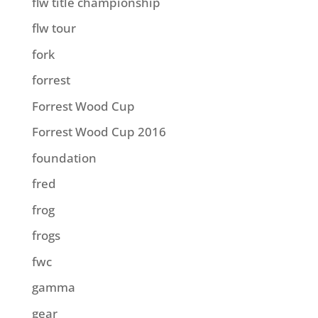
flw title championship
flw tour
fork
forrest
Forrest Wood Cup
Forrest Wood Cup 2016
foundation
fred
frog
frogs
fwc
gamma
gear