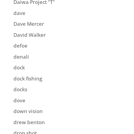
Daiwa Project "T"
dave
Dave Mercer
David Walker
defoe
denali
dock
dock fishing
docks
dove
down vision
drew benton
drop shot