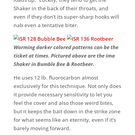
Shaker in the back of their throats, and
even if they don’t its super-sharp hooks will
nab even a tentative biter.
Worming darker colored patterns can be the
ticket at times. Pictured above are the ima
Shaker in Bumble Bee & Rootbeer.
He uses 12 lb. fluorocarbon almost
exclusively for this technique. Not only does
it provide necessary sensitivity to let you
feel the cover and also those weird bites,
but it keeps the bait down in the strike zone
for what seems like an eternity, even if it’s
barely moving forward.