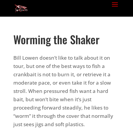
Worming the Shaker
Bill Lowen doesn’t like to talk about it on
tour, but one of the best ways to fish a
crankbait is not to burn it, or retrieve it a
moderate pace, or even take it for a slow
stroll. When pressured fish want a hard
bait, but won’t bite when it’s just
proceeding forward steadily, he likes to
“worm” it through the cover that normally
just sees jigs and soft plastics.