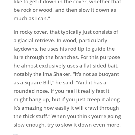
like to get it down in the cover, whether that
be rock or wood, and then slow it down as
much as I can.”
In rocky cover, that typically just consists of
a glacial retrieve. In wood, particularly
laydowns, he uses his rod tip to guide the
lure through the branches. For this purpose
he almost exclusively uses a flat-sided bait,
notably the Ima Shaker. “It’s not as buoyant
as a Square Bill,” he said. “And it has a
rounded nose. If you reel it really fast it
might hang up, but if you just creep it along
it’s amazing how easily it will crawl through
the thick stuff.” When you think you’re going
slow enough, try to slow it down even more.