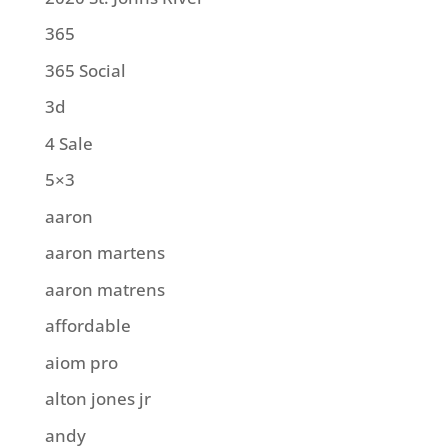
365
365 Social
3d
4 Sale
5×3
aaron
aaron martens
aaron matrens
affordable
aiom pro
alton jones jr
andy