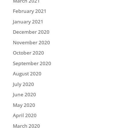
March 2021
February 2021
January 2021
December 2020
November 2020
October 2020
September 2020
August 2020
July 2020
June 2020
May 2020
April 2020
March 2020