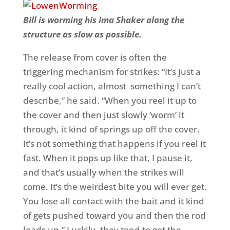
Bill is worming his ima Shaker along the
structure as slow as possible.
The release from cover is often the
triggering mechanism for strikes: “It’s just a
really cool action, almost something I can’t
describe,” he said. “When you reel it up to
the cover and then just slowly ‘worm’ it
through, it kind of springs up off the cover.
It’s not something that happens if you reel it
fast. When it pops up like that, I pause it,
and that’s usually when the strikes will
come. It’s the weirdest bite you will ever get.
You lose all contact with the bait and it kind
of gets pushed toward you and then the rod
loads up.” Luckily, they tend to get the