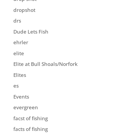
dropshot
drs
Dude Lets Fish
ehrler
elite
Elite at Bull Shoals/Norfork
Elites
es
Events
evergreen
facst of fishing
facts of fishing