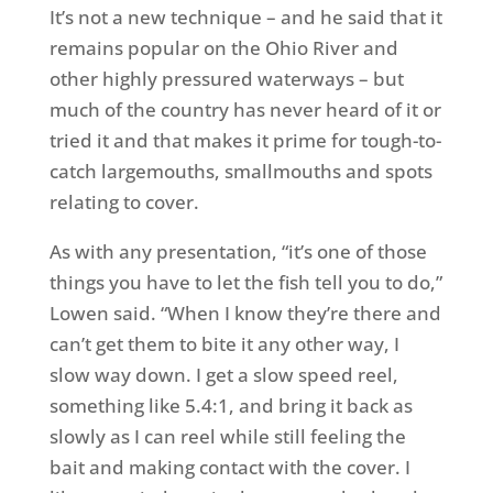
It’s not a new technique – and he said that it
remains popular on the Ohio River and
other highly pressured waterways – but
much of the country has never heard of it or
tried it and that makes it prime for tough-to-
catch largemouths, smallmouths and spots
relating to cover.
As with any presentation, “it’s one of those
things you have to let the fish tell you to do,”
Lowen said. “When I know they’re there and
can’t get them to bite it any other way, I
slow way down. I get a slow speed reel,
something like 5.4:1, and bring it back as
slowly as I can reel while still feeling the
bait and making contact with the cover. I