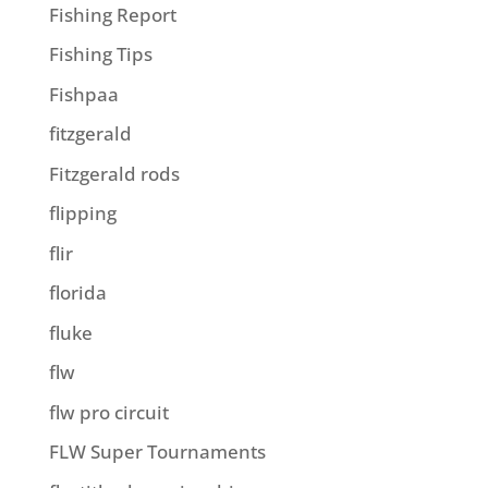
Fishing Report
Fishing Tips
Fishpaa
fitzgerald
Fitzgerald rods
flipping
flir
florida
fluke
flw
flw pro circuit
FLW Super Tournaments