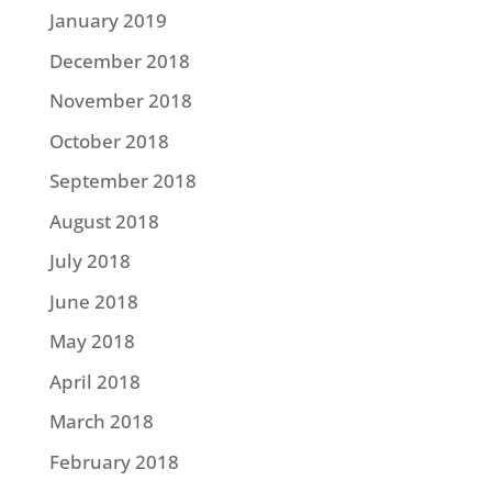
January 2019
December 2018
November 2018
October 2018
September 2018
August 2018
July 2018
June 2018
May 2018
April 2018
March 2018
February 2018