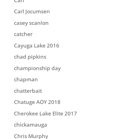
Carl
Carl Jocumsen
casey scanlon
catcher
Cayuga Lake 2016
chad pipkins
championship day
chapman
chatterbait
Chatuge AOY 2018
Cherokee Lake Elite 2017
chickamauga
Chris Murphy