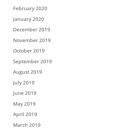
February 2020
January 2020
December 2019
November 2019
October 2019
September 2019
August 2019
July 2019
June 2019
May 2019
April 2019
March 2019