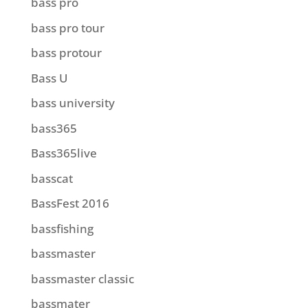
bass pro
bass pro tour
bass protour
Bass U
bass university
bass365
Bass365live
basscat
BassFest 2016
bassfishing
bassmaster
bassmaster classic
bassmater