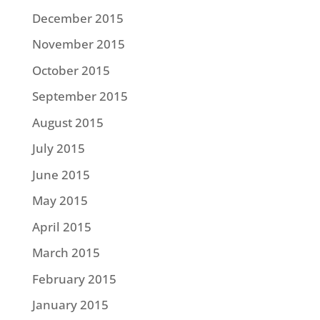
December 2015
November 2015
October 2015
September 2015
August 2015
July 2015
June 2015
May 2015
April 2015
March 2015
February 2015
January 2015