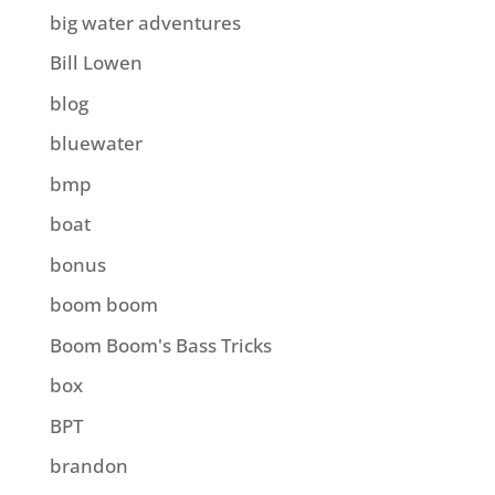
big water adventures
Bill Lowen
blog
bluewater
bmp
boat
bonus
boom boom
Boom Boom's Bass Tricks
box
BPT
brandon