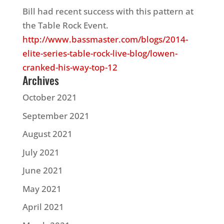
Bill had recent success with this pattern at
the Table Rock Event.
http://www.bassmaster.com/blogs/2014-
elite-series-table-rock-live-blog/lowen-
cranked-his-way-top-12
Archives
October 2021
September 2021
August 2021
July 2021
June 2021
May 2021
April 2021