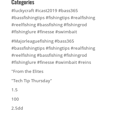
Categories
#luckycraft #icast2019 #bass365
#bassfishingtips #fishingtips #realfishing
#reelfishing #bassfishing #fishingrod
#fishinglure #finesse #swimbait
#Majorleaguefishing #bass365
#bassfishingtips #fishingtips #realfishing
#reelfishing #bassfishing #fishingrod
#fishinglure #finesse #swimbait #reins
"From the Elites
"Tech Tip Thursday"
1.5
100
2.5dd