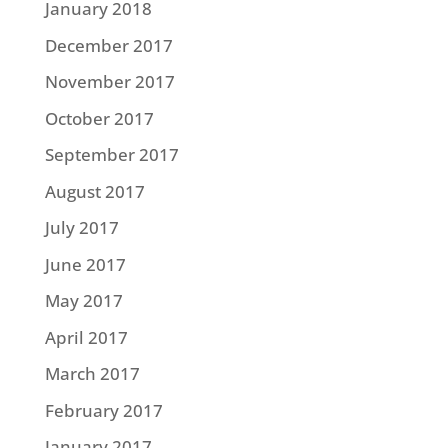
January 2018
December 2017
November 2017
October 2017
September 2017
August 2017
July 2017
June 2017
May 2017
April 2017
March 2017
February 2017
January 2017