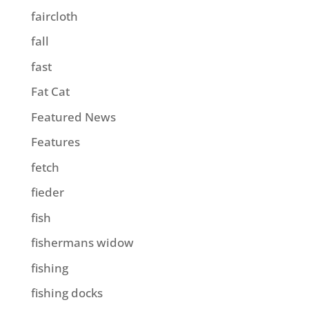
faircloth
fall
fast
Fat Cat
Featured News
Features
fetch
fieder
fish
fishermans widow
fishing
fishing docks