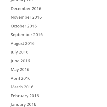
December 2016
November 2016
October 2016
September 2016
August 2016
July 2016
June 2016
May 2016
April 2016
March 2016
February 2016
January 2016