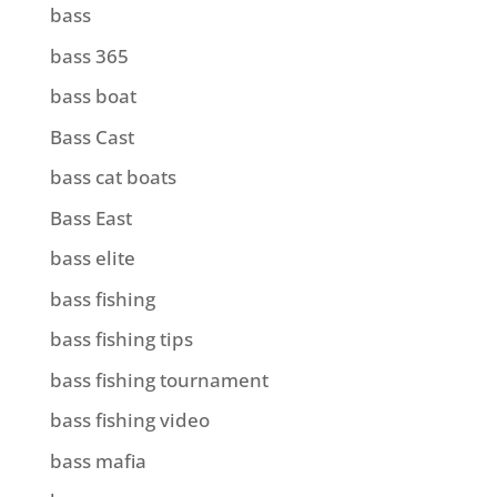
bass
bass 365
bass boat
Bass Cast
bass cat boats
Bass East
bass elite
bass fishing
bass fishing tips
bass fishing tournament
bass fishing video
bass mafia