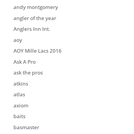
andy montgomery
angler of the year
Anglers Inn Int.
aoy
AOY Mille Lacs 2016
Ask A Pro
ask the pros
atkins
atlas
axiom
baits
basmaster