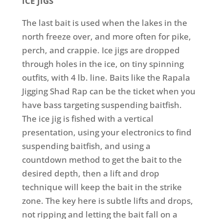
ICE JIGS
The last bait is used when the lakes in the
north freeze over, and more often for pike,
perch, and crappie. Ice jigs are dropped
through holes in the ice, on tiny spinning
outfits, with 4 lb. line. Baits like the Rapala
Jigging Shad Rap can be the ticket when you
have bass targeting suspending baitfish.
The ice jig is fished with a vertical
presentation, using your electronics to find
suspending baitfish, and using a
countdown method to get the bait to the
desired depth, then a lift and drop
technique will keep the bait in the strike
zone. The key here is subtle lifts and drops,
not ripping and letting the bait fall on a