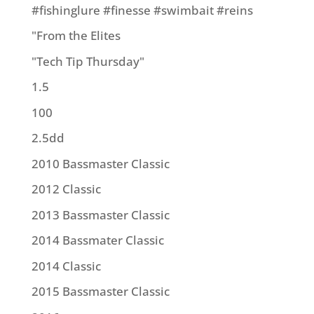
#fishinglure #finesse #swimbait #reins
"From the Elites
"Tech Tip Thursday"
1.5
100
2.5dd
2010 Bassmaster Classic
2012 Classic
2013 Bassmaster Classic
2014 Bassmater Classic
2014 Classic
2015 Bassmaster Classic