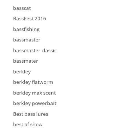
basscat
BassFest 2016
bassfishing
bassmaster
bassmaster classic
bassmater
berkley
berkley flatworm
berkley max scent
berkley powerbait
Best bass lures
best of show