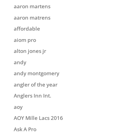
aaron martens
aaron matrens
affordable
aiom pro
alton jones jr
andy
andy montgomery
angler of the year
Anglers Inn Int.
aoy
AOY Mille Lacs 2016
Ask A Pro