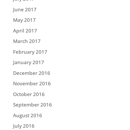
June 2017
May 2017
April 2017
March 2017
February 2017
January 2017
December 2016
November 2016
October 2016
September 2016
August 2016
July 2016