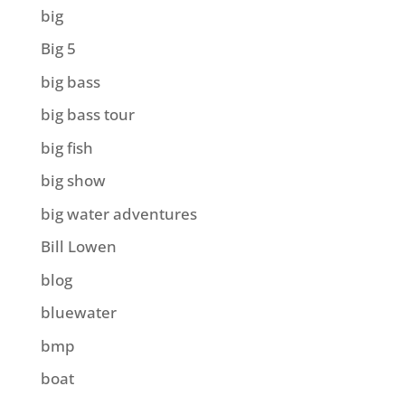
big
Big 5
big bass
big bass tour
big fish
big show
big water adventures
Bill Lowen
blog
bluewater
bmp
boat