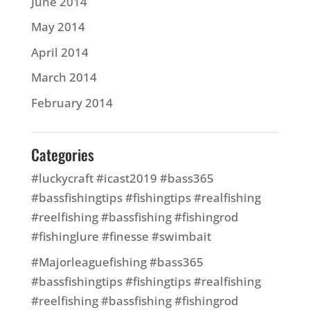
June 2014
May 2014
April 2014
March 2014
February 2014
Categories
#luckycraft #icast2019 #bass365
#bassfishingtips #fishingtips #realfishing
#reelfishing #bassfishing #fishingrod
#fishinglure #finesse #swimbait
#Majorleaguefishing #bass365
#bassfishingtips #fishingtips #realfishing
#reelfishing #bassfishing #fishingrod