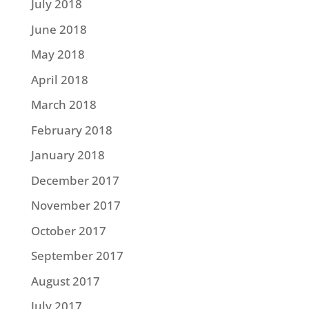
July 2018
June 2018
May 2018
April 2018
March 2018
February 2018
January 2018
December 2017
November 2017
October 2017
September 2017
August 2017
July 2017