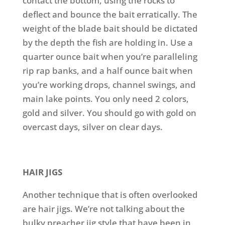
contact the bottom, using the rocks to
deflect and bounce the bait erratically. The
weight of the blade bait should be dictated
by the depth the fish are holding in. Use a
quarter ounce bait when you’re paralleling
rip rap banks, and a half ounce bait when
you’re working drops, channel swings, and
main lake points. You only need 2 colors,
gold and silver. You should go with gold on
overcast days, silver on clear days.
HAIR JIGS
Another technique that is often overlooked
are hair jigs. We’re not talking about the
bulky preacher jig style that have been in