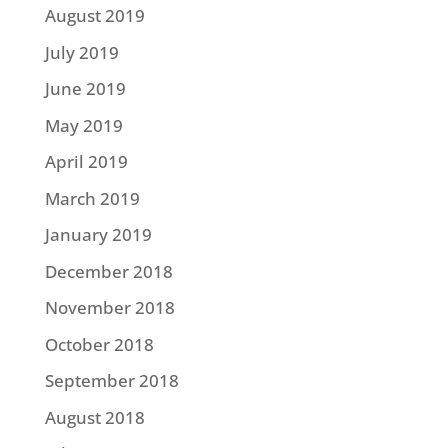
August 2019
July 2019
June 2019
May 2019
April 2019
March 2019
January 2019
December 2018
November 2018
October 2018
September 2018
August 2018