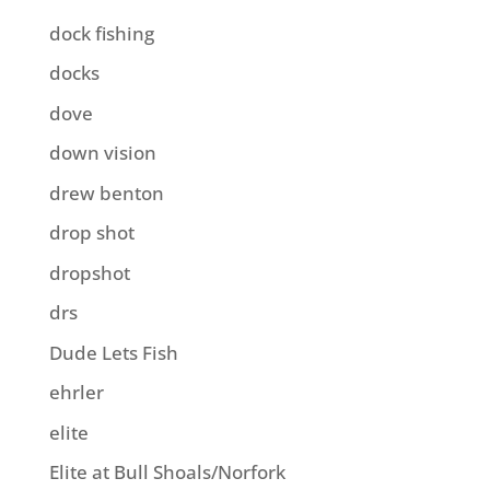
dock fishing
docks
dove
down vision
drew benton
drop shot
dropshot
drs
Dude Lets Fish
ehrler
elite
Elite at Bull Shoals/Norfork