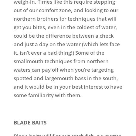
weigh-in.
Times like this require stepping
out of our comfort zone, and looking to our
northern brothers for techniques that will
get you bites, even in the coldest of water,
could be the difference between a check
and just a day on the water (which lets face
it, isn’t ever a bad thing!) Some of the
smallmouth techniques from northern
waters can pay off when you’re targeting
spotted and largemouth bass in the south,
and it would be in your best interest to have
some familiarity with them.
BLADE BAITS