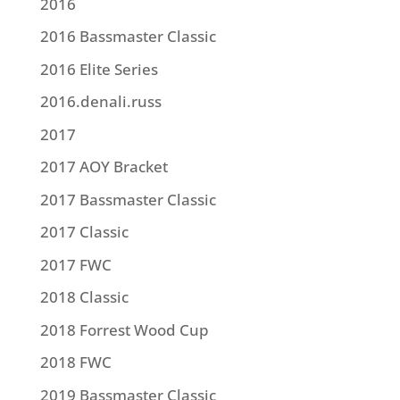
2016
2016 Bassmaster Classic
2016 Elite Series
2016.denali.russ
2017
2017 AOY Bracket
2017 Bassmaster Classic
2017 Classic
2017 FWC
2018 Classic
2018 Forrest Wood Cup
2018 FWC
2019 Bassmaster Classic