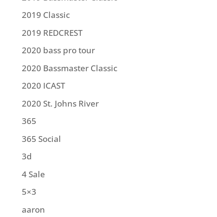
2019 Classic
2019 REDCREST
2020 bass pro tour
2020 Bassmaster Classic
2020 ICAST
2020 St. Johns River
365
365 Social
3d
4 Sale
5×3
aaron