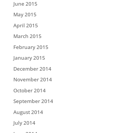
June 2015
May 2015
April 2015
March 2015
February 2015
January 2015
December 2014
November 2014
October 2014
September 2014
August 2014
July 2014