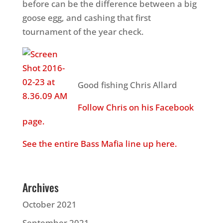
before can be the difference between a big
goose egg, and cashing that first
tournament of the year check.
Good fishing Chris Allard
Follow Chris on his Facebook
page.
See the entire Bass Mafia line up here.
Archives
October 2021
September 2021