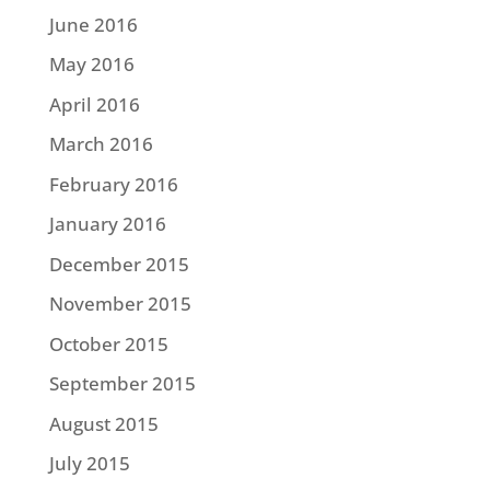
June 2016
May 2016
April 2016
March 2016
February 2016
January 2016
December 2015
November 2015
October 2015
September 2015
August 2015
July 2015