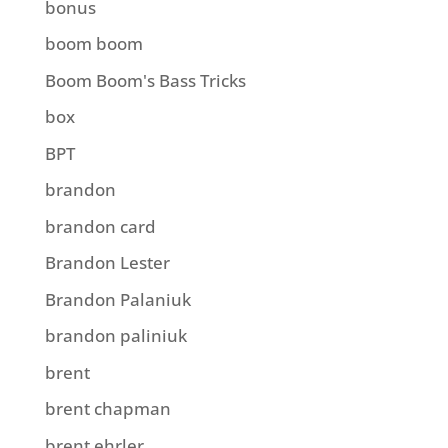
bonus
boom boom
Boom Boom's Bass Tricks
box
BPT
brandon
brandon card
Brandon Lester
Brandon Palaniuk
brandon paliniuk
brent
brent chapman
brent ehrler