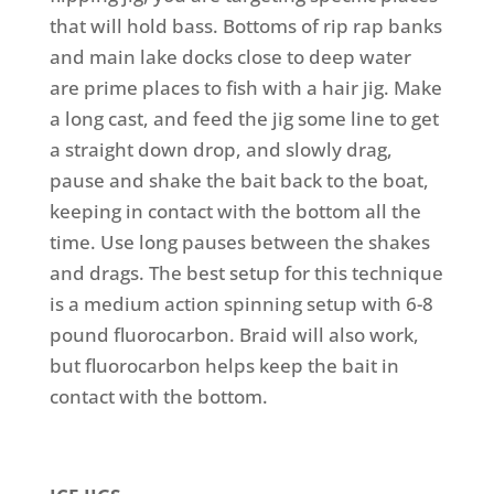
that will hold bass. Bottoms of rip rap banks
and main lake docks close to deep water
are prime places to fish with a hair jig. Make
a long cast, and feed the jig some line to get
a straight down drop, and slowly drag,
pause and shake the bait back to the boat,
keeping in contact with the bottom all the
time. Use long pauses between the shakes
and drags. The best setup for this technique
is a medium action spinning setup with 6-8
pound fluorocarbon. Braid will also work,
but fluorocarbon helps keep the bait in
contact with the bottom.