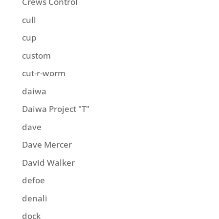
Crews Control
cull
cup
custom
cut-r-worm
daiwa
Daiwa Project "T"
dave
Dave Mercer
David Walker
defoe
denali
dock