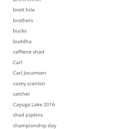
brett hite
brothers
bucks
buddha
caffiene shad
Carl
Carl Jocumsen
casey scanlon
catcher
Cayuga Lake 2016
chad pipkins
championship day