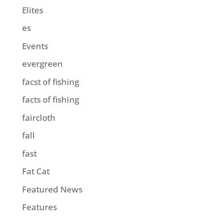
Elites
es
Events
evergreen
facst of fishing
facts of fishing
faircloth
fall
fast
Fat Cat
Featured News
Features