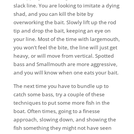
slack line. You are looking to imitate a dying
shad, and you can kill the bite by
overworking the bait. Slowly lift up the rod
tip and drop the bait, keeping an eye on
your line. Most of the time with largemouth,
you won’t feel the bite, the line will just get
heavy, or will move from vertical. Spotted
bass and Smallmouth are more aggressive,
and you will know when one eats your bait.
The next time you have to bundle up to
catch some bass, try a couple of these
techniques to put some more fish in the
boat. Often times, going to a finesse
approach, slowing down, and showing the
fish something they might not have seen