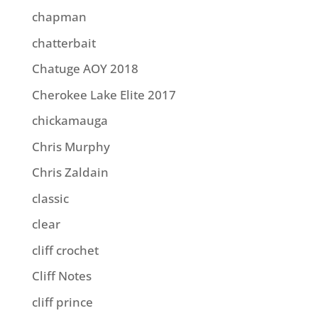
chapman
chatterbait
Chatuge AOY 2018
Cherokee Lake Elite 2017
chickamauga
Chris Murphy
Chris Zaldain
classic
clear
cliff crochet
Cliff Notes
cliff prince