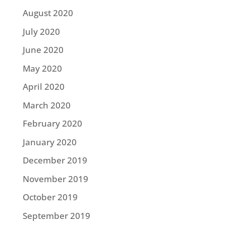
August 2020
July 2020
June 2020
May 2020
April 2020
March 2020
February 2020
January 2020
December 2019
November 2019
October 2019
September 2019