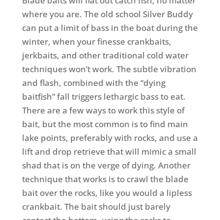
Blade baits will flat out catch fish, no matter
where you are. The old school Silver Buddy
can put a limit of bass in the boat during the
winter, when your finesse crankbaits,
jerkbaits, and other traditional cold water
techniques won’t work. The subtle vibration
and flash, combined with the “dying
baitfish” fall triggers lethargic bass to eat.
There are a few ways to work this style of
bait, but the most common is to find main
lake points, preferably with rocks, and use a
lift and drop retrieve that will mimic a small
shad that is on the verge of dying. Another
technique that works is to crawl the blade
bait over the rocks, like you would a lipless
crankbait. The bait should just barely