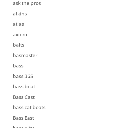
ask the pros
atkins
atlas
axiom
baits
basmaster
bass
bass 365
bass boat
Bass Cast
bass cat boats
Bass East