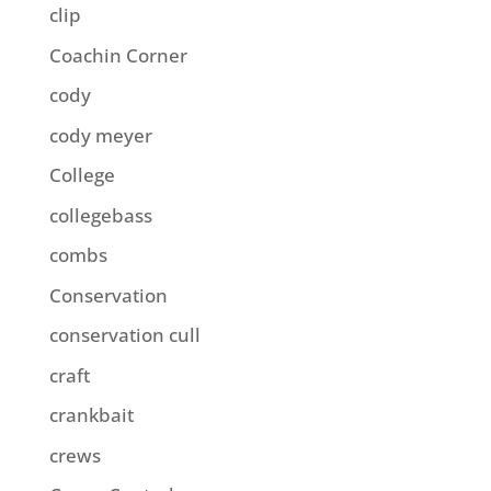
clip
Coachin Corner
cody
cody meyer
College
collegebass
combs
Conservation
conservation cull
craft
crankbait
crews