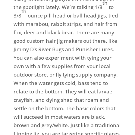
th
the spotlight lately. We’re talking 1/8
to
th
3/8
ounce pill head or ball head jigs, tied
with marabou, rabbit strips, and hair from
fox, deer and black bear. There are many
good custom hair jig makers out there, like
Jimmy D’s River Bugs and Punisher Lures.
You can also experiment with tying your
own with a few supplies from your local
outdoor store, or fly tying supply company.
When the water gets cold, bass tend to
relate to the bottom. They will eat larvae,
crayfish, and dying shad that roam and
settle on the bottom. The basic colors that
will succeed in most waters are black,
brown and grey/white. Just like a traditional
flipping jig, you are targeting specific places