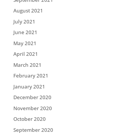
August 2021
July 2021
June 2021
May 2021
April 2021
March 2021
February 2021
January 2021
December 2020
November 2020
October 2020
September 2020