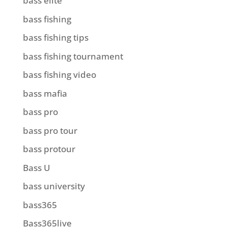
bass elite
bass fishing
bass fishing tips
bass fishing tournament
bass fishing video
bass mafia
bass pro
bass pro tour
bass protour
Bass U
bass university
bass365
Bass365live