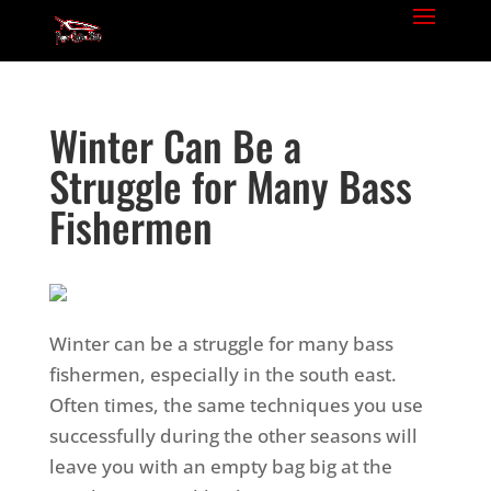
Winter Can Be a
Struggle for Many Bass
Fishermen
Winter can be a struggle for many bass
fishermen, especially in the south east.
Often times, the same techniques you use
successfully during the other seasons will
leave you with an empty bag big at the