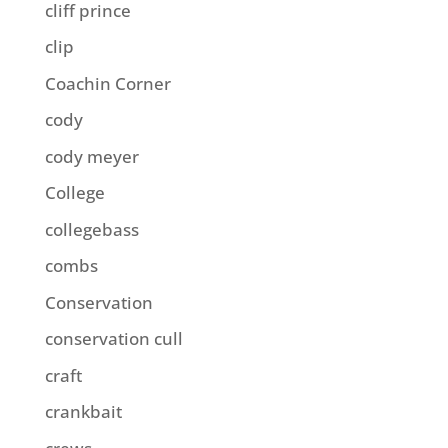
cliff prince
clip
Coachin Corner
cody
cody meyer
College
collegebass
combs
Conservation
conservation cull
craft
crankbait