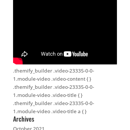
.themify_builder .video-23335-0-0-
1.module-video .video-content { }
.themify_builder .video-23335-0-0-
1.module-video .video-title { }
.themify_builder .video-23335-0-0-
1.module-video .video-title a { }
Archives
October 2021