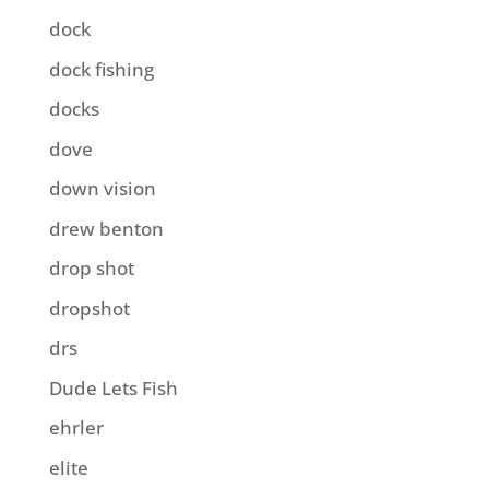
dock
dock fishing
docks
dove
down vision
drew benton
drop shot
dropshot
drs
Dude Lets Fish
ehrler
elite