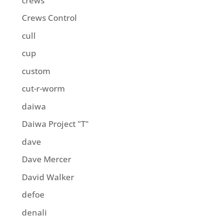
crews
Crews Control
cull
cup
custom
cut-r-worm
daiwa
Daiwa Project "T"
dave
Dave Mercer
David Walker
defoe
denali