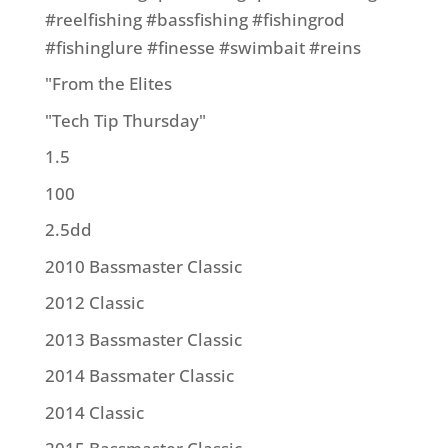
#reelfishing #bassfishing #fishingrod
#fishinglure #finesse #swimbait #reins
"From the Elites
"Tech Tip Thursday"
1.5
100
2.5dd
2010 Bassmaster Classic
2012 Classic
2013 Bassmaster Classic
2014 Bassmater Classic
2014 Classic