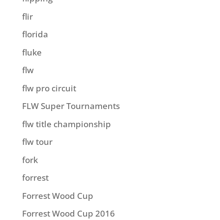
flir
florida
fluke
flw
flw pro circuit
FLW Super Tournaments
flw title championship
flw tour
fork
forrest
Forrest Wood Cup
Forrest Wood Cup 2016