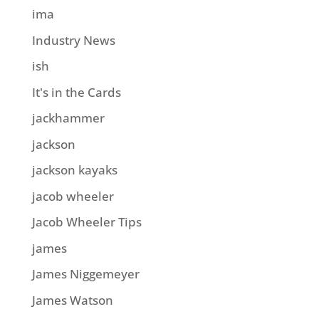
ima
Industry News
ish
It's in the Cards
jackhammer
jackson
jackson kayaks
jacob wheeler
Jacob Wheeler Tips
james
James Niggemeyer
James Watson