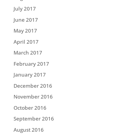
July 2017
June 2017
May 2017
April 2017
March 2017
February 2017
January 2017
December 2016
November 2016
October 2016
September 2016
August 2016