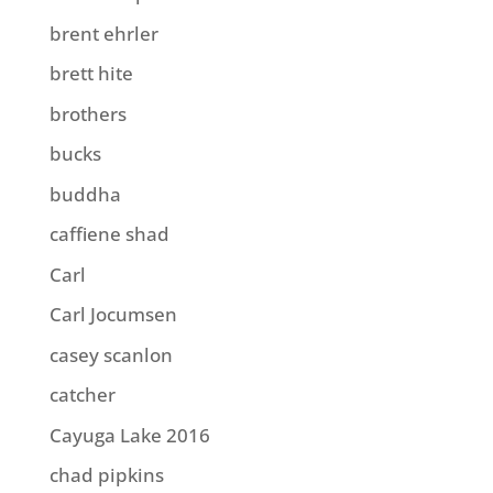
brent ehrler
brett hite
brothers
bucks
buddha
caffiene shad
Carl
Carl Jocumsen
casey scanlon
catcher
Cayuga Lake 2016
chad pipkins