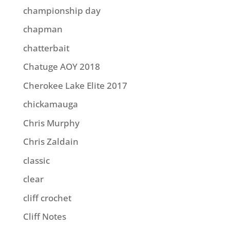
championship day
chapman
chatterbait
Chatuge AOY 2018
Cherokee Lake Elite 2017
chickamauga
Chris Murphy
Chris Zaldain
classic
clear
cliff crochet
Cliff Notes