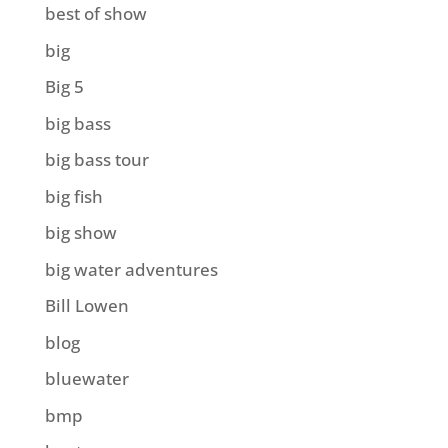
best of show
big
Big 5
big bass
big bass tour
big fish
big show
big water adventures
Bill Lowen
blog
bluewater
bmp