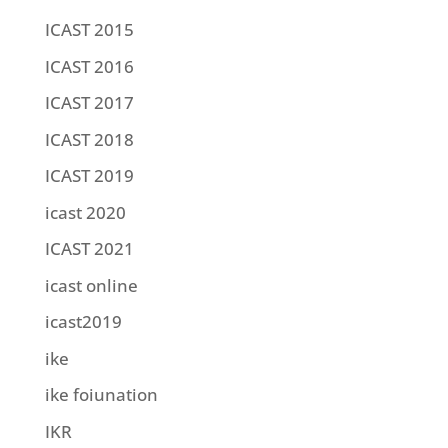
ICAST 2015
ICAST 2016
ICAST 2017
ICAST 2018
ICAST 2019
icast 2020
ICAST 2021
icast online
icast2019
ike
ike foiunation
IKR