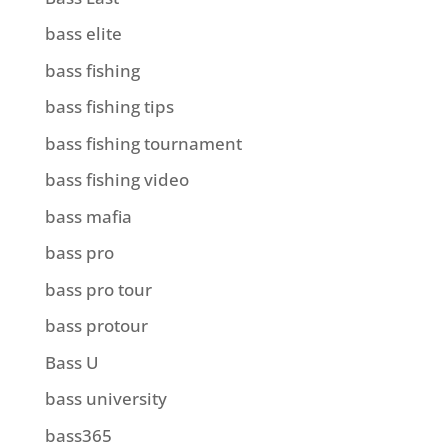
bass elite
bass fishing
bass fishing tips
bass fishing tournament
bass fishing video
bass mafia
bass pro
bass pro tour
bass protour
Bass U
bass university
bass365