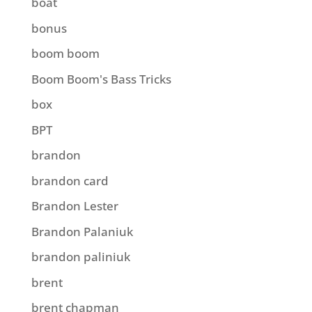
boat
bonus
boom boom
Boom Boom's Bass Tricks
box
BPT
brandon
brandon card
Brandon Lester
Brandon Palaniuk
brandon paliniuk
brent
brent chapman