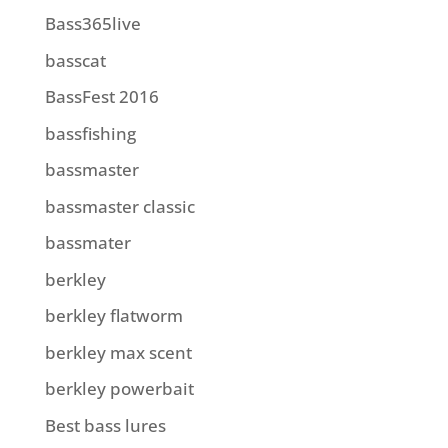
Bass365live
basscat
BassFest 2016
bassfishing
bassmaster
bassmaster classic
bassmater
berkley
berkley flatworm
berkley max scent
berkley powerbait
Best bass lures