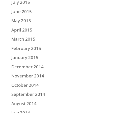
July 2015
June 2015
May 2015
April 2015
March 2015
February 2015
January 2015
December 2014
November 2014
October 2014
September 2014
August 2014
July 2014