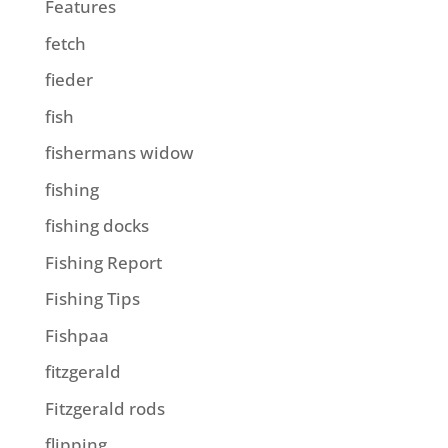
Features
fetch
fieder
fish
fishermans widow
fishing
fishing docks
Fishing Report
Fishing Tips
Fishpaa
fitzgerald
Fitzgerald rods
flipping