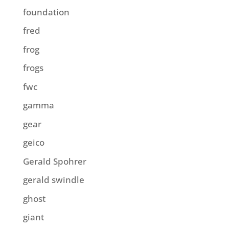
foundation
fred
frog
frogs
fwc
gamma
gear
geico
Gerald Spohrer
gerald swindle
ghost
giant