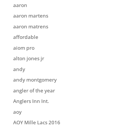
aaron
aaron martens
aaron matrens
affordable
aiom pro
alton jones jr
andy
andy montgomery
angler of the year
Anglers Inn Int.
aoy
AOY Mille Lacs 2016