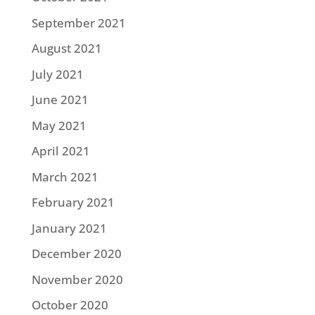
September 2021
August 2021
July 2021
June 2021
May 2021
April 2021
March 2021
February 2021
January 2021
December 2020
November 2020
October 2020