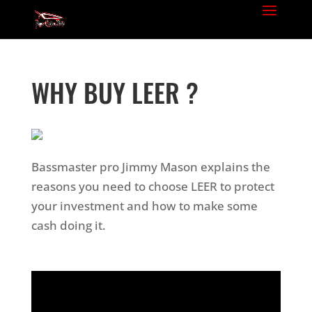
WHY BUY LEER ?
Bassmaster pro Jimmy Mason explains the
reasons you need to choose LEER to protect
your investment and how to make some
cash doing it.