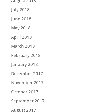
August 2018
July 2018
June 2018
May 2018
April 2018
March 2018
February 2018
January 2018
December 2017
November 2017
October 2017
September 2017
August 2017