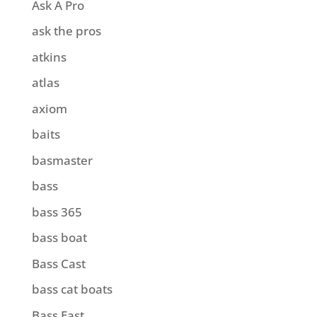
Ask A Pro
ask the pros
atkins
atlas
axiom
baits
basmaster
bass
bass 365
bass boat
Bass Cast
bass cat boats
Bass East