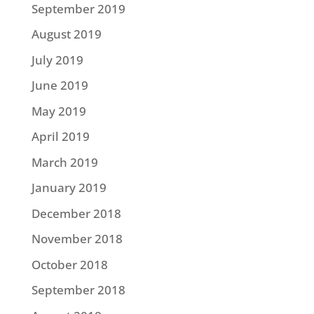
September 2019
August 2019
July 2019
June 2019
May 2019
April 2019
March 2019
January 2019
December 2018
November 2018
October 2018
September 2018