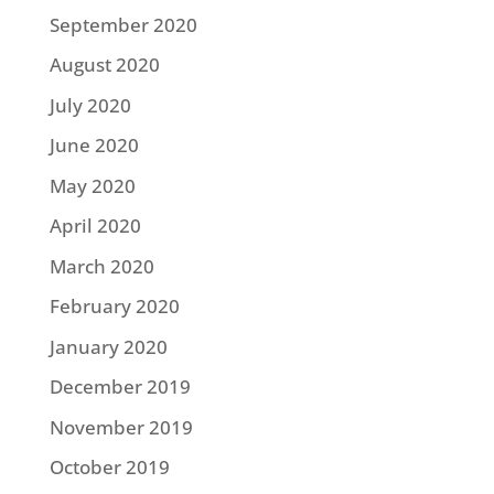
September 2020
August 2020
July 2020
June 2020
May 2020
April 2020
March 2020
February 2020
January 2020
December 2019
November 2019
October 2019