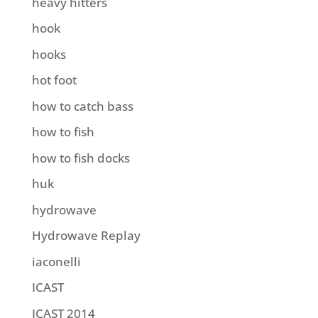
heavy hitters
hook
hooks
hot foot
how to catch bass
how to fish
how to fish docks
huk
hydrowave
Hydrowave Replay
iaconelli
ICAST
ICAST 2014