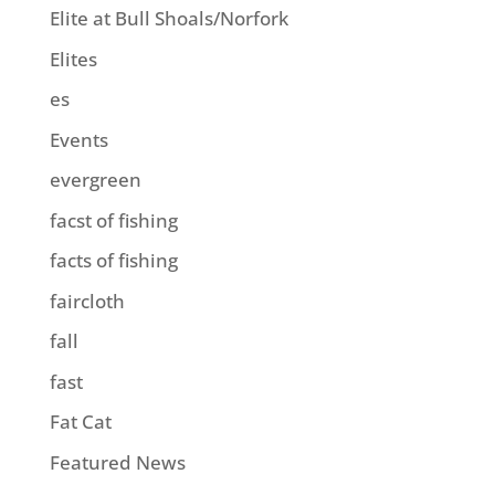
Elite at Bull Shoals/Norfork
Elites
es
Events
evergreen
facst of fishing
facts of fishing
faircloth
fall
fast
Fat Cat
Featured News