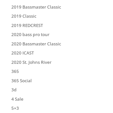
2019 Bassmaster Classic
2019 Classic
2019 REDCREST
2020 bass pro tour
2020 Bassmaster Classic
2020 ICAST
2020 St. Johns River
365
365 Social
3d
4 Sale
5×3