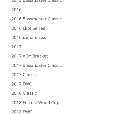
2015 Bassmaster Classic
2016
2016 Bassmaster Classic
2016 Elite Series
2016.denali.russ
2017
2017 AOY Bracket
2017 Bassmaster Classic
2017 Classic
2017 FWC
2018 Classic
2018 Forrest Wood Cup
2018 FWC