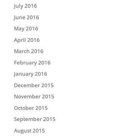
July 2016
June 2016
May 2016
April 2016
March 2016
February 2016
January 2016
December 2015
November 2015
October 2015
September 2015
August 2015