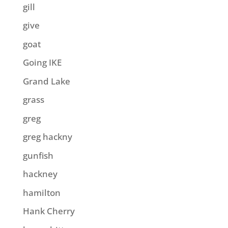
gill
give
goat
Going IKE
Grand Lake
grass
greg
greg hackny
gunfish
hackney
hamilton
Hank Cherry