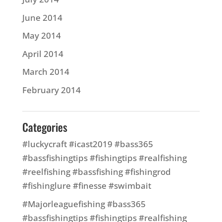
June 2014
May 2014
April 2014
March 2014
February 2014
Categories
#luckycraft #icast2019 #bass365
#bassfishingtips #fishingtips #realfishing
#reelfishing #bassfishing #fishingrod
#fishinglure #finesse #swimbait
#Majorleaguefishing #bass365
#bassfishingtips #fishingtips #realfishing