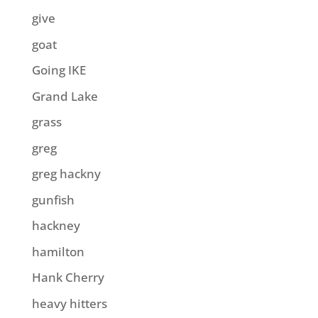
give
goat
Going IKE
Grand Lake
grass
greg
greg hackny
gunfish
hackney
hamilton
Hank Cherry
heavy hitters