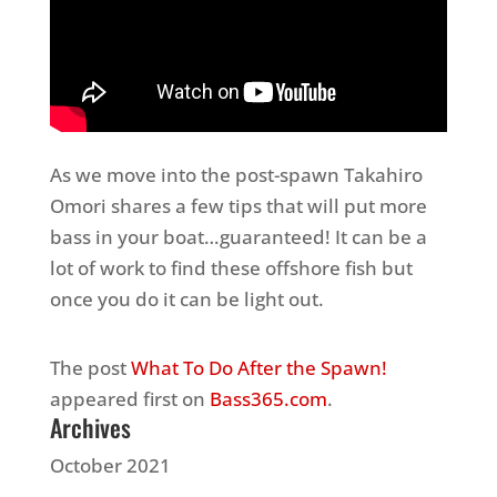
As we move into the post-spawn Takahiro
Omori shares a few tips that will put more
bass in your boat…guaranteed! It can be a
lot of work to find these offshore fish but
once you do it can be light out.
The post
What To Do After the Spawn!
appeared first on
Bass365.com
.
Archives
October 2021