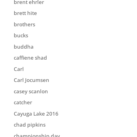
brent ehrler
brett hite
brothers
bucks
buddha
caffiene shad
Carl
Carl Jocumsen
casey scanlon
catcher
Cayuga Lake 2016
chad pipkins
championship day