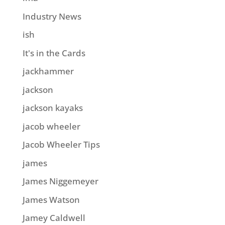
Industry News
ish
It's in the Cards
jackhammer
jackson
jackson kayaks
jacob wheeler
Jacob Wheeler Tips
james
James Niggemeyer
James Watson
Jamey Caldwell