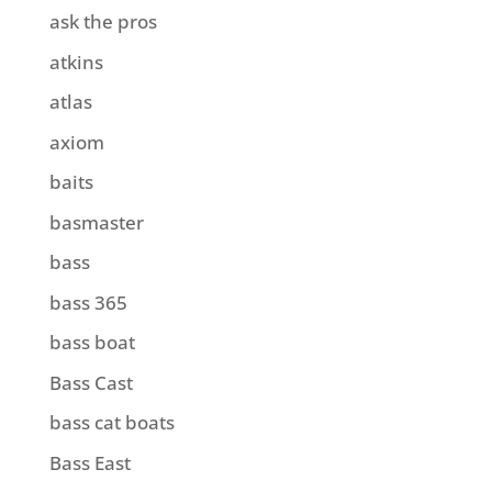
ask the pros
atkins
atlas
axiom
baits
basmaster
bass
bass 365
bass boat
Bass Cast
bass cat boats
Bass East