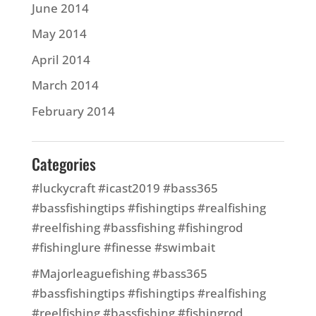
June 2014
May 2014
April 2014
March 2014
February 2014
Categories
#luckycraft #icast2019 #bass365
#bassfishingtips #fishingtips #realfishing
#reelfishing #bassfishing #fishingrod
#fishinglure #finesse #swimbait
#Majorleaguefishing #bass365
#bassfishingtips #fishingtips #realfishing
#reelfishing #bassfishing #fishingrod