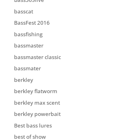
basscat
BassFest 2016
bassfishing
bassmaster
bassmaster classic
bassmater
berkley
berkley flatworm
berkley max scent
berkley powerbait
Best bass lures
best of show