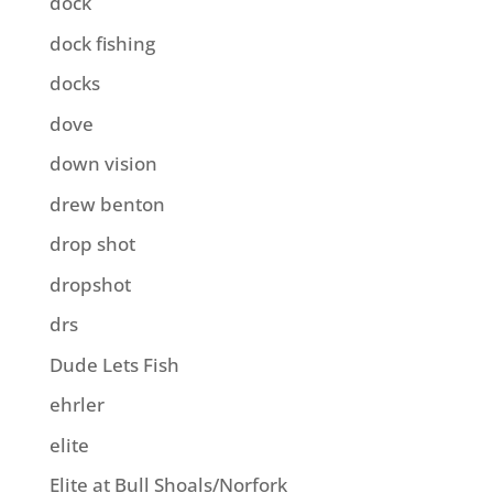
dock
dock fishing
docks
dove
down vision
drew benton
drop shot
dropshot
drs
Dude Lets Fish
ehrler
elite
Elite at Bull Shoals/Norfork