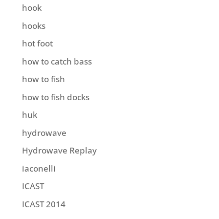
hook
hooks
hot foot
how to catch bass
how to fish
how to fish docks
huk
hydrowave
Hydrowave Replay
iaconelli
ICAST
ICAST 2014