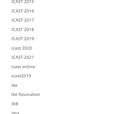
ICAST 2015
ICAST 2016
ICAST 2017
ICAST 2018
ICAST 2019
icast 2020
ICAST 2021
icast online
icast2019
ike
ike foiunation
IKR
ima