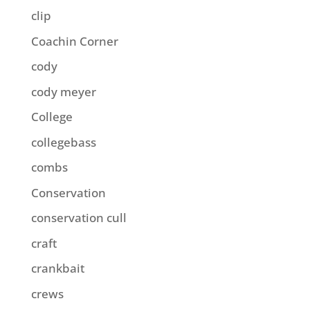
clip
Coachin Corner
cody
cody meyer
College
collegebass
combs
Conservation
conservation cull
craft
crankbait
crews