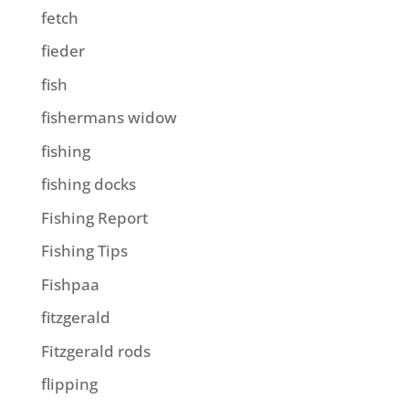
fetch
fieder
fish
fishermans widow
fishing
fishing docks
Fishing Report
Fishing Tips
Fishpaa
fitzgerald
Fitzgerald rods
flipping