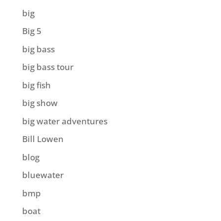
big
Big 5
big bass
big bass tour
big fish
big show
big water adventures
Bill Lowen
blog
bluewater
bmp
boat