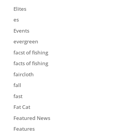
Elites
es
Events
evergreen
facst of fishing
facts of fishing
faircloth
fall
fast
Fat Cat
Featured News
Features