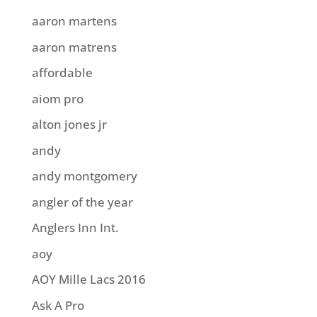
aaron martens
aaron matrens
affordable
aiom pro
alton jones jr
andy
andy montgomery
angler of the year
Anglers Inn Int.
aoy
AOY Mille Lacs 2016
Ask A Pro