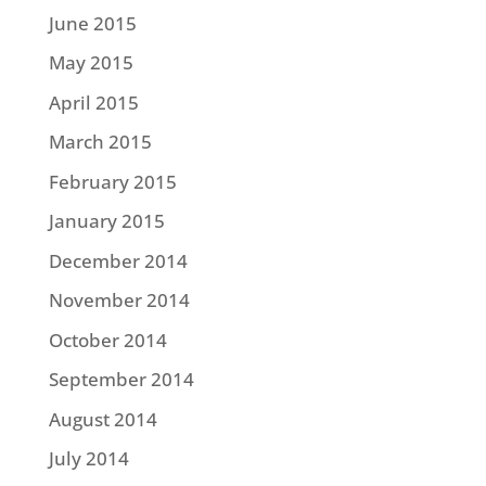
June 2015
May 2015
April 2015
March 2015
February 2015
January 2015
December 2014
November 2014
October 2014
September 2014
August 2014
July 2014