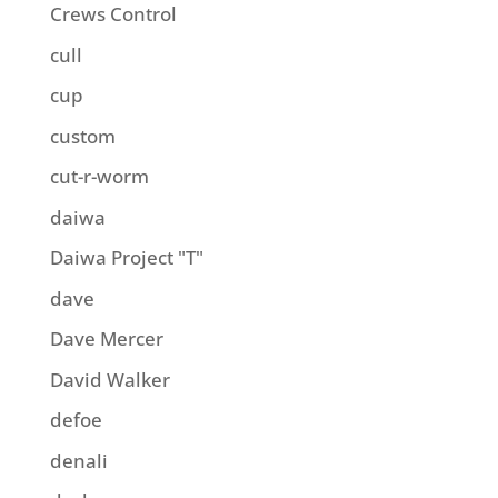
Crews Control
cull
cup
custom
cut-r-worm
daiwa
Daiwa Project "T"
dave
Dave Mercer
David Walker
defoe
denali