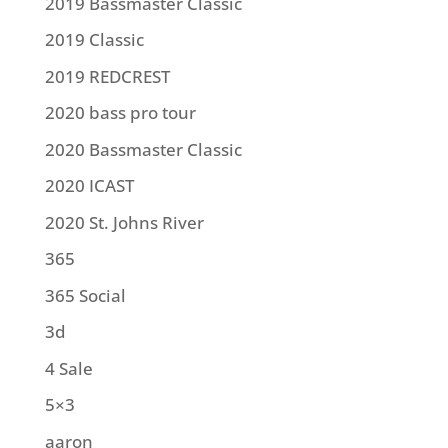
2019 Bassmaster Classic
2019 Classic
2019 REDCREST
2020 bass pro tour
2020 Bassmaster Classic
2020 ICAST
2020 St. Johns River
365
365 Social
3d
4 Sale
5×3
aaron