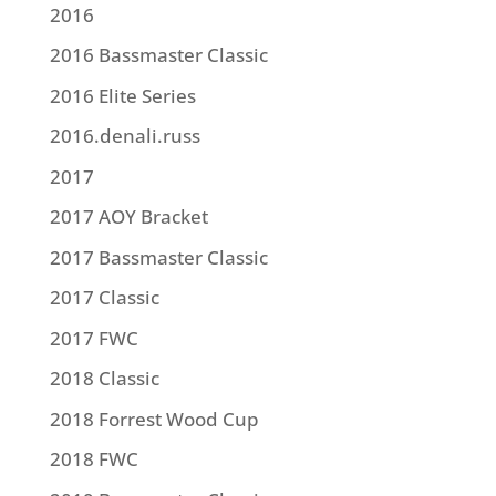
2016
2016 Bassmaster Classic
2016 Elite Series
2016.denali.russ
2017
2017 AOY Bracket
2017 Bassmaster Classic
2017 Classic
2017 FWC
2018 Classic
2018 Forrest Wood Cup
2018 FWC