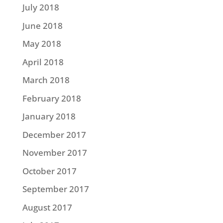
July 2018
June 2018
May 2018
April 2018
March 2018
February 2018
January 2018
December 2017
November 2017
October 2017
September 2017
August 2017