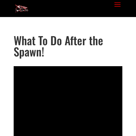
What To Do After the
Spawn!