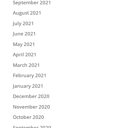
September 2021
August 2021
July 2021
June 2021
May 2021
April 2021
March 2021
February 2021
January 2021
December 2020
November 2020
October 2020
September 2020