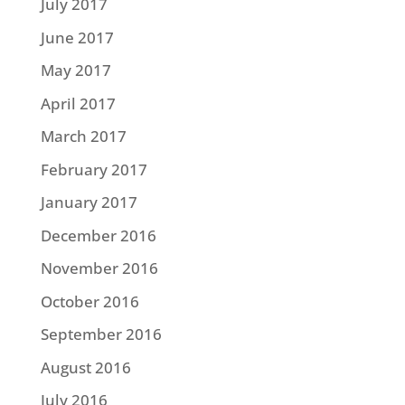
July 2017
June 2017
May 2017
April 2017
March 2017
February 2017
January 2017
December 2016
November 2016
October 2016
September 2016
August 2016
July 2016