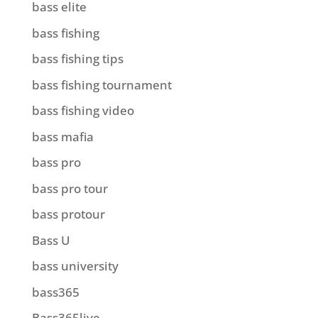
bass elite
bass fishing
bass fishing tips
bass fishing tournament
bass fishing video
bass mafia
bass pro
bass pro tour
bass protour
Bass U
bass university
bass365
Bass365live