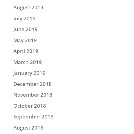
August 2019
July 2019
June 2019
May 2019
April 2019
March 2019
January 2019
December 2018
November 2018
October 2018
September 2018
August 2018