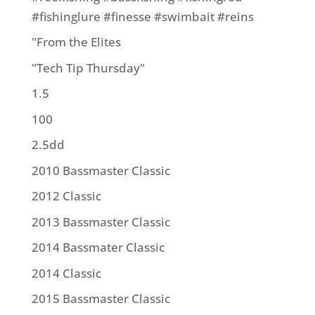
#fishinglure #finesse #swimbait #reins
"From the Elites
"Tech Tip Thursday"
1.5
100
2.5dd
2010 Bassmaster Classic
2012 Classic
2013 Bassmaster Classic
2014 Bassmater Classic
2014 Classic
2015 Bassmaster Classic