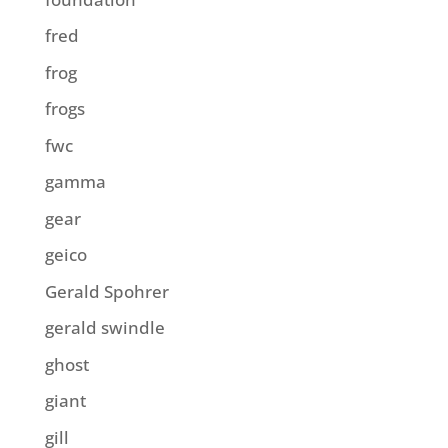
fred
frog
frogs
fwc
gamma
gear
geico
Gerald Spohrer
gerald swindle
ghost
giant
gill