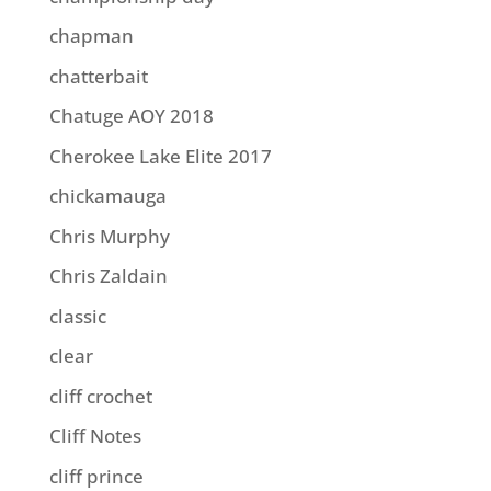
chapman
chatterbait
Chatuge AOY 2018
Cherokee Lake Elite 2017
chickamauga
Chris Murphy
Chris Zaldain
classic
clear
cliff crochet
Cliff Notes
cliff prince