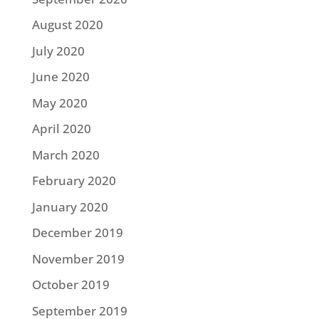
August 2020
July 2020
June 2020
May 2020
April 2020
March 2020
February 2020
January 2020
December 2019
November 2019
October 2019
September 2019