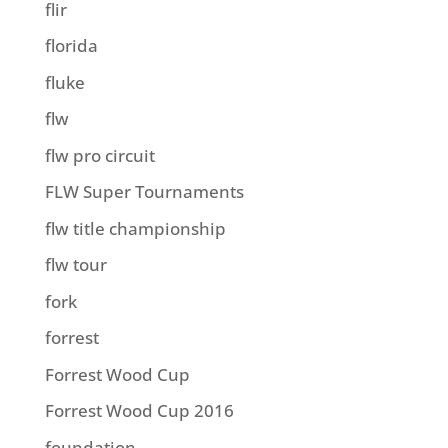
flir
florida
fluke
flw
flw pro circuit
FLW Super Tournaments
flw title championship
flw tour
fork
forrest
Forrest Wood Cup
Forrest Wood Cup 2016
foundation