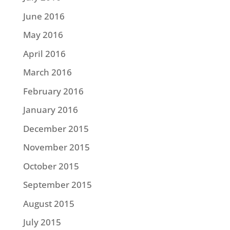
June 2016
May 2016
April 2016
March 2016
February 2016
January 2016
December 2015
November 2015
October 2015
September 2015
August 2015
July 2015