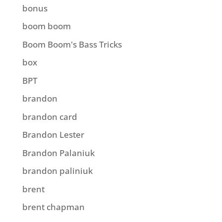
bonus
boom boom
Boom Boom's Bass Tricks
box
BPT
brandon
brandon card
Brandon Lester
Brandon Palaniuk
brandon paliniuk
brent
brent chapman