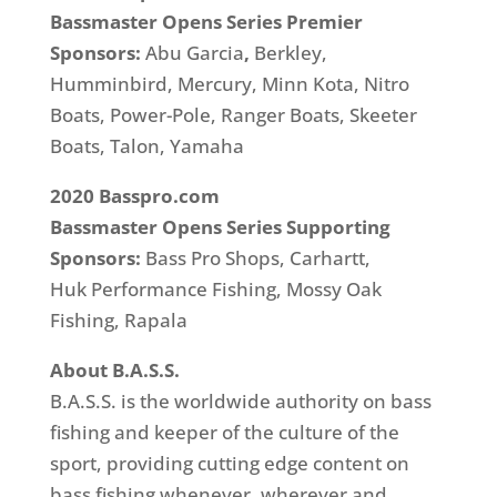
Bassmaster Opens Series Premier
Sponsors:
Abu Garcia
,
Berkley,
Humminbird, Mercury, Minn Kota, Nitro
Boats, Power-Pole, Ranger Boats, Skeeter
Boats, Talon, Yamaha
2020 Basspro.com
Bassmaster Opens Series
Supporting
Sponsors:
Bass Pro Shops,
Carhartt,
Huk Performance Fishing, Mossy Oak
Fishing, Rapala
About B.A.S.S.
B.A.S.S. is the worldwide authority on bass
fishing and keeper of the culture of the
sport, providing cutting edge content on
bass fishing whenever, wherever and