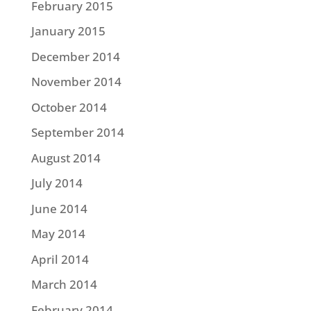
February 2015
January 2015
December 2014
November 2014
October 2014
September 2014
August 2014
July 2014
June 2014
May 2014
April 2014
March 2014
February 2014