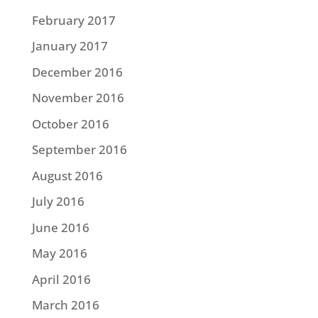
February 2017
January 2017
December 2016
November 2016
October 2016
September 2016
August 2016
July 2016
June 2016
May 2016
April 2016
March 2016