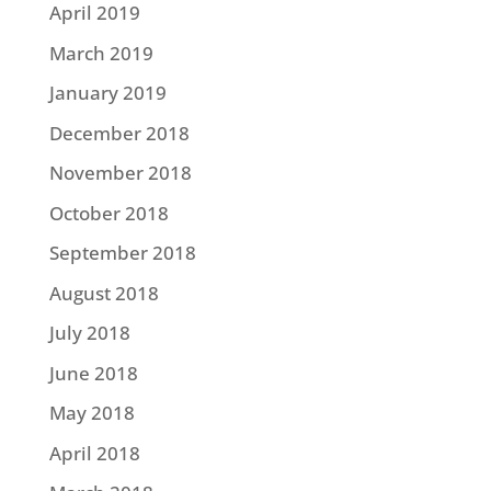
April 2019
March 2019
January 2019
December 2018
November 2018
October 2018
September 2018
August 2018
July 2018
June 2018
May 2018
April 2018