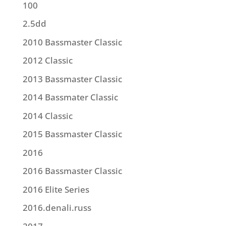
100
2.5dd
2010 Bassmaster Classic
2012 Classic
2013 Bassmaster Classic
2014 Bassmater Classic
2014 Classic
2015 Bassmaster Classic
2016
2016 Bassmaster Classic
2016 Elite Series
2016.denali.russ