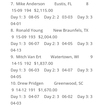
7. Mike Anderson Eustis, FL 8
15-09 194 $2,115.00
Day 1: 3 08-05 Day 2: 2 03-03 Day 3: 3
04-01
8. Ronald Young New Braunfels, TX
9 15-09 193 $2,004.00
Day 1: 3 06-07 Day 2: 3 04-05 Day 3: 3
04-13
9. Mitch Van Ert Watertown, WI 9
14-15 192 $1,837.00
Day 1: 3 06-03 Day 2: 3 04-07 Day 3: 3
04-05
10. Drew Pridgen Greenwood, SC
9 14-12 191 $1,670.00
Day 1: 3 04-07 Day 2: 3 06-02 Day 3: 3
04-03