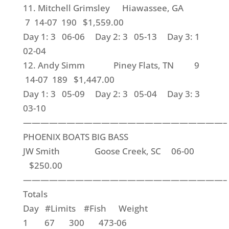
11. Mitchell Grimsley Hiawassee, GA
7 14-07 190 $1,559.00
Day 1: 3 06-06 Day 2: 3 05-13 Day 3: 1
02-04
12. Andy Simm Piney Flats, TN 9
14-07 189 $1,447.00
Day 1: 3 05-09 Day 2: 3 05-04 Day 3: 3
03-10
———————————————————————–
PHOENIX BOATS BIG BASS
JW Smith Goose Creek, SC 06-00
$250.00
———————————————————————–
Totals
Day #Limits #Fish Weight
1 67 300 473-06