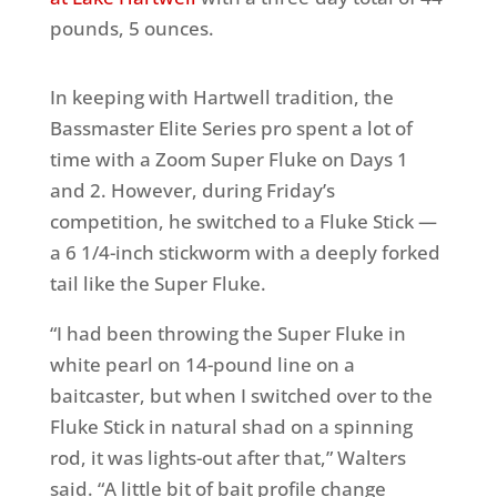
pounds, 5 ounces.
In keeping with Hartwell tradition, the
Bassmaster Elite Series pro spent a lot of
time with a Zoom Super Fluke on Days 1
and 2. However, during Friday’s
competition, he switched to a Fluke Stick —
a 6 1/4-inch stickworm with a deeply forked
tail like the Super Fluke.
“I had been throwing the Super Fluke in
white pearl on 14-pound line on a
baitcaster, but when I switched over to the
Fluke Stick in natural shad on a spinning
rod, it was lights-out after that,” Walters
said. “A little bit of bait profile change