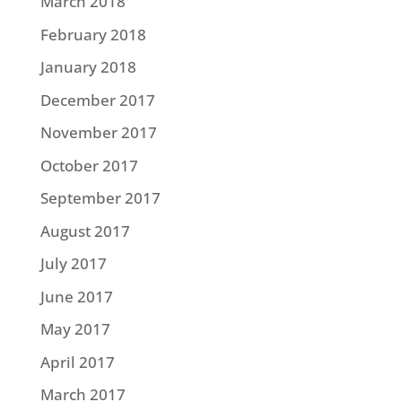
March 2018
February 2018
January 2018
December 2017
November 2017
October 2017
September 2017
August 2017
July 2017
June 2017
May 2017
April 2017
March 2017