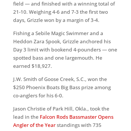
field — and finished with a winning total of
21-10. Weighing 4-6 and 7-3 the first two
days, Grizzle won by a margin of 3-4.
Fishing a Sebile Magic Swimmer and a
Heddon Zara Spook, Grizzle anchored his
Day 3 limit with bookend 4-pounders — one
spotted bass and one largemouth. He
earned $18,927.
J.W. Smith of Goose Creek, S.C., won the
$250 Phoenix Boats Big Bass prize among
co-anglers for his 6-0.
Jason Christie of Park Hill, Okla., took the
lead in the
Falcon Rods Bassmaster Opens
Angler of the Year
standings with 735