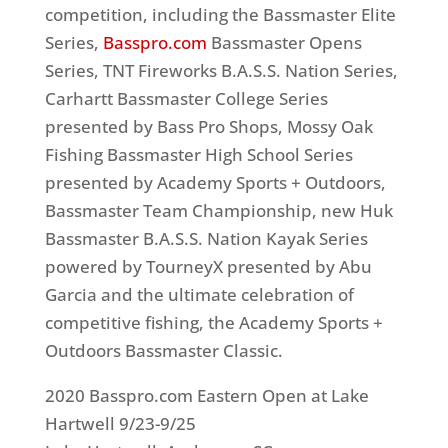
competition, including the Bassmaster Elite
Series,
Basspro.com
Bassmaster Opens
Series, TNT Fireworks B.A.S.S. Nation Series,
Carhartt Bassmaster College Series
presented by Bass Pro Shops, Mossy Oak
Fishing Bassmaster High School Series
presented by Academy Sports + Outdoors,
Bassmaster Team Championship, new Huk
Bassmaster B.A.S.S. Nation Kayak Series
powered by TourneyX presented by Abu
Garcia and the ultimate celebration of
competitive fishing, the Academy Sports +
Outdoors Bassmaster Classic.
2020 Basspro.com Eastern Open at Lake
Hartwell 9/23-9/25