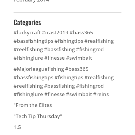
Categories
#luckycraft #icast2019 #bass365
#bassfishingtips #fishingtips #realfishing
#reelfishing #bassfishing #fishingrod
#fishinglure #finesse #swimbait
#Majorleaguefishing #bass365
#bassfishingtips #fishingtips #realfishing
#reelfishing #bassfishing #fishingrod
#fishinglure #finesse #swimbait #reins
"From the Elites
"Tech Tip Thursday"
1.5