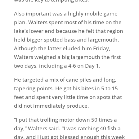
Also important was a highly mobile game
plan. Walters spent most of his time on the
lake’s lower end because he felt that region
held bigger spotted bass and largemouth.
Although the latter eluded him Friday,
Walters weighed a big largemouth the first
two days, including a 4-6 on Day 1.
He targeted a mix of cane piles and long,
tapering points. He got his bites in 5 to 15
feet and spent very little time on spots that
did not immediately produce.
“I put that trolling motor down 50 times a
day,” Walters said. “I was catching 40 fish a
day, and I just got blessed enough this week