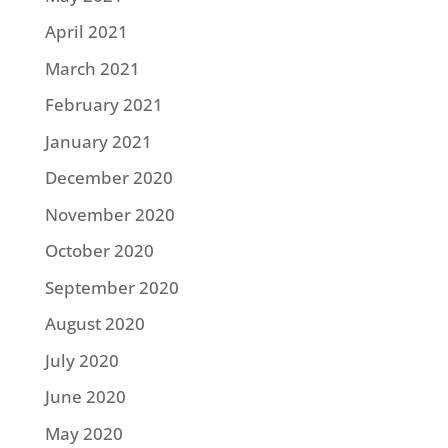
April 2021
March 2021
February 2021
January 2021
December 2020
November 2020
October 2020
September 2020
August 2020
July 2020
June 2020
May 2020