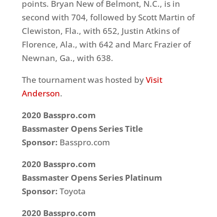
points. Bryan New of Belmont, N.C., is in
second with 704, followed by Scott Martin of
Clewiston, Fla., with 652, Justin Atkins of
Florence, Ala., with 642 and Marc Frazier of
Newnan, Ga., with 638.
The tournament was hosted by
Visit
Anderson
.
2020 Basspro.com
Bassmaster Opens Series Title
Sponsor:
Basspro.com
2020 Basspro.com
Bassmaster Opens Series
Platinum
Sponsor:
Toyota
2020 Basspro.com