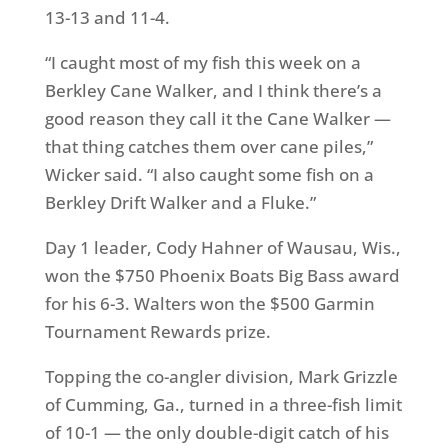
13-13 and 11-4.
“I caught most of my fish this week on a
Berkley Cane Walker, and I think there’s a
good reason they call it the Cane Walker —
that thing catches them over cane piles,”
Wicker said. “I also caught some fish on a
Berkley Drift Walker and a Fluke.”
Day 1 leader, Cody Hahner of Wausau, Wis.,
won the $750 Phoenix Boats Big Bass award
for his 6-3. Walters won the $500 Garmin
Tournament Rewards prize.
Topping the co-angler division, Mark Grizzle
of Cumming, Ga., turned in a three-fish limit
of 10-1 — the only double-digit catch of his