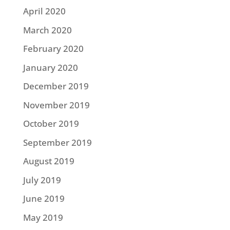
April 2020
March 2020
February 2020
January 2020
December 2019
November 2019
October 2019
September 2019
August 2019
July 2019
June 2019
May 2019