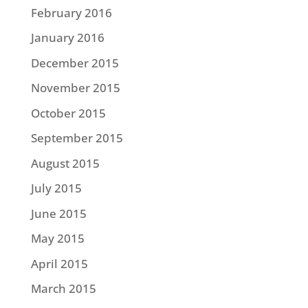
February 2016
January 2016
December 2015
November 2015
October 2015
September 2015
August 2015
July 2015
June 2015
May 2015
April 2015
March 2015