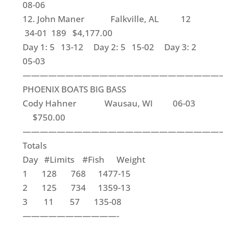
08-06
12. John Maner Falkville, AL 12
34-01 189 $4,177.00
Day 1: 5 13-12 Day 2: 5 15-02 Day 3: 2
05-03
———————————————————————–
PHOENIX BOATS BIG BASS
Cody Hahner Wausau, WI 06-03
$750.00
———————————————————————–
Totals
Day #Limits #Fish Weight
1 128 768 1477-15
2 125 734 1359-13
3 11 57 135-08
———————————-