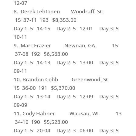
12-07
8. Derek Lehtonen Woodruff, SC
15 37-11 193 $8,353.00
Day 1: 5 14-15 Day 2: 5 12-01 Day 3: 5
10-11
9. Marc Frazier Newnan, GA 15
37-08 192 $6,563.00
Day 1: 5 14-13 Day 2: 5 13-00 Day 3: 5
09-11
10. Brandon Cobb Greenwood, SC
15 36-00 191 $5,370.00
Day 1: 5 13-14 Day 2: 5 12-09 Day 3: 5
09-09
11. Cody Hahner Wausau, WI 13
34-10 190 $5,523.00
Day 1: 5 20-04 Day 2: 3 06-00 Day 3: 5