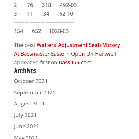
2 76 318 492-03
3 11 34 62-10
———————————-
154 652 1028-03
The post
Walters’ Adjustment Seals Victory
At Bassmaster Eastern Open On Hartwell
appeared first on
Bass365.com
.
Archives
October 2021
September 2021
August 2021
July 2021
June 2021
May 2021