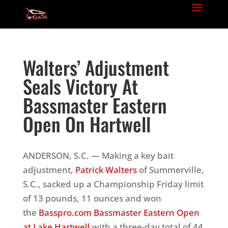
Walters’ Adjustment
Seals Victory At
Bassmaster Eastern
Open On Hartwell
ANDERSON, S.C. — Making a key bait
adjustment,
Patrick Walters
of Summerville,
S.C., sacked up a Championship Friday limit
of 13 pounds, 11 ounces and won
the
Basspro.com Bassmaster Eastern Open
at Lake Hartwell
with a three-day total of 44