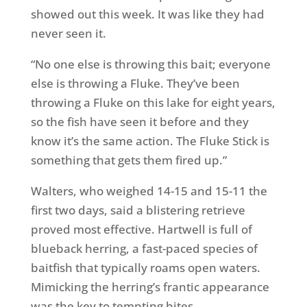
showed out this week. It was like they had
never seen it.
“No one else is throwing this bait; everyone
else is throwing a Fluke. They’ve been
throwing a Fluke on this lake for eight years,
so the fish have seen it before and they
know it’s the same action. The Fluke Stick is
something that gets them fired up.”
Walters, who weighed 14-15 and 15-11 the
first two days, said a blistering retrieve
proved most effective. Hartwell is full of
blueback herring, a fast-paced species of
baitfish that typically roams open waters.
Mimicking the herring’s frantic appearance
was the key to tempting bites.