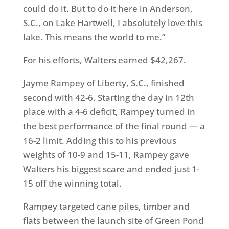
could do it. But to do it here in Anderson,
S.C., on Lake Hartwell, I absolutely love this
lake. This means the world to me.”
For his efforts, Walters earned $42,267.
Jayme Rampey of Liberty, S.C., finished
second with 42-6. Starting the day in 12th
place with a 4-6 deficit, Rampey turned in
the best performance of the final round — a
16-2 limit. Adding this to his previous
weights of 10-9 and 15-11, Rampey gave
Walters his biggest scare and ended just 1-
15 off the winning total.
Rampey targeted cane piles, timber and
flats between the launch site of Green Pond