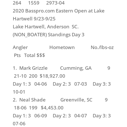
264 1559 2973-04
2020 Basspro.com Eastern Open at Lake
Hartwell 9/23-9/25
Lake Hartwell, Anderson SC.
(NON_BOATER) Standings Day 3
Angler Hometown No./lbs-oz
Pts Total $$$
1. Mark Grizzle Cumming, GA 9
21-10 200 $18,927.00
Day 1: 3 04-06 Day 2: 3 07-03 Day 3: 3
10-01
2. Neal Shade Greenville, SC 9
18-06 199 $4,453.00
Day 1: 3 06-09 Day 2: 3 04-07 Day 3: 3
07-06