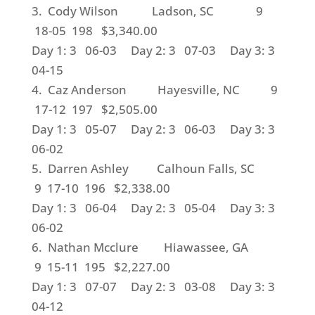
3. Cody Wilson Ladson, SC 9
18-05 198 $3,340.00
Day 1: 3 06-03 Day 2: 3 07-03 Day 3: 3
04-15
4. Caz Anderson Hayesville, NC 9
17-12 197 $2,505.00
Day 1: 3 05-07 Day 2: 3 06-03 Day 3: 3
06-02
5. Darren Ashley Calhoun Falls, SC
9 17-10 196 $2,338.00
Day 1: 3 06-04 Day 2: 3 05-04 Day 3: 3
06-02
6. Nathan Mcclure Hiawassee, GA
9 15-11 195 $2,227.00
Day 1: 3 07-07 Day 2: 3 03-08 Day 3: 3
04-12