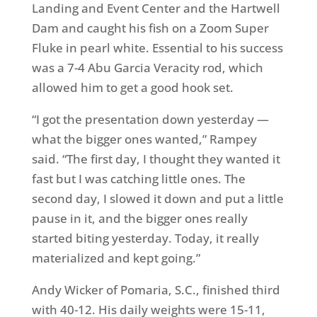
Landing and Event Center and the Hartwell
Dam and caught his fish on a Zoom Super
Fluke in pearl white. Essential to his success
was a 7-4 Abu Garcia Veracity rod, which
allowed him to get a good hook set.
“I got the presentation down yesterday —
what the bigger ones wanted,” Rampey
said. “The first day, I thought they wanted it
fast but I was catching little ones. The
second day, I slowed it down and put a little
pause in it, and the bigger ones really
started biting yesterday. Today, it really
materialized and kept going.”
Andy Wicker of Pomaria, S.C., finished third
with 40-12. His daily weights were 15-11,