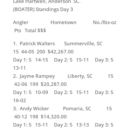
Lake Hartwell, Anderson SC.
(BOATER) Standings Day 3
Angler Hometown No./lbs-oz
Pts Total $$$
1. Patrick Walters Summerville, SC
15 44-05 200 $42,267.00
Day 1: 5 14-15 Day 2: 5 15-11 Day 3: 5
13-11
2. Jayme Rampey Liberty, SC 15
42-06 199 $20,287.00
Day 1: 5 10-09 Day 2: 5 15-11 Day 3: 5
16-02
3. Andy Wicker Pomaria, SC 15
40-12 198 $14,320.00
Day 1: 5 15-11 Day 2: 5 13-13 Day 3: 5