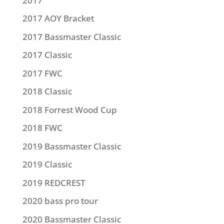
2017
2017 AOY Bracket
2017 Bassmaster Classic
2017 Classic
2017 FWC
2018 Classic
2018 Forrest Wood Cup
2018 FWC
2019 Bassmaster Classic
2019 Classic
2019 REDCREST
2020 bass pro tour
2020 Bassmaster Classic