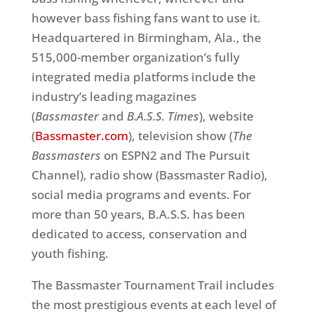
however bass fishing fans want to use it.
Headquartered in Birmingham, Ala., the
515,000-member organization’s fully
integrated media platforms include the
industry’s leading magazines
(
Bassmaster
and
B.A.S.S. Times
), website
(
Bassmaster.com
), television show (
The
Bassmasters
on ESPN2 and The Pursuit
Channel), radio show (Bassmaster Radio),
social media programs and events. For
more than 50 years, B.A.S.S. has been
dedicated to access, conservation and
youth fishing.
The Bassmaster Tournament Trail includes
the most prestigious events at each level of