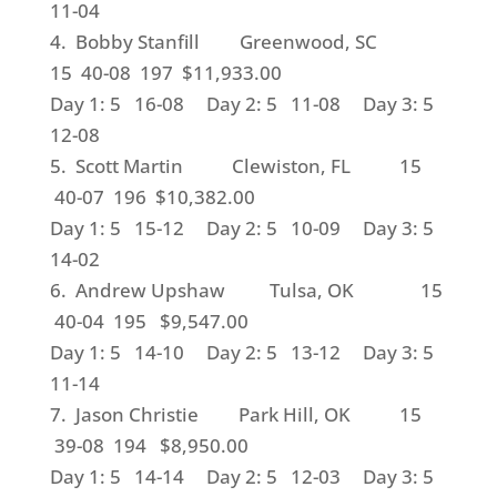
11-04
4. Bobby Stanfill Greenwood, SC
15 40-08 197 $11,933.00
Day 1: 5 16-08 Day 2: 5 11-08 Day 3: 5
12-08
5. Scott Martin Clewiston, FL 15
40-07 196 $10,382.00
Day 1: 5 15-12 Day 2: 5 10-09 Day 3: 5
14-02
6. Andrew Upshaw Tulsa, OK 15
40-04 195 $9,547.00
Day 1: 5 14-10 Day 2: 5 13-12 Day 3: 5
11-14
7. Jason Christie Park Hill, OK 15
39-08 194 $8,950.00
Day 1: 5 14-14 Day 2: 5 12-03 Day 3: 5