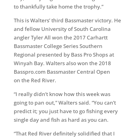
to thankfully take home the trophy.”
This is Walters’ third Bassmaster victory. He
and fellow University of South Carolina
angler
Tyler All
won the 2017 Carhartt
Bassmaster College Series Southern
Regional presented by Bass Pro Shops at
Winyah Bay. Walters also won the 2018
Basspro.com Bassmaster Central
Open
on
the Red River.
“I really didn’t know how this week was
going to pan out,” Walters said. “You can’t
predict it; you just have to go fishing every
single day and fish as hard as you can.
“That Red River definitely solidified that I