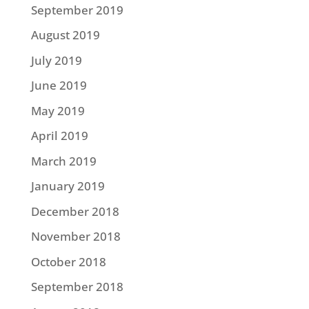
September 2019
August 2019
July 2019
June 2019
May 2019
April 2019
March 2019
January 2019
December 2018
November 2018
October 2018
September 2018