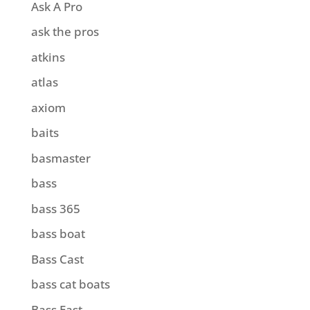
Ask A Pro
ask the pros
atkins
atlas
axiom
baits
basmaster
bass
bass 365
bass boat
Bass Cast
bass cat boats
Bass East