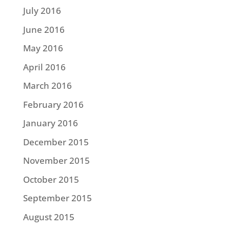
July 2016
June 2016
May 2016
April 2016
March 2016
February 2016
January 2016
December 2015
November 2015
October 2015
September 2015
August 2015