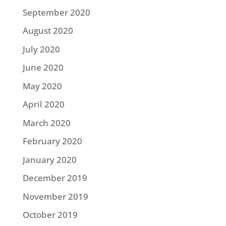
September 2020
August 2020
July 2020
June 2020
May 2020
April 2020
March 2020
February 2020
January 2020
December 2019
November 2019
October 2019