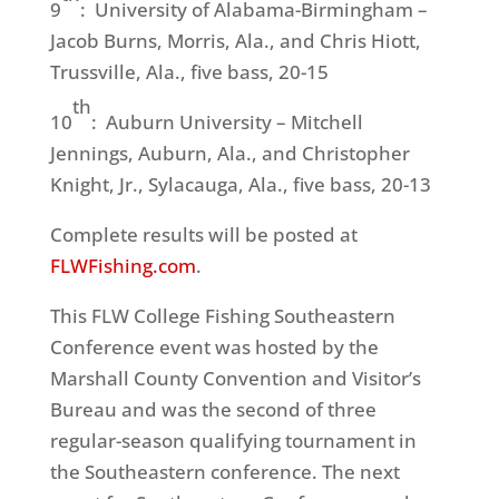
9
: University of Alabama-Birmingham –
Jacob Burns, Morris, Ala., and Chris Hiott,
Trussville, Ala., five bass, 20-15
th
10
: Auburn University – Mitchell
Jennings, Auburn, Ala., and Christopher
Knight, Jr., Sylacauga, Ala., five bass, 20-13
Complete results will be posted at
FLWFishing.com
.
This FLW College Fishing Southeastern
Conference event was hosted by the
Marshall County Convention and Visitor’s
Bureau and was the second of three
regular-season qualifying tournament in
the Southeastern conference. The next