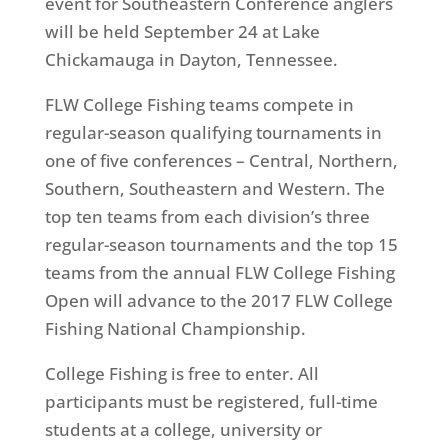
event for Southeastern Conference anglers
will be held
September 24
at Lake
Chickamauga in Dayton, Tennessee.
FLW College Fishing teams compete in
regular-season qualifying tournaments in
one of five conferences – Central, Northern,
Southern, Southeastern and Western. The
top ten teams from each division’s three
regular-season tournaments and the top 15
teams from the annual FLW College Fishing
Open will advance to the 2017 FLW College
Fishing National Championship.
College Fishing is free to enter. All
participants must be registered, full-time
students at a college, university or