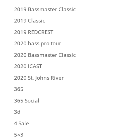
2019 Bassmaster Classic
2019 Classic
2019 REDCREST
2020 bass pro tour
2020 Bassmaster Classic
2020 ICAST
2020 St. Johns River
365
365 Social
3d
4 Sale
5×3