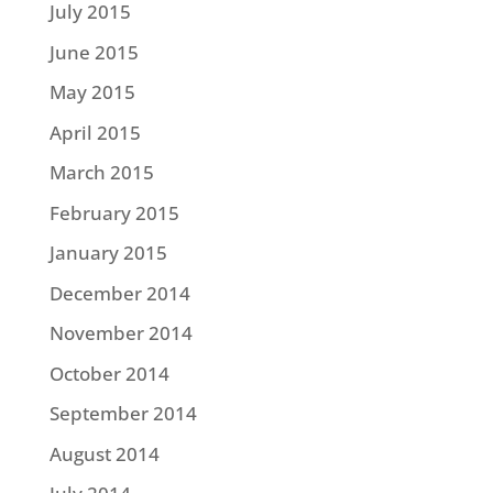
July 2015
June 2015
May 2015
April 2015
March 2015
February 2015
January 2015
December 2014
November 2014
October 2014
September 2014
August 2014