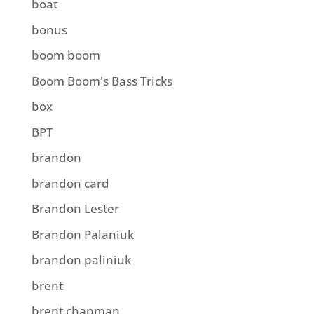
boat
bonus
boom boom
Boom Boom's Bass Tricks
box
BPT
brandon
brandon card
Brandon Lester
Brandon Palaniuk
brandon paliniuk
brent
brent chapman