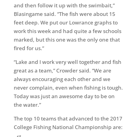
and then follow it up with the swimbait,”
Blasingame said. “The fish were about 15
feet deep. We put our Lowrance graphs to
work this week and had quite a few schools
marked, but this one was the only one that
fired for us.”
“Lake and I work very well together and fish
great as a team,” Crowder said. “We are
always encouraging each other and we
never complain, even when fishing is tough.
Today was just an awesome day to be on
the water.”
The top 10 teams that advanced to the 2017
College Fishing National Championship are:
st