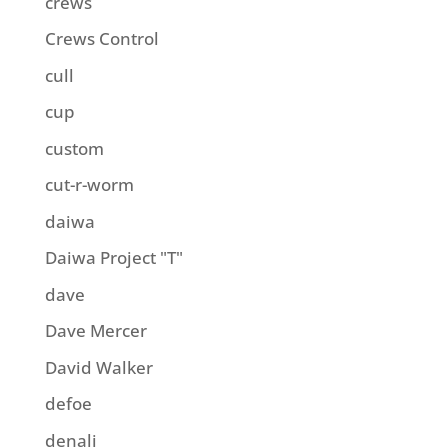
crews
Crews Control
cull
cup
custom
cut-r-worm
daiwa
Daiwa Project "T"
dave
Dave Mercer
David Walker
defoe
denali