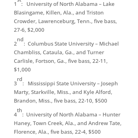
1
: University of North Alabama – Lake
Blasingame, Killen, Ala., and Triston
Crowder, Lawrenceburg, Tenn., five bass,
27-6, $2,000
nd
2
: Columbus State University – Michael
Chambliss, Cataula, Ga., and Turner
Carlisle, Fortson, Ga., five bass, 22-11,
$1,000
rd
3
: Mississippi State University – Joseph
Marty, Starkville, Miss., and Kyle Alford,
Brandon, Miss., five bass, 22-10, $500
th
4
: University of North Alabama – Hunter
Haney, Town Creek, Ala., and Andrew Tate,
Florence, Ala., five bass, 22-4, $500