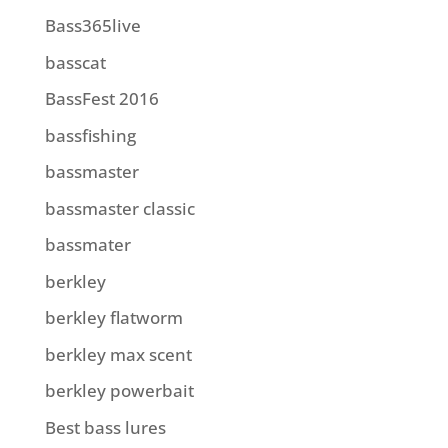
Bass365live
basscat
BassFest 2016
bassfishing
bassmaster
bassmaster classic
bassmater
berkley
berkley flatworm
berkley max scent
berkley powerbait
Best bass lures