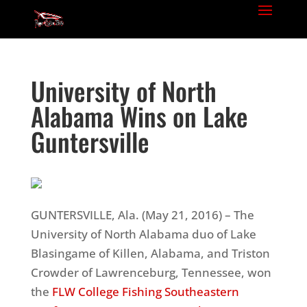
University of North
Alabama Wins on Lake
Guntersville
GUNTERSVILLE, Ala. (
May 21, 2016
) – The
University of North Alabama duo of Lake
Blasingame of Killen, Alabama, and Triston
Crowder of Lawrenceburg, Tennessee, won
the
FLW College Fishing Southeastern