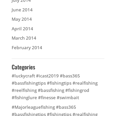
July 2014
June 2014
May 2014
April 2014
March 2014
February 2014
Categories
#luckycraft #icast2019 #bass365
#bassfishingtips #fishingtips #realfishing
#reelfishing #bassfishing #fishingrod
#fishinglure #finesse #swimbait
#Majorleaguefishing #bass365
#bassfishingtips #fishingtips #realfishing