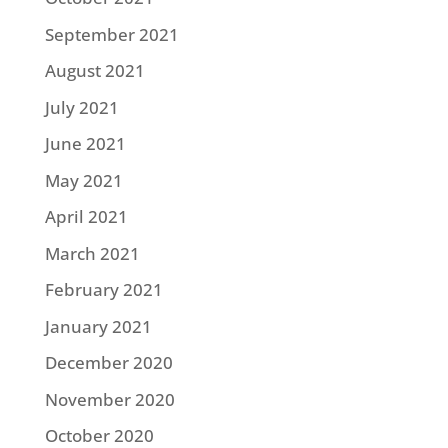
September 2021
August 2021
July 2021
June 2021
May 2021
April 2021
March 2021
February 2021
January 2021
December 2020
November 2020
October 2020