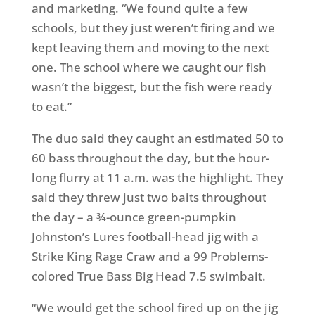
and marketing. “We found quite a few
schools, but they just weren’t firing and we
kept leaving them and moving to the next
one. The school where we caught our fish
wasn’t the biggest, but the fish were ready
to eat.”
The duo said they caught an estimated 50 to
60 bass throughout the day, but the hour-
long flurry at
11 a.m.
was the highlight. They
said they threw just two baits throughout
the day – a ¾-ounce green-pumpkin
Johnston’s Lures football-head jig with a
Strike King Rage Craw and a 99 Problems-
colored True Bass Big Head 7.5 swimbait.
“We would get the school fired up on the jig