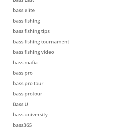
bass elite
bass fishing
bass fishing tips
bass fishing tournament
bass fishing video
bass mafia
bass pro
bass pro tour
bass protour
Bass U
bass university
bass365