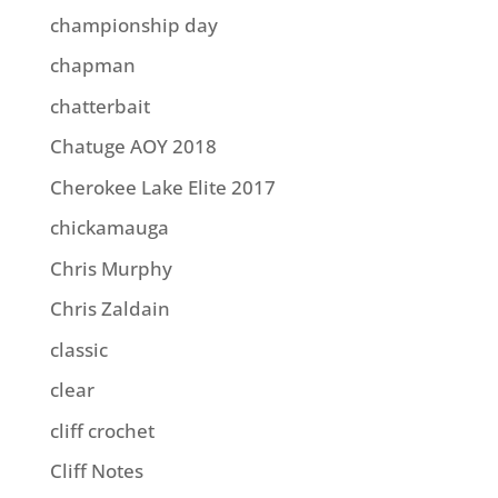
championship day
chapman
chatterbait
Chatuge AOY 2018
Cherokee Lake Elite 2017
chickamauga
Chris Murphy
Chris Zaldain
classic
clear
cliff crochet
Cliff Notes