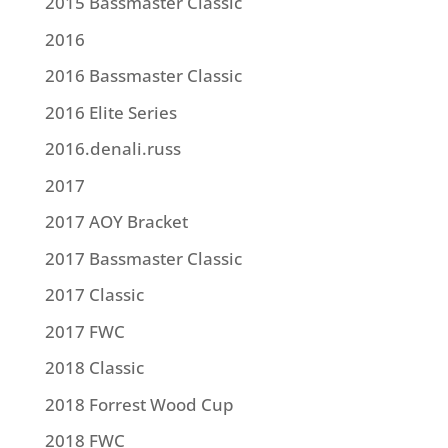
2015 Bassmaster Classic
2016
2016 Bassmaster Classic
2016 Elite Series
2016.denali.russ
2017
2017 AOY Bracket
2017 Bassmaster Classic
2017 Classic
2017 FWC
2018 Classic
2018 Forrest Wood Cup
2018 FWC