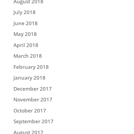
August 2018
July 2018
June 2018
May 2018
April 2018
March 2018
February 2018
January 2018
December 2017
November 2017
October 2017
September 2017
August 2017