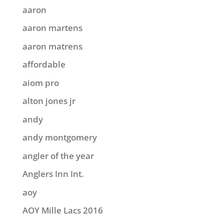
aaron
aaron martens
aaron matrens
affordable
aiom pro
alton jones jr
andy
andy montgomery
angler of the year
Anglers Inn Int.
aoy
AOY Mille Lacs 2016