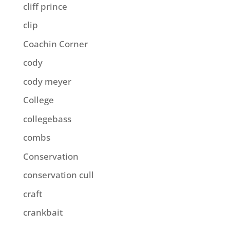
cliff prince
clip
Coachin Corner
cody
cody meyer
College
collegebass
combs
Conservation
conservation cull
craft
crankbait