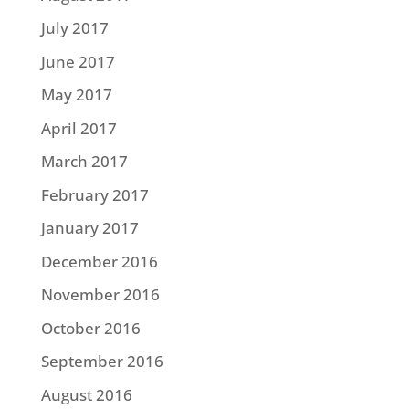
July 2017
June 2017
May 2017
April 2017
March 2017
February 2017
January 2017
December 2016
November 2016
October 2016
September 2016
August 2016