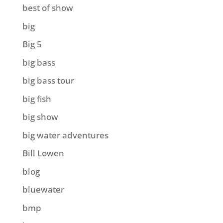
best of show
big
Big 5
big bass
big bass tour
big fish
big show
big water adventures
Bill Lowen
blog
bluewater
bmp