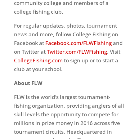
community college and members of a
college fishing club.
For regular updates, photos, tournament
news and more, follow College Fishing on
Facebook at
Facebook.com/FLWFishing
and
on Twitter at
Twitter.com/FLWFishing
. Visit
CollegeFishing.com
to sign up or to start a
club at your school.
About FLW
FLW is the world’s largest tournament-
fishing organization, providing anglers of all
skill levels the opportunity to compete for
millions in prize money in 2016 across five
tournament circuits. Headquartered in