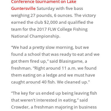
Conference tournament on Lake
Guntersville
Saturday
with five bass
weighing 27 pounds, 6 ounces. The victory
earned the club $2,000 and qualified the
team for the 2017 FLW College Fishing
National Championship.
“We had a pretty slow morning, but we
found a school that was ready to eat and we
got them fired up,” said Blasingame, a
freshman. “Right around
11 a.m.
we found
them eating on a ledge and we must have
caught around 40 fish. We cleaned up.”
“The key for us ended up being leaving fish
that weren’t interested in eating,” said
Crowder, a freshman majoring in business