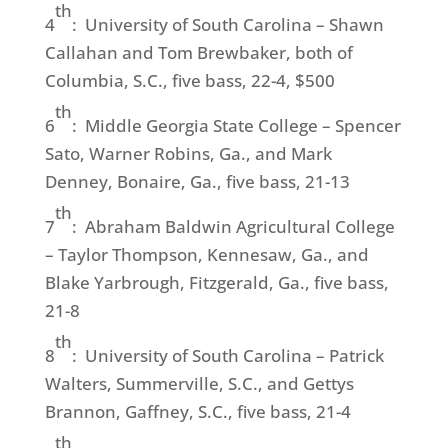
th
4
: University of South Carolina – Shawn
Callahan and Tom Brewbaker, both of
Columbia, S.C., five bass, 22-4, $500
th
6
: Middle Georgia State College – Spencer
Sato, Warner Robins, Ga., and Mark
Denney, Bonaire, Ga., five bass, 21-13
th
7
: Abraham Baldwin Agricultural College
– Taylor Thompson, Kennesaw, Ga., and
Blake Yarbrough, Fitzgerald, Ga., five bass,
21-8
th
8
: University of South Carolina – Patrick
Walters, Summerville, S.C., and Gettys
Brannon, Gaffney, S.C., five bass, 21-4
th