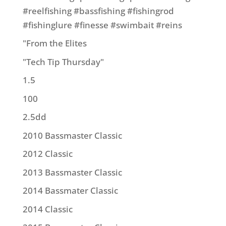
#reelfishing #bassfishing #fishingrod
#fishinglure #finesse #swimbait #reins
"From the Elites
"Tech Tip Thursday"
1.5
100
2.5dd
2010 Bassmaster Classic
2012 Classic
2013 Bassmaster Classic
2014 Bassmater Classic
2014 Classic