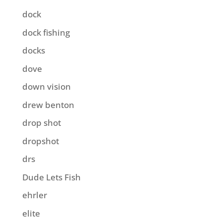
dock
dock fishing
docks
dove
down vision
drew benton
drop shot
dropshot
drs
Dude Lets Fish
ehrler
elite