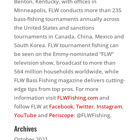
Benton, Kentucky, with offices in
Minneapolis, FLW conducts more than 235
bass-fishing tournaments annually across
the United States and sanctions
tournaments in Canada, China, Mexico and
South Korea. FLW tournament fishing can
be seen on the Emmy-nominated “FLW”
television show, broadcast to more than
564 million households worldwide, while
FLW Bass Fishing magazine delivers cutting-
edge tips from top pros. For more
information visit
FLWFishing.com
and
follow FLW at
Facebook
,
Twitter
,
Instagram
,
YouTube
and
Periscope
: @FLWFishing.
Archives
October 2021