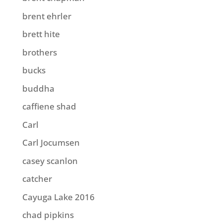
brent ehrler
brett hite
brothers
bucks
buddha
caffiene shad
Carl
Carl Jocumsen
casey scanlon
catcher
Cayuga Lake 2016
chad pipkins