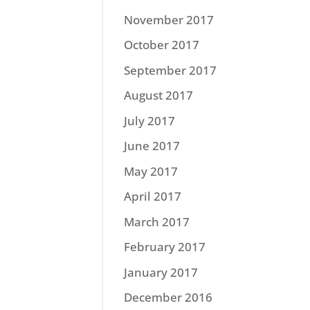
November 2017
October 2017
September 2017
August 2017
July 2017
June 2017
May 2017
April 2017
March 2017
February 2017
January 2017
December 2016