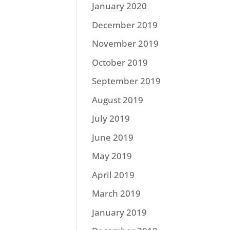
January 2020
December 2019
November 2019
October 2019
September 2019
August 2019
July 2019
June 2019
May 2019
April 2019
March 2019
January 2019