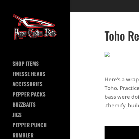
Toho Re
SHOP ITEMS
FINESSE HEADS
Here’s a wrap
ACCESSORIES
Toho. Practic
PEPPER PACKS
bass were doin
BUZZBAITS
.themify_buil
JIGS
PEPPER PUNCH
RUMBLER