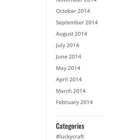
October 2014
September 2014
August 2014
July 2014
June 2014
May 2014
April 2014
March 2014
February 2014
Categories
#luckycraft