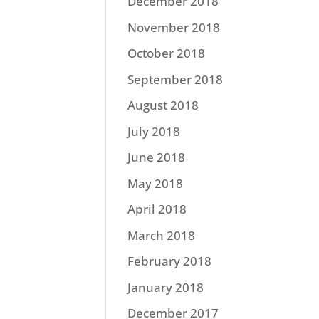
December 2018
November 2018
October 2018
September 2018
August 2018
July 2018
June 2018
May 2018
April 2018
March 2018
February 2018
January 2018
December 2017