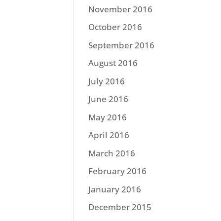
November 2016
October 2016
September 2016
August 2016
July 2016
June 2016
May 2016
April 2016
March 2016
February 2016
January 2016
December 2015