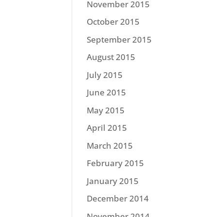
November 2015
October 2015
September 2015
August 2015
July 2015
June 2015
May 2015
April 2015
March 2015
February 2015
January 2015
December 2014
November 2014