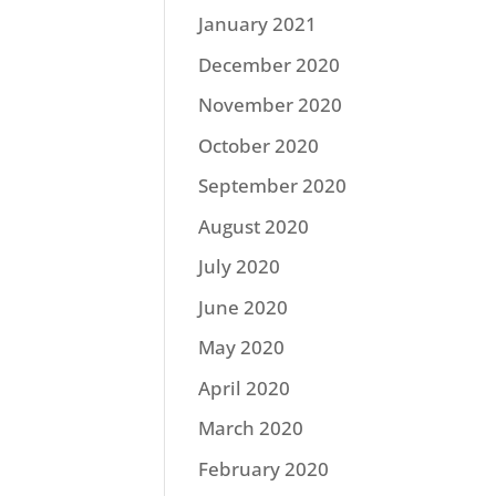
January 2021
December 2020
November 2020
October 2020
September 2020
August 2020
July 2020
June 2020
May 2020
April 2020
March 2020
February 2020