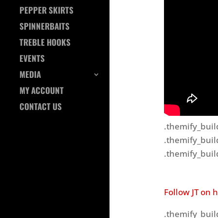
PEPPER SKIRTS
SPINNERBAITS
TREBLE HOOKS
EVENTS
MEDIA
MY ACCOUNT
CONTACT US
.themify_buil
.themify_buil
.themify_buil
Follow JT on 
.themify_buil