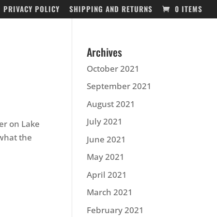
PRIVACY POLICY
SHIPPING AND RETURNS
0 ITEMS
Archives
October 2021
September 2021
August 2021
July 2021
er on Lake
what the
June 2021
May 2021
April 2021
March 2021
February 2021