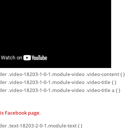
der .video-18203-1-0-1.module-video .video-content { }
der .video-18203-1-0-1.module-video .video-title { }
der .video-18203-1-0-1.module-video .video-title a { }
his Facebook page
.
der .text-18203-2-0-1.module-text { }