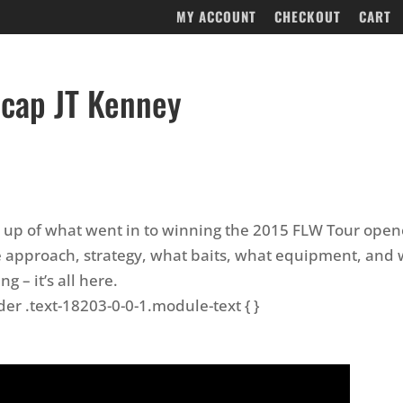
MY ACCOUNT
CHECKOUT
CART
cap JT Kenney
 up of what went in to winning the 2015 FLW Tour open
e approach, strategy, what baits, what equipment, and 
g – it’s all here.
der .text-18203-0-0-1.module-text { }