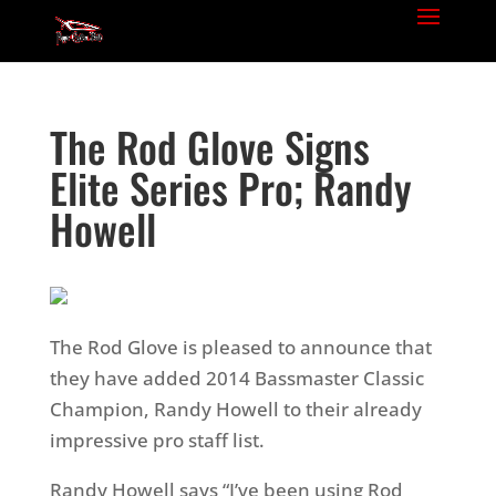
The Rod Glove Signs
Elite Series Pro; Randy
Howell
The Rod Glove is pleased to announce that
they have added 2014 Bassmaster Classic
Champion, Randy Howell to their already
impressive pro staff list.
Randy Howell says “I’ve been using Rod