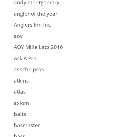
andy montgomery
angler of the year
Anglers Inn Int.
aoy
AOY Mille Lacs 2016
Ask A Pro
ask the pros
atkins
atlas
axiom
baits
basmaster
bass