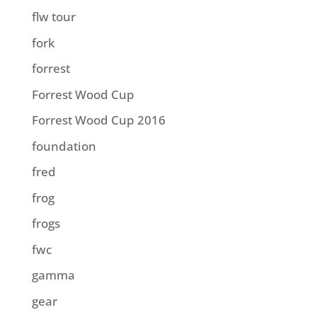
flw tour
fork
forrest
Forrest Wood Cup
Forrest Wood Cup 2016
foundation
fred
frog
frogs
fwc
gamma
gear