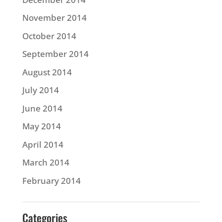
November 2014
October 2014
September 2014
August 2014
July 2014
June 2014
May 2014
April 2014
March 2014
February 2014
Categories