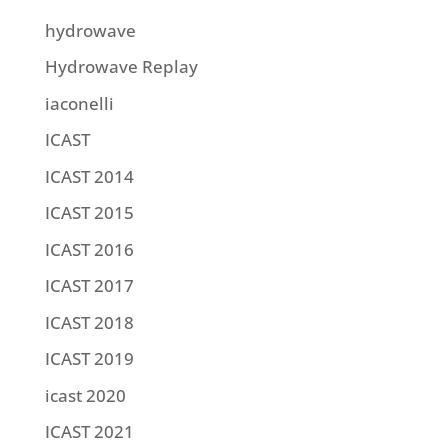
hydrowave
Hydrowave Replay
iaconelli
ICAST
ICAST 2014
ICAST 2015
ICAST 2016
ICAST 2017
ICAST 2018
ICAST 2019
icast 2020
ICAST 2021