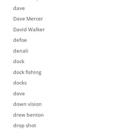
dave
Dave Mercer
David Walker
defoe
denali
dock
dock fishing
docks
dove
down vision
drew benton
drop shot