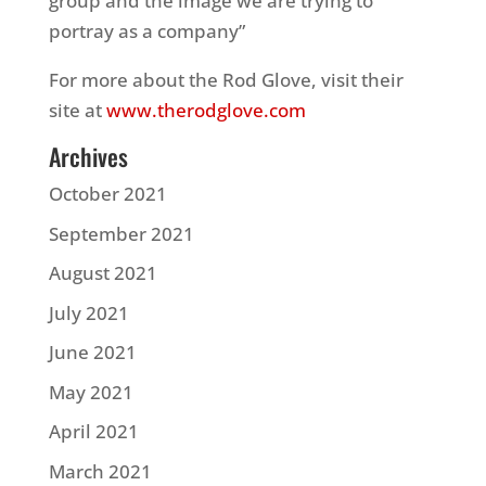
group and the image we are trying to
portray as a company”
For more about the Rod Glove, visit their
site at
www.therodglove.com
Archives
October 2021
September 2021
August 2021
July 2021
June 2021
May 2021
April 2021
March 2021