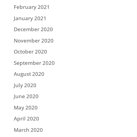
February 2021
January 2021
December 2020
November 2020
October 2020
September 2020
August 2020
July 2020
June 2020
May 2020
April 2020
March 2020