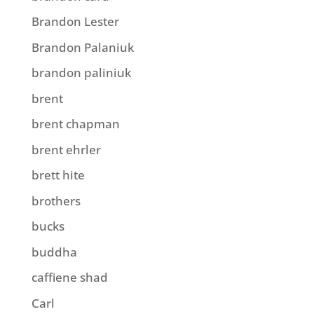
Brandon Lester
Brandon Palaniuk
brandon paliniuk
brent
brent chapman
brent ehrler
brett hite
brothers
bucks
buddha
caffiene shad
Carl