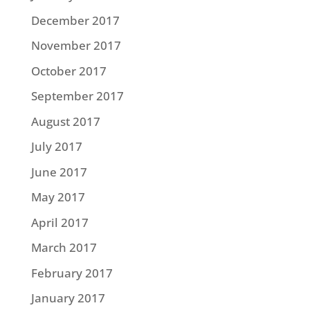
December 2017
November 2017
October 2017
September 2017
August 2017
July 2017
June 2017
May 2017
April 2017
March 2017
February 2017
January 2017