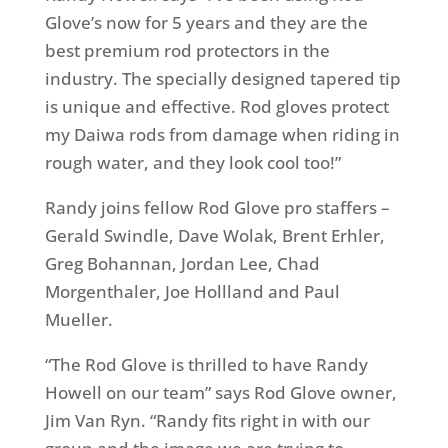
Glove’s now for 5 years and they are the
best premium rod protectors in the
industry. The specially designed tapered tip
is unique and effective. Rod gloves protect
my Daiwa rods from damage when riding in
rough water, and they look cool too!”
Randy joins fellow Rod Glove pro staffers –
Gerald Swindle, Dave Wolak, Brent Erhler,
Greg Bohannan, Jordan Lee, Chad
Morgenthaler, Joe Hollland and Paul
Mueller.
“The Rod Glove is thrilled to have Randy
Howell on our team” says Rod Glove owner,
Jim Van Ryn. “Randy fits right in with our