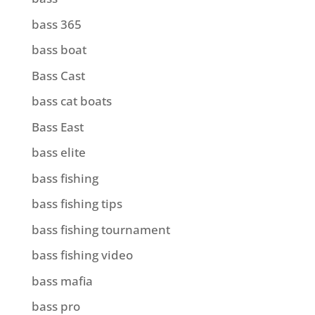
bass 365
bass boat
Bass Cast
bass cat boats
Bass East
bass elite
bass fishing
bass fishing tips
bass fishing tournament
bass fishing video
bass mafia
bass pro