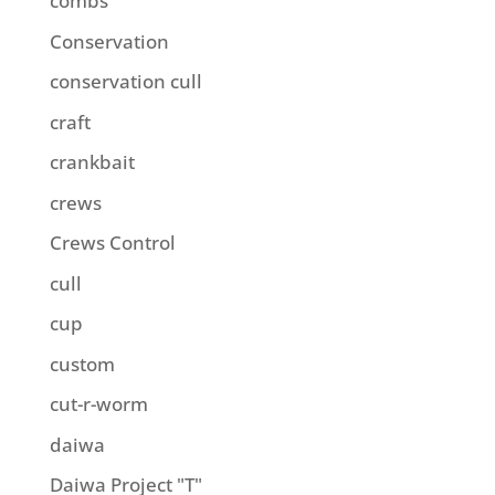
combs
Conservation
conservation cull
craft
crankbait
crews
Crews Control
cull
cup
custom
cut-r-worm
daiwa
Daiwa Project "T"