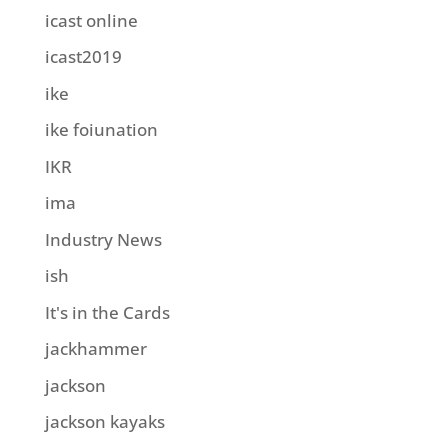
icast online
icast2019
ike
ike foiunation
IKR
ima
Industry News
ish
It's in the Cards
jackhammer
jackson
jackson kayaks