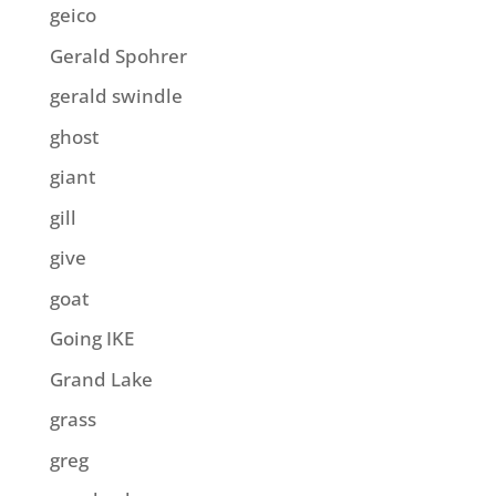
geico
Gerald Spohrer
gerald swindle
ghost
giant
gill
give
goat
Going IKE
Grand Lake
grass
greg