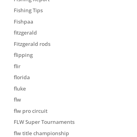
Fishing Tips
Fishpaa
fitzgerald
Fitzgerald rods
flipping
flir
florida
fluke
flw
flw pro circuit
FLW Super Tournaments
flw title championship