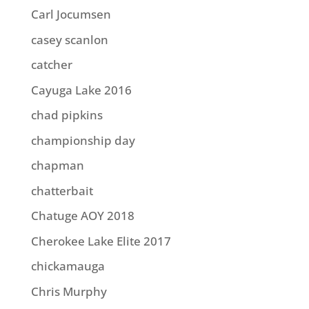
Carl Jocumsen
casey scanlon
catcher
Cayuga Lake 2016
chad pipkins
championship day
chapman
chatterbait
Chatuge AOY 2018
Cherokee Lake Elite 2017
chickamauga
Chris Murphy