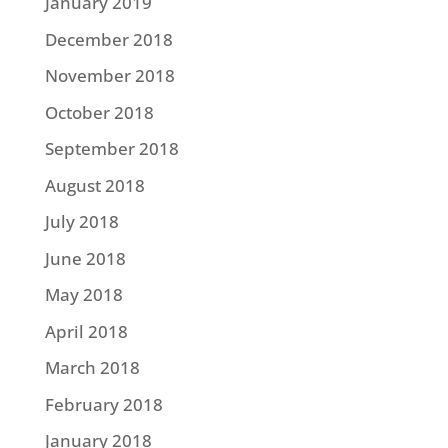
January 2019
December 2018
November 2018
October 2018
September 2018
August 2018
July 2018
June 2018
May 2018
April 2018
March 2018
February 2018
January 2018