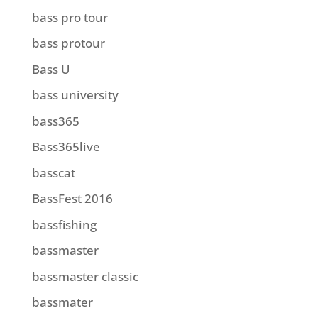
bass pro tour
bass protour
Bass U
bass university
bass365
Bass365live
basscat
BassFest 2016
bassfishing
bassmaster
bassmaster classic
bassmater