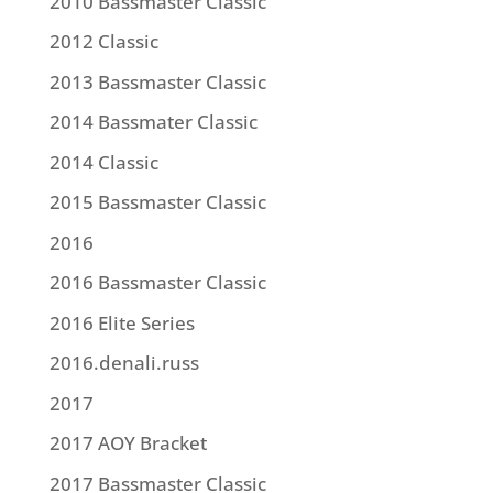
2010 Bassmaster Classic
2012 Classic
2013 Bassmaster Classic
2014 Bassmater Classic
2014 Classic
2015 Bassmaster Classic
2016
2016 Bassmaster Classic
2016 Elite Series
2016.denali.russ
2017
2017 AOY Bracket
2017 Bassmaster Classic