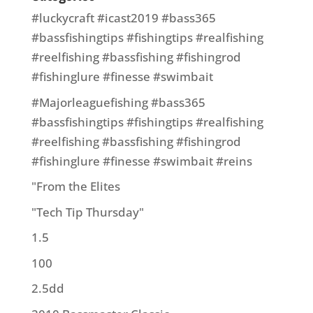
#luckycraft #icast2019 #bass365
#bassfishingtips #fishingtips #realfishing
#reelfishing #bassfishing #fishingrod
#fishinglure #finesse #swimbait
#Majorleaguefishing #bass365
#bassfishingtips #fishingtips #realfishing
#reelfishing #bassfishing #fishingrod
#fishinglure #finesse #swimbait #reins
"From the Elites
"Tech Tip Thursday"
1.5
100
2.5dd