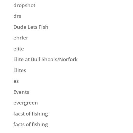
dropshot
drs
Dude Lets Fish
ehrler
elite
Elite at Bull Shoals/Norfork
Elites
es
Events
evergreen
facst of fishing
facts of fishing