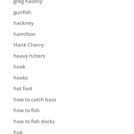
greg hackny
gunfish
hackney
hamilton
Hank Cherry
heavy hitters
hook
hooks
hot foot
how to catch bass
how to fish
how to fish docks
huk