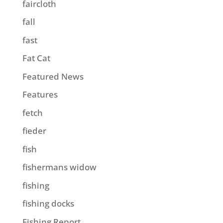
faircloth
fall
fast
Fat Cat
Featured News
Features
fetch
fieder
fish
fishermans widow
fishing
fishing docks
Fishing Report