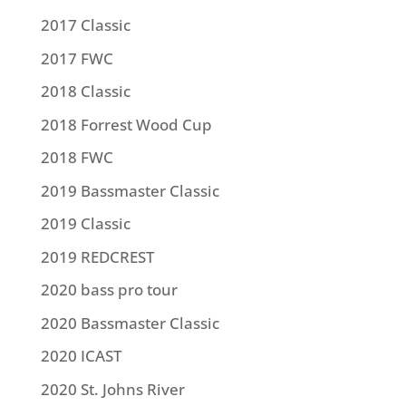
2017 Classic
2017 FWC
2018 Classic
2018 Forrest Wood Cup
2018 FWC
2019 Bassmaster Classic
2019 Classic
2019 REDCREST
2020 bass pro tour
2020 Bassmaster Classic
2020 ICAST
2020 St. Johns River