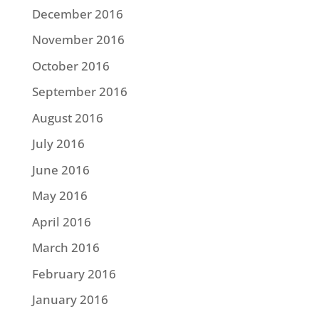
December 2016
November 2016
October 2016
September 2016
August 2016
July 2016
June 2016
May 2016
April 2016
March 2016
February 2016
January 2016