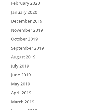
February 2020
January 2020
December 2019
November 2019
October 2019
September 2019
August 2019
July 2019
June 2019
May 2019
April 2019
March 2019