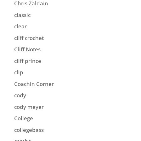
Chris Zaldain
classic
clear
cliff crochet
Cliff Notes
cliff prince
clip
Coachin Corner
cody
cody meyer
College
collegebass