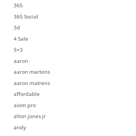
365
365 Social
3d
4 Sale
5×3
aaron
aaron martens
aaron matrens
affordable
aiom pro
alton jones jr
andy