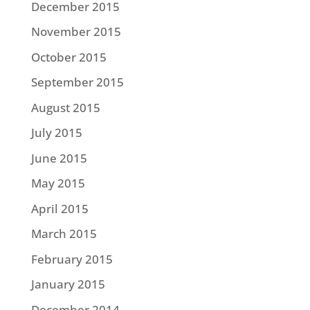
December 2015
November 2015
October 2015
September 2015
August 2015
July 2015
June 2015
May 2015
April 2015
March 2015
February 2015
January 2015
December 2014