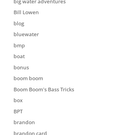
big water adventures
Bill Lowen
blog
bluewater
bmp
boat
bonus
boom boom
Boom Boom's Bass Tricks
box
BPT
brandon
brandon card