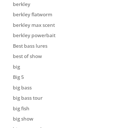
berkley
berkley flatworm
berkley max scent
berkley powerbait
Best bass lures
best of show
big
Big 5
big bass
big bass tour
big fish
big show